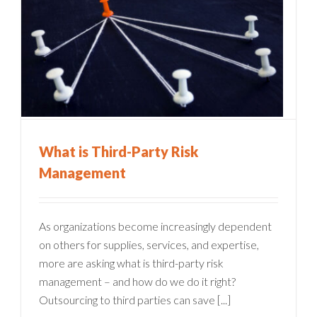
What is Third-Party Risk
Management
As organizations become increasingly dependent
on others for supplies, services, and expertise,
more are asking what is third-party risk
management – and how do we do it right?
Outsourcing to third parties can save [...]