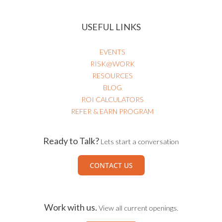
USEFUL LINKS
EVENTS
RISK@WORK
RESOURCES
BLOG
ROI CALCULATORS
REFER & EARN PROGRAM
Ready to Talk?
Lets start a conversation
CONTACT US
Work with us.
View all current openings.