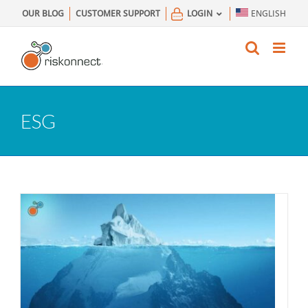
Skip
OUR BLOG
CUSTOMER SUPPORT
LOGIN
ENGLISH
to
content
ESG