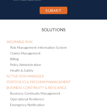
SOLUTIONS
INSURABLE RISK
Risk Management Information System
Claims Management
Billing
Policy Administration
Health & Safety
ACTIVE RISK MANAGER
PORTFOLIO & PROGRAM MANAGEMENT
BUSINESS CONTINUITY & RESILIENCE
Business Continuity Management
Operational Resilience
Emergency Notification