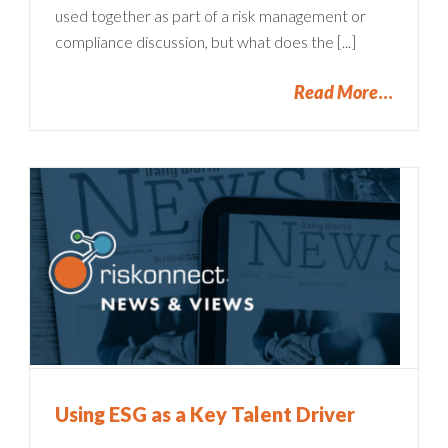
used together as part of a risk management or
compliance discussion, but what does the [...]
Read More
Using ESG as a Key Talent Driver