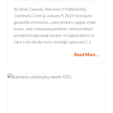
By Brian Zawada, Riskonnect Published by
Continuity Central, January 9, 2023 Increased
geopolitical tensions, cyberattacks, supply-chain
issues, and continued pandemic-related fallout
prompted a growing number of organizations to
take a decidedly more strategic approach [...]
Read More