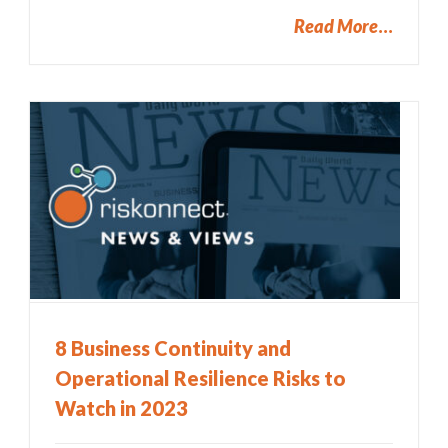
Read More
8 Business Continuity and
Operational Resilience Risks to
Watch in 2023