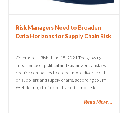
Risk Managers Need to Broaden
Data Horizons for Supply Chain Risk
Commercial Risk, June 15, 2021 The growing
importance of political and sustainability risks will
require companies to collect more diverse data
on suppliers and supply chains, according to Jim
Wetekamp, chief executive officer of risk [...]
Read More