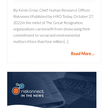
By Kevin Crow, Chief Human Resource Officer,
RiskonnectPublished by HRO Today, October 27,
2022In the midst of The Great Resignation,
organizations can benefit from showcasing their
commitment to social and environmental
matters.More than four million [...]
Read More