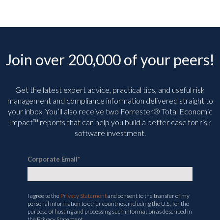
Join over 200,000 of your peers!
Get the latest expert advice, practical tips, and useful risk
management and compliance information delivered straight to
your inbox. You’ll
also receive two Forrester® Total Economic
Impact™ reports that can help you build a better case for risk
software investment.
Corporate Email
*
I agree to the
Privacy Statement
and consent to the transfer of my
personal information to other countries, including the U.S., for the
purpose of hosting and processing such information as described in
the Privacy Statement.