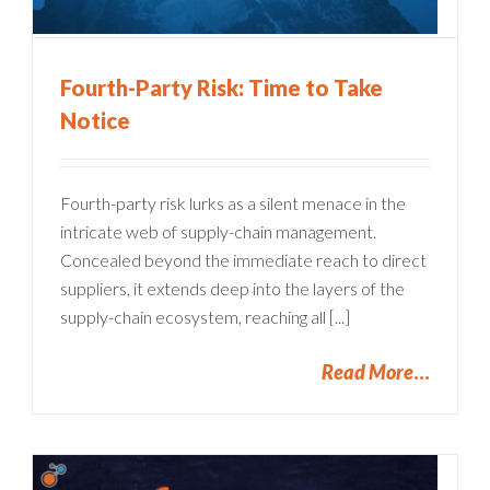
Fourth-Party Risk: Time to Take
Notice
Fourth-party risk lurks as a silent menace in the
intricate web of supply-chain management.
Concealed beyond the immediate reach to direct
suppliers, it extends deep into the layers of the
supply-chain ecosystem, reaching all [...]
Read More