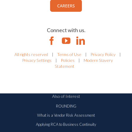
CAREERS
Connect with us.
All rights reserved
|
Terms of Use
|
Privacy Policy
|
Privacy Settings
|
Policies
|
Modern Slavery
Statement
Also of Interest
ROUNDING
What is a Vendor Risk Assessment
Applying RCA to Business Continuity