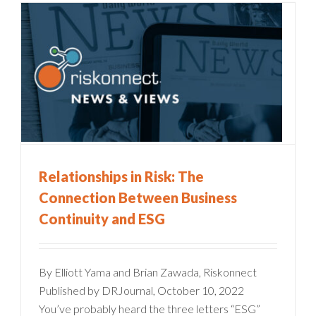
Relationships in Risk: The
Connection Between Business
Continuity and ESG
By Elliott Yama and Brian Zawada, Riskonnect
Published by DRJournal, October 10, 2022
You’ve probably heard the three letters “ESG”