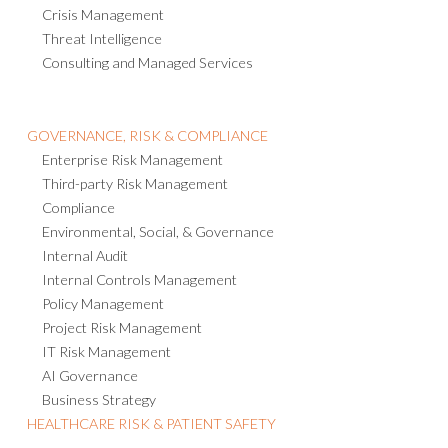
Crisis Management
Threat Intelligence
Consulting and Managed Services
GOVERNANCE, RISK & COMPLIANCE
Enterprise Risk Management
Third-party Risk Management
Compliance
Environmental, Social, & Governance
Internal Audit
Internal Controls Management
Policy Management
Project Risk Management
IT Risk Management
AI Governance
Business Strategy
HEALTHCARE RISK & PATIENT SAFETY