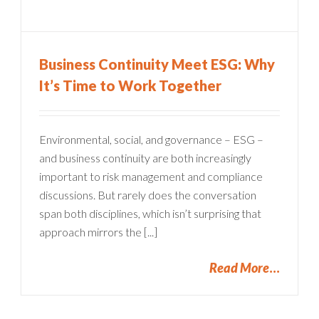
Business Continuity Meet ESG: Why
It’s Time to Work Together
Environmental, social, and governance – ESG –
and business continuity are both increasingly
important to risk management and compliance
discussions. But rarely does the conversation
span both disciplines, which isn’t surprising that
approach mirrors the [...]
Read More