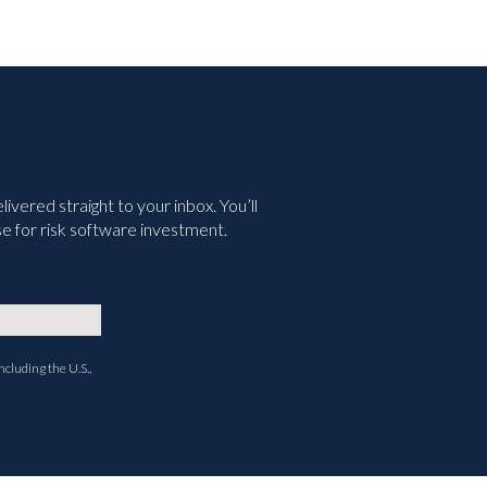
vered straight to your inbox. You’ll
e for risk software investment.
ncluding the U.S.,