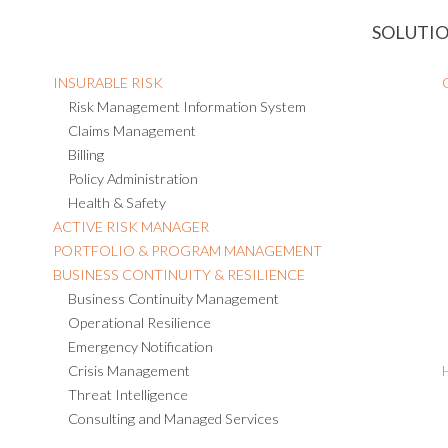
SOLUTI
INSURABLE RISK
Risk Management Information System
Claims Management
Billing
Policy Administration
Health & Safety
ACTIVE RISK MANAGER
PORTFOLIO & PROGRAM MANAGEMENT
BUSINESS CONTINUITY & RESILIENCE
Business Continuity Management
Operational Resilience
Emergency Notification
Crisis Management
Threat Intelligence
Consulting and Managed Services