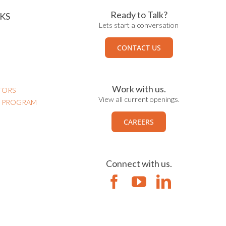
Ready to Talk?
KS
Lets start a conversation
CONTACT US
Work with us.
TORS
View all current openings.
N PROGRAM
CAREERS
Connect with us.