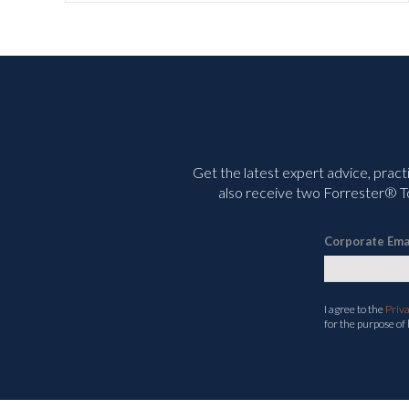
Get the latest expert advice, pract
also receive two Forrester® To
Corporate Ema
I agree to the
Priv
for the purpose of