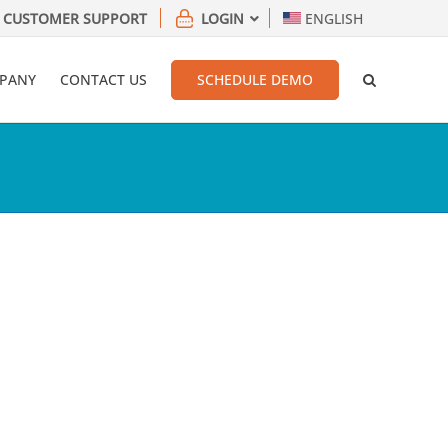
CUSTOMER SUPPORT
LOGIN
ENGLISH
PANY
CONTACT US
SCHEDULE DEMO