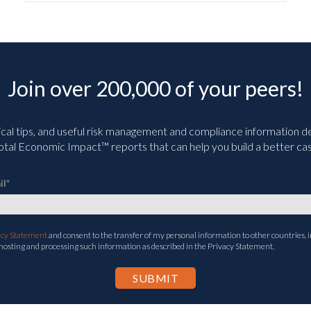
Join over 200,000 of your peers!
ical tips, and useful risk management and compliance information deli
tal Economic Impact™ reports that can help you build a better cas
il
*
acy Statement
and consent to the transfer of my personal information to other countries, i
 hosting and processing such information as described in the Privacy Statement.