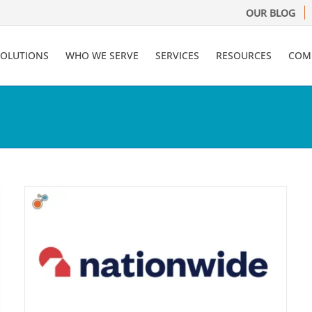
OUR BLOG
SOLUTIONS
WHO WE SERVE
SERVICES
RESOURCES
COM
y
l