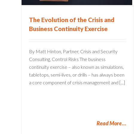
Financial Services
The Evolution of the Crisis and
Business Continuity Exercise
By Matt Hinton, Partner, Crisis and Security
Consulting, Control Risks The business
continuity exercise – also known as simulations,
tabletops, semi-lives, or drills – has always been
a core component of crisis management and [...]
Read More