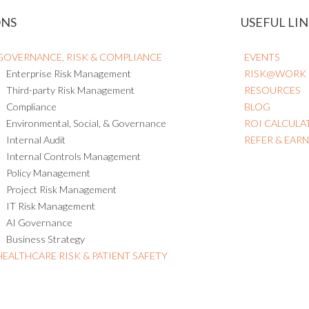
ONS
USEFUL LIN
GOVERNANCE, RISK & COMPLIANCE
EVENTS
Enterprise Risk Management
RISK@WORK
Third-party Risk Management
RESOURCES
Compliance
BLOG
Environmental, Social, & Governance
ROI CALCULA
Internal Audit
REFER & EAR
Internal Controls Management
Policy Management
Project Risk Management
IT Risk Management
AI Governance
Business Strategy
HEALTHCARE RISK & PATIENT SAFETY