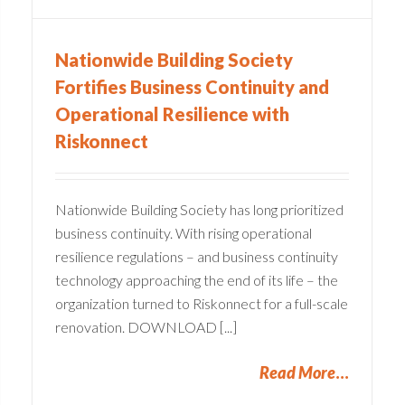
Nationwide Building Society
Fortifies Business Continuity and
Operational Resilience with
Riskonnect
Nationwide Building Society has long prioritized
business continuity. With rising operational
resilience regulations – and business continuity
technology approaching the end of its life – the
organization turned to Riskonnect for a full-scale
renovation. DOWNLOAD [...]
Read More