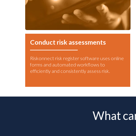
Conduct risk assessments
Riskonnect risk register software uses online
forms and automated workflows to
efficiently and consistently assess risk.
What can