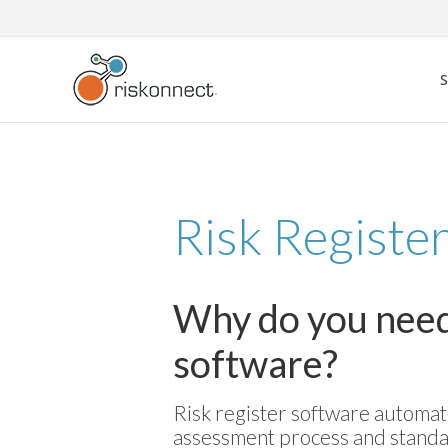
Skip
to
content
Risk Registe
Why do you need 
software?
Risk register software automate
assessment process and standa