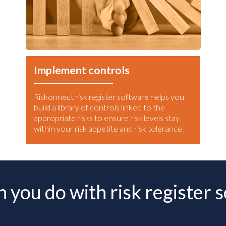
Implement controls
Riskonnect risk register software helps you
build a library of controls linked to the
appropriate risks to ensure risk levels stay
within your risk appetite and risk tolerance.
 you do with risk register 