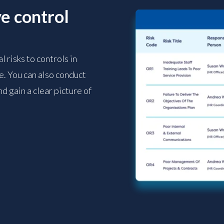
e control
 risks to controls in
. You can also conduct
d gain a clear picture of