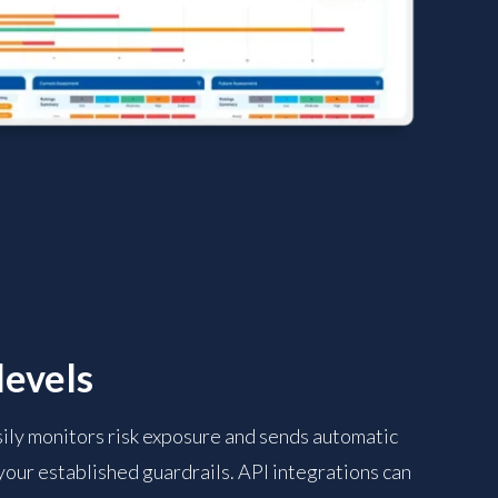
levels
sily monitors risk exposure and sends automatic
 your established guardrails. API integrations can