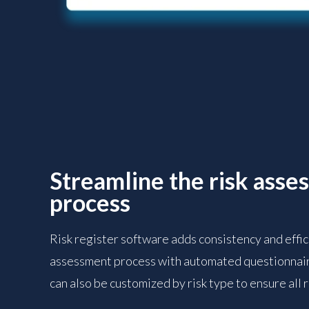
Streamline the risk asse
process
Risk register software adds consistency and effici
assessment process with automated questionnair
can also be customized by risk type to ensure all 