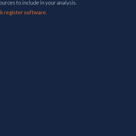
ources to include in your analysis.
k register software.