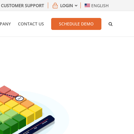
CUSTOMER SUPPORT
LOGIN
ENGLISH
PANY
CONTACT US
SCHEDULE DEMO