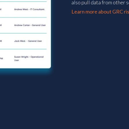
also pull data from other s
Learn more about GRC ris