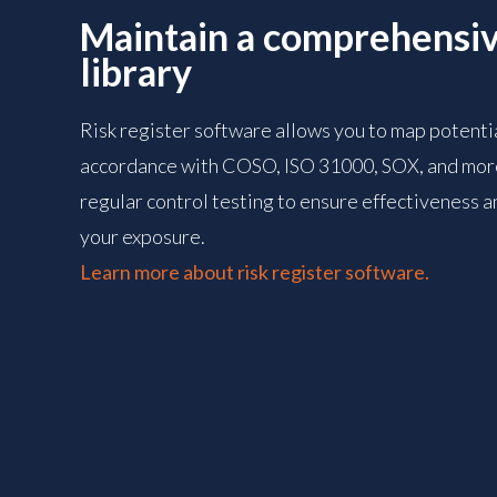
Maintain a comprehensiv
library
Risk register software allows you to map potential
accordance with COSO, ISO 31000, SOX, and more
regular control testing to ensure effectiveness an
your exposure.
Learn more about risk register software.