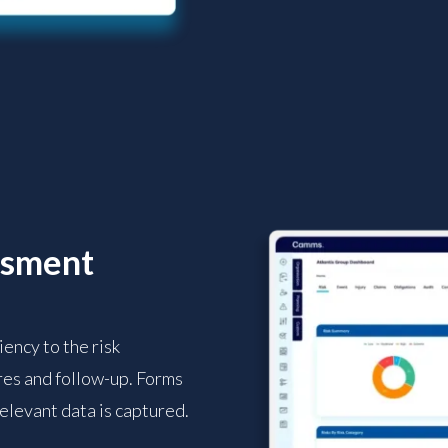
ssment
ency to the risk
es and follow-up. Forms
relevant data is captured.