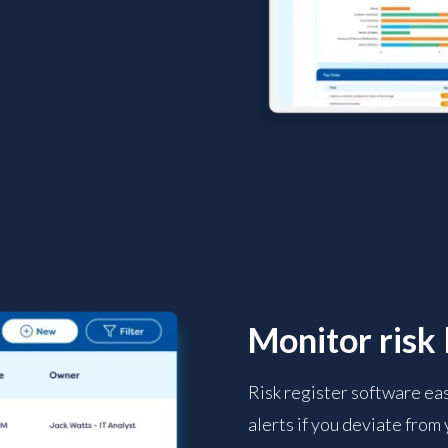
Monitor risk 
Risk register software ea
alerts if you deviate from