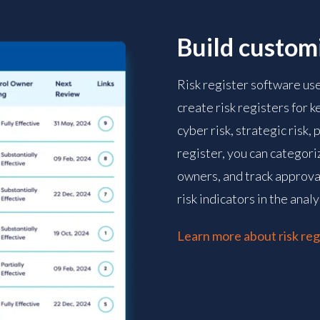
Build customi
Risk register software us
create risk registers for k
cyber risk, strategic risk,
register, you can categoriz
owners, and track approval
risk indicators in the analy
Learn more about risk reg