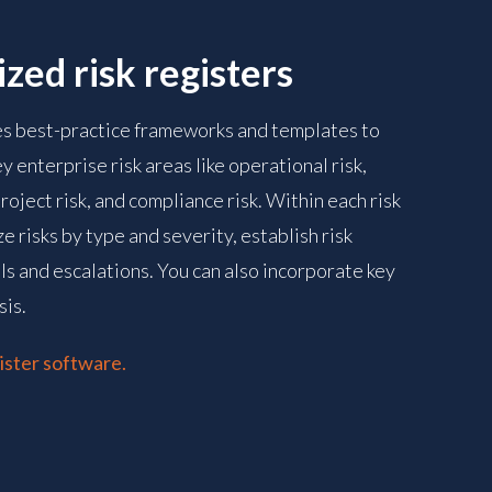
zed risk registers
es best-practice frameworks and templates to
ey enterprise risk areas like operational risk,
 project risk, and compliance risk. Within each risk
e risks by type and severity, establish risk
s and escalations. You can also incorporate key
sis.
ister software.