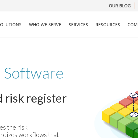
OUR BLOG
SOLUTIONS
WHO WE SERVE
SERVICES
RESOURCES
COM
r Software
risk register
s the risk
rdizes workflows that