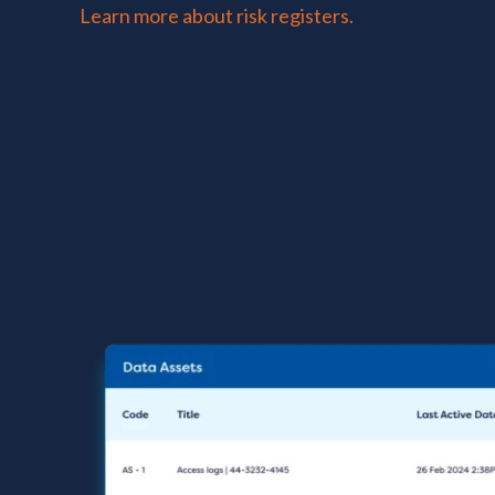
Learn more about risk registers.