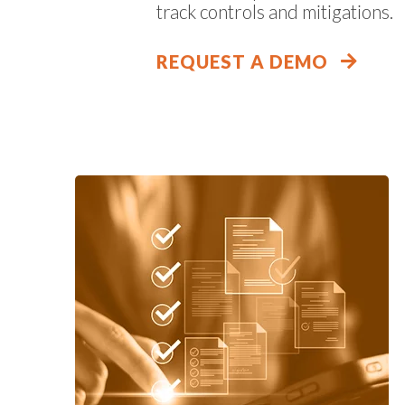
track controls and mitigations.
REQUEST A DEMO