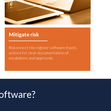
Mitigate risk
Riskonnect risk register software tracks
actions for clear documentation of
escalations and approvals.
software?