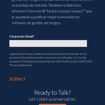
su bandeja de entrada. También recibirá dos
informes Forrester® Total Economic Impact™ que
le ayudarán a justificar mejor la inversión en
software de gestión de riesgos.
.
Corporate Email
*
I agree to the
Privacy Statement
and consent to the transfer of my
personal information to other countries, including the U.S., for the
purpose of hosting and processing such information as described in the
Privacy Statement.
Ready to Talk?
Let's start a conversation.