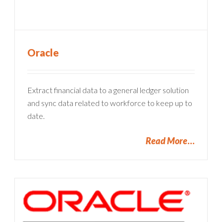
Oracle
Extract financial data to a general ledger solution
and sync data related to workforce to keep up to
date.
Read More