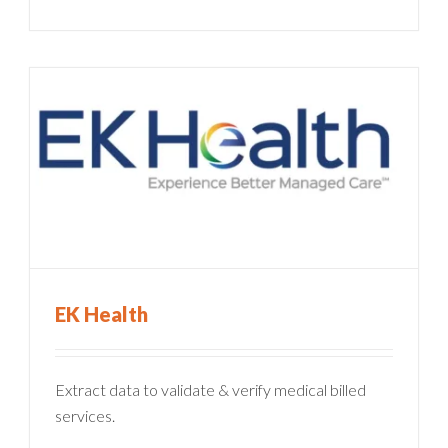
EK Health
Extract data to validate & verify medical billed
services.