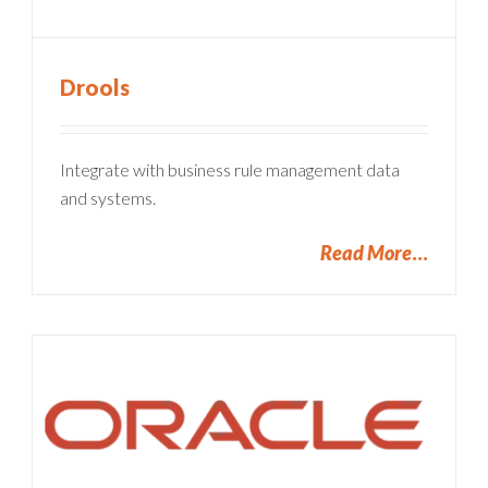
Drools
Integrate with business rule management data
and systems.
Read More