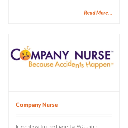
Read More
Company Nurse
Integrate with nurse triaging for WC claims.