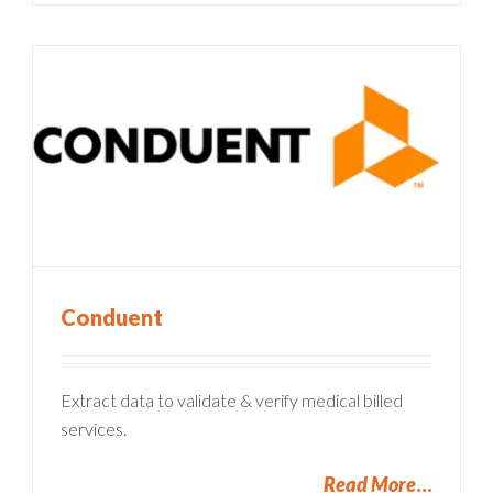
Conduent
Extract data to validate & verify medical billed
services.
Read More