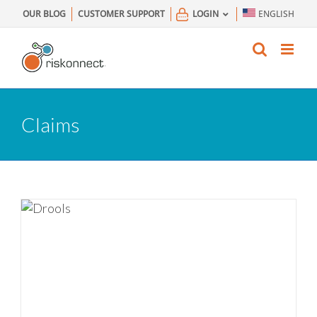
Skip
OUR BLOG
CUSTOMER SUPPORT
LOGIN
ENGLISH
to
content
Claims