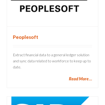
Peoplesoft
Extract financial data to a general ledger solution
and sync data related to workforce to keep up to
date.
Read More