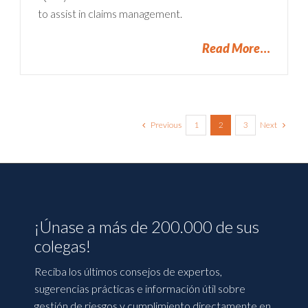
to assist in claims management.
Read More
Previous
Next
1
2
3
¡Únase a más de 200.000 de sus
colegas!
Reciba los últimos consejos de expertos,
sugerencias prácticas e información útil sobre
gestión de riesgos y cumplimiento directamente en