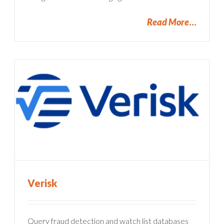
Read More
Verisk
Query fraud detection and watch list databases