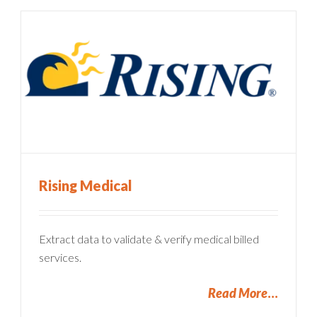
Rising Medical
Extract data to validate & verify medical billed
services.
Read More