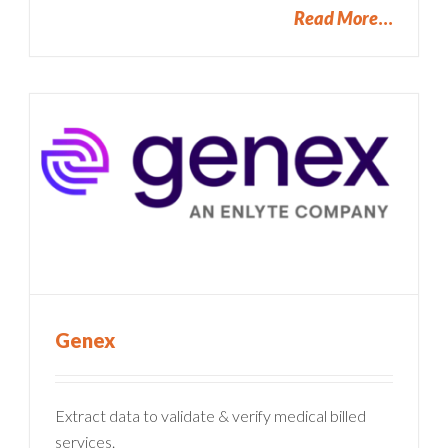
Read More
Genex
Extract data to validate & verify medical billed
services.