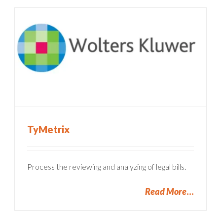
TyMetrix
Process the reviewing and analyzing of legal bills.
Read More