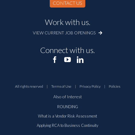
CONTACT US
Work with us.
VIEW CURRENT JOB OPENINGS
Connect with us.
All rights reserved
|
Terms of Use
|
Privacy Policy
|
Policies
Also of Interest
ROUNDING
What is a Vendor Risk Assessment
Applying RCA to Business Continuity