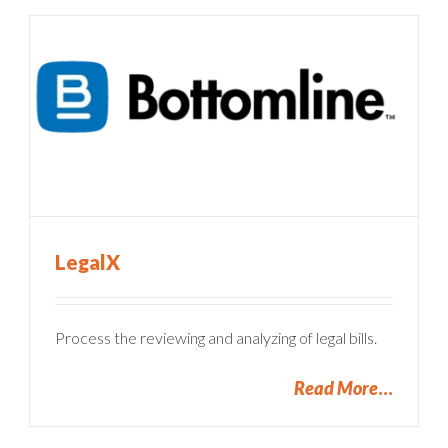
LegalX
Process the reviewing and analyzing of legal bills.
Read More