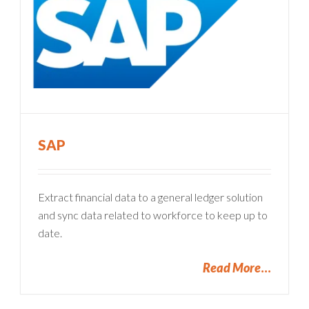
SAP
Extract financial data to a general ledger solution
and sync data related to workforce to keep up to
date.
Read More