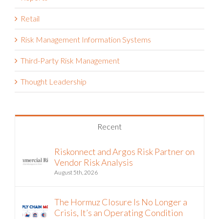
Retail
Risk Management Information Systems
Third-Party Risk Management
Thought Leadership
Recent
Riskonnect and Argos Risk Partner on
Vendor Risk Analysis
August 5th, 2026
The Hormuz Closure Is No Longer a
Crisis, It’s an Operating Condition
July 22nd, 2026