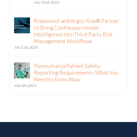
Riskonnect and Argos Risk® Partner
to Bring Continuous Vendor
Intelligence into Third-Party Risk
Management Workflows
July 21st, 2026
Pennsylvania Patient Safety
Reporting Requirements: What You
Need to Know Now
July 6th, 2026
Join over 200,000 of your peers!