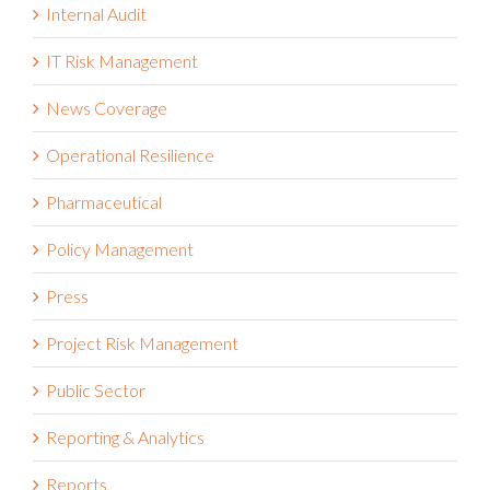
IT Risk Management
News Coverage
Operational Resilience
Pharmaceutical
Policy Management
Press
Project Risk Management
Public Sector
Reporting & Analytics
Reports