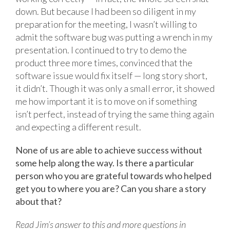
down. But because I had been so diligent in my
preparation for the meeting, I wasn’t willing to
admit the software bug was putting a wrench in my
presentation. I continued to try to demo the
product three more times, convinced that the
software issue would fix itself — long story short,
it didn’t. Though it was only a small error, it showed
me how important it is to move on if something
isn’t perfect, instead of trying the same thing again
and expecting a different result.
None of us are able to achieve success without
some help along the way. Is there a particular
person who you are grateful towards who helped
get you to where you are? Can you share a story
about that?
Read Jim’s answer to this and more questions in