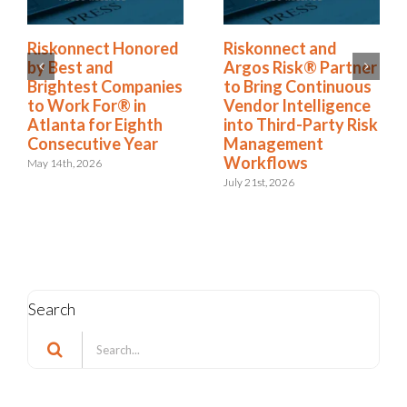
Riskonnect Named
Riskonnect Honored
to Nation’s Best and
by Best and
Brightest Companies
Brightest Companies
to Work For® List
to Work For® in
for Eighth Year
Atlanta for Eighth
Consecutive Year
June 2nd, 2026
May 14th, 2026
Search
Search
for:
Categories