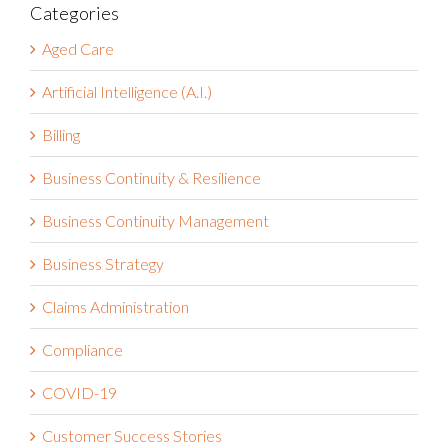
Aged Care
Artificial Intelligence (A.I.)
Billing
Business Continuity & Resilience
Business Continuity Management
Business Strategy
Claims Administration
Compliance
COVID-19
Customer Success Stories