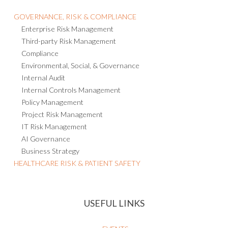
GOVERNANCE, RISK & COMPLIANCE
Enterprise Risk Management
Third-party Risk Management
Compliance
Environmental, Social, & Governance
Internal Audit
Internal Controls Management
Policy Management
Project Risk Management
IT Risk Management
AI Governance
Business Strategy
HEALTHCARE RISK & PATIENT SAFETY
USEFUL LINKS
EVENTS