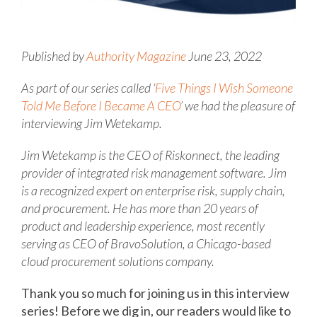
Published by
Authority Magazine
June 23, 2022
As part of our series called ‘
Five Things I Wish Someone
Told Me Before I Became A CEO
’ we had the pleasure of
interviewing Jim Wetekamp.
Jim Wetekamp is the CEO of Riskonnect, the leading
provider of integrated risk management software. Jim
is a recognized expert on enterprise risk, supply chain,
and procurement. He has more than 20 years of
product and leadership experience, most recently
serving as CEO of BravoSolution, a Chicago-based
cloud procurement solutions company.
Thank you so much for joining us in this interview
series! Before we dig in, our readers would like to