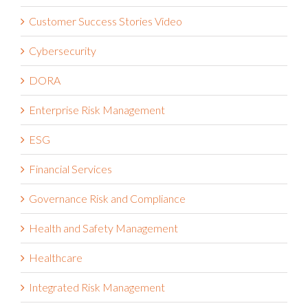
Customer Success Stories Video
Cybersecurity
DORA
Enterprise Risk Management
ESG
Financial Services
Governance Risk and Compliance
Health and Safety Management
Healthcare
Integrated Risk Management
Internal Audit