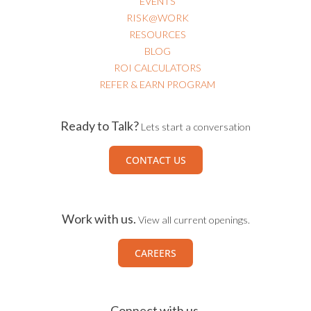
RISK@WORK
RESOURCES
BLOG
ROI CALCULATORS
REFER & EARN PROGRAM
Ready to Talk?
Lets start a conversation
CONTACT US
Work with us.
View all current openings.
CAREERS
Connect with us.