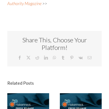
Authority Magazine
>>
Share This, Choose Your
Platform!
Facebook
X
Reddit
LinkedIn
WhatsApp
Tumblr
Pinterest
Vk
Email
Related Posts