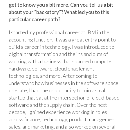
get to know you a bit more. Can you tell us a bit
about your “backstory”? What led you to this
particular career path?
I started my professional career at IBM in the
accounting function. It was a great entry point to
build a career in technology. I was introduced to
digital transformation and the ins and outs of
working with a business that spanned computer
hardware, software, cloud enablement
technologies, and more. After coming to
understand how businesses in the software space
operate, I had the opportunity to join a small
startup that sat at the intersection of cloud-based
software and the supply chain. Over the next
decade, I gained experience working in roles
across finance, technology, product management,
sales, and marketing, and also worked on several