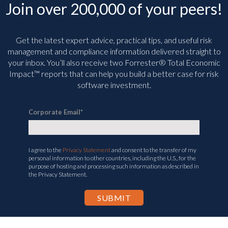
Get the latest expert advice, practical tips, and useful risk
management and compliance information delivered straight to
your inbox. You’ll
also receive two Forrester® Total Economic
Impact™ reports that can help you build a better case for risk
software investment.
Corporate Email
*
I agree to the
Privacy Statement
and consent to the transfer of my
personal information to other countries, including the U.S., for the
purpose of hosting and processing such information as described in
the Privacy Statement.
SOLUTIONS