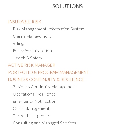
INSURABLE RISK
Risk Management Information System
Claims Management
Billing
Policy Administration
Health & Safety
ACTIVE RISK MANAGER
PORTFOLIO & PROGRAM MANAGEMENT
BUSINESS CONTINUITY & RESILIENCE
Business Continuity Management
Operational Resilience
Emergency Notification
Crisis Management
Threat Intelligence
Consulting and Managed Services