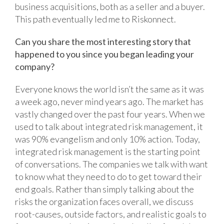
business acquisitions, both as a seller and a buyer.
This path eventually led me to Riskonnect.
Can you share the most interesting story that
happened to you since you began leading your
company?
Everyone knows the world isn’t the same as it was
a week ago, never mind years ago. The market has
vastly changed over the past four years. When we
used to talk about integrated risk management, it
was 90% evangelism and only 10% action. Today,
integrated risk management is the starting point
of conversations. The companies we talk with want
to know what they need to do to get toward their
end goals. Rather than simply talking about the
risks the organization faces overall, we discuss
root-causes, outside factors, and realistic goals to