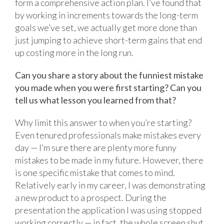
form a comprehensive action plan. I’ve found that
by working in increments towards the long-term
goals we’ve set, we actually get more done than
just jumping to achieve short-term gains that end
up costing more in the long run.
Can you share a story about the funniest mistake
you made when you were first starting? Can you
tell us what lesson you learned from that?
Why limit this answer to when you’re starting?
Even tenured professionals make mistakes every
day — I’m sure there are plenty more funny
mistakes to be made in my future. However, there
is one specific mistake that comes to mind.
Relatively early in my career, I was demonstrating
a new product to a prospect. During the
presentation the application I was using stopped
working correctly — in fact, the whole screen shut