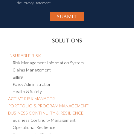
the Privacy Statement.
SOLUTIONS
INSURABLE RISK
Risk Management Information System
Claims Management
Billing
Policy Administration
Health & Safety
ACTIVE RISK MANAGER
PORTFOLIO & PROGRAM MANAGEMENT
BUSINESS CONTINUITY & RESILIENCE
Business Continuity Management
Operational Resilience