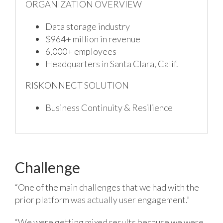
ORGANIZATION OVERVIEW
Data storage industry
$964+ million in revenue
6,000+ employees
Headquarters in Santa Clara, Calif.
RISKONNECT SOLUTION
Business Continuity & Resilience
Challenge
“One of the main challenges that we had with the
prior platform was actually user engagement.”
“We were getting mixed results because we were