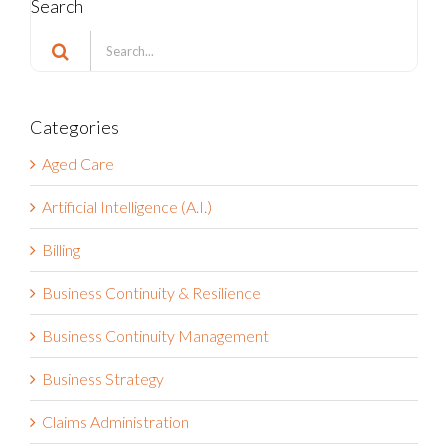
Search
Search
for:
Categories
Aged Care
Artificial Intelligence (A.I.)
Billing
Business Continuity & Resilience
Business Continuity Management
Business Strategy
Claims Administration