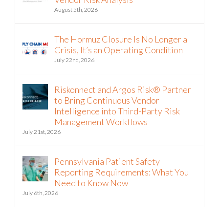
August 5th, 2026
The Hormuz Closure Is No Longer a
Crisis, It’s an Operating Condition
July 22nd, 2026
Riskonnect and Argos Risk® Partner
to Bring Continuous Vendor
Intelligence into Third-Party Risk
Management Workflows
July 21st, 2026
Pennsylvania Patient Safety
Reporting Requirements: What You
Need to Know Now
July 6th, 2026