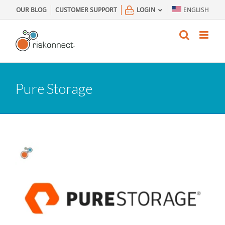
Skip
OUR BLOG
CUSTOMER SUPPORT
LOGIN
ENGLISH
to
content
Pure Storage