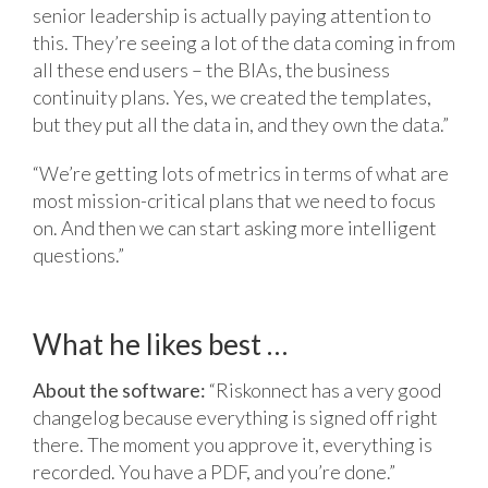
senior leadership is actually paying attention to
this. They’re seeing a lot of the data coming in from
all these end users – the BIAs, the business
continuity plans. Yes, we created the templates,
but they put all the data in, and they own the data.”
“We’re getting lots of metrics in terms of what are
most mission-critical plans that we need to focus
on. And then we can start asking more intelligent
questions.”
What he likes best …
About the software:
“Riskonnect has a very good
changelog because everything is signed off right
there. The moment you approve it, everything is
recorded. You have a PDF, and you’re done.”