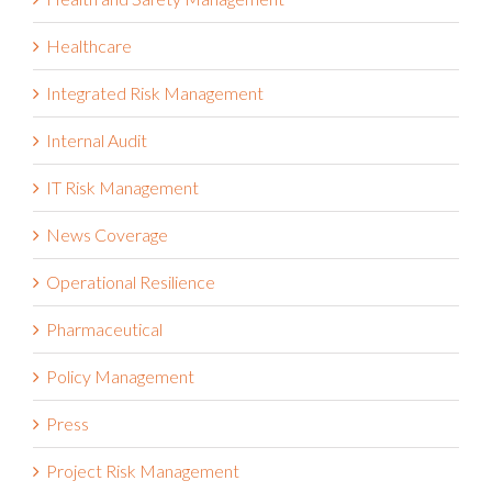
Healthcare
Integrated Risk Management
Internal Audit
IT Risk Management
News Coverage
Operational Resilience
Pharmaceutical
Policy Management
Press
Project Risk Management