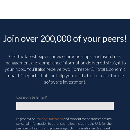
Join over 200,000 of your peers!
Get the latest expert advice, practical tips, and useful risk
management and compliance information delivered straight to
your inbox. You’ll
also receive two Forrester® Total Economic
Impact™ reports that can help you build a better case for risk
software investment.
Corporate Email
*
I agree to the
Privacy Statement
and consent to the transfer of my
personal information to other countries, including the U.S., for the
purpose of hosting and processing such information as described in