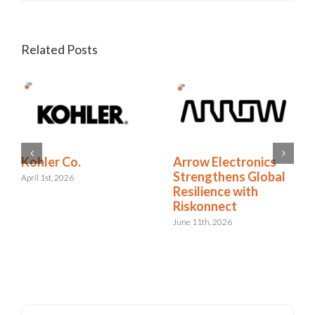
Related Posts
RELX Cuts Through
Kohler Co.
the Noise of
April 1st, 2026
Insurance Renewals
with Riskonnect
May 15th, 2026