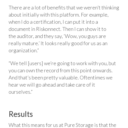
There are a lot of benefits that we weren’t thinking
about initially with this platform. For example,
when I do a certification, I can put it into a
document in Riskonnect. Then I can show it to
the auditor, and they say, ‘Wow, you guys are
really mature.’ It looks really good for us as an
organization.”
“We tell [users] we’re going to work with you, but
you can own the record from this point onwards.
And that’s been pretty valuable. Oftentimes we
hear we will go ahead and take care of it
ourselves.”
Results
What this means for us at Pure Storage is that the