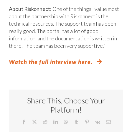
About Riskonnect:
One of the things I value most
about the partnership with Riskonnect is the
technical resources. The support team has been
really good. The portal has a lot of good
information, and the documentation is written in
there. The team has been very supportive.”
Watch the full interview here.
Share This, Choose Your
Platform!
Facebook
X
Reddit
LinkedIn
WhatsApp
Tumblr
Pinterest
Vk
Email