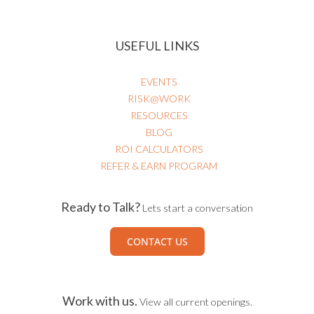
USEFUL LINKS
EVENTS
RISK@WORK
RESOURCES
BLOG
ROI CALCULATORS
REFER & EARN PROGRAM
Ready to Talk?
Lets start a conversation
CONTACT US
Work with us.
View all current openings.