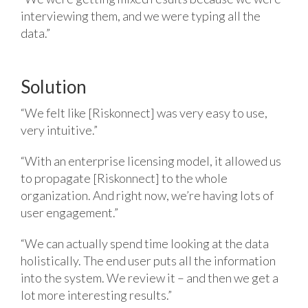
interviewing them, and we were typing all the
data.”
Solution
“We felt like [Riskonnect] was very easy to use,
very intuitive.”
“With an enterprise licensing model, it allowed us
to propagate [Riskonnect] to the whole
organization. And right now, we’re having lots of
user engagement.”
“We can actually spend time looking at the data
holistically. The end user puts all the information
into the system. We review it – and then we get a
lot more interesting results.”