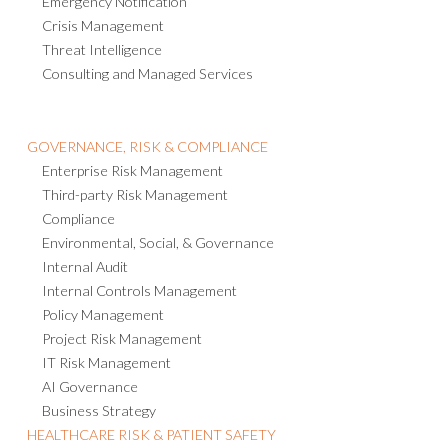
Emergency Notification
Crisis Management
Threat Intelligence
Consulting and Managed Services
GOVERNANCE, RISK & COMPLIANCE
Enterprise Risk Management
Third-party Risk Management
Compliance
Environmental, Social, & Governance
Internal Audit
Internal Controls Management
Policy Management
Project Risk Management
IT Risk Management
AI Governance
Business Strategy
HEALTHCARE RISK & PATIENT SAFETY