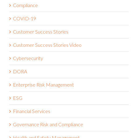
Compliance
COVID-19
Customer Success Stories
Customer Success Stories Video
Cybersecurity
DORA
Enterprise Risk Management
ESG
Financial Services
Governance Risk and Compliance
Health and Safety Management