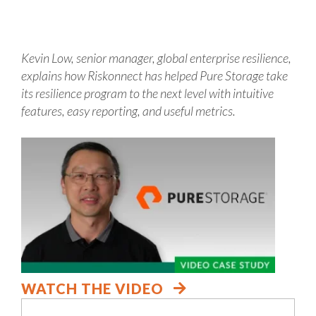
Kevin Low, senior manager, global enterprise resilience,
explains how Riskonnect has helped Pure Storage take
its resilience program to the next level with intuitive
features, easy reporting, and useful metrics.
WATCH THE VIDEO