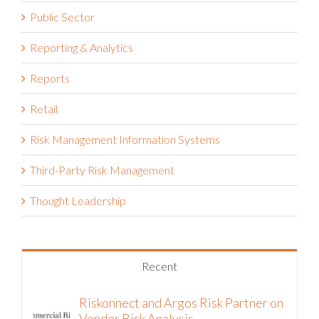
Public Sector
Reporting & Analytics
Reports
Retail
Risk Management Information Systems
Third-Party Risk Management
Thought Leadership
Recent
Riskonnect and Argos Risk Partner on
Vendor Risk Analysis