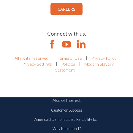
CAREERS
Connect with us.
All rights reserved
|
Terms of Use
|
Privacy Policy
|
Privacy Settings
|
Policies
|
Modern Slavery
Statement
Also of Interest
Customer Success
Americold Demonstrates Reliability to...
Why Riskonnect?