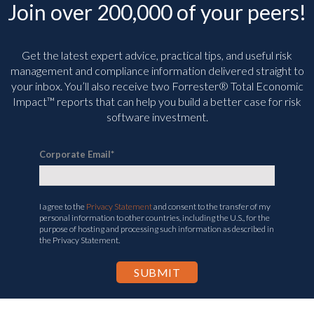
Join over 200,000 of your peers!
Get the latest expert advice, practical tips, and useful risk
management and compliance information delivered straight to
your inbox. You’ll
also receive two Forrester® Total Economic
Impact™ reports that can help you build a better case for risk
software investment.
Corporate Email
*
I agree to the
Privacy Statement
and consent to the transfer of my
personal information to other countries, including the U.S., for the
purpose of hosting and processing such information as described in
the Privacy Statement.