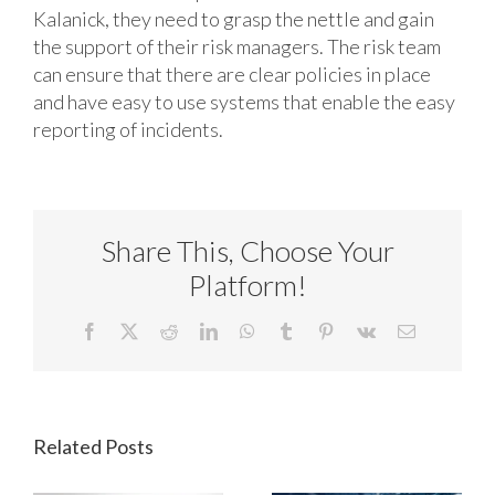
Kalanick, they need to grasp the nettle and gain
the support of their risk managers. The risk team
can ensure that there are clear policies in place
and have easy to use systems that enable the easy
reporting of incidents.
Share This, Choose Your
Platform!
Facebook
X
Reddit
LinkedIn
WhatsApp
Tumblr
Pinterest
Vk
Email
Related Posts