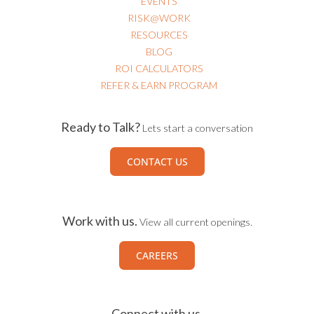
USEFUL LINKS
EVENTS
RISK@WORK
RESOURCES
BLOG
ROI CALCULATORS
REFER & EARN PROGRAM
Ready to Talk?
Lets start a conversation
CONTACT US
Work with us.
View all current openings.
CAREERS