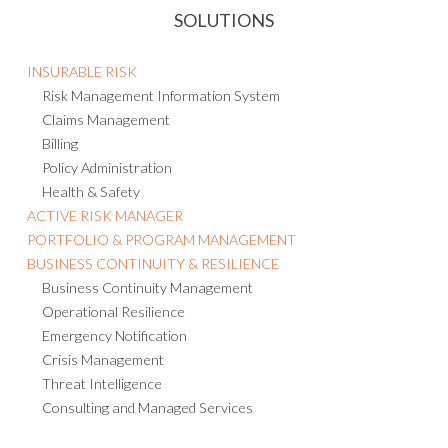
SOLUTIONS
INSURABLE RISK
Risk Management Information System
Claims Management
Billing
Policy Administration
Health & Safety
ACTIVE RISK MANAGER
PORTFOLIO & PROGRAM MANAGEMENT
BUSINESS CONTINUITY & RESILIENCE
Business Continuity Management
Operational Resilience
Emergency Notification
Crisis Management
Threat Intelligence