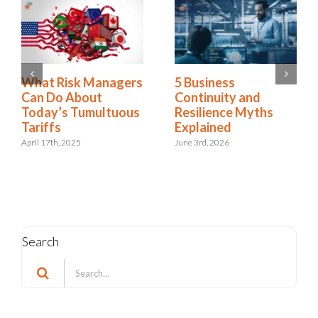
2025 Riskonnect
What Risk Managers
Survey: Trade Wars,
Can Do About
Political Instability,
Today’s Tumultuous
and AI Risks Are
Tariffs
Escalating Faster
April 17th, 2025
Than Organizations
Can Respond
October 21st, 2025
Search
Search