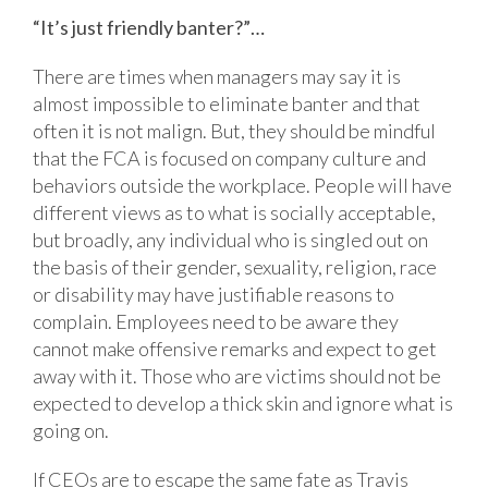
“It’s just friendly banter?”…
There are times when managers may say it is
almost impossible to eliminate banter and that
often it is not malign. But, they should be mindful
that the FCA is focused on company culture and
behaviors outside the workplace. People will have
different views as to what is socially acceptable,
but broadly, any individual who is singled out on
the basis of their gender, sexuality, religion, race
or disability may have justifiable reasons to
complain. Employees need to be aware they
cannot make offensive remarks and expect to get
away with it. Those who are victims should not be
expected to develop a thick skin and ignore what is
going on.
If CEOs are to escape the same fate as Travis