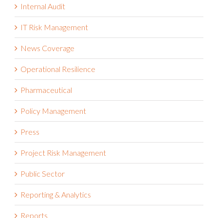
Integrated Risk Management
Internal Audit
IT Risk Management
News Coverage
Operational Resilience
Pharmaceutical
Policy Management
Press
Project Risk Management
Public Sector