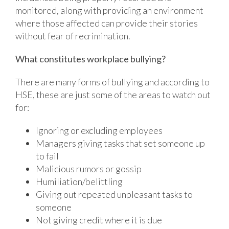
monitored, along with providing an environment
where those affected can provide their stories
without fear of recrimination.
What constitutes workplace bullying?
There are many forms of bullying and according to
HSE, these are just some of the areas to watch out
for:
Ignoring or excluding employees
Managers giving tasks that set someone up
to fail
Malicious rumors or gossip
Humiliation/belittling
Giving out repeated unpleasant tasks to
someone
Not giving credit where it is due