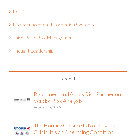
Reporting & Analytics
Reports
Retail
Risk Management Information Systems
Third-Party Risk Management
Thought Leadership
Recent
Riskonnect and Argos Risk Partner on
Vendor Risk Analysis
August 5th, 2026