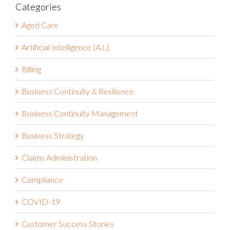
for:
Categories
Aged Care
Artificial Intelligence (A.I.)
Billing
Business Continuity & Resilience
Business Continuity Management
Business Strategy
Claims Administration
Compliance