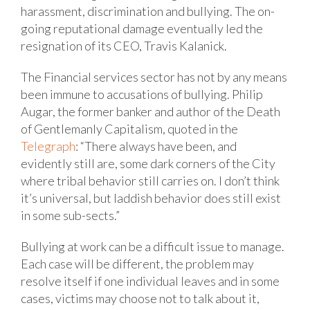
harassment, discrimination and bullying. The on-
going reputational damage eventually led the
resignation of its CEO, Travis Kalanick.
The Financial services sector has not by any means
been immune to accusations of bullying. Philip
Augar, the former banker and author of the Death
of Gentlemanly Capitalism, quoted in the
Telegraph
: “There always have been, and
evidently still are, some dark corners of the City
where tribal behavior still carries on. I don’t think
it’s universal, but laddish behavior does still exist
in some sub-sects.”
Bullying at work can be a difficult issue to manage.
Each case will be different, the problem may
resolve itself if one individual leaves and in some
cases, victims may choose not to talk about it,