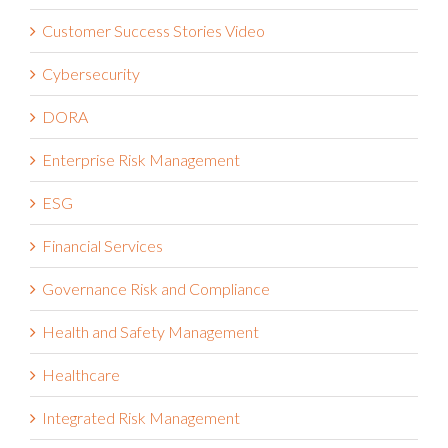
COVID-19
Customer Success Stories
Customer Success Stories Video
Cybersecurity
DORA
Enterprise Risk Management
ESG
Financial Services
Governance Risk and Compliance
Health and Safety Management
Healthcare