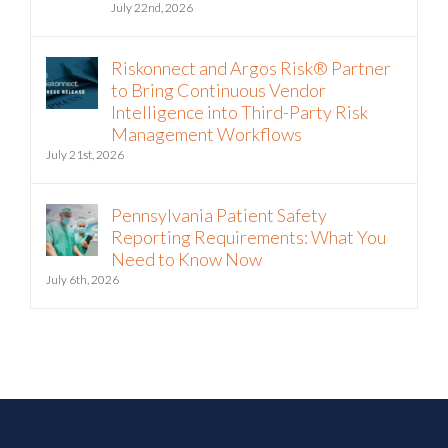
The Hormuz Closure Is No Longer a
Crisis, It’s an Operating Condition
July 22nd, 2026
Riskonnect and Argos Risk® Partner
to Bring Continuous Vendor
Intelligence into Third-Party Risk
Management Workflows
July 21st, 2026
Pennsylvania Patient Safety
Reporting Requirements: What You
Need to Know Now
July 6th, 2026