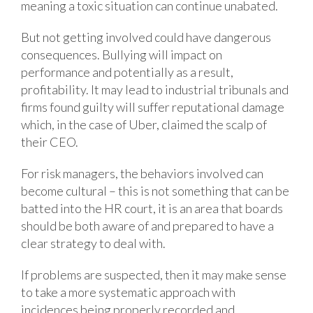
meaning a toxic situation can continue unabated.
But not getting involved could have dangerous
consequences. Bullying will impact on
performance and potentially as a result,
profitability. It may lead to industrial tribunals and
firms found guilty will suffer reputational damage
which, in the case of Uber, claimed the scalp of
their CEO.
For risk managers, the behaviors involved can
become cultural – this is not something that can be
batted into the HR court, it is an area that boards
should be both aware of and prepared to have a
clear strategy to deal with.
If problems are suspected, then it may make sense
to take a more systematic approach with
incidences being properly recorded and