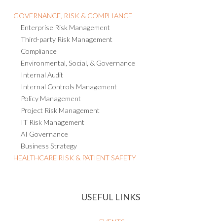
Consulting and Managed Services
GOVERNANCE, RISK & COMPLIANCE
Enterprise Risk Management
Third-party Risk Management
Compliance
Environmental, Social, & Governance
Internal Audit
Internal Controls Management
Policy Management
Project Risk Management
IT Risk Management
AI Governance
Business Strategy
HEALTHCARE RISK & PATIENT SAFETY