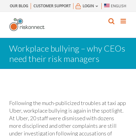
Skip
OUR BLOG
CUSTOMER SUPPORT
LOGIN
ENGLISH
to
content
Workplace bullying – why CEOs
need their risk managers
Following the much-publicized troubles at taxi app
Uber, workplace bullying is again in the spotlight.
At Uber, 20 staff were dismissed with dozens
more disciplined and other complaints are still
under investigation following accusations of