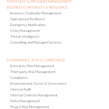
PORTFOLIO & PROGRAM MANAGEMENT
BUSINESS CONTINUITY & RESILIENCE
Business Continuity Management
Operational Resilience
Emergency Notification
Crisis Management
Threat Intelligence
Consulting and Managed Services
GOVERNANCE, RISK & COMPLIANCE
Enterprise Risk Management
Third-party Risk Management
Compliance
Environmental, Social, & Governance
Internal Audit
Internal Controls Management
Policy Management
Project Risk Management