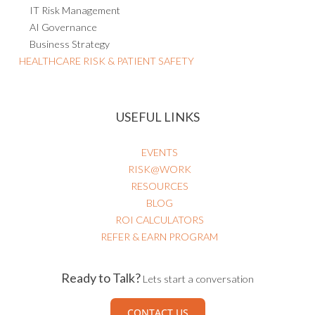
IT Risk Management
AI Governance
Business Strategy
HEALTHCARE RISK & PATIENT SAFETY
USEFUL LINKS
EVENTS
RISK@WORK
RESOURCES
BLOG
ROI CALCULATORS
REFER & EARN PROGRAM
Ready to Talk?
Lets start a conversation
CONTACT US