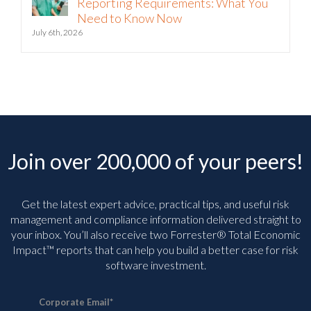
Reporting Requirements: What You
Need to Know Now
July 6th, 2026
Join over 200,000 of your peers!
Get the latest expert advice, practical tips, and useful risk
management and compliance information delivered straight to
your inbox. You’ll
also receive two Forrester® Total Economic
Impact™ reports that can help you build a better case for risk
software investment.
Corporate Email
*