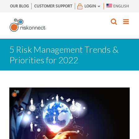
Skip
OUR BLOG
CUSTOMER SUPPORT
LOGIN
ENGLISH
to
content
5 Risk Management Trends &
Priorities for 2022