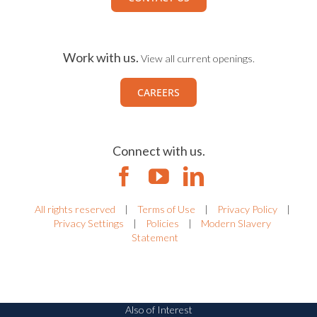
Work with us.
View all current openings.
CAREERS
Connect with us.
All rights reserved
|
Terms of Use
|
Privacy Policy
|
Privacy Settings
|
Policies
|
Modern Slavery
Statement
Also of Interest