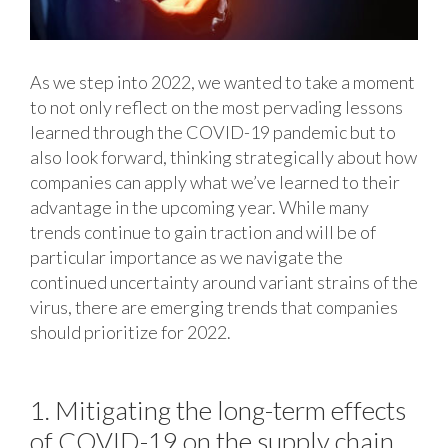
As we step into 2022, we wanted to take a moment
to not only reflect on the most pervading lessons
learned through the COVID-19 pandemic but to
also look forward, thinking strategically about how
companies can apply what we’ve learned to their
advantage in the upcoming year. While many
trends continue to gain traction and will be of
particular importance as we navigate the
continued uncertainty around variant strains of the
virus, there are emerging trends that companies
should prioritize for 2022.
1. Mitigating the long-term effects
of COVID-19 on the supply chain