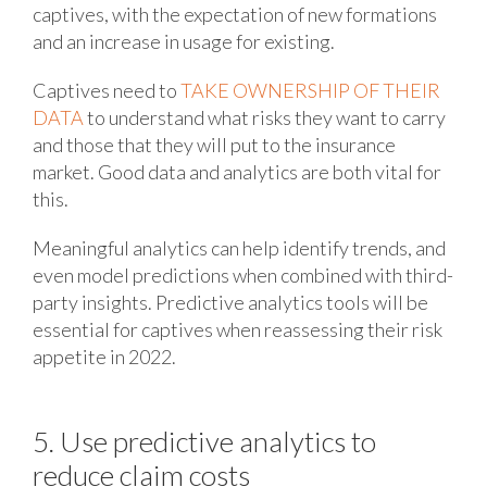
captives, with the expectation of new formations
and an increase in usage for existing.
Captives need to
TAKE OWNERSHIP OF THEIR
DATA
to understand what risks they want to carry
and those that they will put to the insurance
market. Good data and analytics are both vital for
this.
Meaningful analytics can help identify trends, and
even model predictions when combined with third-
party insights. Predictive analytics tools will be
essential for captives when reassessing their risk
appetite in 2022.
5. Use predictive analytics to
reduce claim costs