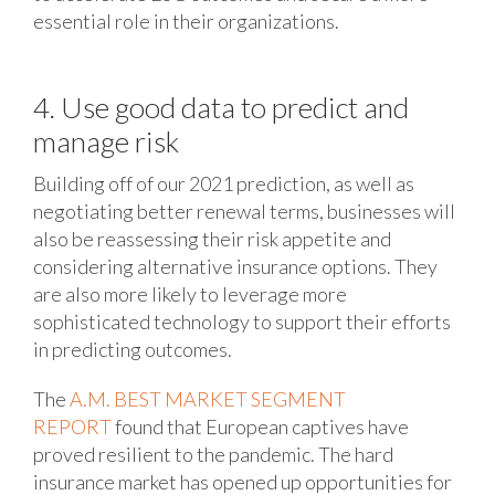
essential role in their organizations.
4. Use good data to predict and
manage risk
Building off of our 2021 prediction, as well as
negotiating better renewal terms, businesses will
also be reassessing their risk appetite and
considering alternative insurance options. They
are also more likely to leverage more
sophisticated technology to support their efforts
in predicting outcomes.
The
A.M. BEST MARKET SEGMENT
REPORT
found that European captives have
proved resilient to the pandemic. The hard
insurance market has opened up opportunities for