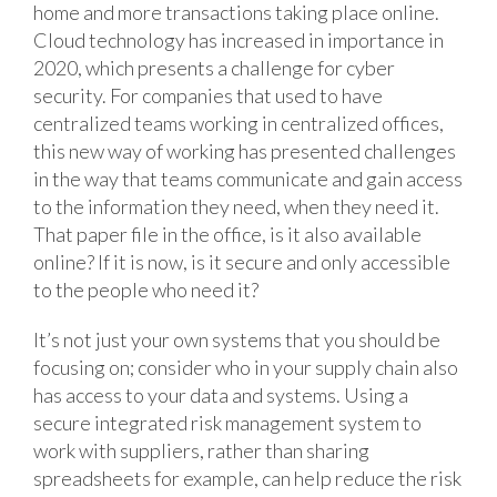
home and more transactions taking place online.
Cloud technology has increased in importance in
2020, which presents a challenge for cyber
security. For companies that used to have
centralized teams working in centralized offices,
this new way of working has presented challenges
in the way that teams communicate and gain access
to the information they need, when they need it.
That paper file in the office, is it also available
online? If it is now, is it secure and only accessible
to the people who need it?
It’s not just your own systems that you should be
focusing on; consider who in your supply chain also
has access to your data and systems. Using a
secure integrated risk management system to
work with suppliers, rather than sharing
spreadsheets for example, can help reduce the risk