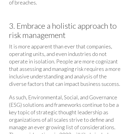
of breaches.
3. Embrace a holistic approach to
risk management
It is more apparent than ever that companies,
operating units, and even industries do not
operate in isolation. People are more cognizant
that assessing and managing risk requires a more
inclusive understanding and analysis of the
diverse factors that can impact business success.
As such, Environmental, Social, and Governance
(ESG) solutions and frameworks continue to be a
key topic of strategic thought leadership as
organizations of all scales strive to define and
manage an ever growing list of considerations.