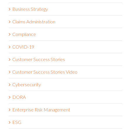
Business Strategy
Claims Administration
Compliance
COVID-19
Customer Success Stories
Customer Success Stories Video
Cybersecurity
DORA
Enterprise Risk Management
ESG