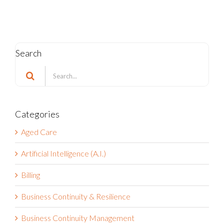
Search
Search
for:
Categories
Aged Care
Artificial Intelligence (A.I.)
Billing
Business Continuity & Resilience
Business Continuity Management