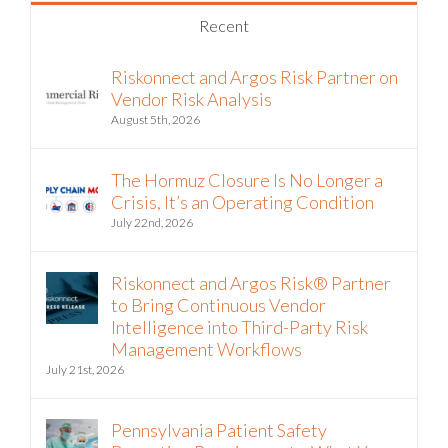
Recent
Riskonnect and Argos Risk Partner on
Vendor Risk Analysis
August 5th, 2026
The Hormuz Closure Is No Longer a
Crisis, It’s an Operating Condition
July 22nd, 2026
Riskonnect and Argos Risk® Partner
to Bring Continuous Vendor
Intelligence into Third-Party Risk
Management Workflows
July 21st, 2026
Pennsylvania Patient Safety