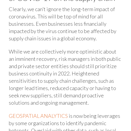
Clearly, we can’t ignore the long-term impact of
coronavirus. This will be top of mind for all
businesses. Even businesses less financially
impacted by the virus continue to be affected by
supply chain issues in a global economy.
While we are collectively more optimistic about
an imminent recovery, risk managers in both public
and private sector entities should still prioritize
business continuity in 2022. Heightened
sensitivities to supply chain challenges, such as
longer lead times, reduced capacity or having to
seek new suppliers, still demand proactive
solutions and ongoing management.
GEOSPATIAL ANALYTICS
is now being leverages
by some organizations to identify pandemic
hotspots. Overlaid with other data, such as local