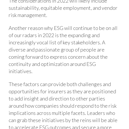
The considerations in 2022 will likely include
sustainability, equitable employment, and vendor
risk management.
Another reason why ESG will continue to be on all
of our radars in 2022 is the expanding and
increasingly vocal list of key stakeholders. A
diverse and passionate group of people are
coming forward to express concern about the
continuity and optimization around ESG
initiatives.
These factors can provide both challenges and
opportunities for insurers as they are positioned
to add insight and direction to other parties
around how companies should respond to the risk
implications across multiple facets. Leaders who
can grab these initiatives by the reins will be able
to accelerate ESG outcomes and secure a more