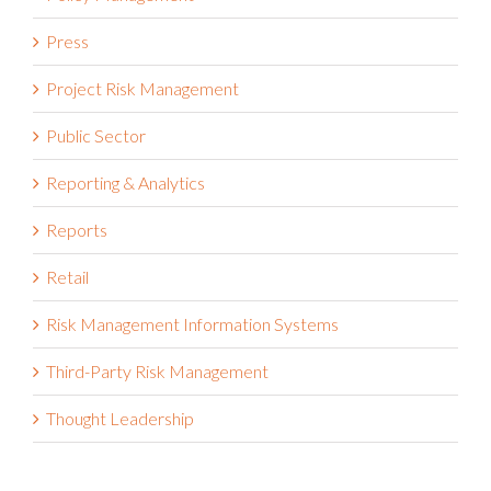
Press
Project Risk Management
Public Sector
Reporting & Analytics
Reports
Retail
Risk Management Information Systems
Third-Party Risk Management
Thought Leadership