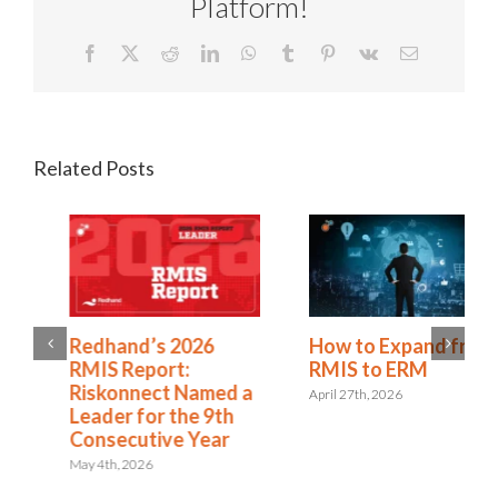
Platform!
Facebook
X
Reddit
LinkedIn
WhatsApp
Tumblr
Pinterest
Vk
Email
Related Posts
Redhand’s 2026
How to Expand from
RMIS Report:
RMIS to ERM
Riskonnect Named a
April 27th, 2026
Leader for the 9th
Consecutive Year
May 4th, 2026