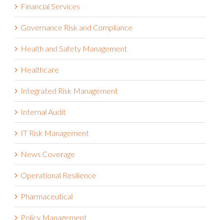
Financial Services
Governance Risk and Compliance
Health and Safety Management
Healthcare
Integrated Risk Management
Internal Audit
IT Risk Management
News Coverage
Operational Resilience
Pharmaceutical
Policy Management