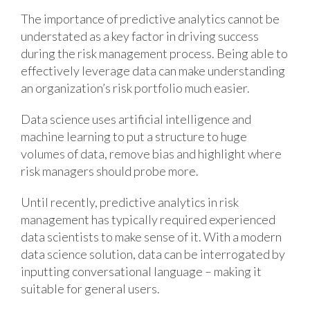
The importance of predictive analytics cannot be
understated as a key factor in driving success
during the risk management process. Being able to
effectively leverage data can make understanding
an organization’s risk portfolio much easier.
Data science uses artificial intelligence and
machine learning to put a structure to huge
volumes of data, remove bias and highlight where
risk managers should probe more.
Until recently, predictive analytics in risk
management has typically required experienced
data scientists to make sense of it. With a modern
data science solution, data can be interrogated by
inputting conversational language – making it
suitable for general users.