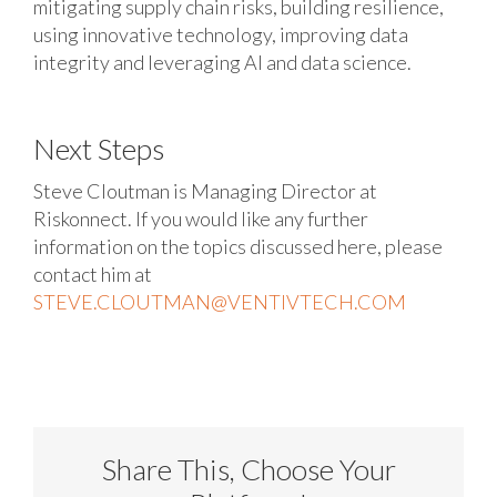
mitigating supply chain risks, building resilience,
using innovative technology, improving data
integrity and leveraging AI and data science.
Next Steps
Steve Cloutman is Managing Director at
Riskonnect. If you would like any further
information on the topics discussed here, please
contact him at
STEVE.CLOUTMAN@VENTIVTECH.COM
Share This, Choose Your