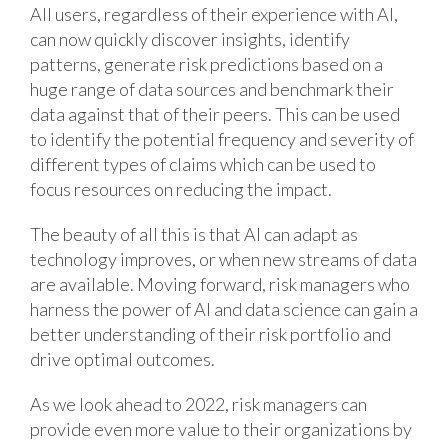
All users, regardless of their experience with AI,
can now quickly discover insights, identify
patterns, generate risk predictions based on a
huge range of data sources and benchmark their
data against that of their peers. This can be used
to identify the potential frequency and severity of
different types of claims which can be used to
focus resources on reducing the impact.
The beauty of all this is that AI can adapt as
technology improves, or when new streams of data
are available. Moving forward, risk managers who
harness the power of AI and data science can gain a
better understanding of their risk portfolio and
drive optimal outcomes.
As we look ahead to 2022, risk managers can
provide even more value to their organizations by