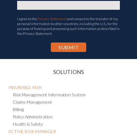
I agree to the
Privacy Statement
and consent to the transfer of my
personal information to other countries, including the U.S., for the
purpose of hosting and processing such information as described in
the Privacy Statement.
SOLUTIONS
INSURABLE RISK
Risk Management Information System
Claims Management
Billing
Policy Administration
Health & Safety
ACTIVE RISK MANAGER