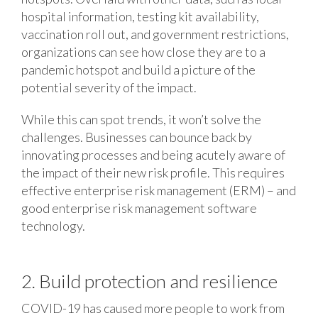
hospital information, testing kit availability,
vaccination roll out, and government restrictions,
organizations can see how close they are to a
pandemic hotspot and build a picture of the
potential severity of the impact.
While this can spot trends, it won’t solve the
challenges. Businesses can bounce back by
innovating processes and being acutely aware of
the impact of their new risk profile. This requires
effective enterprise risk management (ERM) – and
good enterprise risk management software
technology.
2. Build protection and resilience
COVID-19 has caused more people to work from