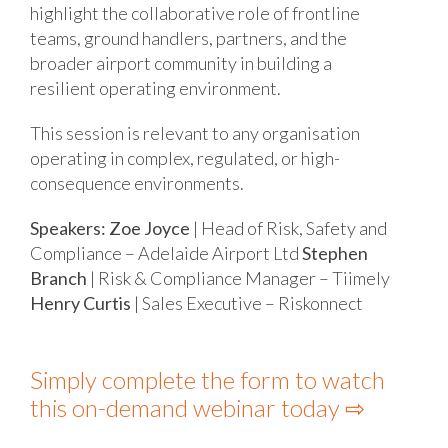
highlight the collaborative role of frontline
teams, ground handlers, partners, and the
broader airport community in building a
resilient operating environment.
This session is relevant to any organisation
operating in complex, regulated, or high-
consequence environments.
Speakers:
Zoe Joyce
| Head of Risk, Safety and
Compliance – Adelaide Airport Ltd
Stephen
Branch
| Risk & Compliance Manager – Tiimely
Henry Curtis
| Sales Executive – Riskonnect
Simply complete the form to watch
this on-demand webinar today ⇨