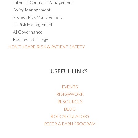
Internal Controls Management
Policy Management
Project Risk Management
IT Risk Management
AI Governance
Business Strategy
HEALTHCARE RISK & PATIENT SAFETY
USEFUL LINKS
EVENTS
RISK@WORK
RESOURCES
BLOG
ROI CALCULATORS
REFER & EARN PROGRAM