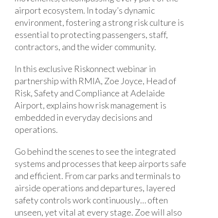
airport ecosystem. In today’s dynamic
environment, fostering a strong risk culture is
essential to protecting passengers, staff,
contractors, and the wider community.
In this exclusive Riskonnect webinar in
partnership with RMIA, Zoe Joyce, Head of
Risk, Safety and Compliance at Adelaide
Airport, explains how risk management is
embedded in everyday decisions and
operations.
Go behind the scenes to see the integrated
systems and processes that keep airports safe
and efficient. From car parks and terminals to
airside operations and departures, layered
safety controls work continuously… often
unseen, yet vital at every stage. Zoe will also