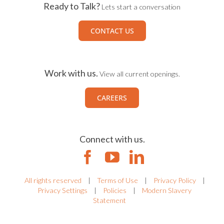
Ready to Talk?
Lets start a conversation
CONTACT US
Work with us.
View all current openings.
CAREERS
Connect with us.
All rights reserved
|
Terms of Use
|
Privacy Policy
|
Privacy Settings
|
Policies
|
Modern Slavery
Statement