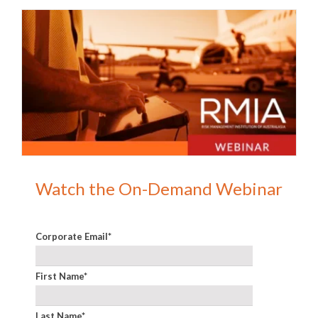
Watch the On-Demand Webinar
Corporate Email
*
First Name
*
Last Name
*