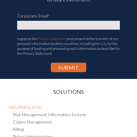
Corporate Email
*
I agree to the
Privacy Statement
and consent to the transfer of my
personal information to other countries, including the U.S., for the
purpose of hosting and processing such information as described in
the Privacy Statement.
SOLUTIONS
INSURABLE RISK
Risk Management Information System
Claims Management
Billing
Policy Administration