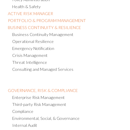
Health & Safety
ACTIVE RISK MANAGER
PORTFOLIO & PROGRAM MANAGEMENT
BUSINESS CONTINUITY & RESILIENCE
Business Continuity Management
Operational Resilience
Emergency Notification
Crisis Management
Threat Intelligence
Consulting and Managed Services
GOVERNANCE, RISK & COMPLIANCE
Enterprise Risk Management
Third-party Risk Management
Compliance
Environmental, Social, & Governance
Internal Audit