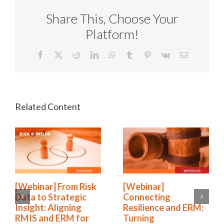
Share This, Choose Your
Platform!
Facebook
X
Reddit
LinkedIn
WhatsApp
Tumblr
Pinterest
Vk
Email
[Webinar] From Risk
[Webinar]
Data to Strategic
Connecting
Insight: Aligning
Resilience and ERM:
RMIS and ERM for
Turning