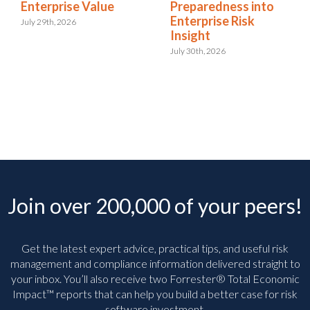
Enterprise Value
Preparedness into
Enterprise Risk
July 29th, 2026
Insight
July 30th, 2026
Join over 200,000 of your peers!
Get the latest expert advice, practical tips, and useful risk
management and compliance information delivered straight to
your inbox. You’ll
also receive two Forrester® Total Economic
Impact™ reports that can help you build a better case for risk
software investment.