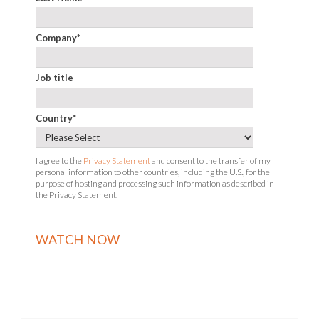
Company
*
Job title
Country
*
I agree to the
Privacy Statement
and consent to the transfer of my
personal information to other countries, including the U.S., for the
purpose of hosting and processing such information as described in
the Privacy Statement.