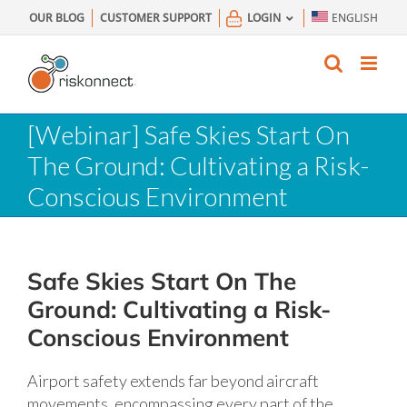
Skip
OUR BLOG
CUSTOMER SUPPORT
LOGIN
ENGLISH
to
content
[Webinar] Safe Skies Start On
The Ground: Cultivating a Risk-
Conscious Environment
Safe Skies Start On The
Ground: Cultivating a Risk-
Conscious Environment
Airport safety extends far beyond aircraft
movements, encompassing every part of the