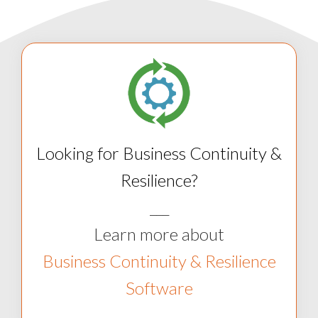
Looking for Business Continuity &
Resilience?
___
Learn more about
Business Continuity & Resilience
Software