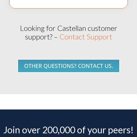
Looking for Castellan customer
support? –
Contact Support
OTHER QUESTIONS? CONTACT US.
Join over 200,000 of your peers!