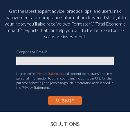
Get the latest expert advice, practical tips, and useful risk
management and compliance information delivered straight to
your inbox. You’ll
also receive two Forrester® Total Economic
Impact™ reports that can help you build a better case for risk
software investment.
Corporate Email
*
I agree to the
Privacy Statement
and consent to the transfer of my
personal information to other countries, including the U.S., for the
purpose of hosting and processing such information as described in
the Privacy Statement.
SOLUTIONS