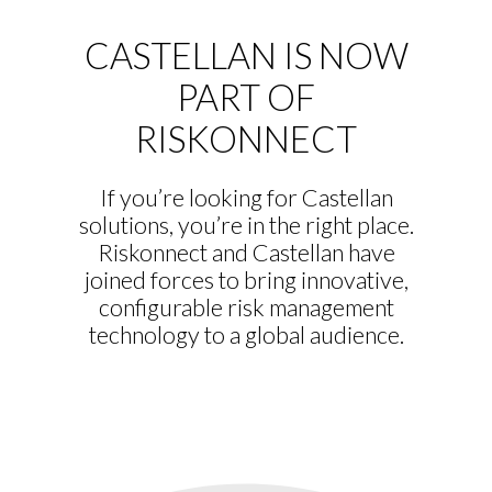
CASTELLAN IS NOW
PART OF
RISKONNECT
If you’re looking for Castellan
solutions, you’re in the right place.
Riskonnect and Castellan have
joined forces to bring innovative,
configurable risk management
technology to a global audience.