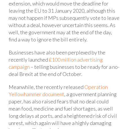
extension, which would move the deadline for
leaving the EU to 31 January 2020, although this
may not happen if MPs subsequently vote to leave
without a deal, however uncertain this seems. As
well, the government may at the end of the day,
find a way to ignore the bill entirely.
Businesses have also been perplexed by the
recently launched
£100 million advertising
campaign
– telling businesses to be ready for a no-
deal Brexit at the end of October.
Meanwhile, the recently released
Operation
Yellowhammer document
, a government planning
paper, has also raised fears that no deal could
mean food, medicine and fuel shortages, as well
long delays at ports, and a heightened risk of civil
unrest, which again will have a highly damaging