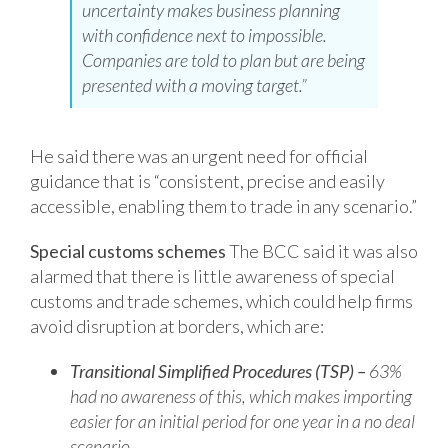
uncertainty makes business planning
with confidence next to impossible.
Companies are told to plan but are being
presented with a moving target.”
He said there was an urgent need for official
guidance that is “consistent, precise and easily
accessible, enabling them to trade in any scenario.”
Special customs schemes
The BCC said it was also
alarmed that there is little awareness of special
customs and trade schemes, which could help firms
avoid disruption at borders, which are:
Transitional Simplified Procedures (TSP) –
63%
had no awareness of this, which
makes importing
easier for an initial period for one year in a no deal
scenario.