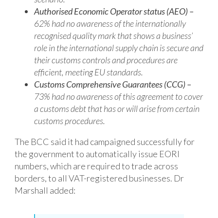
Authorised Economic Operator status (AEO) –
62% had no awareness of the
internationally
recognised quality mark that shows a business’
role in the
international supply chain is secure and
their customs controls and procedures are
efficient, meeting EU standards.
Customs Comprehensive Guarantees (CCG) –
73% had no awareness of this
agreement to cover
a customs debt that has or will arise from certain
customs
procedures.
The BCC said it had campaigned successfully for
the government to automatically issue EORI
numbers, which are required to trade across
borders, to all VAT-registered businesses. Dr
Marshall added: