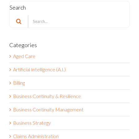
Search
Search
for:
Categories
Aged Care
Artificial Intelligence (A.I.)
Billing
Business Continuity & Resilience
Business Continuity Management