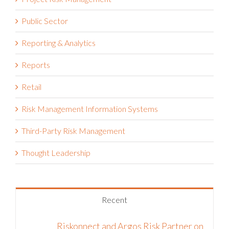
Press
Project Risk Management
Public Sector
Reporting & Analytics
Reports
Retail
Risk Management Information Systems
Third-Party Risk Management
Thought Leadership