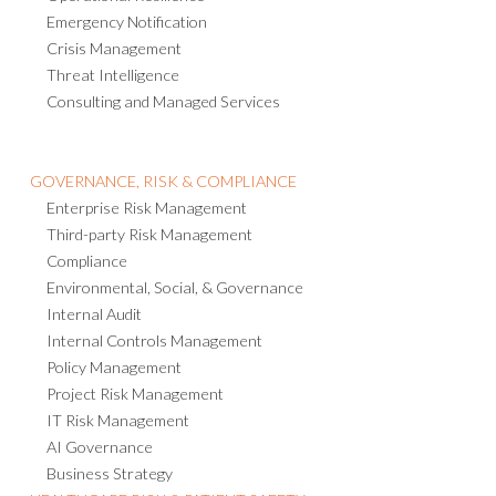
BUSINESS CONTINUITY & RESILIENCE
Business Continuity Management
Operational Resilience
Emergency Notification
Crisis Management
Threat Intelligence
Consulting and Managed Services
GOVERNANCE, RISK & COMPLIANCE
Enterprise Risk Management
Third-party Risk Management
Compliance
Environmental, Social, & Governance
Internal Audit
Internal Controls Management
Policy Management
Project Risk Management
IT Risk Management