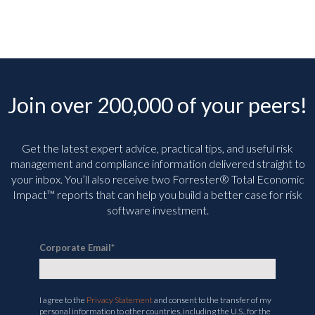
Need to Know Now
July 6th, 2026
Join over 200,000 of your peers!
Get the latest expert advice, practical tips, and useful risk
management and compliance information delivered straight to
your inbox. You’ll
also receive two Forrester® Total Economic
Impact™ reports that can help you build a better case for risk
software investment.
Corporate Email
*