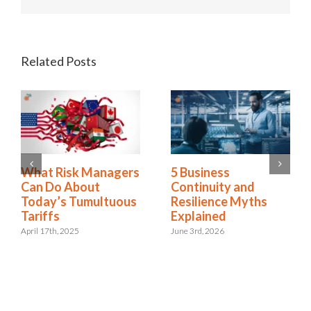
Related Posts
2025 Riskonnect
What Risk Managers
Survey: Trade Wars,
Can Do About
Political Instability,
Today’s Tumultuous
and AI Risks Are
Tariffs
Escalating Faster
April 17th, 2025
Than Organizations
Can Respond
October 21st, 2025