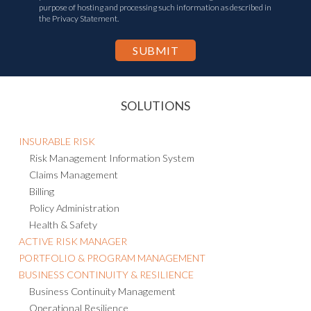
I agree to the
Privacy Statement
and consent to the transfer of my
personal information to other countries, including the U.S., for the
purpose of hosting and processing such information as described in
the Privacy Statement.
SOLUTIONS
INSURABLE RISK
Risk Management Information System
Claims Management
Billing
Policy Administration
Health & Safety
ACTIVE RISK MANAGER
PORTFOLIO & PROGRAM MANAGEMENT