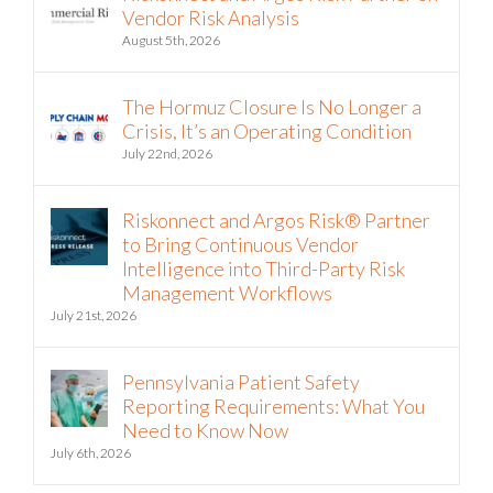
Recent
Riskonnect and Argos Risk Partner on
Vendor Risk Analysis
August 5th, 2026
The Hormuz Closure Is No Longer a
Crisis, It’s an Operating Condition
July 22nd, 2026
Riskonnect and Argos Risk® Partner
to Bring Continuous Vendor
Intelligence into Third-Party Risk
Management Workflows
July 21st, 2026
Pennsylvania Patient Safety
Reporting Requirements: What You