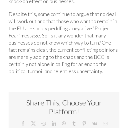
knock-on effect on businesses.
Despite this, some continue to argue that no deal
will work out and that those who want to remain in
the EU are simply peddling a negative “Project
Fear’ message. So, is it any wonder that many
businesses do not know which way to turn? One
fact remains clear, the current conflicting opinions
are merely adding to the chaos and the BCC is
certainly not alone in calling for an end to the
political turmoil and relentless uncertainty.
Share This, Choose Your
Platform!
Facebook
X
Reddit
LinkedIn
WhatsApp
Tumblr
Pinterest
Vk
Email