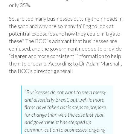
only 35%.
So, are too many businesses putting their heads in
the sand and why are so many failing to look at
potential exposures and how they could mitigate
these? The BCC is adamant that businesses are
confused, and the government needed to provide
“clearer and more consistent” information to help
them to prepare. According to Dr Adam Marshall,
the BCC’s director general:
“Businesses do not want to see a messy
and disorderly Brexit, but…while more
firms have taken basic steps to prepare
for change than was the case last year,
and government has stepped up
communication to businesses, ongoing