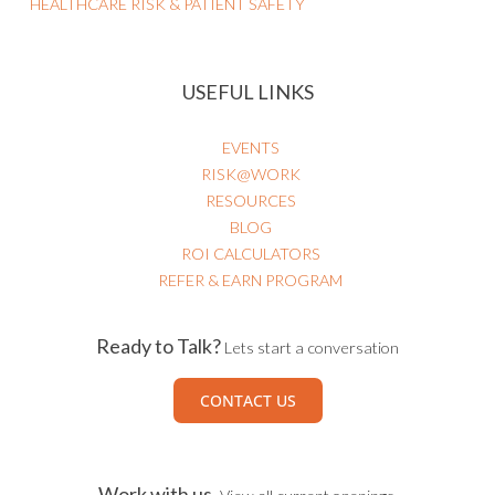
AI Governance
Business Strategy
HEALTHCARE RISK & PATIENT SAFETY
USEFUL LINKS
EVENTS
RISK@WORK
RESOURCES
BLOG
ROI CALCULATORS
REFER & EARN PROGRAM
Ready to Talk?
Lets start a conversation
CONTACT US