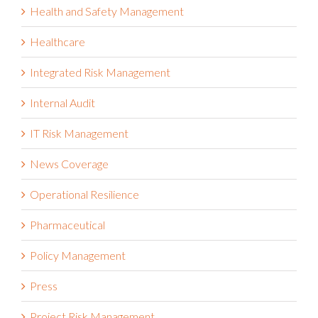
Governance Risk and Compliance
Health and Safety Management
Healthcare
Integrated Risk Management
Internal Audit
IT Risk Management
News Coverage
Operational Resilience
Pharmaceutical
Policy Management