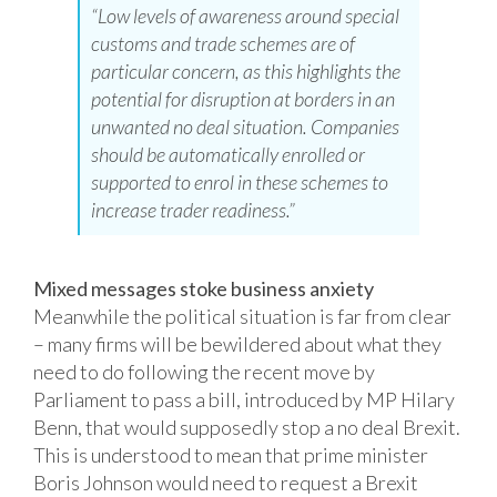
“Low levels of awareness around special
customs and trade schemes are of
particular concern, as this highlights the
potential for disruption at borders in an
unwanted no deal situation. Companies
should be automatically enrolled or
supported to enrol in these schemes to
increase trader readiness.”
Mixed messages stoke business anxiety
Meanwhile the political situation is far from clear
– many firms will be bewildered about what they
need to do following the recent move by
Parliament to pass a bill, introduced by MP Hilary
Benn, that would supposedly stop a no deal Brexit.
This is understood to mean that prime minister
Boris Johnson would need to request a Brexit