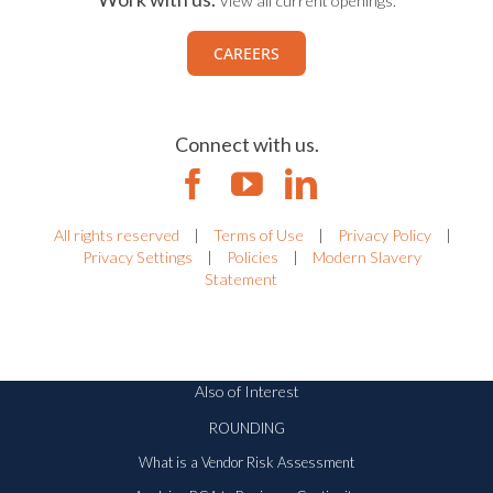
Work with us.
View all current openings.
CAREERS
Connect with us.
All rights reserved
|
Terms of Use
|
Privacy Policy
|
Privacy Settings
|
Policies
|
Modern Slavery
Statement
Also of Interest