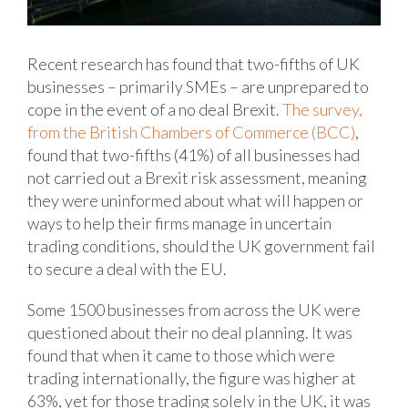
Recent research has found that two-fifths of UK
businesses – primarily SMEs – are unprepared to
cope in the event of a no deal Brexit.
The survey,
from the British Chambers of Commerce (BCC)
,
found that two-fifths (41%) of all businesses had
not carried out a Brexit risk assessment, meaning
they were uninformed about what will happen or
ways to help their firms manage in uncertain
trading conditions, should the UK government fail
to secure a deal with the EU.
Some 1500 businesses from across the UK were
questioned about their no deal planning. It was
found that when it came to those which were
trading internationally, the figure was higher at
63%, yet for those trading solely in the UK, it was