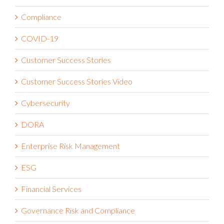
Business Strategy
Claims Administration
Compliance
COVID-19
Customer Success Stories
Customer Success Stories Video
Cybersecurity
DORA
Enterprise Risk Management
ESG
Financial Services