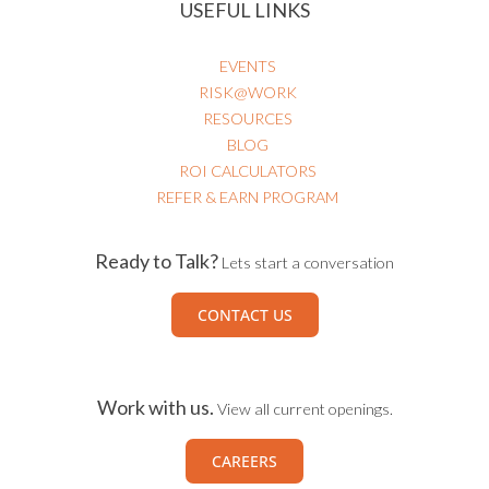
USEFUL LINKS
EVENTS
RISK@WORK
RESOURCES
BLOG
ROI CALCULATORS
REFER & EARN PROGRAM
Ready to Talk?
Lets start a conversation
CONTACT US
Work with us.
View all current openings.
CAREERS