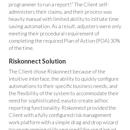
programmer to run a report!” The Client self-
administers their claims, and their process was
heavily manual with limited ability to initiate time
saving automation. As a result, adjusters were only
meeting their procedural requirement of
completing the required Plan of Action (POA) 30%
of the time.
Riskonnect Solution
The Client chose Riskonnect because of the
intuitive interface, the ability to quickly configure
automations to their specific business needs, and
the flexibility of the system to accommodate their
need for sophisticated, easyto-create ad hoc
reporting functionality. Riskonnect provided the
Client with a fully configured risk management
work platform with a simple drag and drop wizard
(no programming skills required!) for creating ad