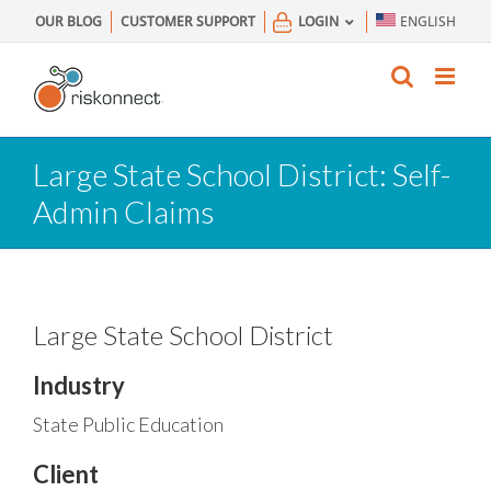
Skip
OUR BLOG
CUSTOMER SUPPORT
LOGIN
ENGLISH
to
content
Large State School District: Self-
Admin Claims
Large State School District
Industry
State Public Education
Client