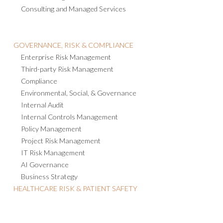
Consulting and Managed Services
GOVERNANCE, RISK & COMPLIANCE
Enterprise Risk Management
Third-party Risk Management
Compliance
Environmental, Social, & Governance
Internal Audit
Internal Controls Management
Policy Management
Project Risk Management
IT Risk Management
AI Governance
Business Strategy
HEALTHCARE RISK & PATIENT SAFETY