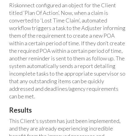
Riskonnect configured an object for the Client
titled ‘Plan Of Action’. Now, when a claim is
converted to ‘Lost Time Claim’, automated
workflow triggers a task to the Adjuster informing
them of the requirement to create a new POA
within a certain period of time. If they don’t create
the required POA within a certain period of time,
another reminder is sent to them as follow up. The
system automatically sends a report detailing
incomplete tasks to the appropriate supervisor so
that any outstanding items can be quickly
addressed and deadlines/agency requirements
can be met.
Results
This Client’s system has just been implemented,
and they are already experiencing incredible
benefit from the improved processes and