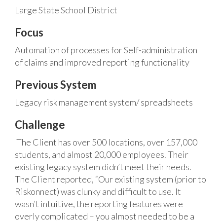
Large State School District
Focus
Automation of processes for Self-administration
of claims and improved reporting functionality
Previous System
Legacy risk management system/ spreadsheets
Challenge
The Client has over 500 locations, over 157,000
students, and almost 20,000 employees. Their
existing legacy system didn’t meet their needs.
The Client reported, “Our existing system (prior to
Riskonnect) was clunky and difficult to use. It
wasn’t intuitive, the reporting features were
overly complicated – you almost needed to be a