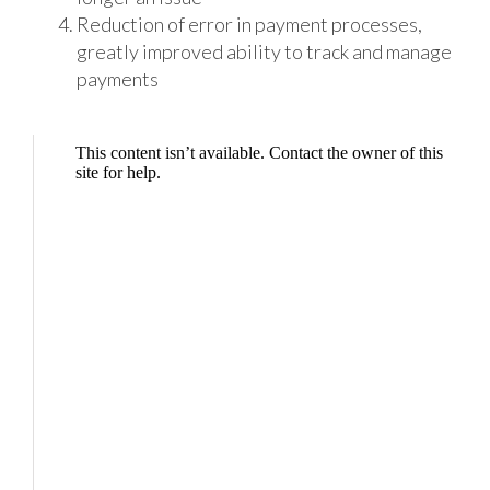
Reduction of error in payment processes,
greatly improved ability to track and manage
payments