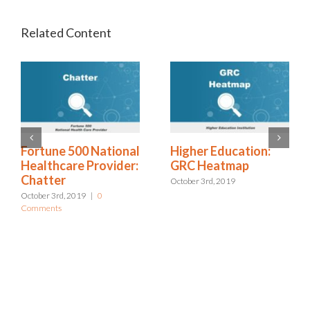
Higher Education:
Excellus: Bottom Up
GRC Heatmap
Approach to Risk
Management
October 3rd, 2019
October 3rd, 2019