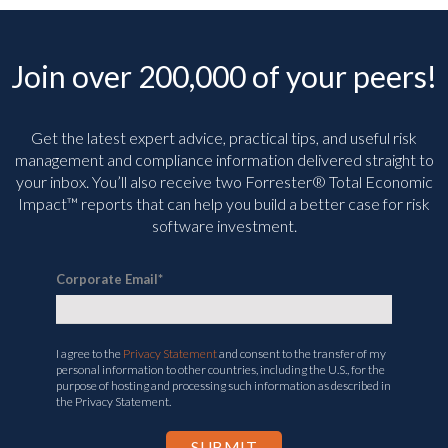
Join over 200,000 of your peers!
Get the latest expert advice, practical tips, and useful risk
management and compliance information delivered straight to
your inbox. You’ll
also receive two Forrester® Total Economic
Impact™ reports that can help you build a better case for risk
software investment.
Corporate Email
*
I agree to the
Privacy Statement
and consent to the transfer of my
personal information to other countries, including the U.S., for the
purpose of hosting and processing such information as described in
the Privacy Statement.