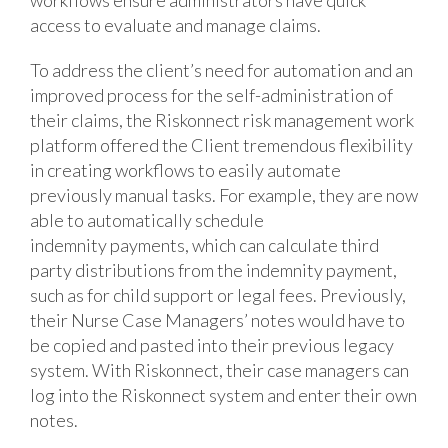
access to evaluate and manage claims.
To address the client’s need for automation and an
improved process for the self-administration of
their claims, the Riskonnect risk management work
platform offered the Client tremendous flexibility
in creating workflows to easily automate
previously manual tasks. For example, they are now
able to automatically schedule
indemnity payments, which can calculate third
party distributions from the indemnity payment,
such as for child support or legal fees. Previously,
their Nurse Case Managers’ notes would have to
be copied and pasted into their previous legacy
system. With Riskonnect, their case managers can
log into the Riskonnect system and enter their own
notes.