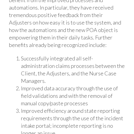
automations. In particular, they have received
tremendous positive feedback from their
Adjusters on how easy it is to use the system, and
how the automations and the new POA object is
empowering them in their daily tasks. Further
benefits already being recognized include:
Successfully integrated all self-
administration claims processes between the
Client, the Adjusters, and the Nurse Case
Managers.
Improved data accuracy through the use of
field validations and with the removal of
manual copy/paste processes
Improved efficiency around state reporting
requirements through the use of the incident
intake portal; incomplete reporting is no
longer an issue