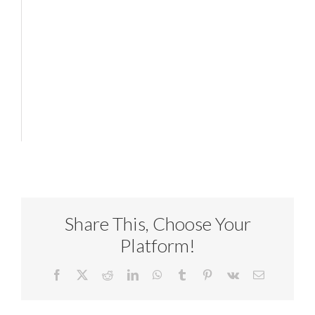
Share This, Choose Your
Platform!
Facebook
X
Reddit
LinkedIn
WhatsApp
Tumblr
Pinterest
Vk
Email