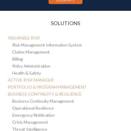
SOLUTIONS
INSURABLE RISK
Risk Management Information System
Claims Management
Billing
Policy Administration
Health & Safety
ACTIVE RISK MANAGER
PORTFOLIO & PROGRAM MANAGEMENT
BUSINESS CONTINUITY & RESILIENCE
Business Continuity Management
Operational Resilience
Emergency Notification
Crisis Management
Threat Intelligence