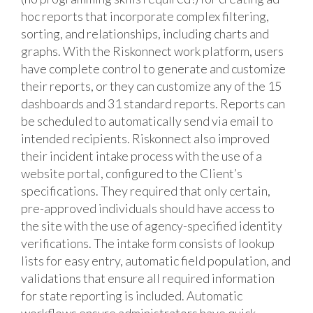
hoc reports that incorporate complex filtering,
sorting, and relationships, including charts and
graphs. With the Riskonnect work platform, users
have complete control to generate and customize
their reports, or they can customize any of the 15
dashboards and 31 standard reports. Reports can
be scheduled to automatically send via email to
intended recipients. Riskonnect also improved
their incident intake process with the use of a
website portal, configured to the Client’s
specifications. They required that only certain,
pre-approved individuals should have access to
the site with the use of agency-specified identity
verifications. The intake form consists of lookup
lists for easy entry, automatic field population, and
validations that ensure all required information
for state reporting is included. Automatic
workflows ensure administrators have quick