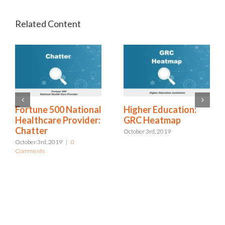
ional
Higher Education:
Excellus: Bottom 
ider:
GRC Heatmap
Approach to Risk
Management
October 3rd, 2019
October 3rd, 2019