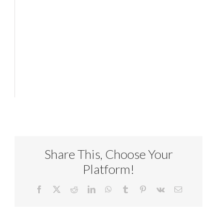
Share This, Choose Your
Platform!
Facebook
X
Reddit
LinkedIn
WhatsApp
Tumblr
Pinterest
Vk
Email