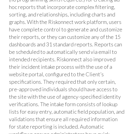
hoc reports that incorporate complex filtering,
sorting, and relationships, including charts and
graphs. With the Riskonnect work platform, users
have complete control to generate and customize
their reports, or they can customize any of the 15
dashboards and 31 standard reports. Reports can
be scheduled to automatically send via email to
intended recipients. Riskonnect also improved
their incident intake process with the use of a
website portal, configured to the Client’s
specifications. They required that only certain,
pre-approved individuals should have access to
the site with the use of agency-specified identity
verifications. The intake form consists of lookup
lists for easy entry, automatic field population, and
validations that ensure all required information
for state reporting is included. Automatic
workflows ensure administrators have quick