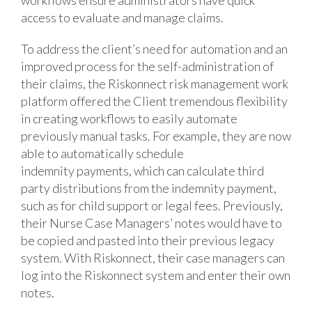
access to evaluate and manage claims.
To address the client’s need for automation and an
improved process for the self-administration of
their claims, the Riskonnect risk management work
platform offered the Client tremendous flexibility
in creating workflows to easily automate
previously manual tasks. For example, they are now
able to automatically schedule
indemnity payments, which can calculate third
party distributions from the indemnity payment,
such as for child support or legal fees. Previously,
their Nurse Case Managers’ notes would have to
be copied and pasted into their previous legacy
system. With Riskonnect, their case managers can
log into the Riskonnect system and enter their own
notes.