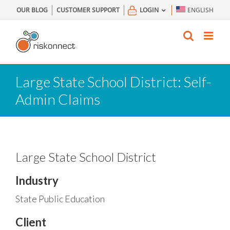
Skip
OUR BLOG
CUSTOMER SUPPORT
LOGIN
ENGLISH
to
content
Large State School District: Self-
Admin Claims
Large State School District
Industry
State Public Education
Client