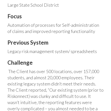
Large State School District
Focus
Automation of processes for Self-administration
of claims and improved reporting functionality
Previous System
Legacy risk management system/ spreadsheets
Challenge
The Client has over 500 locations, over 157,000
students, and almost 20,000 employees. Their
existing legacy system didn’t meet their needs.
The Client reported, “Our existing system (prior to
Riskonnect) was clunky and difficult to use. It
wasn’t intuitive, the reporting features were
overly complicated – you almost needed to be a