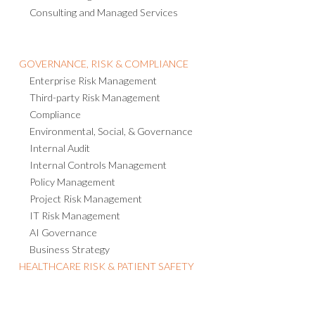
Consulting and Managed Services
GOVERNANCE, RISK & COMPLIANCE
Enterprise Risk Management
Third-party Risk Management
Compliance
Environmental, Social, & Governance
Internal Audit
Internal Controls Management
Policy Management
Project Risk Management
IT Risk Management
AI Governance
Business Strategy
HEALTHCARE RISK & PATIENT SAFETY