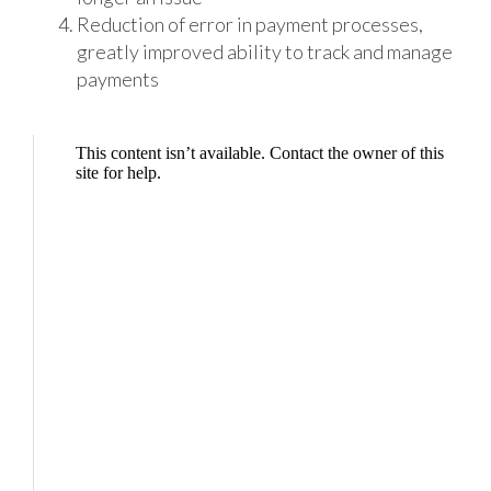
Reduction of error in payment processes,
greatly improved ability to track and manage
payments