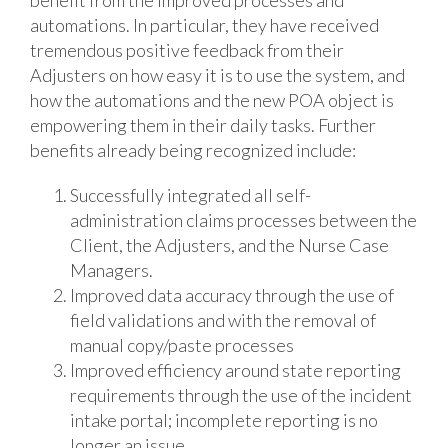
automations. In particular, they have received
tremendous positive feedback from their
Adjusters on how easy it is to use the system, and
how the automations and the new POA object is
empowering them in their daily tasks. Further
benefits already being recognized include:
Successfully integrated all self-
administration claims processes between the
Client, the Adjusters, and the Nurse Case
Managers.
Improved data accuracy through the use of
field validations and with the removal of
manual copy/paste processes
Improved efficiency around state reporting
requirements through the use of the incident
intake portal; incomplete reporting is no
longer an issue