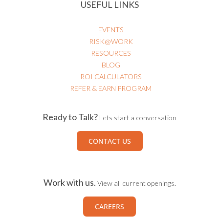
USEFUL LINKS
EVENTS
RISK@WORK
RESOURCES
BLOG
ROI CALCULATORS
REFER & EARN PROGRAM
Ready to Talk?
Lets start a conversation
CONTACT US
Work with us.
View all current openings.
CAREERS