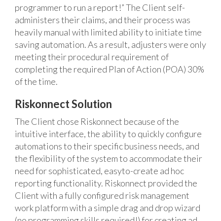
programmer to run a report!” The Client self-
administers their claims, and their process was
heavily manual with limited ability to initiate time
saving automation. As a result, adjusters were only
meeting their procedural requirement of
completing the required Plan of Action (POA) 30%
of the time.
Riskonnect Solution
The Client chose Riskonnect because of the
intuitive interface, the ability to quickly configure
automations to their specific business needs, and
the flexibility of the system to accommodate their
need for sophisticated, easyto-create ad hoc
reporting functionality. Riskonnect provided the
Client with a fully configured risk management
work platform with a simple drag and drop wizard
(no programming skills required!) for creating ad