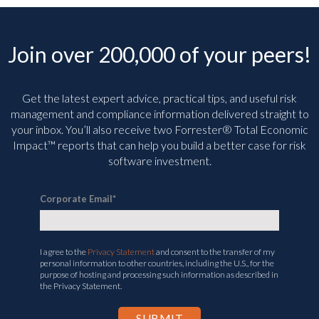
Join over 200,000 of your peers!
Get the latest expert advice, practical tips, and useful risk
management and compliance information delivered straight to
your inbox. You’ll
also receive two Forrester® Total Economic
Impact™ reports that can help you build a better case for risk
software investment.
Corporate Email
*
I agree to the
Privacy Statement
and consent to the transfer of my
personal information to other countries, including the U.S., for the
purpose of hosting and processing such information as described in
the Privacy Statement.