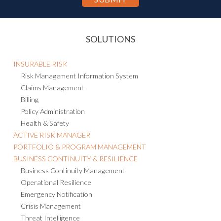
SOLUTIONS
INSURABLE RISK
Risk Management Information System
Claims Management
Billing
Policy Administration
Health & Safety
ACTIVE RISK MANAGER
PORTFOLIO & PROGRAM MANAGEMENT
BUSINESS CONTINUITY & RESILIENCE
Business Continuity Management
Operational Resilience
Emergency Notification
Crisis Management
Threat Intelligence