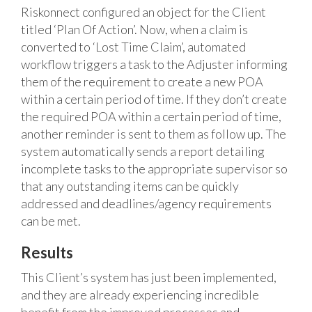
Riskonnect configured an object for the Client
titled ‘Plan Of Action’. Now, when a claim is
converted to ‘Lost Time Claim’, automated
workflow triggers a task to the Adjuster informing
them of the requirement to create a new POA
within a certain period of time. If they don’t create
the required POA within a certain period of time,
another reminder is sent to them as follow up. The
system automatically sends a report detailing
incomplete tasks to the appropriate supervisor so
that any outstanding items can be quickly
addressed and deadlines/agency requirements
can be met.
Results
This Client’s system has just been implemented,
and they are already experiencing incredible
benefit from the improved processes and