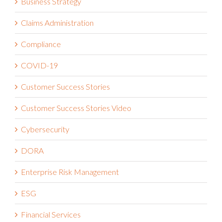
Business Strategy
Claims Administration
Compliance
COVID-19
Customer Success Stories
Customer Success Stories Video
Cybersecurity
DORA
Enterprise Risk Management
ESG
Financial Services