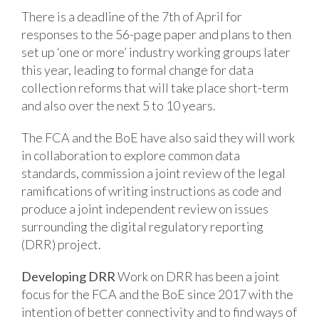
There is a deadline of the 7th of April for
responses to the 56-page paper and plans to then
set up ‘one or more’ industry working groups later
this year, leading to formal change for data
collection reforms that will take place short-term
and also over the next 5 to 10 years.
The FCA and the BoE have also said they will work
in collaboration to explore common data
standards, commission a joint review of the legal
ramifications of writing instructions as code and
produce a joint independent review on issues
surrounding the digital regulatory reporting
(DRR) project.
Developing DRR
Work on DRR has been a joint
focus for the FCA and the BoE since 2017 with the
intention of better connectivity and to find ways of