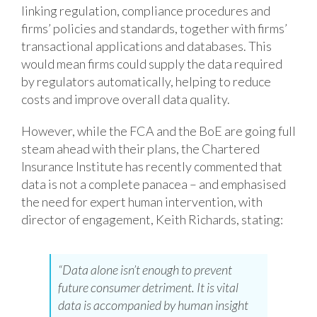
linking regulation, compliance procedures and
firms’ policies and standards, together with firms’
transactional applications and databases. This
would mean firms could supply the data required
by regulators automatically, helping to reduce
costs and improve overall data quality.
However, while the FCA and the BoE are going full
steam ahead with their plans, the Chartered
Insurance Institute has recently commented that
data is not a complete panacea – and emphasised
the need for expert human intervention, with
director of engagement, Keith Richards, stating:
“Data alone isn’t enough to prevent
future consumer detriment. It is vital
data is accompanied by human insight