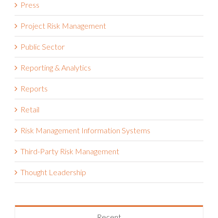
Press
Project Risk Management
Public Sector
Reporting & Analytics
Reports
Retail
Risk Management Information Systems
Third-Party Risk Management
Thought Leadership
Recent