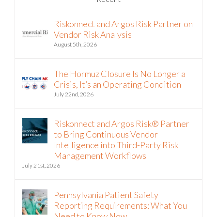
Riskonnect and Argos Risk Partner on
Vendor Risk Analysis
August 5th, 2026
The Hormuz Closure Is No Longer a
Crisis, It’s an Operating Condition
July 22nd, 2026
Riskonnect and Argos Risk® Partner
to Bring Continuous Vendor
Intelligence into Third-Party Risk
Management Workflows
July 21st, 2026
Pennsylvania Patient Safety
Reporting Requirements: What You
Need to Know Now