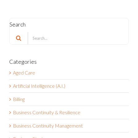
Search
Search
for:
Categories
Aged Care
Artificial Intelligence (A.I.)
Billing
Business Continuity & Resilience
Business Continuity Management