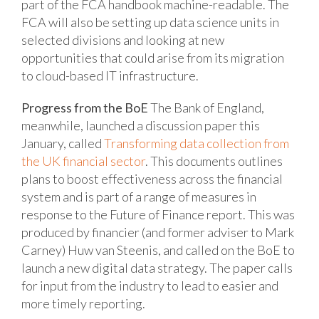
part of the FCA handbook machine-readable. The
FCA will also be setting up data science units in
selected divisions and looking at new
opportunities that could arise from its migration
to cloud-based IT infrastructure.
Progress from the BoE
The Bank of England,
meanwhile, launched a discussion paper this
January, called
Transforming data collection from
the UK financial sector
. This documents outlines
plans to boost effectiveness across the financial
system and is part of a range of measures in
response to the Future of Finance report. This was
produced by financier (and former adviser to Mark
Carney) Huw van Steenis, and called on the BoE to
launch a new digital data strategy. The paper calls
for input from the industry to lead to easier and
more timely reporting.