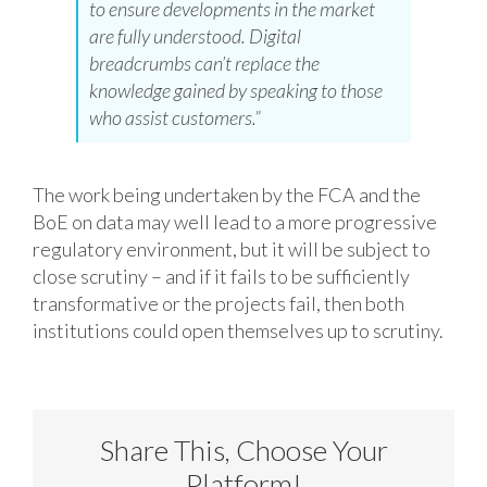
to ensure developments in the market
are fully understood. Digital
breadcrumbs can’t replace the
knowledge gained by speaking to those
who assist customers.”
The work being undertaken by the FCA and the
BoE on data may well lead to a more progressive
regulatory environment, but it will be subject to
close scrutiny – and if it fails to be sufficiently
transformative or the projects fail, then both
institutions could open themselves up to scrutiny.
Share This, Choose Your
Platform!