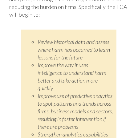
reducing the burden on firms. Specifically, the FCA
will begin to:
Review historical data and assess
where harm has occurred to learn
lessons for the future
Improve the way it uses
intelligence to understand harm
better and take action more
quickly
Improve use of predictive analytics
to spot patterns and trends across
firms, business models and sectors,
resulting in faster intervention if
there are problems
Strengthen analytics capabilities