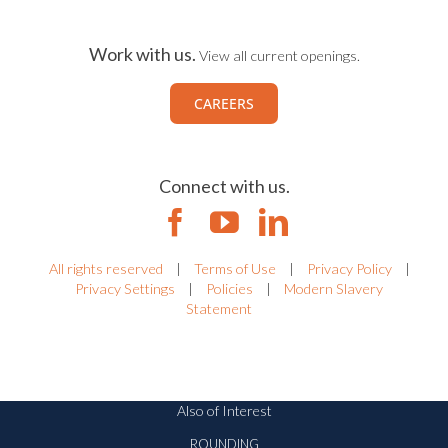
Work with us.
View all current openings.
CAREERS
Connect with us.
All rights reserved
|
Terms of Use
|
Privacy Policy
|
Privacy Settings
|
Policies
|
Modern Slavery
Statement
Also of Interest
ROUNDING