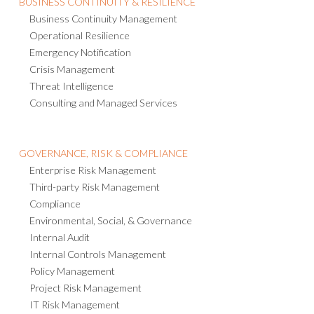
BUSINESS CONTINUITY & RESILIENCE
Business Continuity Management
Operational Resilience
Emergency Notification
Crisis Management
Threat Intelligence
Consulting and Managed Services
GOVERNANCE, RISK & COMPLIANCE
Enterprise Risk Management
Third-party Risk Management
Compliance
Environmental, Social, & Governance
Internal Audit
Internal Controls Management
Policy Management
Project Risk Management
IT Risk Management