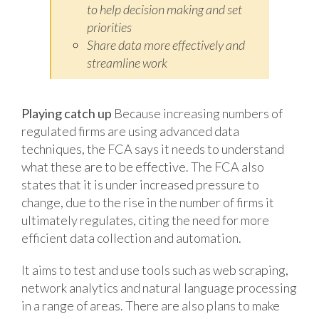
to help decision making and set
priorities
Share data more effectively and
streamline work
Playing catch up
Because increasing numbers of
regulated firms are using advanced data
techniques, the FCA says it needs to understand
what these are to be effective. The FCA also
states that it is under increased pressure to
change, due to the rise in the number of firms it
ultimately regulates, citing the need for more
efficient data collection and automation.
It aims to test and use tools such as web scraping,
network analytics and natural language processing
in a range of areas. There are also plans to make