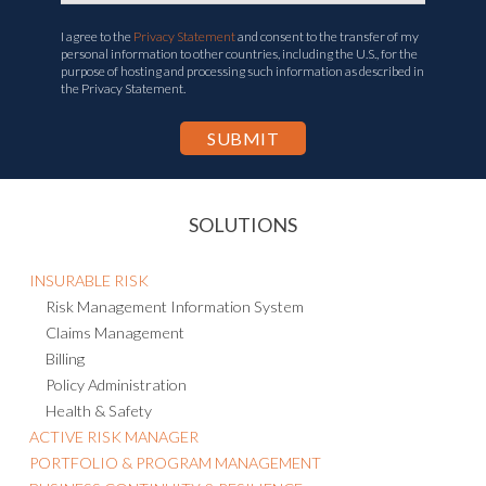
I agree to the
Privacy Statement
and consent to the transfer of my
personal information to other countries, including the U.S., for the
purpose of hosting and processing such information as described in
the Privacy Statement.
SOLUTIONS
INSURABLE RISK
Risk Management Information System
Claims Management
Billing
Policy Administration
Health & Safety
ACTIVE RISK MANAGER
PORTFOLIO & PROGRAM MANAGEMENT