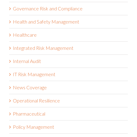
Governance Risk and Compliance
Health and Safety Management
Healthcare
Integrated Risk Management
Internal Audit
IT Risk Management
News Coverage
Operational Resilience
Pharmaceutical
Policy Management