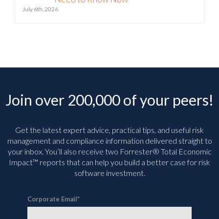
July 6th, 2026
Join over 200,000 of your peers!
Get the latest expert advice, practical tips, and useful risk
management and compliance information delivered straight to
your inbox. You’ll
also receive two Forrester® Total Economic
Impact™ reports that can help you build a better case for risk
software investment.
Corporate Email
*