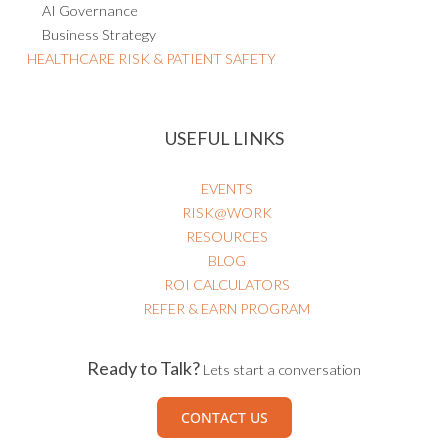
AI Governance
Business Strategy
HEALTHCARE RISK & PATIENT SAFETY
USEFUL LINKS
EVENTS
RISK@WORK
RESOURCES
BLOG
ROI CALCULATORS
REFER & EARN PROGRAM
Ready to Talk?
Lets start a conversation
CONTACT US