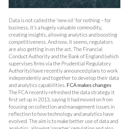
Data is not called the ‘new oil’ for nothing – for
business, it’s a hugely valuable commodity,
creating insights, allowing analytics and boosting
competitiveness. And now, it seems, regulators
are also getting in on the act. The Financial
Conduct Authority and the Bank of England (which
supervises firms via the Prudential Regulatory
Authority) have recently announced plans to work
independently and together to develop their data
and analytics capabilities.
FCA makes changes
The FCA recently refreshed the data strategy it
first set up in 2013, saying it had moved on from
focusing on collection and management issues in
reflection to how technology and analytics have
evolved. The aim is to make better use of data and
analytics, allowing ‘smarter’ regulation and also