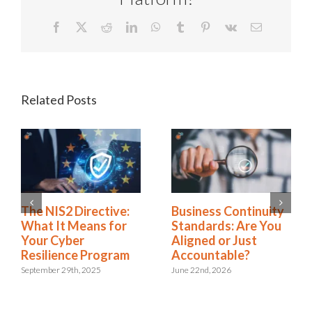
Facebook
X
Reddit
LinkedIn
WhatsApp
Tumblr
Pinterest
Vk
Email
Related Posts
Rethinking SOX
The NIS2 Directive:
Compliance: From
What It Means for
Burden to Business
Your Cyber
Advantage
Resilience Program
November 18th, 2025
September 29th, 2025