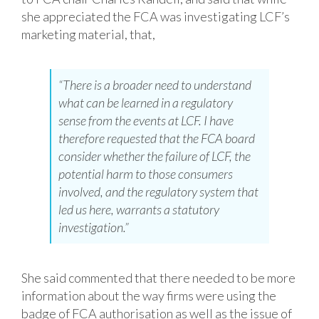
she appreciated the FCA was investigating LCF’s
marketing material, that,
“There is a broader need to understand
what can be learned in a regulatory
sense from the events at LCF. I have
therefore requested that the FCA board
consider whether the failure of LCF, the
potential harm to those consumers
involved, and the regulatory system that
led us here, warrants a statutory
investigation.”
She said commented that there needed to be more
information about the way firms were using the
badge of FCA authorisation as well as the issue of