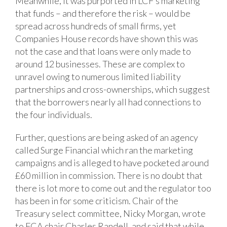
Meanwhile, it was purported in LCF’s marketing
that funds – and therefore the risk – would be
spread across hundreds of small firms, yet
Companies House records have shown this was
not the case and that loans were only made to
around 12 businesses. These are complex to
unravel owing to numerous limited liability
partnerships and cross-ownerships, which suggest
that the borrowers nearly all had connections to
the four individuals.
Further, questions are being asked of an agency
called Surge Financial which ran the marketing
campaigns and is alleged to have pocketed around
£60 million in commission. There is no doubt that
there is lot more to come out and the regulator too
has been in for some criticism. Chair of the
Treasury select committee, Nicky Morgan, wrote
to FCA chair Charles Randell, and said that while