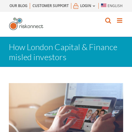
Skip
OUR BLOG
CUSTOMER SUPPORT
LOGIN
ENGLISH
to
content
How London Capital & Finance
misled investors