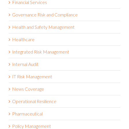
Financial Services
Governance Risk and Compliance
Health and Safety Management
Healthcare
Integrated Risk Management
Internal Audit
IT Risk Management
News Coverage
Operational Resilience
Pharmaceutical
Policy Management