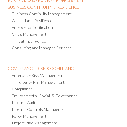
PORTFOLIO & PROGRAM MANAGEMENT
BUSINESS CONTINUITY & RESILIENCE
Business Continuity Management
Operational Resilience
Emergency Notification
Crisis Management
Threat Intelligence
Consulting and Managed Services
GOVERNANCE, RISK & COMPLIANCE
Enterprise Risk Management
Third-party Risk Management
Compliance
Environmental, Social, & Governance
Internal Audit
Internal Controls Management
Policy Management
Project Risk Management