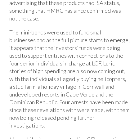
advertising that these products had ISA status,
something that HMRC has since confirmed was
not the case.
The mini-bonds were used to fund small
businesses and as the full picture starts to emerge,
it appears that the investors’ funds were being
used to support entities with connections to the
four senior individuals in charge at LCF. Lurid
stories of high spending are also now coming out,
with the individuals allegedly buying helicopters,
a stud farm, a holiday village in Cornwall and
undeveloped resorts in Cape Verde and the
Dominican Republic. Four arrests have been made
since these revelations with were made, with them
now being released pending further
investigations.