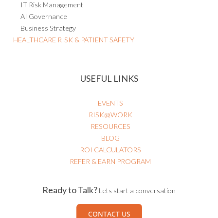
IT Risk Management
AI Governance
Business Strategy
HEALTHCARE RISK & PATIENT SAFETY
USEFUL LINKS
EVENTS
RISK@WORK
RESOURCES
BLOG
ROI CALCULATORS
REFER & EARN PROGRAM
Ready to Talk?
Lets start a conversation
CONTACT US