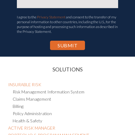
I agree to the
Privacy Statement
and consent to the transfer of my
personal information to other countries, including the U.S., for the
purpose of hosting and processing such information as described in
the Privacy Statement.
SOLUTIONS
INSURABLE RISK
Risk Management Information System
Claims Management
Billing
Policy Administration
Health & Safety
ACTIVE RISK MANAGER