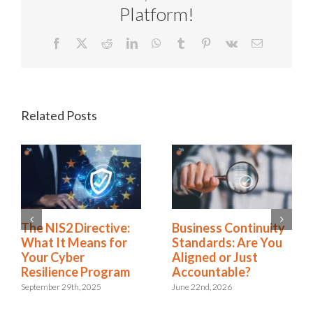
Platform!
Facebook
X
Reddit
LinkedIn
WhatsApp
Tumblr
Pinterest
Vk
Email
Related Posts
Rethinking SOX
The NIS2 Directive:
Compliance: From
What It Means for
Burden to Business
Your Cyber
Advantage
Resilience Program
November 18th, 2025
September 29th, 2025