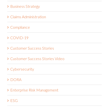
Business Strategy
Claims Administration
Compliance
COVID-19
Customer Success Stories
Customer Success Stories Video
Cybersecurity
DORA
Enterprise Risk Management
ESG