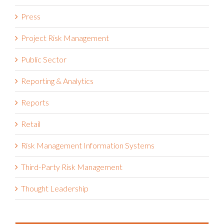
Press
Project Risk Management
Public Sector
Reporting & Analytics
Reports
Retail
Risk Management Information Systems
Third-Party Risk Management
Thought Leadership