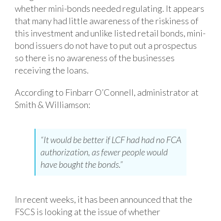
whether mini-bonds needed regulating. It appears
that many had little awareness of the riskiness of
this investment and unlike listed retail bonds, mini-
bond issuers do not have to put out a prospectus
so there is no awareness of the businesses
receiving the loans.
According to Finbarr O’Connell, administrator at
Smith & Williamson:
“It would be better if LCF had had no FCA
authorization, as fewer people would
have bought the bonds.”
In recent weeks, it has been announced that the
FSCS is looking at the issue of whether