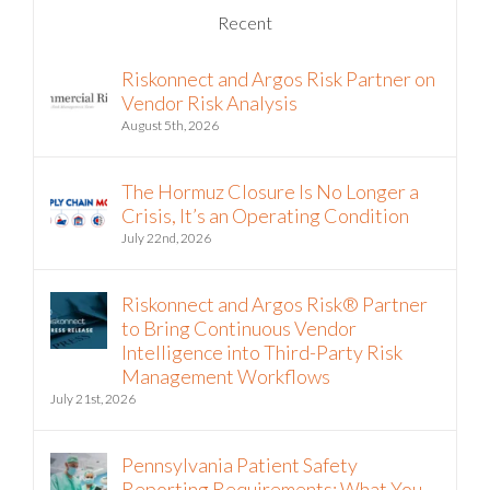
Recent
Riskonnect and Argos Risk Partner on
Vendor Risk Analysis
August 5th, 2026
The Hormuz Closure Is No Longer a
Crisis, It’s an Operating Condition
July 22nd, 2026
Riskonnect and Argos Risk® Partner
to Bring Continuous Vendor
Intelligence into Third-Party Risk
Management Workflows
July 21st, 2026
Pennsylvania Patient Safety
Reporting Requirements: What You