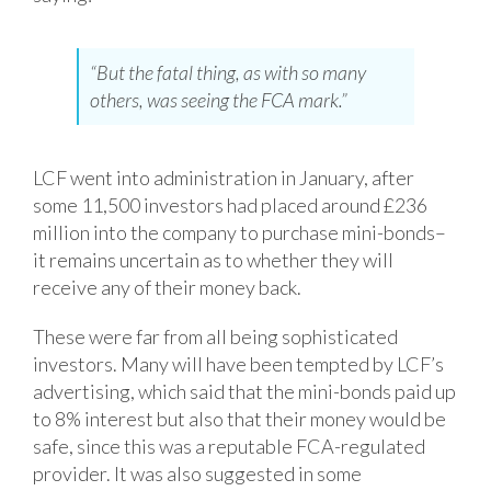
“But the fatal thing, as with so many
others, was seeing the FCA mark.”
LCF went into administration in January, after
some 11,500 investors had placed around £236
million into the company to purchase mini-bonds–
it remains uncertain as to whether they will
receive any of their money back.
These were far from all being sophisticated
investors. Many will have been tempted by LCF’s
advertising, which said that the mini-bonds paid up
to 8% interest but also that their money would be
safe, since this was a reputable FCA-regulated
provider. It was also suggested in some