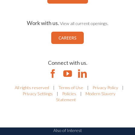
Work with us.
View all current openings.
CAREERS
Connect with us.
All rights reserved
|
Terms of Use
|
Privacy Policy
|
Privacy Settings
|
Policies
|
Modern Slavery
Statement
Also of Interest