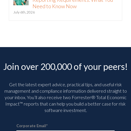
Need to Know Now
July 6th, 2026
Join over 200,000 of your peers!
Get the latest expert advice, practical tips, and useful risk
management and compliance information delivered straight to
your inbox. You’ll
also receive two Forrester® Total Economic
Impact™ reports that can help you build a better case for risk
software investment.
Corporate Email
*