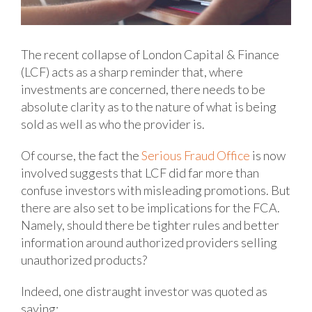
The recent collapse of London Capital & Finance
(LCF) acts as a sharp reminder that, where
investments are concerned, there needs to be
absolute clarity as to the nature of what is being
sold as well as who the provider is.
Of course, the fact the
Serious Fraud Office
is now
involved suggests that LCF did far more than
confuse investors with misleading promotions. But
there are also set to be implications for the FCA.
Namely, should there be tighter rules and better
information around authorized providers selling
unauthorized products?
Indeed, one distraught investor was quoted as
saying: