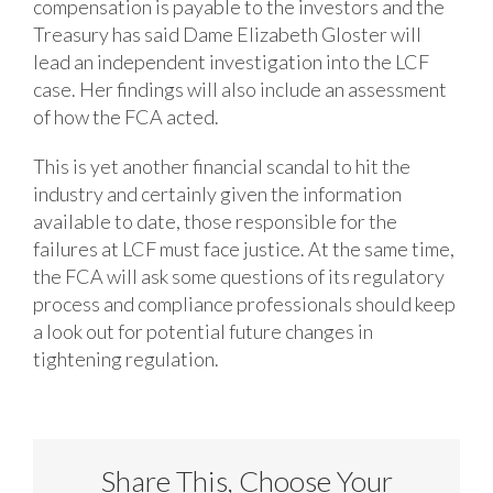
compensation is payable to the investors and the
Treasury has said Dame Elizabeth Gloster will
lead an independent investigation into the LCF
case. Her findings will also include an assessment
of how the FCA acted.
This is yet another financial scandal to hit the
industry and certainly given the information
available to date, those responsible for the
failures at LCF must face justice. At the same time,
the FCA will ask some questions of its regulatory
process and compliance professionals should keep
a look out for potential future changes in
tightening regulation.
Share This, Choose Your