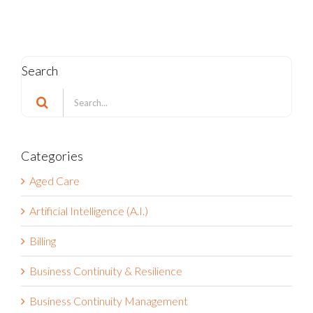
Search
Search
for:
Categories
Aged Care
Artificial Intelligence (A.I.)
Billing
Business Continuity & Resilience
Business Continuity Management