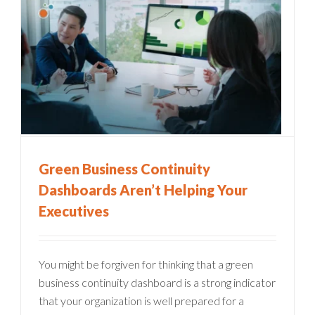
Green Business Continuity
Dashboards Aren’t Helping Your
Executives
You might be forgiven for thinking that a green
business continuity dashboard is a strong indicator
that your organization is well prepared for a