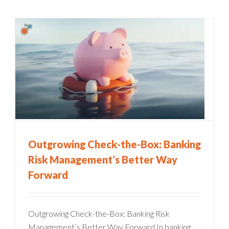
Outgrowing Check-the-Box: Banking
Risk Management’s Better Way
Forward
Outgrowing Check-the-Box: Banking Risk
Management’s Better Way Forward In banking,