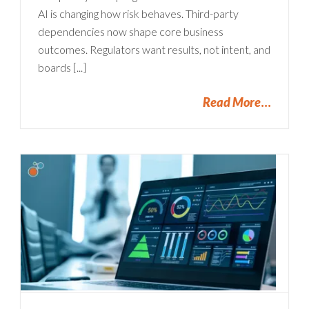
AI is changing how risk behaves. Third-party
dependencies now shape core business
outcomes. Regulators want results, not intent, and
boards [...]
Read More