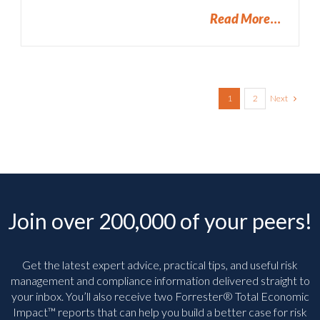
Read More
Next
1
2
Join over 200,000 of your peers!
Get the latest expert advice, practical tips, and useful risk
management and compliance information delivered straight to
your inbox. You’ll
also receive two Forrester® Total Economic
Impact™ reports that can help you build a better case for risk