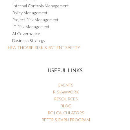
Internal Controls Management
Policy Management
Project Risk Management
IT Risk Management
AI Governance
Business Strategy
HEALTHCARE RISK & PATIENT SAFETY
USEFUL LINKS
EVENTS
RISK@WORK
RESOURCES
BLOG
ROI CALCULATORS
REFER & EARN PROGRAM