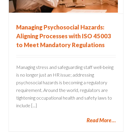
Managing Psychosocial Hazards:
Aligning Processes with ISO 45003
to Meet Mandatory Regulations
Managing stress and safeguarding staff well-being
is no longer just an HR issue; addressing
psychosocial hazards is becoming a regulatory
requirement. Around the world, regulators are
tightening occupational health and safety laws to
include [...]
Read More