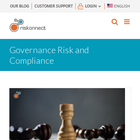
Skip
OUR BLOG
CUSTOMER SUPPORT
LOGIN
ENGLISH
to
content
Governance Risk and
Compliance