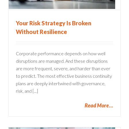
Your Risk Strategy Is Broken
Without Resilience
Corporate performance depends on how well
disruptions are managed. And these disruptions
are more frequent, severe, and harder than ever
to predict. The most effective business continuity
plans are deeply intertwined with governance,
risk, and [...]
Read More