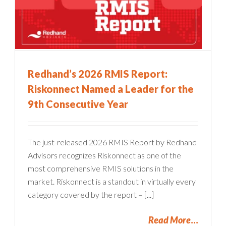
Redhand’s 2026 RMIS Report:
Riskonnect Named a Leader for the
9th Consecutive Year
The just-released 2026 RMIS Report by Redhand
Advisors recognizes Riskonnect as one of the
most comprehensive RMIS solutions in the
market. Riskonnect is a standout in virtually every
category covered by the report – [...]
Read More