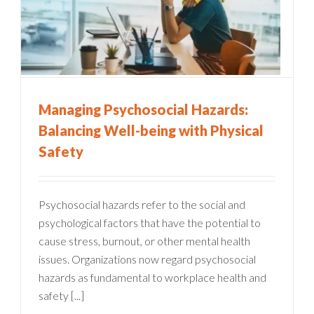
Managing Psychosocial Hazards:
Balancing Well-being with Physical
Safety
Psychosocial hazards refer to the social and
psychological factors that have the potential to
cause stress, burnout, or other mental health
issues. Organizations now regard psychosocial
hazards as fundamental to workplace health and
safety [...]