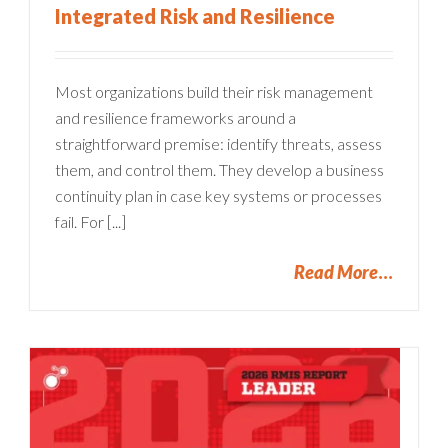
Integrated Risk and Resilience
Most organizations build their risk management
and resilience frameworks around a
straightforward premise: identify threats, assess
them, and control them. They develop a business
continuity plan in case key systems or processes
fail. For [...]
Read More