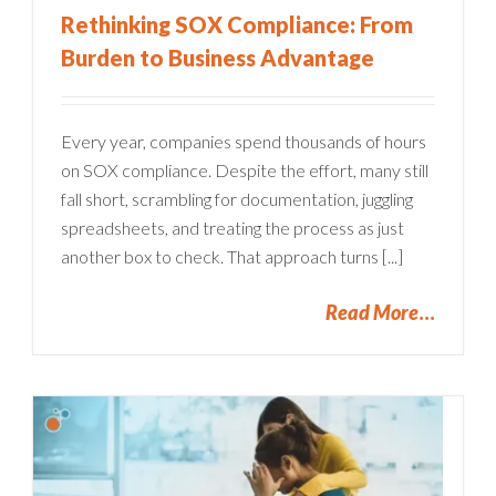
Rethinking SOX Compliance: From
Burden to Business Advantage
Every year, companies spend thousands of hours
on SOX compliance. Despite the effort, many still
fall short, scrambling for documentation, juggling
spreadsheets, and treating the process as just
another box to check. That approach turns [...]
Read More