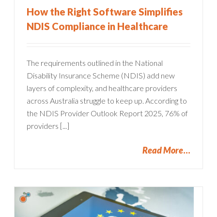
How the Right Software Simplifies
NDIS Compliance in Healthcare
The requirements outlined in the National
Disability Insurance Scheme (NDIS) add new
layers of complexity, and healthcare providers
across Australia struggle to keep up. According to
the NDIS Provider Outlook Report 2025, 76% of
providers [...]
Read More