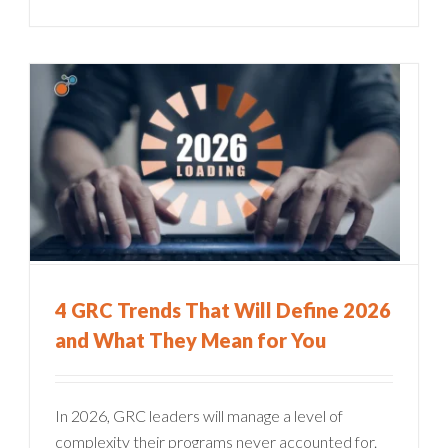
4 GRC Trends That Will Define 2026
and What They Mean for You
In 2026, GRC leaders will manage a level of
complexity their programs never accounted for.