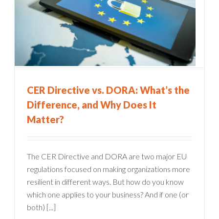
CER Directive vs. DORA: What’s the
Difference, and Why Does It
Matter?
The CER Directive and DORA are two major EU
regulations focused on making organizations more
resilient in different ways. But how do you know
which one applies to your business? And if one (or
both) [...]