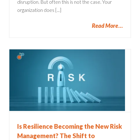
disruption. But often this is not the case. Your
organization does [...]
Read More
Is Resilience Becoming the New Risk
Management? The Shift to