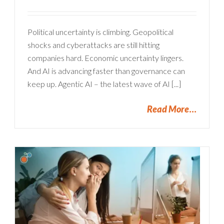
Political uncertainty is climbing. Geopolitical
shocks and cyberattacks are still hitting
companies hard. Economic uncertainty lingers.
And AI is advancing faster than governance can
keep up. Agentic AI – the latest wave of AI [...]
Read More