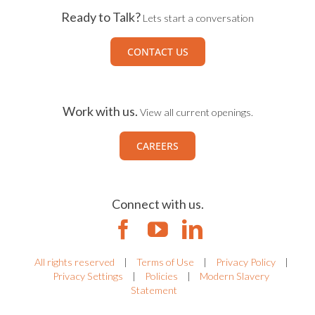
Ready to Talk?
Lets start a conversation
CONTACT US
Work with us.
View all current openings.
CAREERS
Connect with us.
All rights reserved
|
Terms of Use
|
Privacy Policy
|
Privacy Settings
|
Policies
|
Modern Slavery
Statement