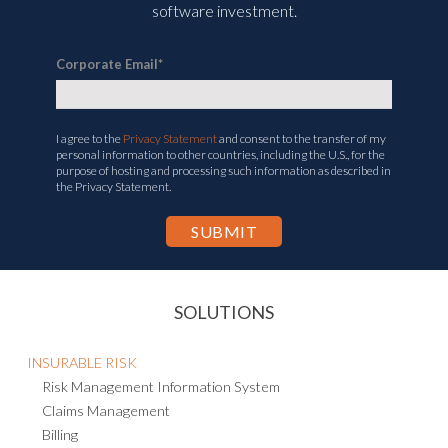
software investment.
Corporate Email
*
I agree to the
Privacy Statement
and consent to the transfer of my
personal information to other countries, including the U.S., for the
purpose of hosting and processing such information as described in
the Privacy Statement.
SOLUTIONS
INSURABLE RISK
Risk Management Information System
Claims Management
Billing