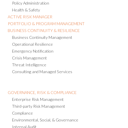
Policy Administration
Health & Safety
ACTIVE RISK MANAGER
PORTFOLIO & PROGRAM MANAGEMENT
BUSINESS CONTINUITY & RESILIENCE
Business Continuity Management
Operational Resilience
Emergency Notification
Crisis Management
Threat Intelligence
Consulting and Managed Services
GOVERNANCE, RISK & COMPLIANCE
Enterprise Risk Management
Third-party Risk Management
Compliance
Environmental, Social, & Governance
Internal Audit