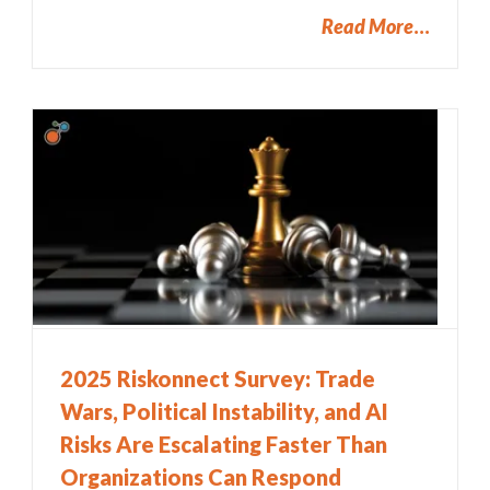
Read More
2025 Riskonnect Survey: Trade
Wars, Political Instability, and AI
Risks Are Escalating Faster Than
Organizations Can Respond