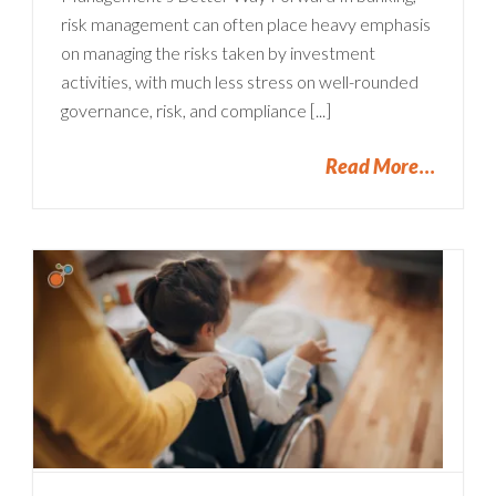
risk management can often place heavy emphasis
on managing the risks taken by investment
activities, with much less stress on well-rounded
governance, risk, and compliance [...]
Read More