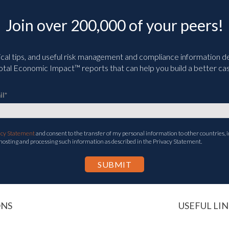
Join over 200,000 of your peers!
ical tips, and useful risk management and compliance information deli
tal Economic Impact™ reports that can help you build a better cas
il
*
acy Statement
and consent to the transfer of my personal information to other countries, i
 hosting and processing such information as described in the Privacy Statement.
ONS
USEFUL LIN