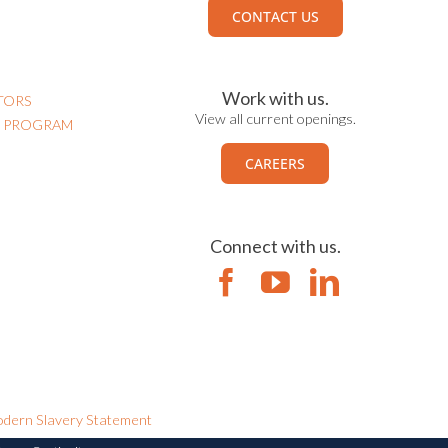
CONTACT US
Work with us.
TORS
View all current openings.
N PROGRAM
CAREERS
Connect with us.
dern Slavery Statement