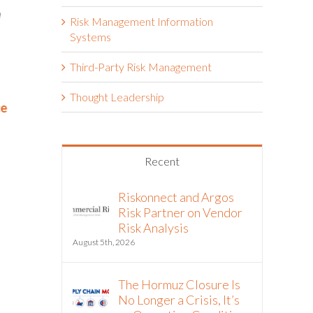
Risk Management Information
Systems
Third-Party Risk Management
RELX Cuts Through the Noise
Kohler Co.
Thought Leadership
ce
of Insurance Renewals with
April 1st, 2026
Riskonnect
May 15th, 2026
Recent
Riskonnect and Argos
Risk Partner on Vendor
Risk Analysis
August 5th, 2026
The Hormuz Closure Is
No Longer a Crisis, It’s