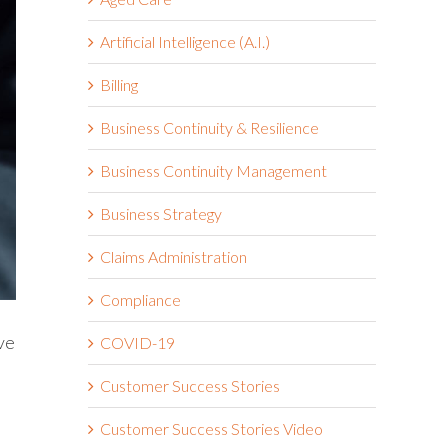
Artificial Intelligence (A.I.)
Billing
Business Continuity & Resilience
Business Continuity Management
Business Strategy
Claims Administration
Compliance
ve
COVID-19
Customer Success Stories
Customer Success Stories Video