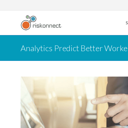
Skip
to
content
Analytics Predict Better Worke