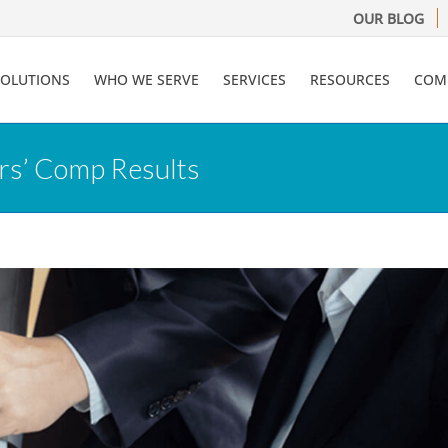
OUR BLOG
SOLUTIONS
WHO WE SERVE
SERVICES
RESOURCES
COM
rs’ Comp Results