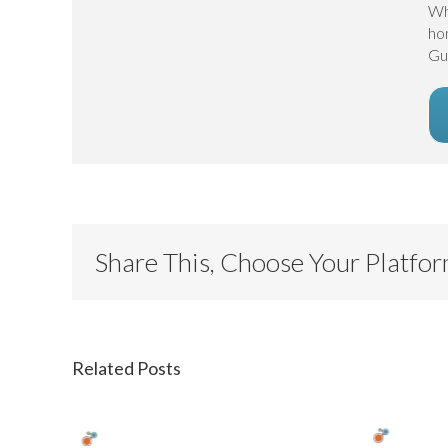
Wh
ho
Gu
Share This, Choose Your Platfo
Related Posts