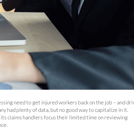
ssing need to get injured workers back on the job – and dri
 had plenty of data, but no good way to capitalize in it.
 its claims handlers focus their limited time on reviewing
nce.