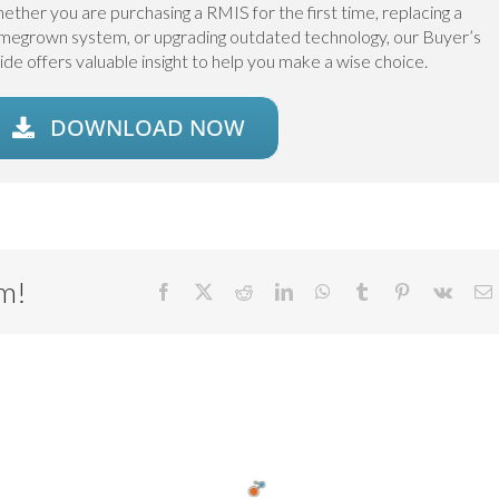
ether you are purchasing a RMIS for the first time, replacing a
megrown system, or upgrading outdated technology, our Buyer’s
ide offers valuable insight to help you make a wise choice.
DOWNLOAD NOW
rm!
Facebook
X
Reddit
LinkedIn
WhatsApp
Tumblr
Pinterest
Vk
E