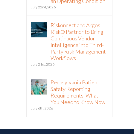
an Operating Condition
July 22nd, 2026
Riskonnect and Argos
Risk® Partner to Bring
Continuous Vendor
Intelligence into Third-
Party Risk Management
Workflows
July 21st, 2026
Pennsylvania Patient
Safety Reporting
Requirements: What
You Need to Know Now
July 6th, 2026