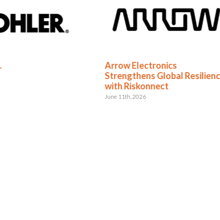
.
Arrow Electronics
Strengthens Global Resilien
with Riskonnect
June 11th, 2026