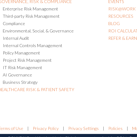
GOVERNANCE, RISK & COMPLIANCE
EVENTS
Enterprise Risk Management
RISK@WORK
Third-party Risk Management
RESOURCES
Compliance
BLOG
Environmental, Social, & Governance
ROI CALCULA
Internal Audit
REFER & EAR
Internal Controls Management
Policy Management
Project Risk Management
IT Risk Management
AI Governance
Business Strategy
HEALTHCARE RISK & PATIENT SAFETY
Terms of Use
|
Privacy Policy
|
Privacy Settings
|
Policies
|
Mo