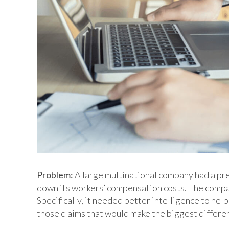
Problem:
A large multinational company had a pre
down its workers’ compensation costs. The company
Specifically, it needed better intelligence to help
those claims that would make the biggest differe