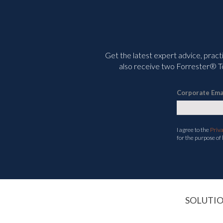
Get the latest expert advice, pract
also receive two Forrester® To
Corporate Ema
I agree to the
Priv
for the purpose of
SOLUTI