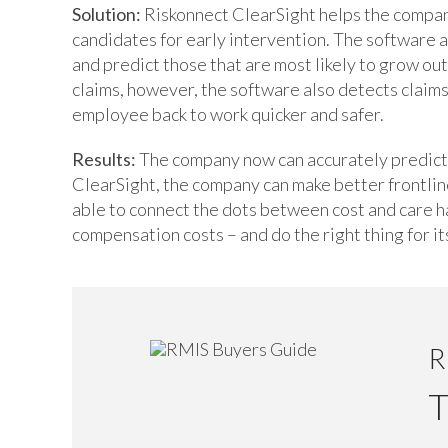
Solution:
Riskonnect ClearSight helps the company
candidates for early intervention. The software 
and predict those that are most likely to grow out
claims, however, the software also detects claim
employee back to work quicker and safer.
Results:
The company now can accurately predict a
ClearSight, the company can make better frontlin
able to connect the dots between cost and care 
compensation costs – and do the right thing for i
R
T