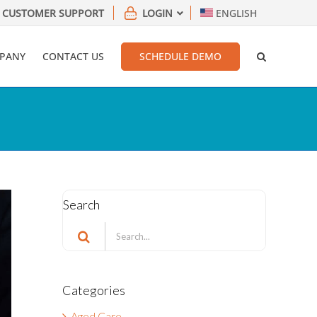
CUSTOMER SUPPORT
LOGIN
ENGLISH
PANY
CONTACT US
SCHEDULE DEMO
Search
Search
for:
Categories
Aged Care