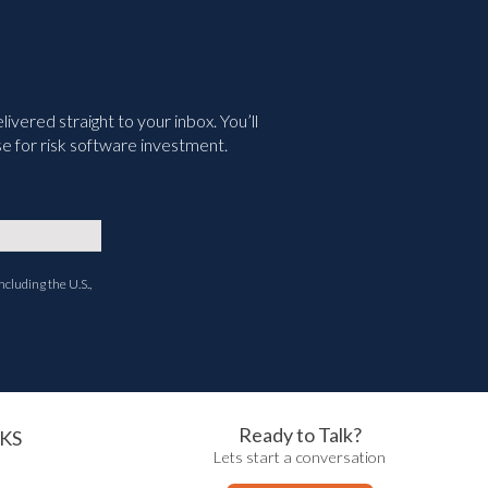
vered straight to your inbox. You’ll
e for risk software investment.
ncluding the U.S.,
Ready to Talk?
KS
Lets start a conversation