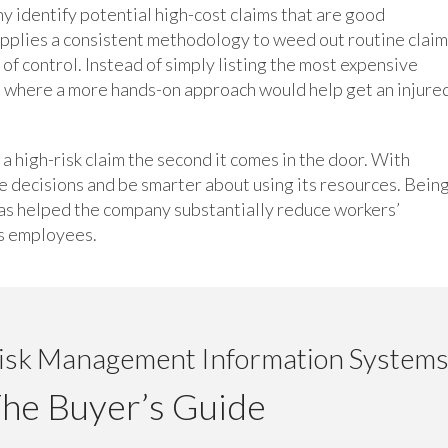
 identify potential high-cost claims that are good
applies a consistent methodology to weed out routine clai
 of control. Instead of simply listing the most expensive
s where a more hands-on approach would help get an injure
 high-risk claim the second it comes in the door. With
e decisions and be smarter about using its resources. Bein
has helped the company substantially reduce workers’
ts employees.
isk Management Information Systems
he Buyer’s Guide