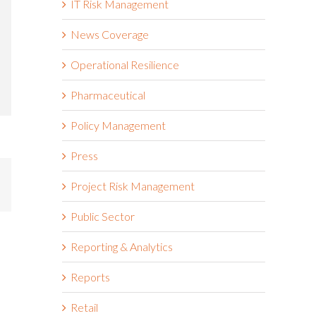
IT Risk Management
News Coverage
Operational Resilience
Pharmaceutical
Policy Management
Press
mail
Project Risk Management
Public Sector
Reporting & Analytics
Reports
Retail