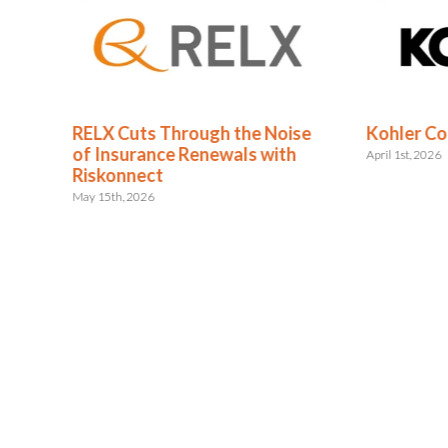
RELX Cuts Through the Noise
Kohler Co
nce
of Insurance Renewals with
April 1st, 2026
Riskonnect
May 15th, 2026