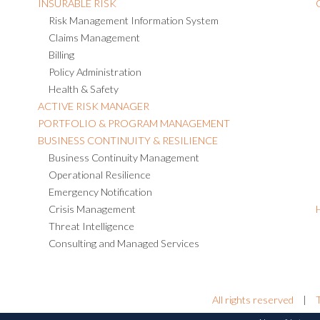
INSURABLE RISK
Risk Management Information System
Claims Management
Billing
Policy Administration
Health & Safety
ACTIVE RISK MANAGER
PORTFOLIO & PROGRAM MANAGEMENT
BUSINESS CONTINUITY & RESILIENCE
Business Continuity Management
Operational Resilience
Emergency Notification
Crisis Management
Threat Intelligence
Consulting and Managed Services
All rights reserved
|