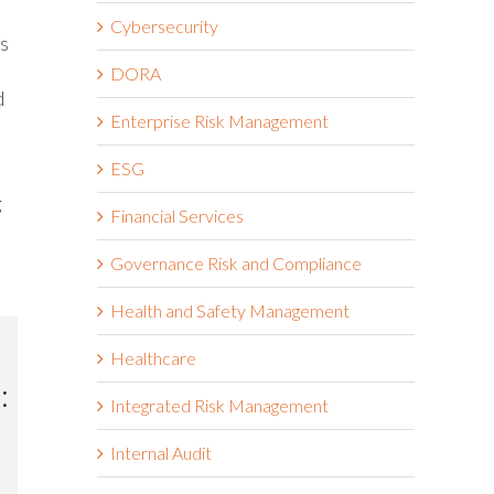
Cybersecurity
ms
DORA
d
Enterprise Risk Management
ESG
g
Financial Services
Governance Risk and Compliance
Health and Safety Management
Healthcare
:
Integrated Risk Management
Internal Audit