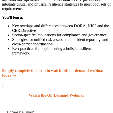
integrate digital and physical resilience strategies to meet both sets of
requirements.
You’ll learn:
Key overlaps and differences between DORA, NIS2 and the
CER Directive
Sector-specific implications for compliance and governance
Strategies for unified risk assessment, incident reporting, and
cross-border coordination
Best practices for implementing a holistic resilience
framework
Simply complete the form to watch this on-demand webinar
today ⇨
Watch the On-Demand Webinar
Corporate Email
*