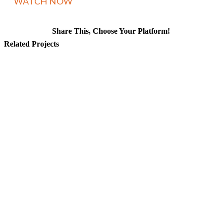
Share This, Choose Your Platform!
Facebook
X
Reddit
LinkedIn
WhatsApp
Tumblr
Pinterest
Vk
Email
Related Projects