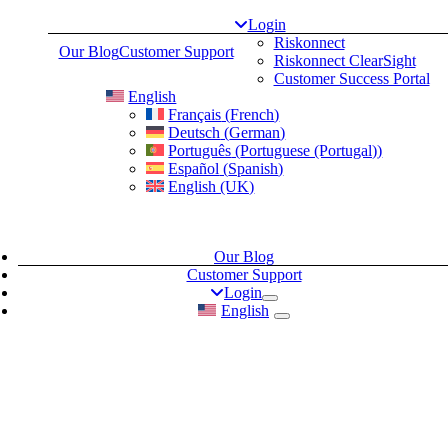
Skip
Login
to
Riskonnect
Our Blog
Customer Support
content
Riskonnect ClearSight
Customer Success Portal
English
Français
(
French
)
Deutsch
(
German
)
Português
(
Portuguese (Portugal)
)
Español
(
Spanish
)
English (UK)
Our Blog
Customer Support
Login
English