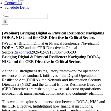
Contact Us
Schedule Demo
Search
for:
[Webinar] Bridging Digital & Physical Resilience: Navigating
DORA, NIS2 and the CER Directive in Critical Sectors
[Webinar] Bridging Digital & Physical Resilience: Navigating
DORA, NIS2 and the CER Directive in Critical
Sectors
Riskonnect
2026-02-09T17:36:48-05:00
Bridging Digital & Physical Resilience: Navigating DORA,
NIS2 and the CER Directive in Critical Sectors
As the EU strengthens its regulatory framework for operational
resilience, three landmark initiatives – the Digital Operational
Resilience Act (DORA), the Network and Information Security
Directive 2 (NIS2) and the Critical Entities Resilience Directive
(CER Directive) are reshaping how critical sector organisations
approach risk management, compliance, and continuity planning.
This webinar explores the intersection between DORA, NIS2 and
the CER Directive, highlighting how financial institutions,
infrastructure operators, and other essential service providers can