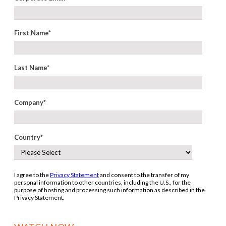
First Name
*
Last Name
*
Company
*
Country
*
I agree to the
Privacy Statement
and consent to the transfer of my
personal information to other countries, including the U.S., for the
purpose of hosting and processing such information as described in the
Privacy Statement.