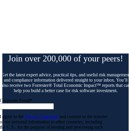
Join over 200,000 of your peers!
Get the latest expert advice, practical tips, and useful risk management
and compliance information delivered straight to your inbox. You’ll
also receive two Forrester® Total Economic Impact™ reports that can
help you build a better case for risk software investment.
Corporate Email
*
I agree to the
Privacy Statement
and consent to the transfer
of my personal information to other countries, including
the U.S., for the purpose of hosting and processing such