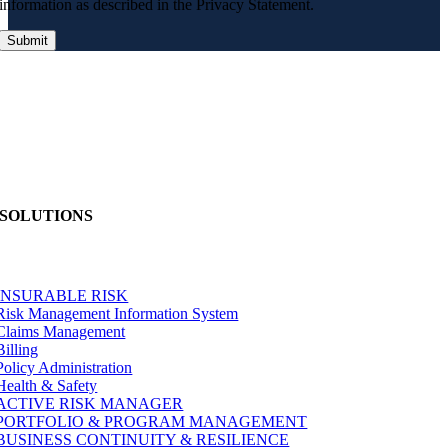
information as described in the Privacy Statement.
SOLUTIONS
INSURABLE RISK
Risk Management Information System
Claims Management
Billing
Policy Administration
Health & Safety
ACTIVE RISK MANAGER
PORTFOLIO & PROGRAM MANAGEMENT
BUSINESS CONTINUITY & RESILIENCE