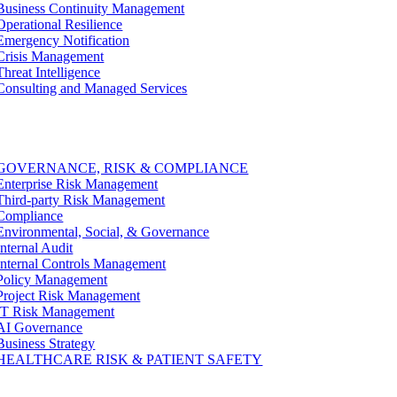
Business Continuity Management
Operational Resilience
Emergency Notification
Crisis Management
Threat Intelligence
Consulting and Managed Services
GOVERNANCE, RISK & COMPLIANCE
Enterprise Risk Management
Third-party Risk Management
Compliance
Environmental, Social, & Governance
Internal Audit
Internal Controls Management
Policy Management
Project Risk Management
IT Risk Management
AI Governance
Business Strategy
HEALTHCARE RISK & PATIENT SAFETY