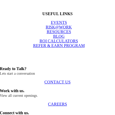
USEFUL LINKS
EVENTS
RISK@WORK
RESOURCES
BLOG
ROI CALCULATORS
REFER & EARN PROGRAM
Ready to Talk?
Lets start a conversation
CONTACT US
Work with us.
View all current openings.
CAREERS
Connect with us.