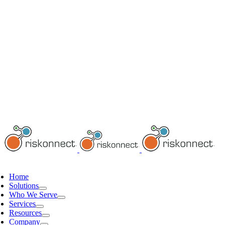
Home
Solutions
Who We Serve
Services
Resources
Company