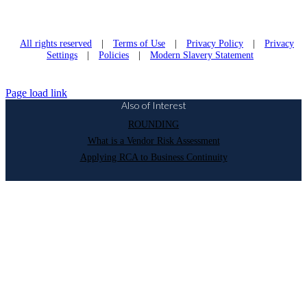
All rights reserved
|
Terms of Use
|
Privacy Policy
|
Privacy
Settings
|
Policies
|
Modern Slavery Statement
Page load link
Also of Interest
ROUNDING
What is a Vendor Risk Assessment
Applying RCA to Business Continuity