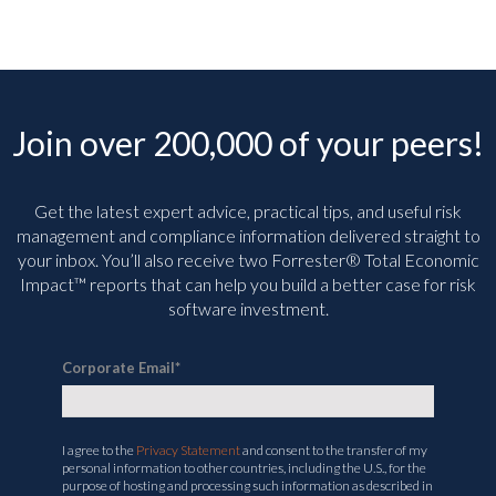
Join over 200,000 of your peers!
Get the latest expert advice, practical tips, and useful risk
management and compliance information delivered straight to
your inbox. You’ll
also receive two Forrester® Total Economic
Impact™ reports that can help you build a better case for risk
software investment.
Corporate Email
*
I agree to the
Privacy Statement
and consent to the transfer of my
personal information to other countries, including the U.S., for the
purpose of hosting and processing such information as described in