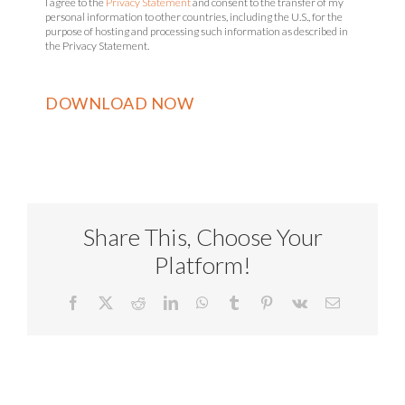
I agree to the
Privacy Statement
and consent to the transfer of my
personal information to other countries, including the U.S., for the
purpose of hosting and processing such information as described in
the Privacy Statement.
Share This, Choose Your
Platform!
Facebook
X
Reddit
LinkedIn
WhatsApp
Tumblr
Pinterest
Vk
Email