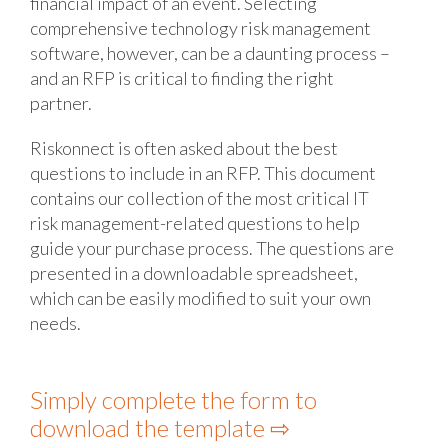
financial impact of an event. Selecting
comprehensive technology risk management
software, however, can be a daunting process –
and an RFP is critical to finding the right
partner.
Riskonnect is often asked about the best
questions to include in an RFP. This document
contains our collection of the most critical IT
risk management-related questions to help
guide your purchase process. The questions are
presented in a downloadable spreadsheet,
which can be easily modified to suit your own
needs.
Simply complete the form to
download the template ⇨