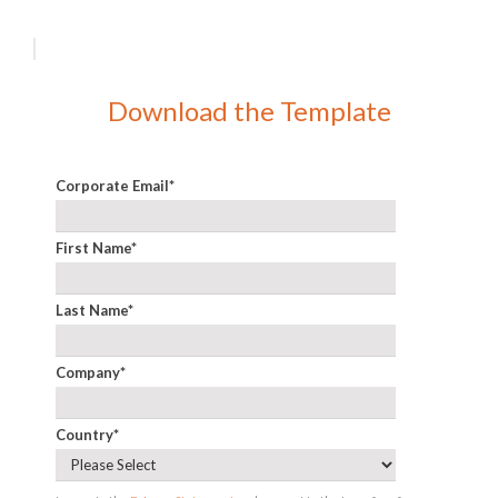
Download the Template
Corporate Email
*
First Name
*
Last Name
*
Company
*
Country
*