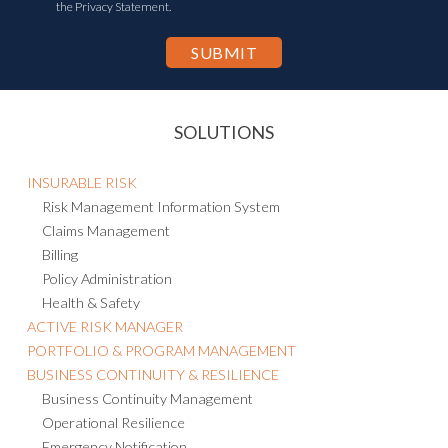
the Privacy Statement.
SOLUTIONS
INSURABLE RISK
Risk Management Information System
Claims Management
Billing
Policy Administration
Health & Safety
ACTIVE RISK MANAGER
PORTFOLIO & PROGRAM MANAGEMENT
BUSINESS CONTINUITY & RESILIENCE
Business Continuity Management
Operational Resilience
Emergency Notification