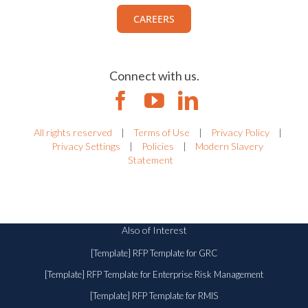
CAREERS
Connect with us.
All rights reserved
|
Terms of Use
|
Privacy Policy
|
Privacy Settings
|
Policies
|
Modern Slavery
Statement
Also of Interest
[Template] RFP Template for GRC
[Template] RFP Template for Enterprise Risk Management
[Template] RFP Template for RMIS