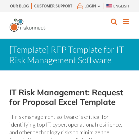
Skip
OUR BLOG
CUSTOMER SUPPORT
LOGIN
ENGLISH
to
content
[Template] RFP Template for IT
Risk Management Software
IT Risk Management: Request
for Proposal Excel Template
IT risk management software is critical for
identifying top IT, cyber, operational resilience,
and other technology risks to minimize the