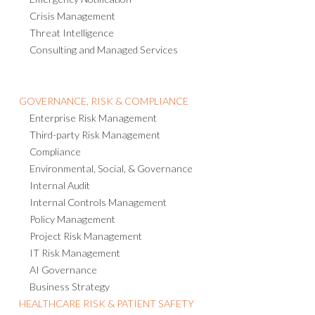
Crisis Management
Threat Intelligence
Consulting and Managed Services
GOVERNANCE, RISK & COMPLIANCE
Enterprise Risk Management
Third-party Risk Management
Compliance
Environmental, Social, & Governance
Internal Audit
Internal Controls Management
Policy Management
Project Risk Management
IT Risk Management
AI Governance
Business Strategy
HEALTHCARE RISK & PATIENT SAFETY