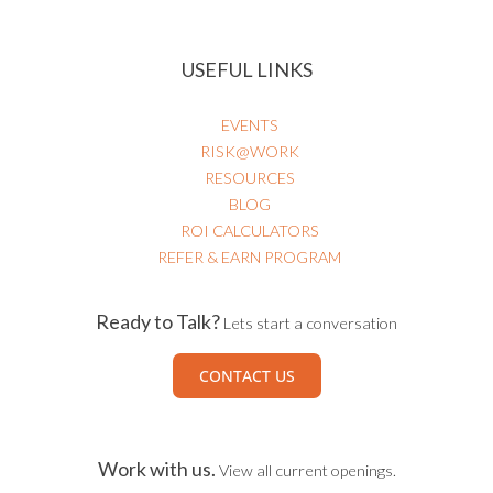
USEFUL LINKS
EVENTS
RISK@WORK
RESOURCES
BLOG
ROI CALCULATORS
REFER & EARN PROGRAM
Ready to Talk?
Lets start a conversation
CONTACT US
Work with us.
View all current openings.