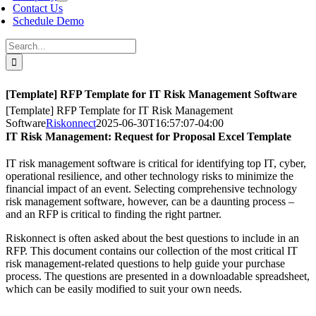
Contact Us
Schedule Demo
Search
for:
[Template] RFP Template for IT Risk Management Software
[Template] RFP Template for IT Risk Management
Software
Riskonnect
2025-06-30T16:57:07-04:00
IT Risk Management: Request for Proposal Excel Template
IT risk management software is critical for identifying top IT, cyber,
operational resilience, and other technology risks to minimize the
financial impact of an event. Selecting comprehensive technology
risk management software, however, can be a daunting process –
and an RFP is critical to finding the right partner.
Riskonnect is often asked about the best questions to include in an
RFP. This document contains our collection of the most critical IT
risk management-related questions to help guide your purchase
process. The questions are presented in a downloadable spreadsheet,
which can be easily modified to suit your own needs.