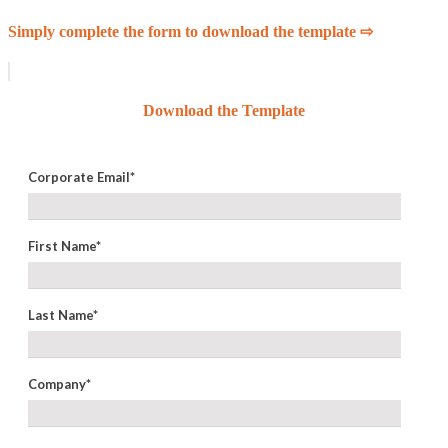
Simply complete the form to download the template ⇨
Download the Template
Corporate Email
*
First Name
*
Last Name
*
Company
*