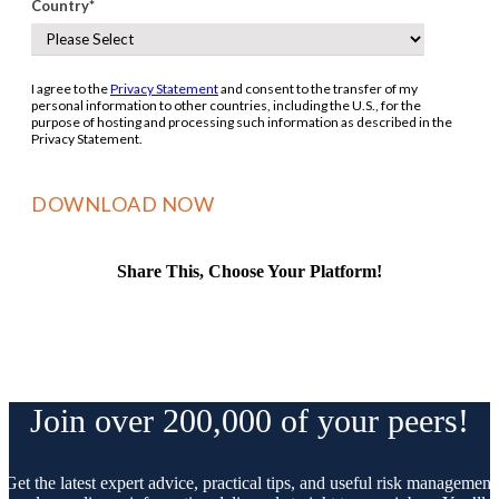
Country
*
I agree to the
Privacy Statement
and consent to the transfer of my
personal information to other countries, including the U.S., for the
purpose of hosting and processing such information as described in the
Privacy Statement.
Share This, Choose Your Platform!
Facebook
X
Reddit
LinkedIn
WhatsApp
Tumblr
Pinterest
Vk
Email
Join over 200,000 of your peers!
Get the latest expert advice, practical tips, and useful risk management