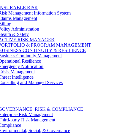
INSURABLE RISK
Risk Management Information System
Claims Management
Billing
Policy Administration
Health & Safety
ACTIVE RISK MANAGER
PORTFOLIO & PROGRAM MANAGEMENT
BUSINESS CONTINUITY & RESILIENCE
Business Continuity Management
Operational Resilience
Emergency Notification
Crisis Management
Threat Intelligence
Consulting and Managed Services
GOVERNANCE, RISK & COMPLIANCE
Enterprise Risk Management
Third-party Risk Management
Compliance
Environmental, Social, & Governance