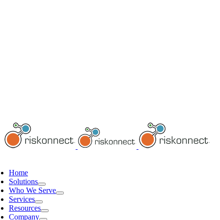
Home
Solutions
Who We Serve
Services
Resources
Company