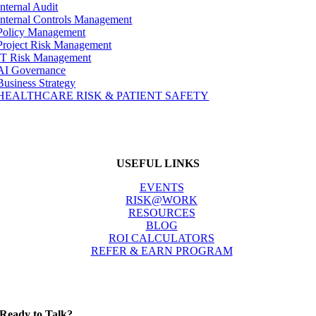
Internal Audit
Internal Controls Management
Policy Management
Project Risk Management
IT Risk Management
AI Governance
Business Strategy
HEALTHCARE RISK & PATIENT SAFETY
USEFUL LINKS
EVENTS
RISK@WORK
RESOURCES
BLOG
ROI CALCULATORS
REFER & EARN PROGRAM
Ready to Talk?