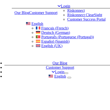
Skip
Login
to
Riskonnect
Our Blog
Customer Support
content
Riskonnect ClearSight
Customer Success Portal
English
Français
(
French
)
Deutsch
(
German
)
Português
(
Portuguese (Portugal)
)
Español
(
Spanish
)
English (UK)
Our Blog
Customer Support
Login
English