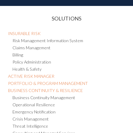
SOLUTIONS
INSURABLE RISK
Risk Management Information System
Claims Management
Billing
Policy Administration
Health & Safety
ACTIVE RISK MANAGER
PORTFOLIO & PROGRAM MANAGEMENT
BUSINESS CONTINUITY & RESILIENCE
Business Continuity Management
Operational Resilience
Emergency Notification
Crisis Management
Threat Intelligence