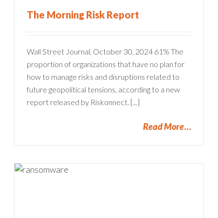
The Morning Risk Report
Wall Street Journal, October 30, 2024 61% The
proportion of organizations that have no plan for
how to manage risks and disruptions related to
future geopolitical tensions, according to a new
report released by Riskonnect. [...]
Read More