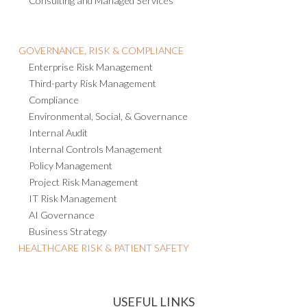
Consulting and Managed Services
GOVERNANCE, RISK & COMPLIANCE
Enterprise Risk Management
Third-party Risk Management
Compliance
Environmental, Social, & Governance
Internal Audit
Internal Controls Management
Policy Management
Project Risk Management
IT Risk Management
AI Governance
Business Strategy
HEALTHCARE RISK & PATIENT SAFETY
USEFUL LINKS