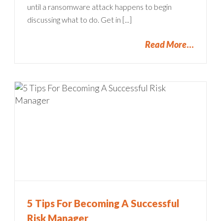
until a ransomware attack happens to begin
discussing what to do. Get in [...]
Read More
5 Tips For Becoming A Successful
Risk Manager