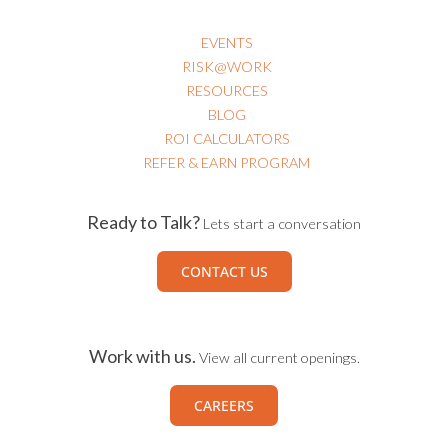
EVENTS
RISK@WORK
RESOURCES
BLOG
ROI CALCULATORS
REFER & EARN PROGRAM
Ready to Talk?
Lets start a conversation
CONTACT US
Work with us.
View all current openings.
CAREERS