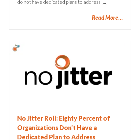
do not have dedicated plans to address [...]
Read More
No Jitter Roll: Eighty Percent of
Organizations Don’t Have a
Dedicated Plan to Address