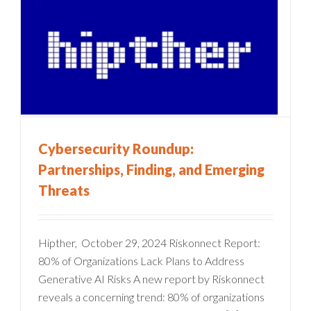
Cybersecurity Roundup:
Partnerships, Finding, and Emerging
Threats
Hipther, October 29, 2024 Riskonnect Report:
80% of Organizations Lack Plans to Address
Generative AI Risks A new report by Riskonnect
reveals a concerning trend: 80% of organizations