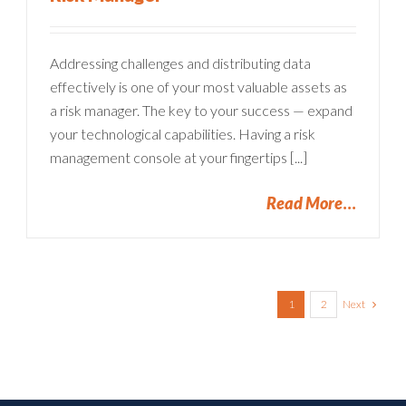
Addressing challenges and distributing data
effectively is one of your most valuable assets as
a risk manager. The key to your success — expand
your technological capabilities. Having a risk
management console at your fingertips [...]
Read More
Next
1
2