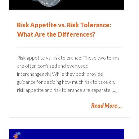
Risk Appetite vs. Risk Tolerance:
What Are the Differences?
Risk appetite vs. risk tolerance: These two terms
are often confused and even used
interchangeably. While they both provide
guidance for deciding how much risk to take on,
risk appetite and risk tolerance are separate [...]
Read More