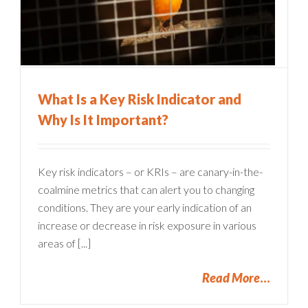
What Is a Key Risk Indicator and
Why Is It Important?
Key risk indicators – or KRIs – are canary-in-the-
coalmine metrics that can alert you to changing
conditions. They are your early indication of an
increase or decrease in risk exposure in various
areas of [...]
Read More