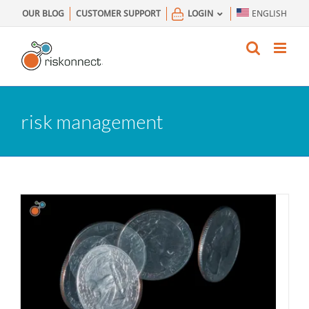
Skip
OUR BLOG
CUSTOMER SUPPORT
LOGIN
ENGLISH
to
content
risk management