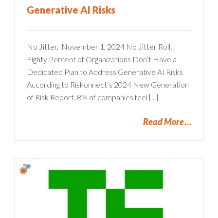
Generative AI Risks
No Jitter, November 1, 2024 No Jitter Roll:
Eighty Percent of Organizations Don’t Have a
Dedicated Plan to Address Generative AI Risks
According to Riskonnect’s 2024 New Generation
of Risk Report, 8% of companies feel [...]
Read More