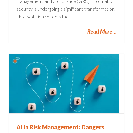
management, and compliance (GRC), information
security is undergoing a significant transformation.
This evolution reflects the [...]
Read More
AI in Risk Management: Dangers,