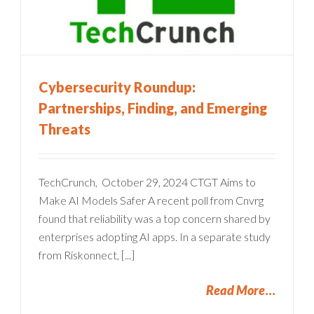
Cybersecurity Roundup:
Partnerships, Finding, and Emerging
Threats
TechCrunch, October 29, 2024 CTGT Aims to
Make AI Models Safer A recent poll from Cnvrg
found that reliability was a top concern shared by
enterprises adopting AI apps. In a separate study
from Riskonnect, [...]
Read More