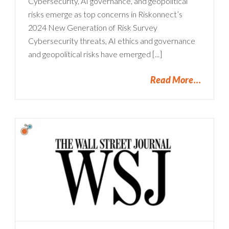
Cybersecurity, AI governance, and geopolitical
risks emerge as top concerns in Riskonnect’s
2024 New Generation of Risk Survey
Cybersecurity threats, AI ethics and governance
and geopolitical risks have emerged [...]
Read More