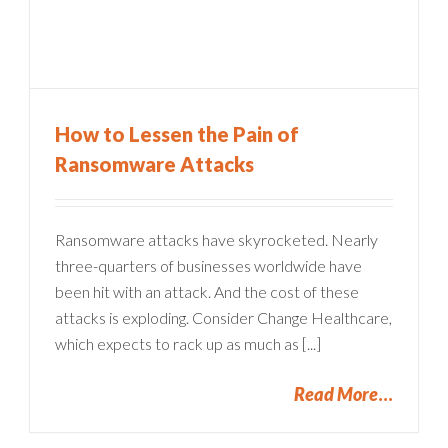
How to Lessen the Pain of
Ransomware Attacks
Ransomware attacks have skyrocketed. Nearly
three-quarters of businesses worldwide have
been hit with an attack. And the cost of these
attacks is exploding. Consider Change Healthcare,
which expects to rack up as much as [...]
Read More