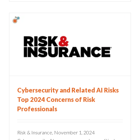
Cybersecurity and Related AI Risks
Top 2024 Concerns of Risk
Professionals
Risk & Insurance, November 1, 2024