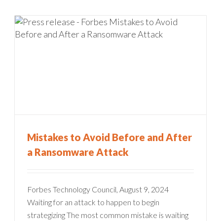
Mistakes to Avoid Before and After
a Ransomware Attack
Forbes Technology Council, August 9, 2024
Waiting for an attack to happen to begin
strategizing The most common mistake is waiting