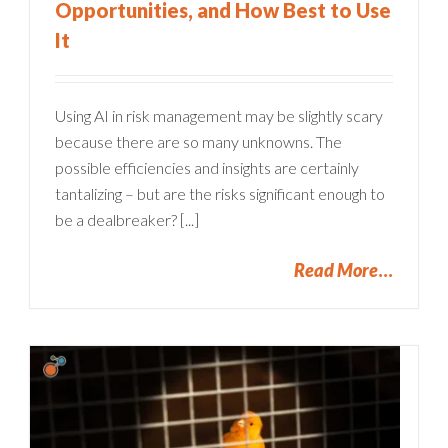
Opportunities, and How Best to Use
It
Using AI in risk management may be slightly scary
because there are so many unknowns. The
possible efficiencies and insights are certainly
tantalizing – but are the risks significant enough to
be a dealbreaker? [...]
Read More