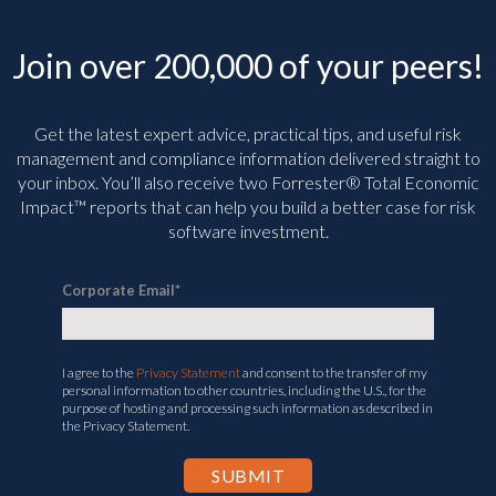
Join over 200,000 of your peers!
Get the latest expert advice, practical tips, and useful risk
management and compliance information delivered straight to
your inbox. You’ll
also receive two Forrester® Total Economic
Impact™ reports that can help you build a better case for risk
software investment.
Corporate Email
*
I agree to the
Privacy Statement
and consent to the transfer of my
personal information to other countries, including the U.S., for the
purpose of hosting and processing such information as described in
the Privacy Statement.