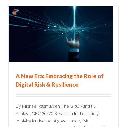
A New Era: Embracing the Role of
Digital Risk & Resilience
By Michael Rasmussen, The GRC Pundit &
Analyst, GRC 20/20 Research In the rapidly
evolving landscape of governance, risk