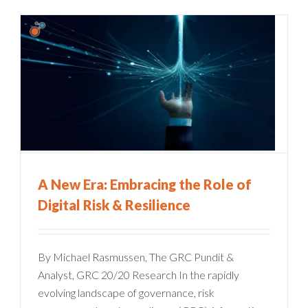
A New Era: Embracing the Role of
Digital Risk & Resilience
By Michael Rasmussen, The GRC Pundit &
Analyst, GRC 20/20 Research In the rapidly
evolving landscape of governance, risk