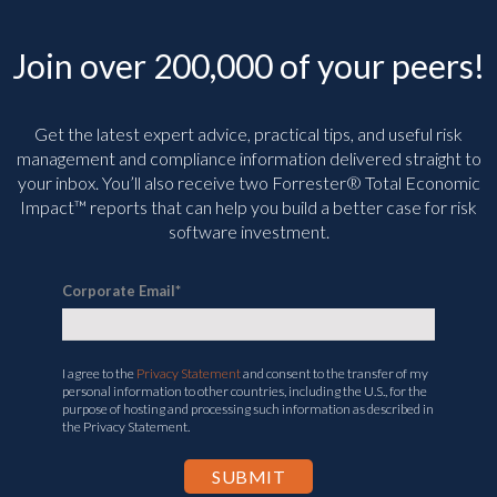
Join over 200,000 of your peers!
Get the latest expert advice, practical tips, and useful risk
management and compliance information delivered straight to
your inbox. You’ll
also receive two Forrester® Total Economic
Impact™ reports that can help you build a better case for risk
software investment.
Corporate Email
*
I agree to the
Privacy Statement
and consent to the transfer of my
personal information to other countries, including the U.S., for the
purpose of hosting and processing such information as described in
the Privacy Statement.