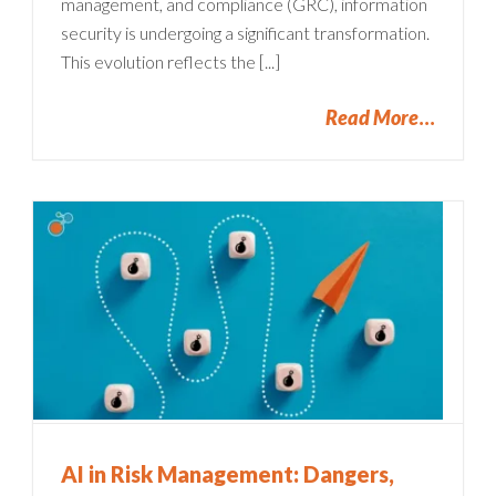
management, and compliance (GRC), information
security is undergoing a significant transformation.
This evolution reflects the [...]
Read More
AI in Risk Management: Dangers,