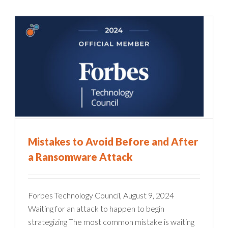
Mistakes to Avoid Before and After
a Ransomware Attack
Forbes Technology Council, August 9, 2024
Waiting for an attack to happen to begin
strategizing The most common mistake is waiting