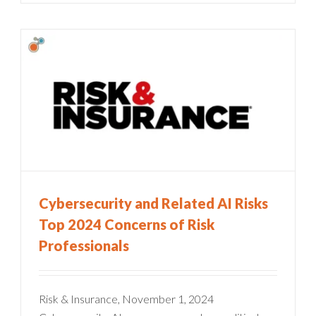
Cybersecurity and Related AI Risks
Top 2024 Concerns of Risk
Professionals
Risk & Insurance, November 1, 2024