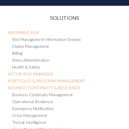
SOLUTIONS
INSURABLE RISK
Risk Management Information System
Claims Management
Billing
Policy Administration
Health & Safety
ACTIVE RISK MANAGER
PORTFOLIO & PROGRAM MANAGEMENT
BUSINESS CONTINUITY & RESILIENCE
Business Continuity Management
Operational Resilience
Emergency Notification
Crisis Management
Threat Intelligence