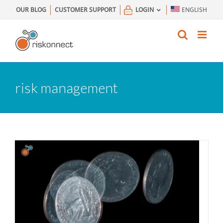
Skip
OUR BLOG
CUSTOMER SUPPORT
LOGIN
ENGLISH
to
content
risk management