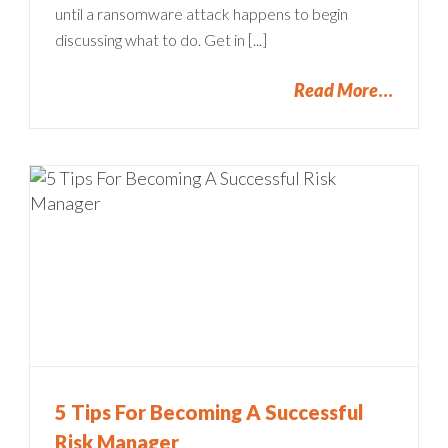
until a ransomware attack happens to begin
discussing what to do. Get in [...]
Read More
5 Tips For Becoming A Successful
Risk Manager