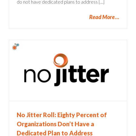
do not have dedicated plans to address [...]
Read More
No Jitter Roll: Eighty Percent of
Organizations Don’t Have a
Dedicated Plan to Address