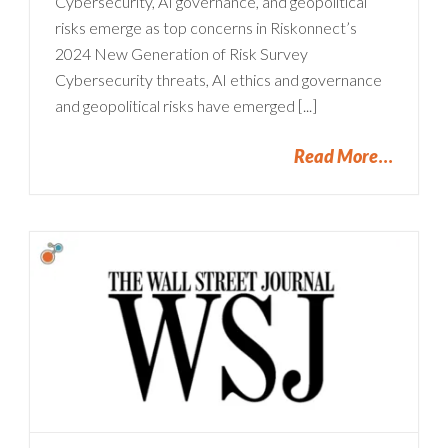
Cybersecurity, AI governance, and geopolitical
risks emerge as top concerns in Riskonnect’s
2024 New Generation of Risk Survey
Cybersecurity threats, AI ethics and governance
and geopolitical risks have emerged [...]
Read More