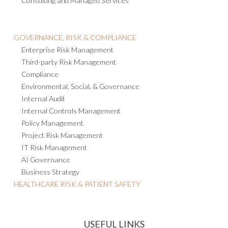
Consulting and Managed Services
GOVERNANCE, RISK & COMPLIANCE
Enterprise Risk Management
Third-party Risk Management
Compliance
Environmental, Social, & Governance
Internal Audit
Internal Controls Management
Policy Management
Project Risk Management
IT Risk Management
AI Governance
Business Strategy
HEALTHCARE RISK & PATIENT SAFETY
USEFUL LINKS