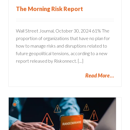
The Morning Risk Report
Wall Street Journal, October 30, 2024 61% The
proportion of organizations that have no plan for
how to manage risks and disruptions related to
future geopolitical tensions, according to a new
report released by Riskonnect. [...]
Read More