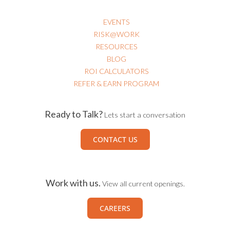
EVENTS
RISK@WORK
RESOURCES
BLOG
ROI CALCULATORS
REFER & EARN PROGRAM
Ready to Talk?
Lets start a conversation
CONTACT US
Work with us.
View all current openings.
CAREERS