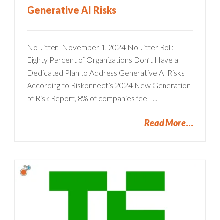
Generative AI Risks
No Jitter, November 1, 2024 No Jitter Roll:
Eighty Percent of Organizations Don’t Have a
Dedicated Plan to Address Generative AI Risks
According to Riskonnect’s 2024 New Generation
of Risk Report, 8% of companies feel [...]
Read More