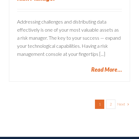
Addressing challenges and distributing data
effectively is one of your most valuable assets as
a risk manager. The key to your success — expand
your technological capabilities. Having a risk
management console at your fingertips [...]
Read More
Next
1
2