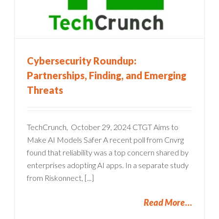
Cybersecurity Roundup:
Partnerships, Finding, and Emerging
Threats
TechCrunch, October 29, 2024 CTGT Aims to
Make AI Models Safer A recent poll from Cnvrg
found that reliability was a top concern shared by
enterprises adopting AI apps. In a separate study
from Riskonnect, [...]
Read More