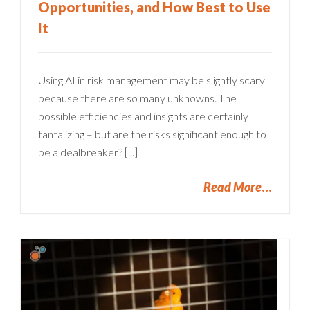
Opportunities, and How Best to Use
It
Using AI in risk management may be slightly scary
because there are so many unknowns. The
possible efficiencies and insights are certainly
tantalizing – but are the risks significant enough to
be a dealbreaker? [...]
Read More