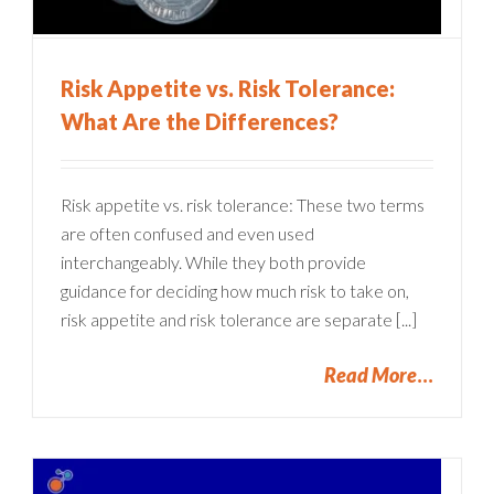
Risk Appetite vs. Risk Tolerance:
What Are the Differences?
Risk appetite vs. risk tolerance: These two terms
are often confused and even used
interchangeably. While they both provide
guidance for deciding how much risk to take on,
risk appetite and risk tolerance are separate [...]
Read More