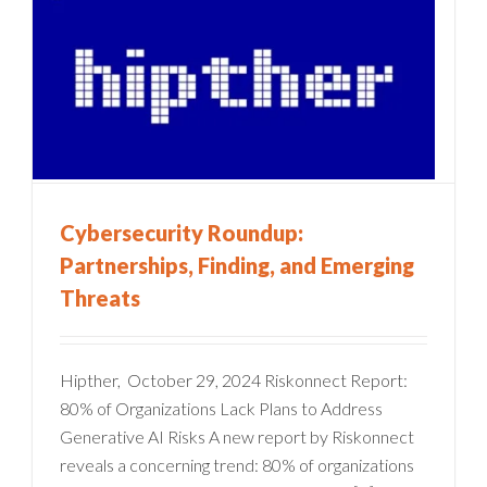
Cybersecurity Roundup:
Partnerships, Finding, and Emerging
Threats
Hipther, October 29, 2024 Riskonnect Report:
80% of Organizations Lack Plans to Address
Generative AI Risks A new report by Riskonnect
reveals a concerning trend: 80% of organizations