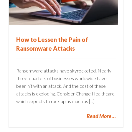
How to Lessen the Pain of
Ransomware Attacks
Ransomware attacks have skyrocketed. Nearly
three-quarters of businesses worldwide have
been hit with an attack. And the cost of these
attacks is exploding. Consider Change Healthcare,
which expects to rack up as much as [...]
Read More