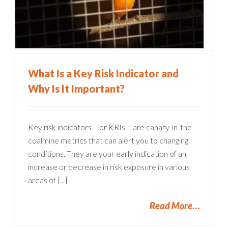
What Is a Key Risk Indicator and
Why Is It Important?
Key risk indicators – or KRIs – are canary-in-the-
coalmine metrics that can alert you to changing
conditions. They are your early indication of an
increase or decrease in risk exposure in various
areas of [...]
Read More