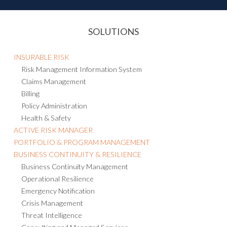
SOLUTIONS
INSURABLE RISK
Risk Management Information System
Claims Management
Billing
Policy Administration
Health & Safety
ACTIVE RISK MANAGER
PORTFOLIO & PROGRAM MANAGEMENT
BUSINESS CONTINUITY & RESILIENCE
Business Continuity Management
Operational Resilience
Emergency Notification
Crisis Management
Threat Intelligence