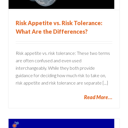
Risk Appetite vs. Risk Tolerance:
What Are the Differences?
Risk appetite vs. risk tolerance: These two terms
are often confused and even used
interchangeably. While they both provide
guidance for deciding how much risk to take on,
risk appetite and risk tolerance are separate [...]
Read More