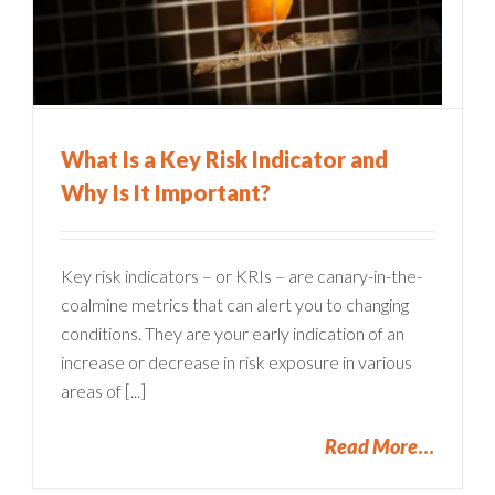
What Is a Key Risk Indicator and
Why Is It Important?
Key risk indicators – or KRIs – are canary-in-the-
coalmine metrics that can alert you to changing
conditions. They are your early indication of an
increase or decrease in risk exposure in various
areas of [...]
Read More