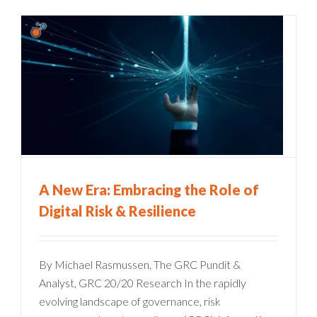
A New Era: Embracing the Role of
Digital Risk & Resilience
By Michael Rasmussen, The GRC Pundit &
Analyst, GRC 20/20 Research In the rapidly
evolving landscape of governance, risk