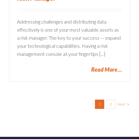
Addressing challenges and distributing data
effectively is one of your most valuable assets as
a risk manager. The key to your success — expand
your technological capabilities. Having a risk
management console at your fingertips [...]
Read More
Next
1
2