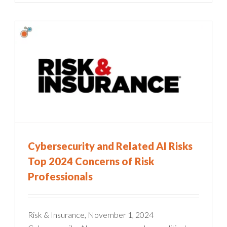
Cybersecurity and Related AI Risks
Top 2024 Concerns of Risk
Professionals
Risk & Insurance, November 1, 2024