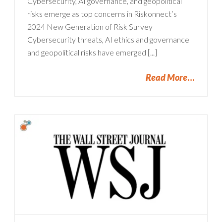
Cybersecurity, AI governance, and geopolitical
risks emerge as top concerns in Riskonnect’s
2024 New Generation of Risk Survey
Cybersecurity threats, AI ethics and governance
and geopolitical risks have emerged [...]
Read More