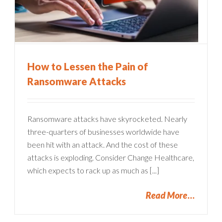
How to Lessen the Pain of
Ransomware Attacks
Ransomware attacks have skyrocketed. Nearly
three-quarters of businesses worldwide have
been hit with an attack. And the cost of these
attacks is exploding. Consider Change Healthcare,
which expects to rack up as much as [...]
Read More