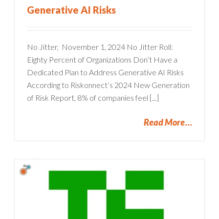
Generative AI Risks
No Jitter, November 1, 2024 No Jitter Roll:
Eighty Percent of Organizations Don’t Have a
Dedicated Plan to Address Generative AI Risks
According to Riskonnect’s 2024 New Generation
of Risk Report, 8% of companies feel [...]
Read More