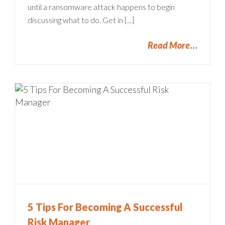
until a ransomware attack happens to begin
discussing what to do. Get in [...]
Read More
5 Tips For Becoming A Successful
Risk Manager