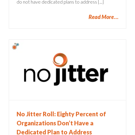
do not have dedicated plans to address [...]
Read More
No Jitter Roll: Eighty Percent of
Organizations Don’t Have a
Dedicated Plan to Address