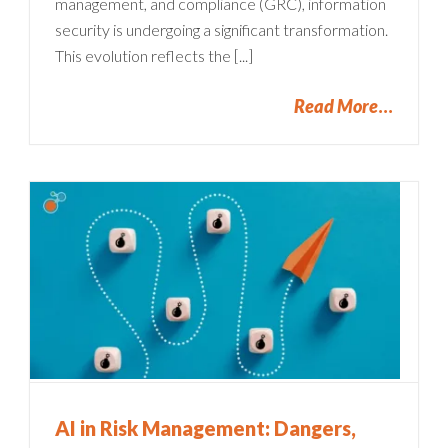
management, and compliance (GRC), information
security is undergoing a significant transformation.
This evolution reflects the [...]
Read More
AI in Risk Management: Dangers,