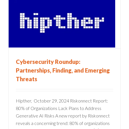
Cybersecurity Roundup:
Partnerships, Finding, and Emerging
Threats
Hipther, October 29, 2024 Riskonnect Report:
80% of Organizations Lack Plans to Address
Generative AI Risks A new report by Riskonnect
reveals a concerning trend: 80% of organizations