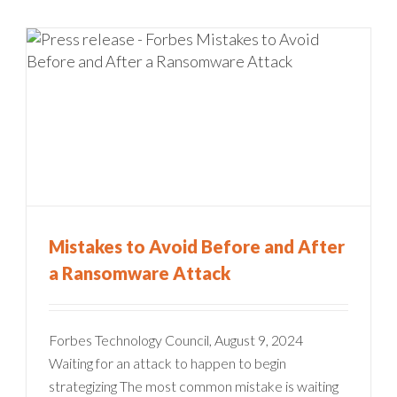
Mistakes to Avoid Before and After
a Ransomware Attack
Forbes Technology Council, August 9, 2024
Waiting for an attack to happen to begin
strategizing The most common mistake is waiting