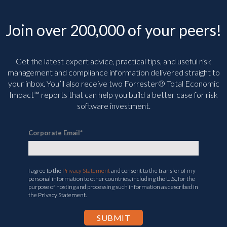
Join over 200,000 of your peers!
Get the latest expert advice, practical tips, and useful risk
management and compliance information delivered straight to
your inbox. You’ll
also receive two Forrester® Total Economic
Impact™ reports that can help you build a better case for risk
software investment.
Corporate Email
*
I agree to the
Privacy Statement
and consent to the transfer of my
personal information to other countries, including the U.S., for the
purpose of hosting and processing such information as described in
the Privacy Statement.