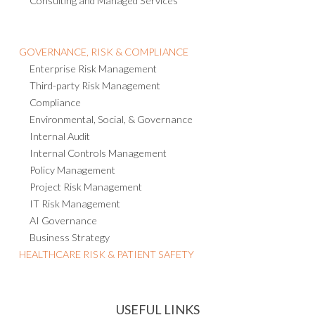
Consulting and Managed Services
GOVERNANCE, RISK & COMPLIANCE
Enterprise Risk Management
Third-party Risk Management
Compliance
Environmental, Social, & Governance
Internal Audit
Internal Controls Management
Policy Management
Project Risk Management
IT Risk Management
AI Governance
Business Strategy
HEALTHCARE RISK & PATIENT SAFETY
USEFUL LINKS