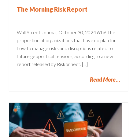
The Morning Risk Report
Wall Street Journal, October 30, 2024 61% The
proportion of organizations that have no plan for
how to manage risks and disruptions related to
future geopolitical tensions, according to a new
report released by Riskonnect. [...]
Read More