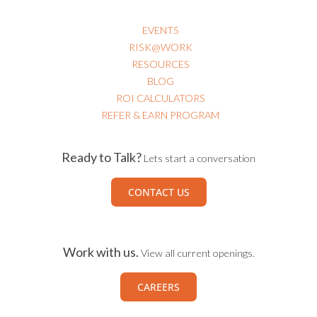
EVENTS
RISK@WORK
RESOURCES
BLOG
ROI CALCULATORS
REFER & EARN PROGRAM
Ready to Talk?
Lets start a conversation
CONTACT US
Work with us.
View all current openings.
CAREERS