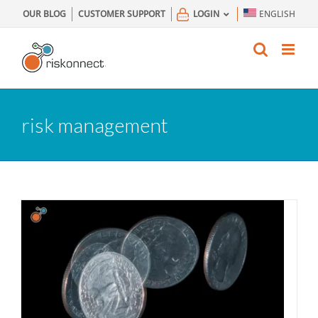
Skip
OUR BLOG
CUSTOMER SUPPORT
LOGIN
ENGLISH
to
content
risk management