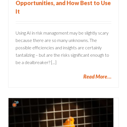
Opportunities, and How Best to Use
It
Using AI in risk management may be slightly scary
because there are so many unknowns. The
possible efficiencies and insights are certainly
tantalizing – but are the risks significant enough to
be a dealbreaker? [...]
Read More