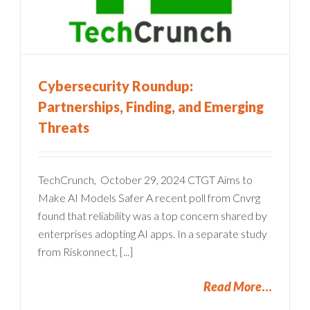
Cybersecurity Roundup:
Partnerships, Finding, and Emerging
Threats
TechCrunch, October 29, 2024 CTGT Aims to
Make AI Models Safer A recent poll from Cnvrg
found that reliability was a top concern shared by
enterprises adopting AI apps. In a separate study
from Riskonnect, [...]
Read More