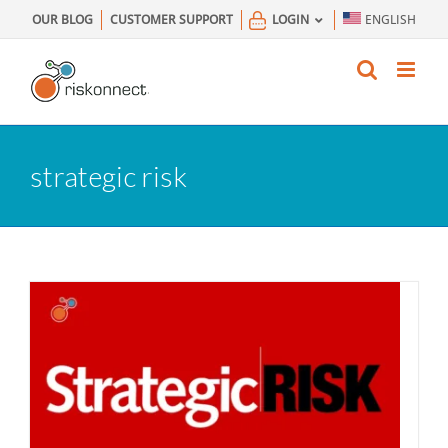
Skip
OUR BLOG
CUSTOMER SUPPORT
LOGIN
ENGLISH
to
content
strategic risk