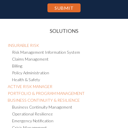
SOLUTIONS
INSURABLE RISK
Risk Management Information System
Claims Management
Billing
Policy Administration
Health & Safety
ACTIVE RISK MANAGER
PORTFOLIO & PROGRAM MANAGEMENT
BUSINESS CONTINUITY & RESILIENCE
Business Continuity Management
Operational Resilience
Emergency Notification
Crisis Management