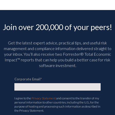
Join over 200,000 of your peers!
Get the latest expert advice, practical tips, and useful risk
management and compliance information delivered straight to
your inbox. You’ll
also receive two Forrester® Total Economic
Impact™ reports that can help you build a better case for risk
software investment.
Corporate Email
*
I agree to the
Privacy Statement
and consent to the transfer of my
personal information to other countries, including the U.S., for the
purpose of hosting and processing such information as described in
the Privacy Statement.