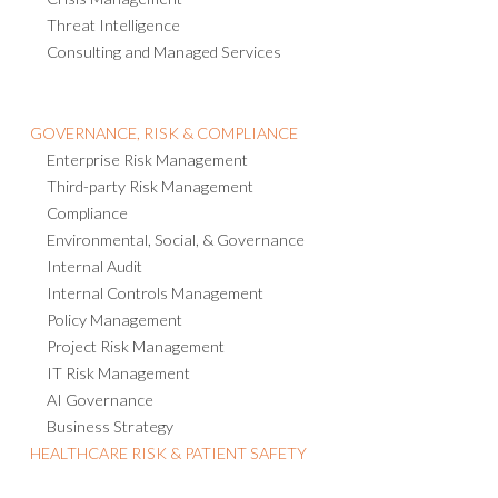
Threat Intelligence
Consulting and Managed Services
GOVERNANCE, RISK & COMPLIANCE
Enterprise Risk Management
Third-party Risk Management
Compliance
Environmental, Social, & Governance
Internal Audit
Internal Controls Management
Policy Management
Project Risk Management
IT Risk Management
AI Governance
Business Strategy
HEALTHCARE RISK & PATIENT SAFETY