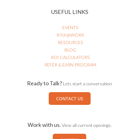
USEFUL LINKS
EVENTS
RISK@WORK
RESOURCES
BLOG
ROI CALCULATORS
REFER & EARN PROGRAM
Ready to Talk?
Lets start a conversation
CONTACT US
Work with us.
View all current openings.