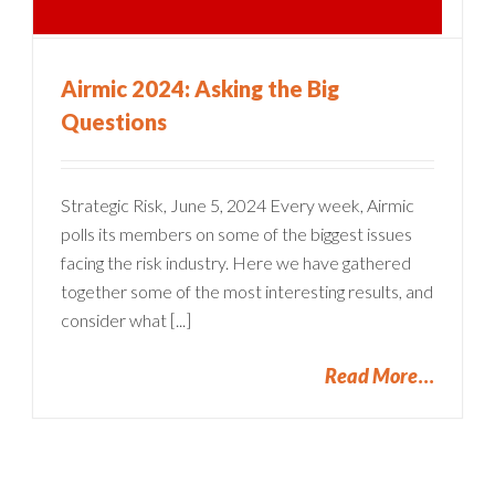
Airmic 2024: Asking the Big
Questions
Strategic Risk, June 5, 2024 Every week, Airmic
polls its members on some of the biggest issues
facing the risk industry. Here we have gathered
together some of the most interesting results, and
consider what [...]
Read More