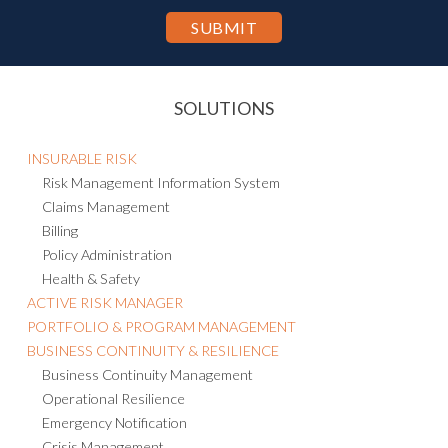
SOLUTIONS
INSURABLE RISK
Risk Management Information System
Claims Management
Billing
Policy Administration
Health & Safety
ACTIVE RISK MANAGER
PORTFOLIO & PROGRAM MANAGEMENT
BUSINESS CONTINUITY & RESILIENCE
Business Continuity Management
Operational Resilience
Emergency Notification
Crisis Management