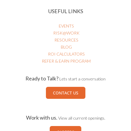
USEFUL LINKS
EVENTS
RISK@WORK
RESOURCES
BLOG
ROI CALCULATORS
REFER & EARN PROGRAM
Ready to Talk?
Lets start a conversation
CONTACT US
Work with us.
View all current openings.