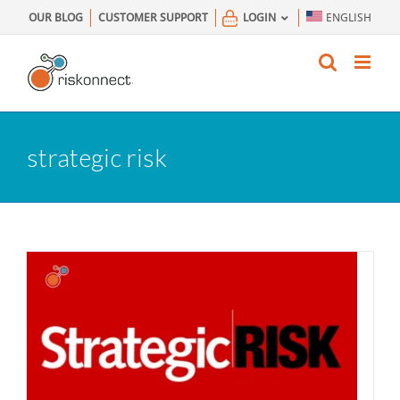
Skip
OUR BLOG
CUSTOMER SUPPORT
LOGIN
ENGLISH
to
content
strategic risk