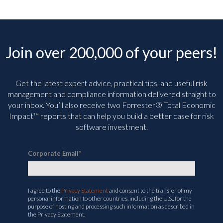
Join over 200,000 of your peers!
Get the latest expert advice, practical tips, and useful risk
management and compliance information delivered straight to
your inbox. You’ll
also receive two Forrester® Total Economic
Impact™ reports that can help you build a better case for risk
software investment.
Corporate Email
*
I agree to the
Privacy Statement
and consent to the transfer of my
personal information to other countries, including the U.S., for the
purpose of hosting and processing such information as described in
the Privacy Statement.