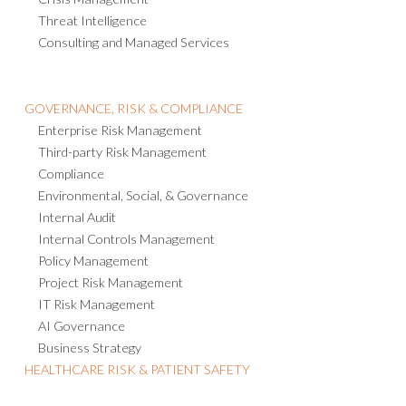
Threat Intelligence
Consulting and Managed Services
GOVERNANCE, RISK & COMPLIANCE
Enterprise Risk Management
Third-party Risk Management
Compliance
Environmental, Social, & Governance
Internal Audit
Internal Controls Management
Policy Management
Project Risk Management
IT Risk Management
AI Governance
Business Strategy
HEALTHCARE RISK & PATIENT SAFETY