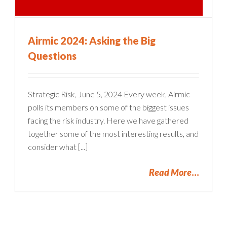
Airmic 2024: Asking the Big
Questions
Strategic Risk, June 5, 2024 Every week, Airmic
polls its members on some of the biggest issues
facing the risk industry. Here we have gathered
together some of the most interesting results, and
consider what [...]
Read More