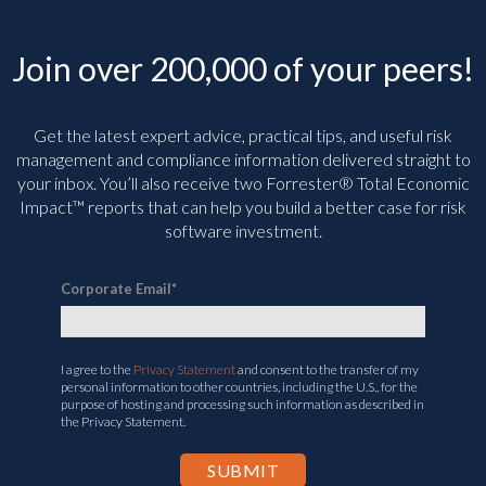
Join over 200,000 of your peers!
Get the latest expert advice, practical tips, and useful risk
management and compliance information delivered straight to
your inbox. You’ll
also receive two Forrester® Total Economic
Impact™ reports that can help you build a better case for risk
software investment.
Corporate Email
*
I agree to the
Privacy Statement
and consent to the transfer of my
personal information to other countries, including the U.S., for the
purpose of hosting and processing such information as described in
the Privacy Statement.