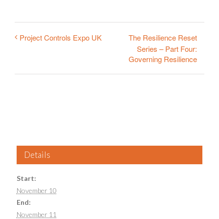
The Resilience Reset
Project Controls Expo UK
Series – Part Four:
Governing Resilience
Details
Start:
November 10
End:
November 11