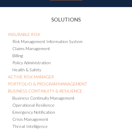
SOLUTIONS
INSURABLE RISK
Risk Management Information System
Claims Management
Billing
Policy Administration
Health & Safety
ACTIVE RISK MANAGER
PORTFOLIO & PROGRAM MANAGEMENT
BUSINESS CONTINUITY & RESILIENCE
Business Continuity Management
Operational Resilience
Emergency Notification
Crisis Management
Threat Intelligence