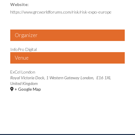
Website:
https://www.grcworldforums.com/risk/risk-expo-europe
Organizer
InfoPro Digital
Venue
ExCel London
Royal Victoria Dock, 1 Western Gateway
London
,
E16 1XL
United Kingdom
+ Google Map