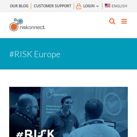
Skip
OUR BLOG
CUSTOMER SUPPORT
LOGIN
ENGLISH
to
content
#RISK Europe