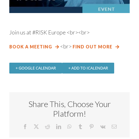
Join us at #RISK Europe
<br><br>
<br>
BOOK A MEETING
FIND OUT MORE
+ GOOGLE CALENDAR
+ ADD TO ICALENDAR
Share This, Choose Your
Platform!
Facebook
X
Reddit
LinkedIn
WhatsApp
Tumblr
Pinterest
Vk
Email