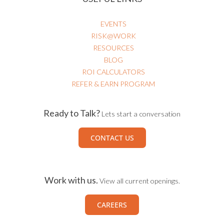
EVENTS
RISK@WORK
RESOURCES
BLOG
ROI CALCULATORS
REFER & EARN PROGRAM
Ready to Talk?
Lets start a conversation
CONTACT US
Work with us.
View all current openings.
CAREERS