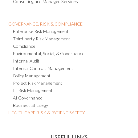
Consulting and Managed Services
GOVERNANCE, RISK & COMPLIANCE
Enterprise Risk Management
Third-party Risk Management
Compliance
Environmental, Social, & Governance
Internal Audit
Internal Controls Management
Policy Management
Project Risk Management
IT Risk Management
AI Governance
Business Strategy
HEALTHCARE RISK & PATIENT SAFETY
USEFUL LINKS