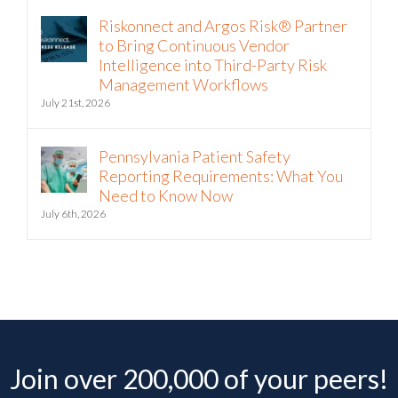
Riskonnect and Argos Risk® Partner
to Bring Continuous Vendor
Intelligence into Third-Party Risk
Management Workflows
July 21st, 2026
Pennsylvania Patient Safety
Reporting Requirements: What You
Need to Know Now
July 6th, 2026
Join over 200,000 of your peers!