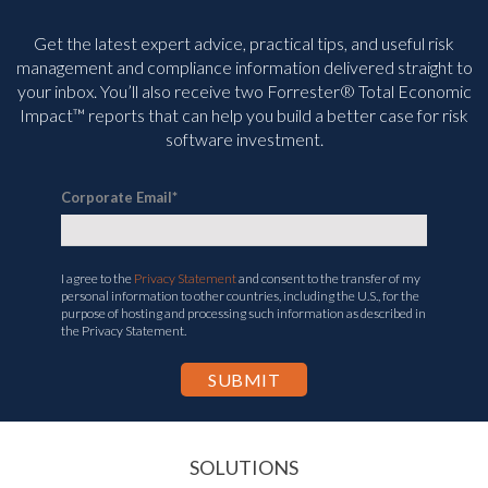
Get the latest expert advice, practical tips, and useful risk
management and compliance information delivered straight to
your inbox. You’ll
also receive two Forrester® Total Economic
Impact™ reports that can help you build a better case for risk
software investment.
Corporate Email
*
I agree to the
Privacy Statement
and consent to the transfer of my
personal information to other countries, including the U.S., for the
purpose of hosting and processing such information as described in
the Privacy Statement.
SOLUTIONS