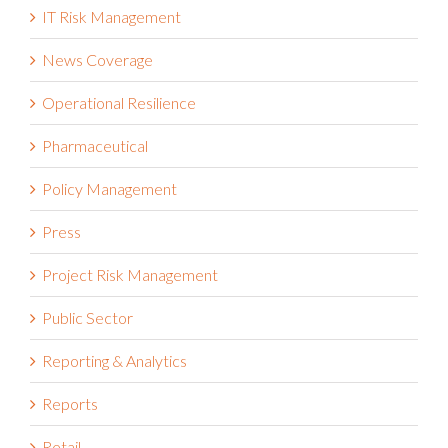
IT Risk Management
News Coverage
Operational Resilience
Pharmaceutical
Policy Management
Press
Project Risk Management
Public Sector
Reporting & Analytics
Reports