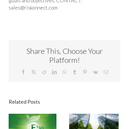
goals and objectives. CONTACT:
sales@riskonnect.com
Share This, Choose Your
Platform!
Facebook
X
Reddit
LinkedIn
WhatsApp
Tumblr
Pinterest
Vk
Email
Related Posts