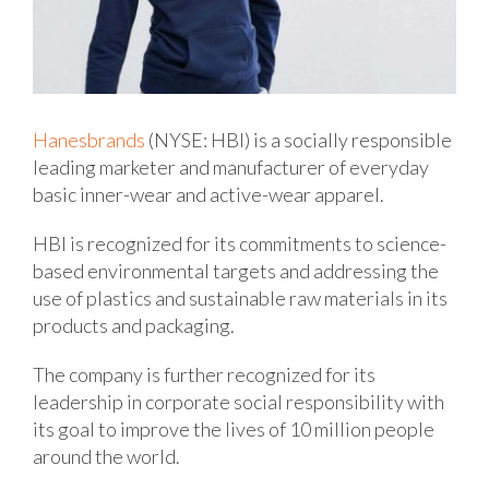
Hanesbrands
(NYSE: HBI) is a socially responsible
leading marketer and manufacturer of everyday
basic inner-wear and active-wear apparel.
HBI is recognized for its commitments to science-
based environmental targets and addressing the
use of plastics and sustainable raw materials in its
products and packaging.
The company is further recognized for its
leadership in corporate social responsibility with
its goal to improve the lives of 10 million people
around the world.