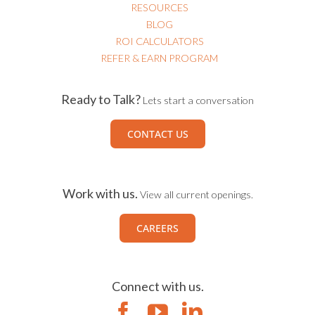
RESOURCES
BLOG
ROI CALCULATORS
REFER & EARN PROGRAM
Ready to Talk?
Lets start a conversation
CONTACT US
Work with us.
View all current openings.
CAREERS
Connect with us.