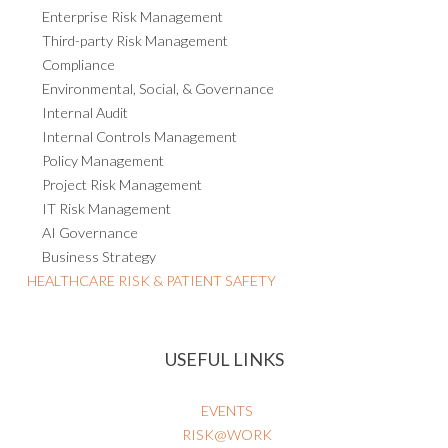
GOVERNANCE, RISK & COMPLIANCE
Enterprise Risk Management
Third-party Risk Management
Compliance
Environmental, Social, & Governance
Internal Audit
Internal Controls Management
Policy Management
Project Risk Management
IT Risk Management
AI Governance
Business Strategy
HEALTHCARE RISK & PATIENT SAFETY
USEFUL LINKS
EVENTS
RISK@WORK