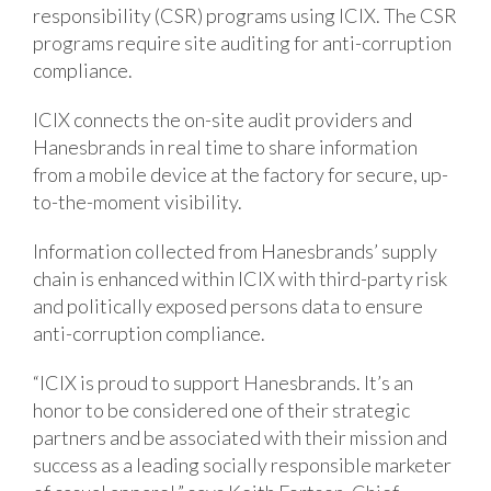
responsibility (CSR) programs using ICIX. The CSR
programs require site auditing for anti-corruption
compliance.
ICIX connects the on-site audit providers and
Hanesbrands in real time to share information
from a mobile device at the factory for secure, up-
to-the-moment visibility.
Information collected from Hanesbrands’ supply
chain is enhanced within ICIX with third-party risk
and politically exposed persons data to ensure
anti-corruption compliance.
“ICIX is proud to support Hanesbrands. It’s an
honor to be considered one of their strategic
partners and be associated with their mission and
success as a leading socially responsible marketer