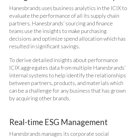
Hanesbrands uses business analytics in the ICIX to
evaluate the performance of all its supply chain
partners. Hanesbrands’ sourcing and finance
teams use the insights to make purchasing
decisions and optimize spend allocation which has
resulted in significant savings.
To derive detailed insights about performance
ICIX aggregates data from multiple Hanesbrands’
internal systems to help identify the relationships
between partners, products, and materials which
can be a challenge for any business that has grown
by acquiring other brands.
Real-time ESG Management
Hanesbrands manages its corporate social