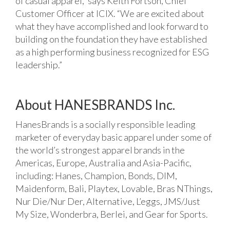
of casual apparel,” says Keith Fortson, Chief
Customer Officer at ICIX. “We are excited about
what they have accomplished and look forward to
building on the foundation they have established
as a high performing business recognized for ESG
leadership.”
About HANESBRANDS Inc.
HanesBrands is a socially responsible leading
marketer of everyday basic apparel under some of
the world’s strongest apparel brands in the
Americas, Europe, Australia and Asia-Pacific,
including: Hanes, Champion, Bonds, DIM,
Maidenform, Bali, Playtex, Lovable, Bras NThings,
Nur Die/Nur Der, Alternative, L’eggs, JMS/Just
My Size, Wonderbra, Berlei, and Gear for Sports.