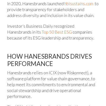
In 2020, Hanesbrands launched
hbisusta
i
ns.com
to
provide transparency for stakeholders and
address diversity and inclusion in its value chain.
Investor’s Business Daily recognized
Hanesbrands in its
Top 50 Best ESG
companies
because of its ESG leadership and transparency.
HOW HANESBRANDS DRIVES
PERFORMANCE
Hanesbrands relies on ICIX (now Riskonnect), a
software platform for value chain governance, to
help meet its commitments to environmental and
social stewardship and drive operational
performance.