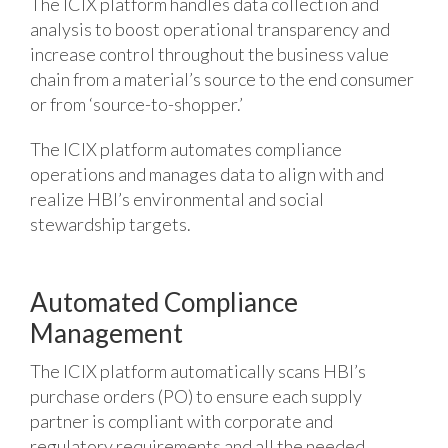
The ICIX platform handles data collection and
analysis to boost operational transparency and
increase control throughout the business value
chain from a material’s source to the end consumer
or from ‘source-to-shopper.’
The ICIX platform automates compliance
operations and manages data to align with and
realize HBI’s environmental and social
stewardship targets.
Automated Compliance
Management
The ICIX platform automatically scans HBI’s
purchase orders (PO) to ensure each supply
partner is compliant with corporate and
regulatory requirements and all the needed