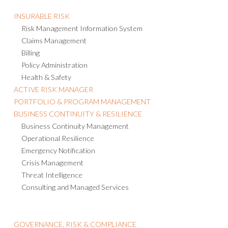
INSURABLE RISK
Risk Management Information System
Claims Management
Billing
Policy Administration
Health & Safety
ACTIVE RISK MANAGER
PORTFOLIO & PROGRAM MANAGEMENT
BUSINESS CONTINUITY & RESILIENCE
Business Continuity Management
Operational Resilience
Emergency Notification
Crisis Management
Threat Intelligence
Consulting and Managed Services