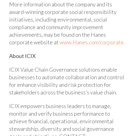
More information about the company and its
award-winning corporate social responsibility
initiatives, including environmental, social
compliance and community improvement
achievements, may be found on the Hanes
corporate website at
www.Hanes.com/corporate.
About ICIX
ICIX Value Chain Governance solutions enable
businesses to automate collaboration and control
for enhance visibility and risk protection for
stakeholders across the business’s value chain.
ICIX empowers business leaders to manage,
monitor and verify business performance to
achieve financial, operational, environmental
stewardship, diversity and social governance