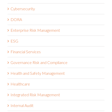
Customer Success Stories Video
Cybersecurity
DORA
Enterprise Risk Management
ESG
Financial Services
Governance Risk and Compliance
Health and Safety Management
Healthcare
Integrated Risk Management
Internal Audit