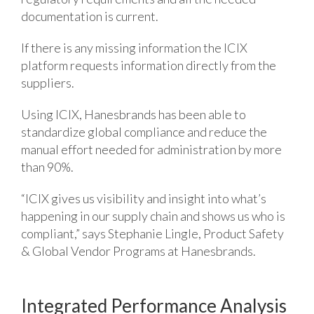
documentation is current.
If there is any missing information the ICIX
platform requests information directly from the
suppliers.
Using ICIX, Hanesbrands has been able to
standardize global compliance and reduce the
manual effort needed for administration by more
than 90%.
“ICIX gives us visibility and insight into what’s
happening in our supply chain and shows us who is
compliant,” says Stephanie Lingle, Product Safety
& Global Vendor Programs at Hanesbrands.
Integrated Performance Analysis