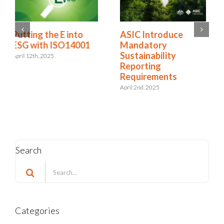
The Double-Edged
ASIC Introduce
Sword: The ESG
Mandatory
Impact of AI in Risk
Sustainability
Management
Reporting
Requirements
March 3rd, 2025
April 2nd, 2025
Search
Search
for:
Categories