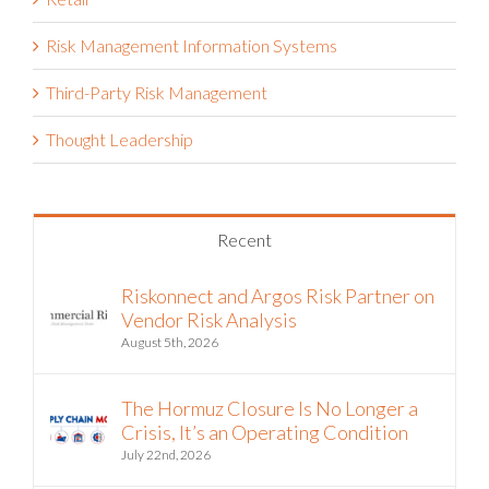
Retail
Risk Management Information Systems
Third-Party Risk Management
Thought Leadership
Recent
Riskonnect and Argos Risk Partner on
Vendor Risk Analysis
August 5th, 2026
The Hormuz Closure Is No Longer a
Crisis, It’s an Operating Condition
July 22nd, 2026