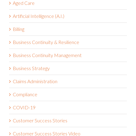
Aged Care
Artificial Intelligence (A.I.)
Billing
Business Continuity & Resilience
Business Continuity Management
Business Strategy
Claims Administration
Compliance
COVID-19
Customer Success Stories