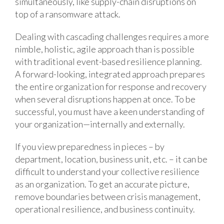
simultaneously, like supply-chain disruptions on
top of a ransomware attack.
Dealing with cascading challenges requires a more
nimble, holistic, agile approach than is possible
with traditional event-based resilience planning.
A forward-looking, integrated approach prepares
the entire organization for response and recovery
when several disruptions happen at once. To be
successful, you must have a keen understanding of
your organization—internally and externally.
If you view preparedness in pieces – by
department, location, business unit, etc. – it can be
difficult to understand your collective resilience
as an organization. To get an accurate picture,
remove boundaries between crisis management,
operational resilience, and business continuity.