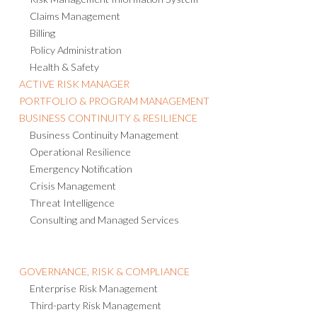
Claims Management
Billing
Policy Administration
Health & Safety
ACTIVE RISK MANAGER
PORTFOLIO & PROGRAM MANAGEMENT
BUSINESS CONTINUITY & RESILIENCE
Business Continuity Management
Operational Resilience
Emergency Notification
Crisis Management
Threat Intelligence
Consulting and Managed Services
GOVERNANCE, RISK & COMPLIANCE
Enterprise Risk Management
Third-party Risk Management