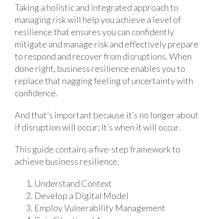
Taking a holistic and integrated approach to
managing risk will help you achieve a level of
resilience that ensures you can confidently
mitigate and manage risk and effectively prepare
to respond and recover from disruptions. When
done right, business resilience enables you to
replace that nagging feeling of uncertainty with
confidence.
And that’s important because it’s no longer about
if disruption will occur; It’s when it will occur.
This guide contains a five-step framework to
achieve business resilience.
Understand Context
Develop a Digital Model
Employ Vulnerability Management