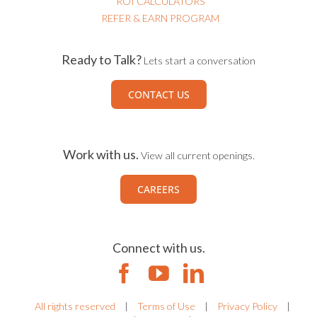
ROI CALCULATORS
REFER & EARN PROGRAM
Ready to Talk?
Lets start a conversation
CONTACT US
Work with us.
View all current openings.
CAREERS
Connect with us.
All rights reserved
|
Terms of Use
|
Privacy Policy
|