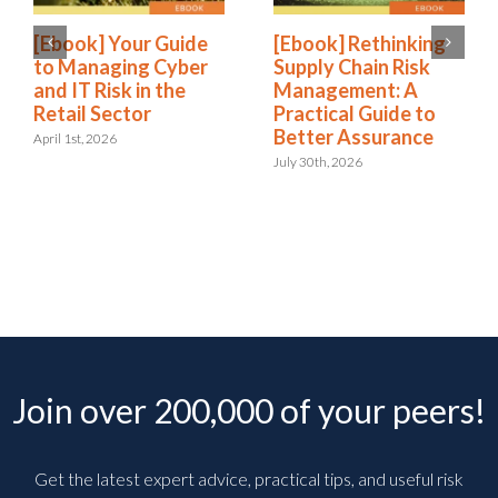
[Ebook] Your Guide
[Ebook] Rethinking
to Managing Cyber
Supply Chain Risk
and IT Risk in the
Management: A
Retail Sector
Practical Guide to
Better Assurance
April 1st, 2026
July 30th, 2026
Join over 200,000 of your peers!
Get the latest expert advice, practical tips, and useful risk