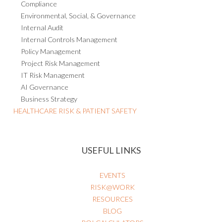
Compliance
Environmental, Social, & Governance
Internal Audit
Internal Controls Management
Policy Management
Project Risk Management
IT Risk Management
AI Governance
Business Strategy
HEALTHCARE RISK & PATIENT SAFETY
USEFUL LINKS
EVENTS
RISK@WORK
RESOURCES
BLOG