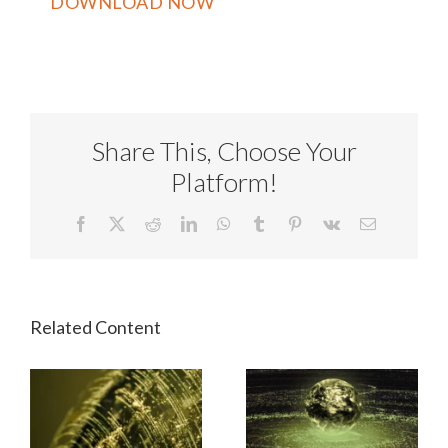
Share This, Choose Your
Platform!
Facebook
X
Reddit
LinkedIn
WhatsApp
Tumblr
Pinterest
Vk
Email