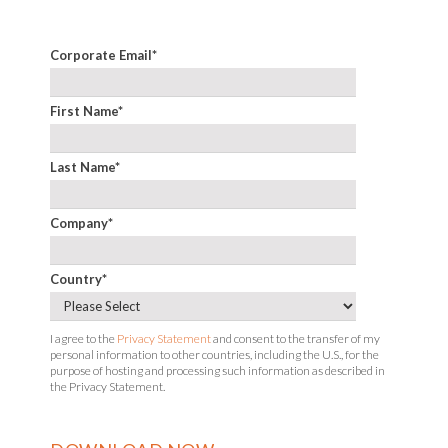
Corporate Email
*
First Name
*
Last Name
*
Company
*
Country
*
I agree to the
Privacy Statement
and consent to the transfer of my
personal information to other countries, including the U.S., for the
purpose of hosting and processing such information as described in
the Privacy Statement.