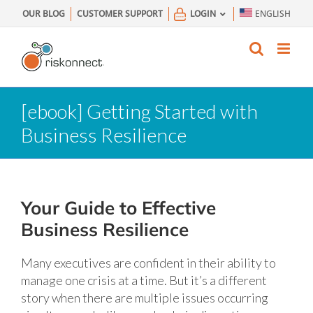
Skip
OUR BLOG
CUSTOMER SUPPORT
LOGIN
ENGLISH
to
content
[ebook] Getting Started with
Business Resilience
Your Guide to Effective
Business Resilience
Many executives are confident in their ability to
manage one crisis at a time. But it’s a different
story when there are multiple issues occurring