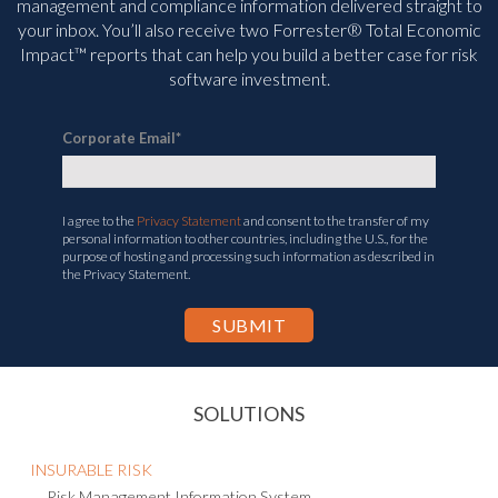
management and compliance information delivered straight to
your inbox. You’ll
also receive two Forrester® Total Economic
Impact™ reports that can help you build a better case for risk
software investment.
Corporate Email
*
I agree to the
Privacy Statement
and consent to the transfer of my
personal information to other countries, including the U.S., for the
purpose of hosting and processing such information as described in
the Privacy Statement.
SOLUTIONS
INSURABLE RISK
Risk Management Information System