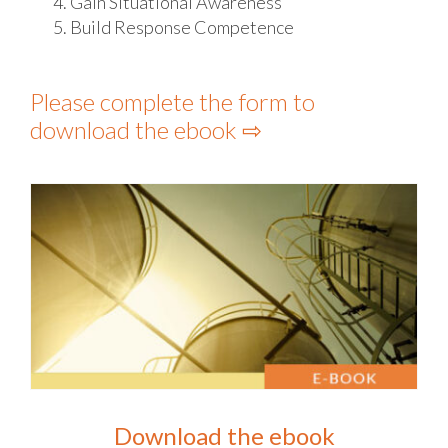
Gain Situational Awareness
Build Response Competence
Please complete the form to
download the ebook ⇨
Download the ebook