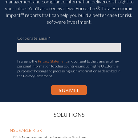
management and compliance information delivered straight to
your inbox. You’ll
also receive two Forrester® Total Economic
Impact™ reports that can help you build a better case for risk
software investment.
Corporate Email
*
I agree to the
Privacy Statement
and consent to the transfer of my
personal information to other countries, including the U.S., for the
purpose of hosting and processing such information as described in
the Privacy Statement.
SOLUTIONS
INSURABLE RISK
Risk Management Information System