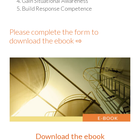
Gain Situational Awareness
Build Response Competence
Please complete the form to
download the ebook ⇨
Download the ebook