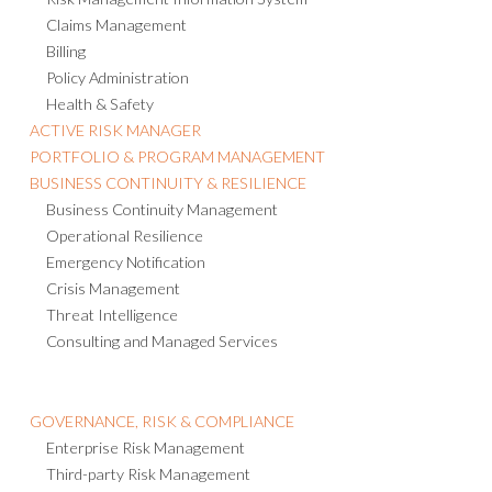
Claims Management
Billing
Policy Administration
Health & Safety
ACTIVE RISK MANAGER
PORTFOLIO & PROGRAM MANAGEMENT
BUSINESS CONTINUITY & RESILIENCE
Business Continuity Management
Operational Resilience
Emergency Notification
Crisis Management
Threat Intelligence
Consulting and Managed Services
GOVERNANCE, RISK & COMPLIANCE
Enterprise Risk Management
Third-party Risk Management