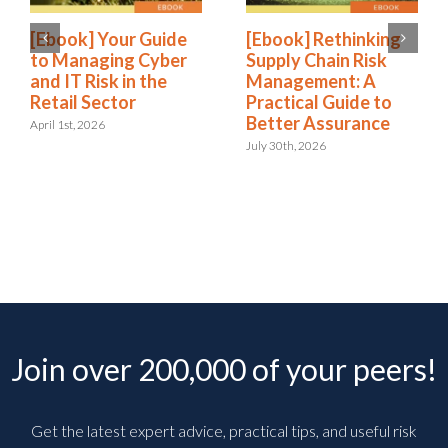
[Ebook] Your Guide
[Ebook] Rethinking
to Managing Cyber
Supply Chain Risk
and IT Risk in the
Management: A
Retail Sector
Practical Guide to
Better Assurance
April 1st, 2026
July 30th, 2026
Join over 200,000 of your peers!
Get the latest expert advice, practical tips, and useful risk