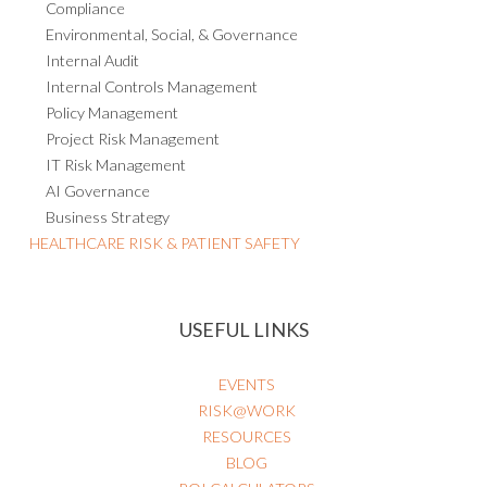
Compliance
Environmental, Social, & Governance
Internal Audit
Internal Controls Management
Policy Management
Project Risk Management
IT Risk Management
AI Governance
Business Strategy
HEALTHCARE RISK & PATIENT SAFETY
USEFUL LINKS
EVENTS
RISK@WORK
RESOURCES
BLOG