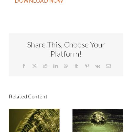
Share This, Choose Your
Platform!
Facebook
X
Reddit
LinkedIn
WhatsApp
Tumblr
Pinterest
Vk
Email