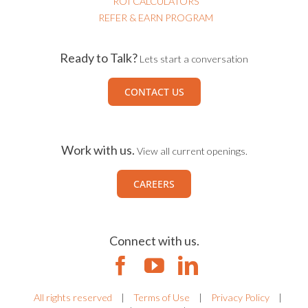
ROI CALCULATORS
REFER & EARN PROGRAM
Ready to Talk?
Lets start a conversation
CONTACT US
Work with us.
View all current openings.
CAREERS
Connect with us.
All rights reserved
|
Terms of Use
|
Privacy Policy
|