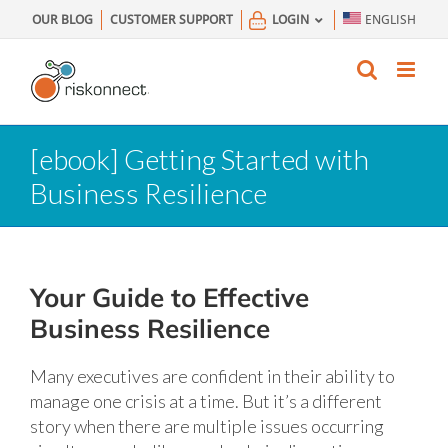
Skip
OUR BLOG
CUSTOMER SUPPORT
LOGIN
ENGLISH
to
content
[ebook] Getting Started with
Business Resilience
Your Guide to Effective
Business Resilience
Many executives are confident in their ability to
manage one crisis at a time. But it’s a different
story when there are multiple issues occurring