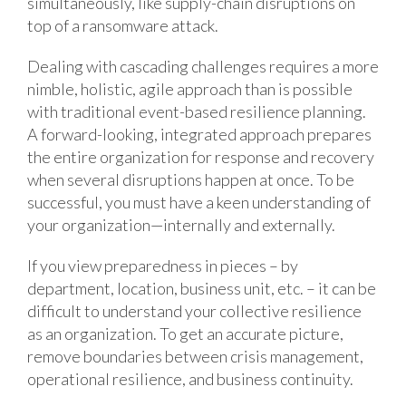
simultaneously, like supply-chain disruptions on
top of a ransomware attack.
Dealing with cascading challenges requires a more
nimble, holistic, agile approach than is possible
with traditional event-based resilience planning.
A forward-looking, integrated approach prepares
the entire organization for response and recovery
when several disruptions happen at once. To be
successful, you must have a keen understanding of
your organization—internally and externally.
If you view preparedness in pieces – by
department, location, business unit, etc. – it can be
difficult to understand your collective resilience
as an organization. To get an accurate picture,
remove boundaries between crisis management,
operational resilience, and business continuity.