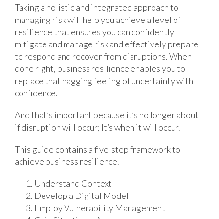
Taking a holistic and integrated approach to
managing risk will help you achieve a level of
resilience that ensures you can confidently
mitigate and manage risk and effectively prepare
to respond and recover from disruptions. When
done right, business resilience enables you to
replace that nagging feeling of uncertainty with
confidence.
And that’s important because it’s no longer about
if disruption will occur; It’s when it will occur.
This guide contains a five-step framework to
achieve business resilience.
Understand Context
Develop a Digital Model
Employ Vulnerability Management