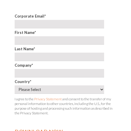
Corporate Email
*
First Name
*
Last Name
*
Company
*
Country
*
I agree to the
Privacy Statement
and consent to the transfer of my
personal information to other countries, including the U.S., for the
purpose of hosting and processing such information as described in
the Privacy Statement.