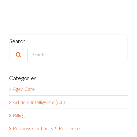
Search
Search
for:
Categories
Aged Care
Artificial Intelligence (A.I.)
Billing
Business Continuity & Resilience