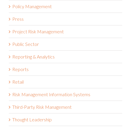
Policy Management
Press
Project Risk Management
Public Sector
Reporting & Analytics
Reports
Retail
Risk Management Information Systems
Third-Party Risk Management
Thought Leadership