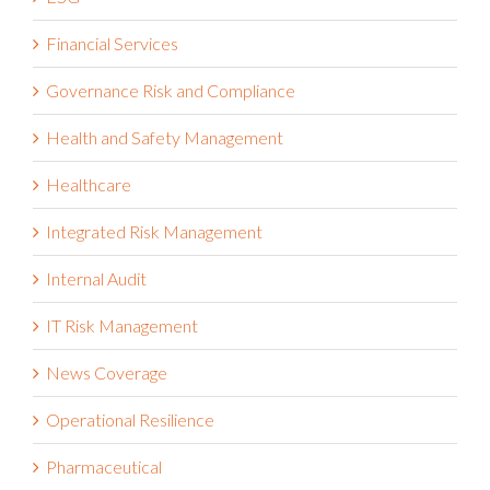
Financial Services
Governance Risk and Compliance
Health and Safety Management
Healthcare
Integrated Risk Management
Internal Audit
IT Risk Management
News Coverage
Operational Resilience
Pharmaceutical