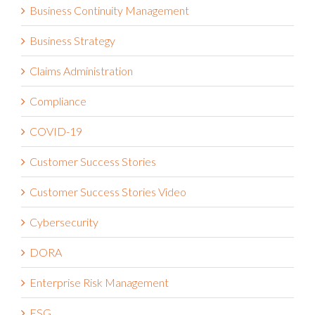
Business Continuity Management
Business Strategy
Claims Administration
Compliance
COVID-19
Customer Success Stories
Customer Success Stories Video
Cybersecurity
DORA
Enterprise Risk Management
ESG