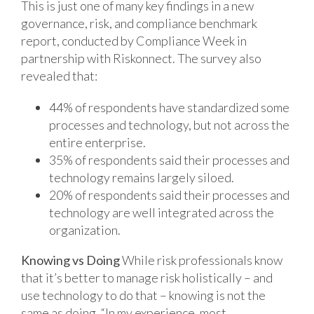
This is just one of many key findings in a new
governance, risk, and compliance benchmark
report, conducted by Compliance Week in
partnership with Riskonnect. The survey also
revealed that:
44% of respondents have standardized some
processes and technology, but not across the
entire enterprise.
35% of respondents said their processes and
technology remains largely siloed.
20% of respondents said their processes and
technology are well integrated across the
organization.
Knowing vs Doing
While risk professionals know
that it’s better to manage risk holistically – and
use technology to do that – knowing is not the
same as doing. “In my experience, most