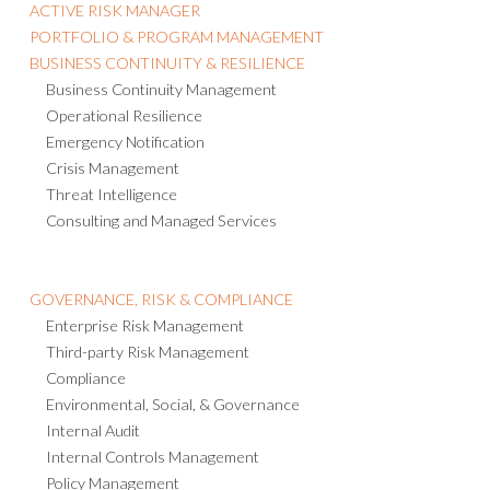
ACTIVE RISK MANAGER
PORTFOLIO & PROGRAM MANAGEMENT
BUSINESS CONTINUITY & RESILIENCE
Business Continuity Management
Operational Resilience
Emergency Notification
Crisis Management
Threat Intelligence
Consulting and Managed Services
GOVERNANCE, RISK & COMPLIANCE
Enterprise Risk Management
Third-party Risk Management
Compliance
Environmental, Social, & Governance
Internal Audit
Internal Controls Management
Policy Management