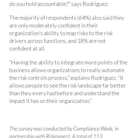
do you hold accountable?” says Rodriguez.
The majority of respondents (64%) also said they
are only moderately confident in their
organization’s ability to map risks to the risk
drivers across functions, and 18% are not
confident at all.
“Having the ability to integrate more points of the
business allows organizations to really automate
the risk controls process,” explains Rodriguez. “It
allows people to see the risk landscape far better
than they every had before and understand the
impact it has on their organization.”
The survey was conducted by Compliance Week, in
partnership with Riskonnect. A total of 113