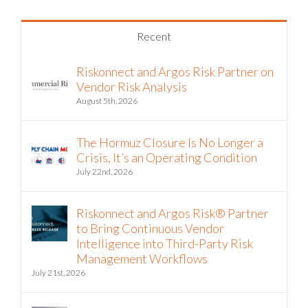
Recent
Riskonnect and Argos Risk Partner on
Vendor Risk Analysis
August 5th, 2026
The Hormuz Closure Is No Longer a
Crisis, It’s an Operating Condition
July 22nd, 2026
Riskonnect and Argos Risk® Partner
to Bring Continuous Vendor
Intelligence into Third-Party Risk
Management Workflows
July 21st, 2026