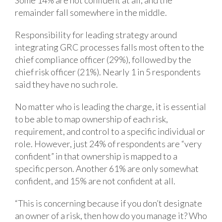
remainder fall somewhere in the middle.
Responsibility for leading strategy around
integrating GRC processes falls most often to the
chief compliance officer (29%), followed by the
chief risk officer (21%). Nearly 1 in 5 respondents
said they have no such role.
No matter who is leading the charge, it is essential
to be able to map ownership of each risk,
requirement, and control to a specific individual or
role. However, just 24% of respondents are “very
confident” in that ownership is mapped to a
specific person. Another 61% are only somewhat
confident, and 15% are not confident at all.
“This is concerning because if you don’t designate
an owner of a risk, then how do you manage it? Who