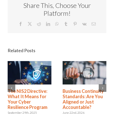
Share This, Choose Your
Platform!
Facebook
X
Reddit
LinkedIn
WhatsApp
Tumblr
Pinterest
Vk
Email
Related Posts
Rethinking SOX
The NIS2 Directive:
Compliance: From
What It Means for
Burden to Business
Your Cyber
Advantage
Resilience Program
November 18th, 2025
September 29th, 2025