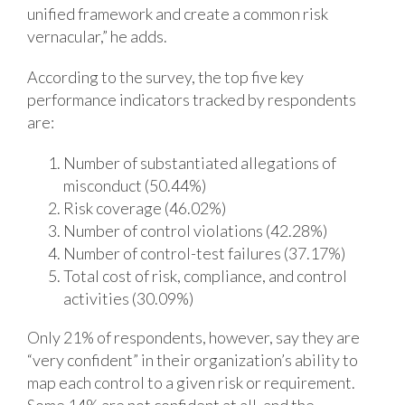
unified framework and create a common risk
vernacular,” he adds.
According to the survey, the top five key
performance indicators tracked by respondents
are:
Number of substantiated allegations of
misconduct (50.44%)
Risk coverage (46.02%)
Number of control violations (42.28%)
Number of control-test failures (37.17%)
Total cost of risk, compliance, and control
activities (30.09%)
Only 21% of respondents, however, say they are
“very confident” in their organization’s ability to
map each control to a given risk or requirement.
Some 14% are not confident at all, and the