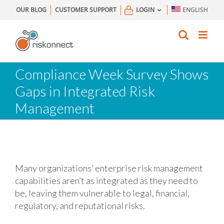
Skip
OUR BLOG
CUSTOMER SUPPORT
LOGIN
ENGLISH
to
content
Compliance Week Survey Shows
Gaps in Integrated Risk
Management
Many organizations’ enterprise risk management
capabilities aren’t as integrated as they need to
be, leaving them vulnerable to legal, financial,
regulatory, and reputational risks.