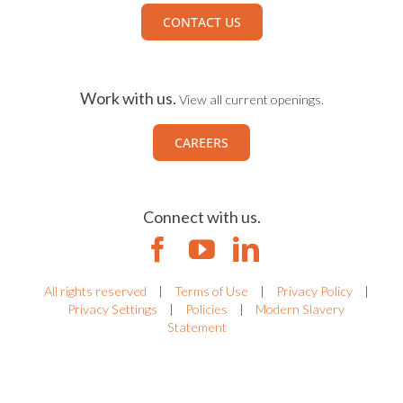
CONTACT US
Work with us.
View all current openings.
CAREERS
Connect with us.
All rights reserved
|
Terms of Use
|
Privacy Policy
|
Privacy Settings
|
Policies
|
Modern Slavery
Statement