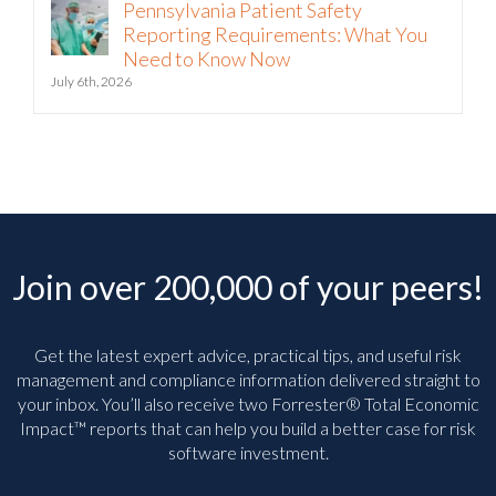
Pennsylvania Patient Safety
Reporting Requirements: What You
Need to Know Now
July 6th, 2026
Join over 200,000 of your peers!
Get the latest expert advice, practical tips, and useful risk
management and compliance information delivered straight to
your inbox. You’ll
also receive two Forrester® Total Economic
Impact™ reports that can help you build a better case for risk
software investment.