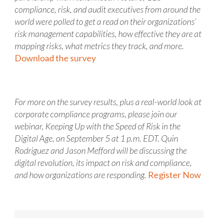
compliance, risk, and audit executives from around the
world were polled to get a read on their organizations’
risk management capabilities, how effective they are at
mapping risks, what metrics they track, and more.
Download the survey
For more on the survey results, plus a real-world look at
corporate compliance programs, please join our
webinar, Keeping Up with the Speed of Risk in the
Digital Age, on September 5 at 1 p.m. EDT. Quin
Rodriguez and Jason Mefford will be discussing the
digital revolution, its impact on risk and compliance,
and how organizations are responding.
Register Now