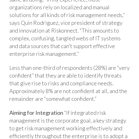
organizations rely on localized and manual
solutions for all kinds of risk management needs,”
says Quin Rodriguez, vice president of strategy
and innovation at Riskonnect. “This amounts to
complex, confusing, tangled webs of IT systems
and data sources that can’t support effective
enterprise risk management.”
Less than one-third of respondents (28%) are “very
confident” that they are able to identify threats
that give rise to risks and compliance needs.
Approximately 8% are not confident at all, and the
remainder are “somewhat confident.”
Aiming for Integration
“If integrated risk
management is the corporate goal, a key strategy
to get risk management working effectively and
efficiently throughout the enterprise is to adopt a