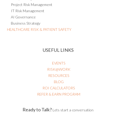
Project Risk Management
IT Risk Management
AI Governance
Business Strategy
HEALTHCARE RISK & PATIENT SAFETY
USEFUL LINKS
EVENTS
RISK@WORK
RESOURCES
BLOG
ROI CALCULATORS
REFER & EARN PROGRAM
Ready to Talk?
Lets start a conversation