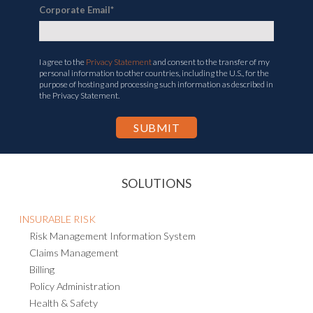
Corporate Email
*
I agree to the
Privacy Statement
and consent to the transfer of my
personal information to other countries, including the U.S., for the
purpose of hosting and processing such information as described in
the Privacy Statement.
SOLUTIONS
INSURABLE RISK
Risk Management Information System
Claims Management
Billing
Policy Administration
Health & Safety