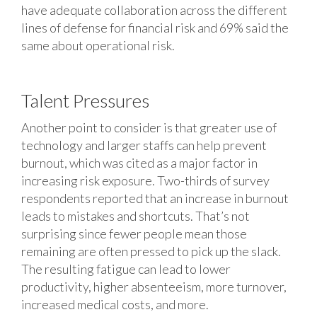
have adequate collaboration across the different
lines of defense for financial risk and 69% said the
same about operational risk.
Talent Pressures
Another point to consider is that greater use of
technology and larger staffs can help prevent
burnout, which was cited as a major factor in
increasing risk exposure. Two-thirds of survey
respondents reported that an increase in burnout
leads to mistakes and shortcuts. That’s not
surprising since fewer people mean those
remaining are often pressed to pick up the slack.
The resulting fatigue can lead to lower
productivity, higher absenteeism, more turnover,
increased medical costs, and more.