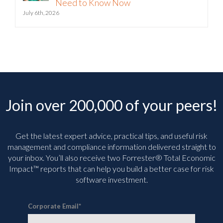
Need to Know Now
July 6th, 2026
Join over 200,000 of your peers!
Get the latest expert advice, practical tips, and useful risk
management and compliance information delivered straight to
your inbox. You’ll
also receive two Forrester® Total Economic
Impact™ reports that can help you build a better case for risk
software investment.
Corporate Email
*