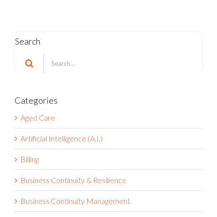
Search
Search
for:
Categories
Aged Care
Artificial Intelligence (A.I.)
Billing
Business Continuity & Resilience
Business Continuity Management