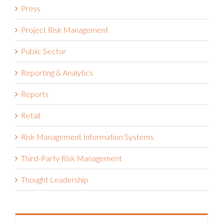
Press
Project Risk Management
Public Sector
Reporting & Analytics
Reports
Retail
Risk Management Information Systems
Third-Party Risk Management
Thought Leadership