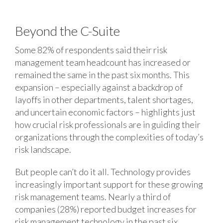
Beyond the C-Suite
Some 82% of respondents said their risk
management team headcount has increased or
remained the same in the past six months. This
expansion – especially against a backdrop of
layoffs in other departments, talent shortages,
and uncertain economic factors – highlights just
how crucial risk professionals are in guiding their
organizations through the complexities of today’s
risk landscape.
But people can’t do it all. Technology provides
increasingly important support for these growing
risk management teams. Nearly a third of
companies (28%) reported budget increases for
risk management technology in the past six