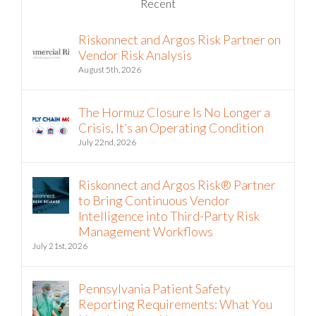
Recent
Riskonnect and Argos Risk Partner on
Vendor Risk Analysis
August 5th, 2026
The Hormuz Closure Is No Longer a
Crisis, It’s an Operating Condition
July 22nd, 2026
Riskonnect and Argos Risk® Partner
to Bring Continuous Vendor
Intelligence into Third-Party Risk
Management Workflows
July 21st, 2026
Pennsylvania Patient Safety
Reporting Requirements: What You