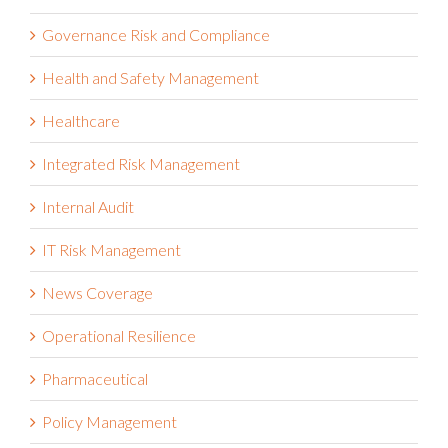
Governance Risk and Compliance
Health and Safety Management
Healthcare
Integrated Risk Management
Internal Audit
IT Risk Management
News Coverage
Operational Resilience
Pharmaceutical
Policy Management