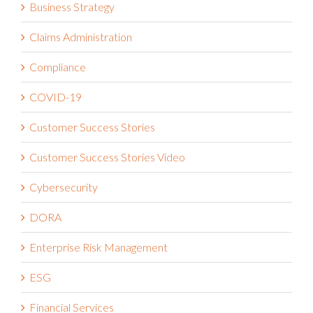
Business Strategy
Claims Administration
Compliance
COVID-19
Customer Success Stories
Customer Success Stories Video
Cybersecurity
DORA
Enterprise Risk Management
ESG
Financial Services