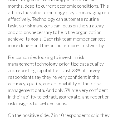
months, despite current economic conditions. This
affirms the value technology plays in managing risk
effectively. Technology can automate routine
tasks so risk managers can focus on the strategy
and actions necessary to help the organization
achieve its goals. Each risk team member can get
more done – and the output is more trustworthy.
For companies looking to invest in risk
management technology, prioritize data quality
and reporting capabilities. Just 23% of survey
respondents say they’re very confident in the
accuracy, quality, and actionability of their risk
management data. And only 5% are very confident
in their ability to extract, aggregate, and report on
risk insights to fuel decisions.
On the positive side, 7 in 10 respondents said they