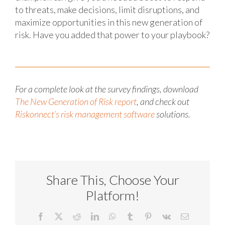
to threats, make decisions, limit disruptions, and
maximize opportunities in this new generation of
risk. Have you added that power to your playbook?
For a complete look at the survey findings, download
The New Generation of Risk report
, and check out
Riskonnect’s risk management software
solutions.
Share This, Choose Your
Platform!
Facebook
X
Reddit
LinkedIn
WhatsApp
Tumblr
Pinterest
Vk
Email