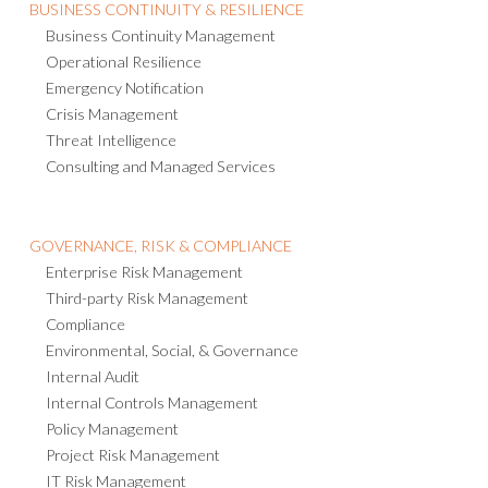
BUSINESS CONTINUITY & RESILIENCE
Business Continuity Management
Operational Resilience
Emergency Notification
Crisis Management
Threat Intelligence
Consulting and Managed Services
GOVERNANCE, RISK & COMPLIANCE
Enterprise Risk Management
Third-party Risk Management
Compliance
Environmental, Social, & Governance
Internal Audit
Internal Controls Management
Policy Management
Project Risk Management
IT Risk Management