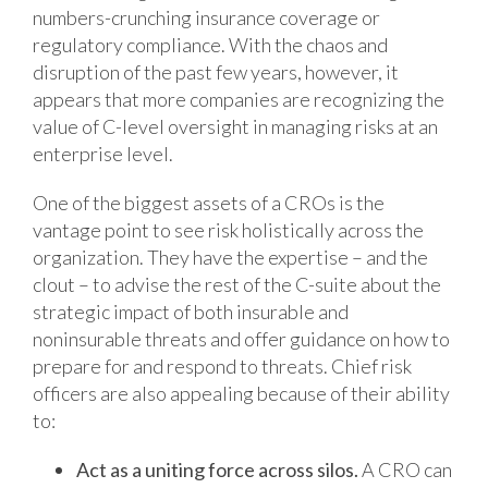
numbers-crunching insurance coverage or
regulatory compliance. With the chaos and
disruption of the past few years, however, it
appears that more companies are recognizing the
value of C-level oversight in managing risks at an
enterprise level.
One of the biggest assets of a CROs is the
vantage point to see risk holistically across the
organization. They have the expertise – and the
clout – to advise the rest of the C-suite about the
strategic impact of both insurable and
noninsurable threats and offer guidance on how to
prepare for and respond to threats. Chief risk
officers are also appealing because of their ability
to:
Act as a uniting force across silos.
A CRO can