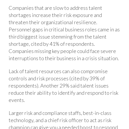
Companies that are slow to address talent
shortages increase their risk exposure and
threaten their organizational resilience.
Personnel gaps in critical business roles came in as
third biggest issue stemming from the talent
shortage, cited by 41% of respondents.
Companies missing key people could face severe
interruptions to their business in a crisis situation.
Lack of talent resources can also compromise
controls and risk processes (cited by 39% of
respondents). Another 29% said talent issues
reduce their ability to identify and respond to risk
events.
Larger risk and compliance staffs, best-in-class
technology, and a chief risk officer to act as risk
champion can give you a needed boost to respond