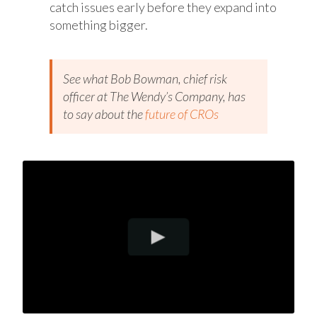
catch issues early before they expand into
something bigger.
See what Bob Bowman, chief risk
officer at The Wendy’s Company, has
to say about the
future of CROs