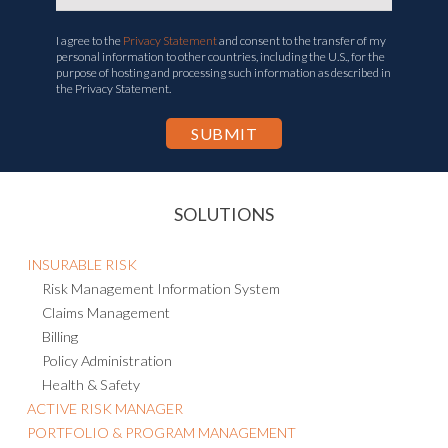
I agree to the
Privacy Statement
and consent to the transfer of my
personal information to other countries, including the U.S., for the
purpose of hosting and processing such information as described in
the Privacy Statement.
SOLUTIONS
INSURABLE RISK
Risk Management Information System
Claims Management
Billing
Policy Administration
Health & Safety
ACTIVE RISK MANAGER
PORTFOLIO & PROGRAM MANAGEMENT