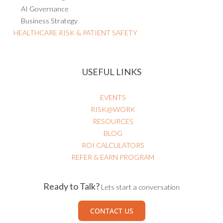
AI Governance
Business Strategy
HEALTHCARE RISK & PATIENT SAFETY
USEFUL LINKS
EVENTS
RISK@WORK
RESOURCES
BLOG
ROI CALCULATORS
REFER & EARN PROGRAM
Ready to Talk?
Lets start a conversation
CONTACT US