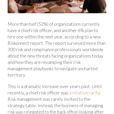
More than half (52%) of organizations currently
have a chief risk officer, and another 6% plan to
hire one within the next year, according to a new
Riskonnect report. The report surveyed more than
300 risk and compliance professionals worldwide
about the new threats facing organizations today
and how they are revamping their risk
management playbooks to navigate uncharted
territory.
This is a dramatic increase over years past. Until
recently, a chief risk officer was
a relative rarity
.
Risk management was rarely invited to the
strategy table. Instead, the business of managing
risk was relegated to the back office looking after