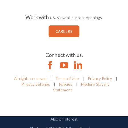
Work with us.
View all current openings.
CAREERS
Connect with us.
All rights reserved
|
Terms of Use
|
Privacy Policy
|
Privacy Settings
|
Policies
|
Modern Slavery
Statement
Also of Interest