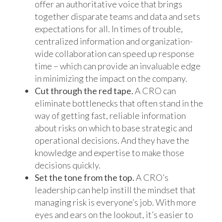
offer an authoritative voice that brings
together disparate teams and data and sets
expectations for all. In times of trouble,
centralized information and organization-
wide collaboration can speed up response
time – which can provide an invaluable edge
in minimizing the impact on the company.
Cut through the red tape.
A CRO can
eliminate bottlenecks that often stand in the
way of getting fast, reliable information
about risks on which to base strategic and
operational decisions. And they have the
knowledge and expertise to make those
decisions quickly.
Set the tone from the top.
A CRO’s
leadership can help instill the mindset that
managing risk is everyone’s job. With more
eyes and ears on the lookout, it’s easier to