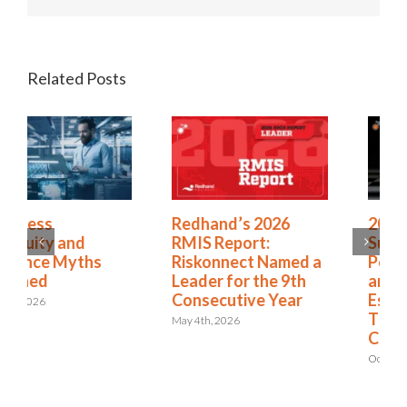
Related Posts
Redhand’s 2026
2025 Riskonnect
RMIS Report:
Survey: Trade Wars,
Riskonnect Named a
Political Instability,
Leader for the 9th
and AI Risks Are
Consecutive Year
Escalating Faster
Than Organizations
May 4th, 2026
Can Respond
October 21st, 2025