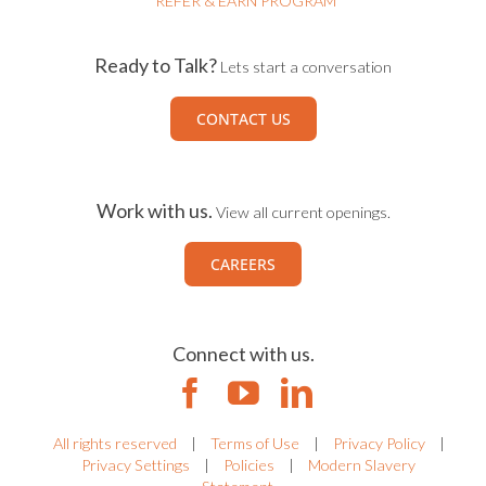
REFER & EARN PROGRAM
Ready to Talk?
Lets start a conversation
CONTACT US
Work with us.
View all current openings.
CAREERS
Connect with us.
All rights reserved
|
Terms of Use
|
Privacy Policy
|
Privacy Settings
|
Policies
|
Modern Slavery