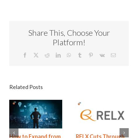
Share This, Choose Your
Platform!
Facebook
X
Reddit
LinkedIn
WhatsApp
Tumblr
Pinterest
Vk
Email
Related Posts
ough
Redhand’s 2026
How to Expand f