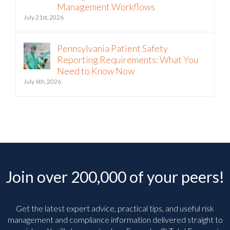
Intelligence into Third-Party Risk
Management Workflows
July 21st, 2026
Pennsylvania Patient Safety
Reporting Requirements: What You
Need to Know Now
July 6th, 2026
Join over 200,000 of your peers!
Get the latest expert advice, practical tips, and useful risk
management and compliance information delivered straight to