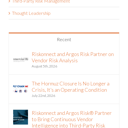
Third-Party Risk Management
Thought Leadership
Recent
Riskonnect and Argos Risk Partner on
Vendor Risk Analysis
August 5th, 2026
The Hormuz Closure Is No Longer a
Crisis, It’s an Operating Condition
July 22nd, 2026
Riskonnect and Argos Risk® Partner
to Bring Continuous Vendor