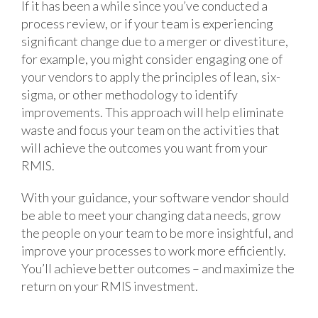
If it has been a while since you’ve conducted a
process review, or if your team is experiencing
significant change due to a merger or divestiture,
for example, you might consider engaging one of
your vendors to apply the principles of lean, six-
sigma, or other methodology to identify
improvements. This approach will help eliminate
waste and focus your team on the activities that
will achieve the outcomes you want from your
RMIS.
With your guidance, your software vendor should
be able to meet your changing data needs, grow
the people on your team to be more insightful, and
improve your processes to work more efficiently.
You’ll achieve better outcomes – and maximize the
return on your RMIS investment.