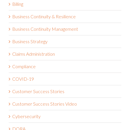
Billing
Business Continuity & Resilience
Business Continuity Management
Business Strategy
Claims Administration
Compliance
COVID-19
Customer Success Stories
Customer Success Stories Video
Cybersecurity