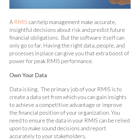
A
RMIS
can help management make accurate,
insightful decisions about risk and predict future
financial obligations. But the software itself can
only go so far. Having the right data, people, and
processes in place can give you that extra boost of
power for peak RMIS performance.
Own Your Data
Data is king. The primary job of your RMIS is to
create a data set from which you can gain insights
to achieve a competitive advantage or improve
the financial position of your organization. You
need to ensure the data in your RMIS can be relied
upon to make sound decisions and report
accurately to your stakeholders.