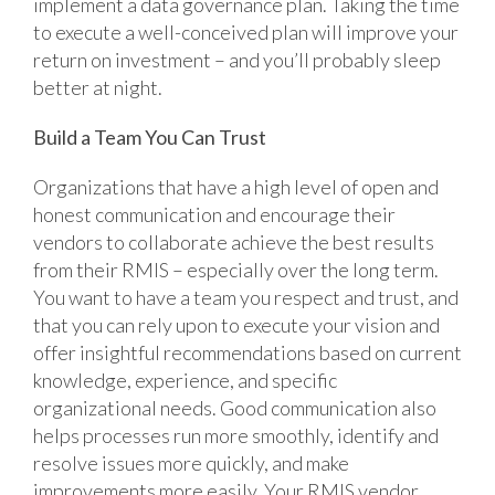
implement a data governance plan. Taking the time
to execute a well-conceived plan will improve your
return on investment – and you’ll probably sleep
better at night.
Build a Team You Can Trust
Organizations that have a high level of open and
honest communication and encourage their
vendors to collaborate achieve the best results
from their RMIS – especially over the long term.
You want to have a team you respect and trust, and
that you can rely upon to execute your vision and
offer insightful recommendations based on current
knowledge, experience, and specific
organizational needs. Good communication also
helps processes run more smoothly, identify and
resolve issues more quickly, and make
improvements more easily. Your RMIS vendor,