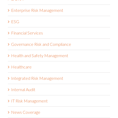
DORA
Enterprise Risk Management
ESG
Financial Services
Governance Risk and Compliance
Health and Safety Management
Healthcare
Integrated Risk Management
Internal Audit
IT Risk Management
News Coverage