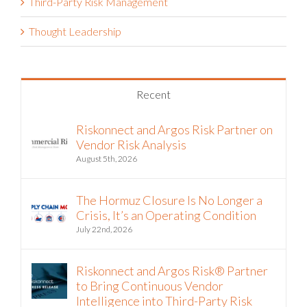
Third-Party Risk Management
Thought Leadership
Recent
Riskonnect and Argos Risk Partner on
Vendor Risk Analysis
August 5th, 2026
The Hormuz Closure Is No Longer a
Crisis, It’s an Operating Condition
July 22nd, 2026
Riskonnect and Argos Risk® Partner
to Bring Continuous Vendor