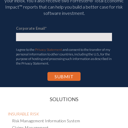
management and compliance information delivered straight to
your inbox. You’ll
also receive two Forrester® Total Economic
Impact™ reports that can help you build a better case for risk
software investment.
Corporate Email
*
I agree to the
Privacy Statement
and consent to the transfer of my
personal information to other countries, including the U.S., for the
purpose of hosting and processing such information as described in
the Privacy Statement.
SOLUTIONS
INSURABLE RISK
Risk Management Information System