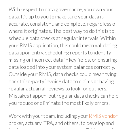
With respect to data governance, you own your
data. It’s up to you to make sure your data is
accurate, consistent, and complete, regardless of
where it originates. The best way to do this is to
schedule data checks at regular intervals. Within
your RMIS application, this could mean validating
data upon entry, scheduling reports to identify
missing or incorrect data in key fields, or ensuring
data loaded into your system balances correctly.
Outside your RMIS, data checks could mean tying
back third-party invoice data to claims or having
regular actuarial reviews to look for outliers.
Mistakes happen, but regular data checks can help
you reduce or eliminate the most likely errors.
Work with your team, including your
RMIS vendor
,
broker, actuary, TPA, and others, to develop and