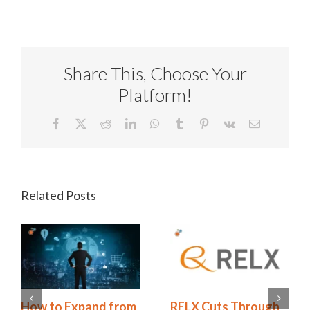
Share This, Choose Your
Platform!
Facebook
X
Reddit
LinkedIn
WhatsApp
Tumblr
Pinterest
Vk
Email
Related Posts
Redhand’s 2026
How to Expand from