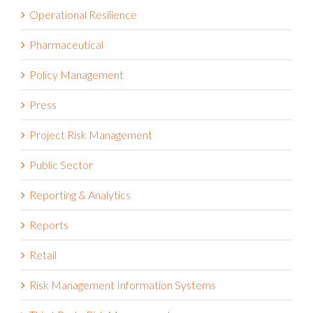
Operational Resilience
Pharmaceutical
Policy Management
Press
Project Risk Management
Public Sector
Reporting & Analytics
Reports
Retail
Risk Management Information Systems