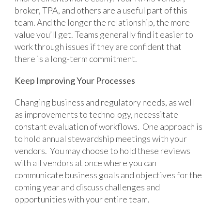
broker, TPA, and others are a useful part of this
team. And the longer the relationship, the more
value you’ll get. Teams generally find it easier to
work through issues if they are confident that
there is a long-term commitment.
Keep Improving Your Processes
Changing business and regulatory needs, as well
as improvements to technology, necessitate
constant evaluation of workflows. One approach is
to hold annual stewardship meetings with your
vendors. You may choose to hold these reviews
with all vendors at once where you can
communicate business goals and objectives for the
coming year and discuss challenges and
opportunities with your entire team.