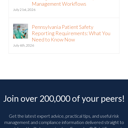
Intelligence into Third-Party Risk
Management Workflows
July 21st, 2026
Pennsylvania Patient Safety
Reporting Requirements: What You
Need to Know Now
July 6th, 2026
Join over 200,000 of your peers!
Get the latest expert advice, practical tips, and useful risk