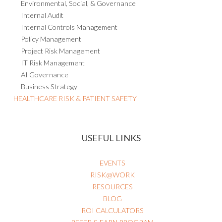
Compliance
Environmental, Social, & Governance
Internal Audit
Internal Controls Management
Policy Management
Project Risk Management
IT Risk Management
AI Governance
Business Strategy
HEALTHCARE RISK & PATIENT SAFETY
USEFUL LINKS
EVENTS
RISK@WORK
RESOURCES
BLOG
ROI CALCULATORS