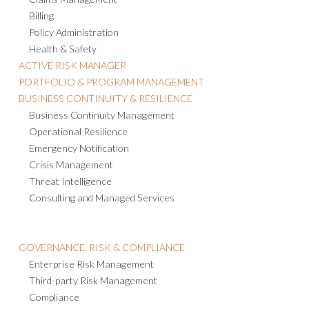
Claims Management
Billing
Policy Administration
Health & Safety
ACTIVE RISK MANAGER
PORTFOLIO & PROGRAM MANAGEMENT
BUSINESS CONTINUITY & RESILIENCE
Business Continuity Management
Operational Resilience
Emergency Notification
Crisis Management
Threat Intelligence
Consulting and Managed Services
GOVERNANCE, RISK & COMPLIANCE
Enterprise Risk Management
Third-party Risk Management