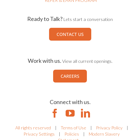
REFER & EARN PROGRAM
Ready to Talk?
Lets start a conversation
CONTACT US
Work with us.
View all current openings.
CAREERS
Connect with us.
All rights reserved
|
Terms of Use
|
Privacy Policy
|