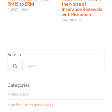
RMIS Report:
RMIS to ERM
Riskonnect Named a
April 27th, 2026
Leader for the 9th
Consecutive Year
May 4th, 2026
Search
Search
for:
Categories
Aged Care
Artificial Intelligence (A.I.)