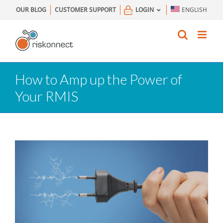
Skip
OUR BLOG
CUSTOMER SUPPORT
LOGIN
ENGLISH
to
content
How to Amp up the Power of
Your RMIS