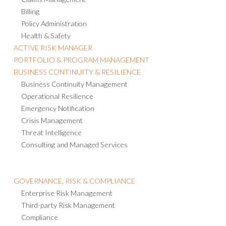
Claims Management
Billing
Policy Administration
Health & Safety
ACTIVE RISK MANAGER
PORTFOLIO & PROGRAM MANAGEMENT
BUSINESS CONTINUITY & RESILIENCE
Business Continuity Management
Operational Resilience
Emergency Notification
Crisis Management
Threat Intelligence
Consulting and Managed Services
GOVERNANCE, RISK & COMPLIANCE
Enterprise Risk Management
Third-party Risk Management