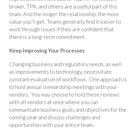
broker, TPA, and others are a useful part of this
team. And the longer the relationship, the more
value you’ll get. Teams generally find it easier to
work through issues if they are confident that
there is a long-term commitment.
Keep Improving Your Processes
Changing business and regulatory needs, as well
as improvements to technology, necessitate
constant evaluation of workflows. One approach is
to hold annual stewardship meetings with your
vendors. You may choose to hold these reviews
with all vendors at once where you can
communicate business goals and objectives for the
coming year and discuss challenges and
opportunities with your entire team.