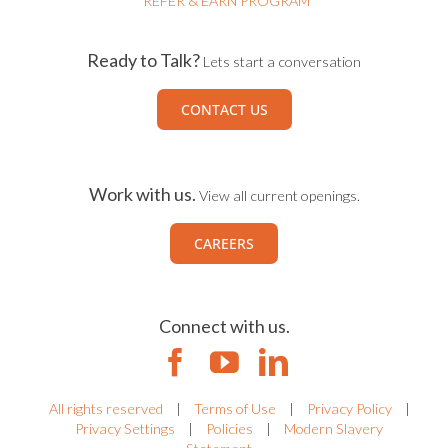
REFER & EARN PROGRAM
Ready to Talk?
Lets start a conversation
CONTACT US
Work with us.
View all current openings.
CAREERS
Connect with us.
All rights reserved
|
Terms of Use
|
Privacy Policy
|