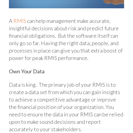
A
RMIS
can help management make accurate,
insightful decisions about risk and predict future
financial obligations. But the software itself can
only go so far. Having the right data, people, and
processes in place can give you that extra boost of
power for peak RMIS performance.
Own Your Data
Data is king. The primary job of your RMIS is to
create a data set from which you can gain insights
to achieve a competitive advantage or improve
the financial position of your organization. You
need to ensure the data in your RMIS can be relied
upon to make sound decisions and report
accurately to your stakeholders.