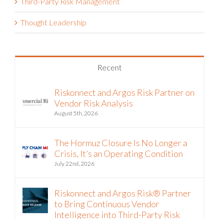
Third-Party Risk Management
Thought Leadership
Recent
Riskonnect and Argos Risk Partner on
Vendor Risk Analysis
August 5th, 2026
The Hormuz Closure Is No Longer a
Crisis, It’s an Operating Condition
July 22nd, 2026
Riskonnect and Argos Risk® Partner
to Bring Continuous Vendor