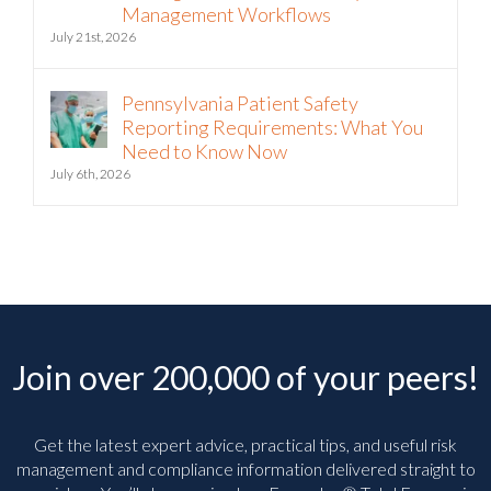
Intelligence into Third-Party Risk
Management Workflows
July 21st, 2026
Pennsylvania Patient Safety
Reporting Requirements: What You
Need to Know Now
July 6th, 2026
Join over 200,000 of your peers!
Get the latest expert advice, practical tips, and useful risk