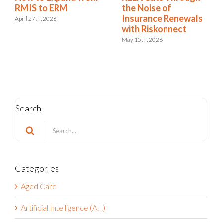
RMIS Report:
RMIS to ERM
Riskonnect Named a
April 27th, 2026
Leader for the 9th
Consecutive Year
May 4th, 2026
Search
Search
for:
Categories
Aged Care
Artificial Intelligence (A.I.)