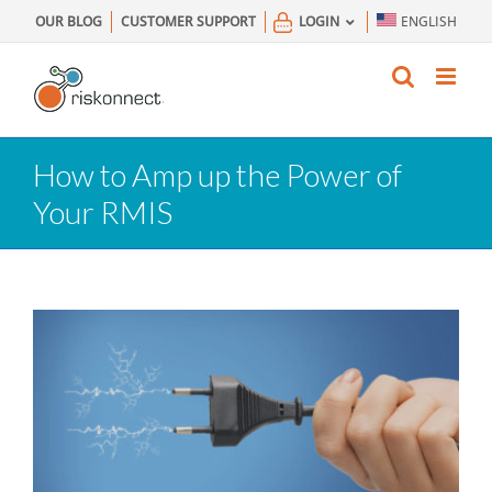
Skip
OUR BLOG
CUSTOMER SUPPORT
LOGIN
ENGLISH
to
content
How to Amp up the Power of
Your RMIS