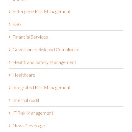
DORA
Enterprise Risk Management
ESG
Financial Services
Governance Risk and Compliance
Health and Safety Management
Healthcare
Integrated Risk Management
Internal Audit
IT Risk Management
News Coverage