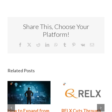
Share This, Choose Your
Platform!
Facebook
X
Reddit
LinkedIn
WhatsApp
Tumblr
Pinterest
Vk
Email
Related Posts
Redhand’s 2026
How to Expand from