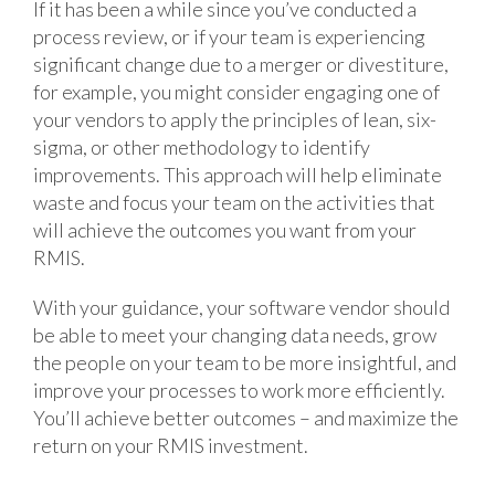
If it has been a while since you’ve conducted a
process review, or if your team is experiencing
significant change due to a merger or divestiture,
for example, you might consider engaging one of
your vendors to apply the principles of lean, six-
sigma, or other methodology to identify
improvements. This approach will help eliminate
waste and focus your team on the activities that
will achieve the outcomes you want from your
RMIS.
With your guidance, your software vendor should
be able to meet your changing data needs, grow
the people on your team to be more insightful, and
improve your processes to work more efficiently.
You’ll achieve better outcomes – and maximize the
return on your RMIS investment.