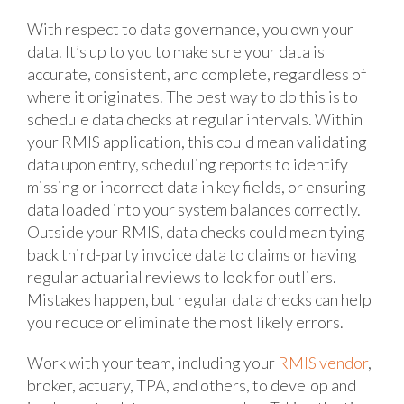
With respect to data governance, you own your
data. It’s up to you to make sure your data is
accurate, consistent, and complete, regardless of
where it originates. The best way to do this is to
schedule data checks at regular intervals. Within
your RMIS application, this could mean validating
data upon entry, scheduling reports to identify
missing or incorrect data in key fields, or ensuring
data loaded into your system balances correctly.
Outside your RMIS, data checks could mean tying
back third-party invoice data to claims or having
regular actuarial reviews to look for outliers.
Mistakes happen, but regular data checks can help
you reduce or eliminate the most likely errors.
Work with your team, including your
RMIS vendor
,
broker, actuary, TPA, and others, to develop and