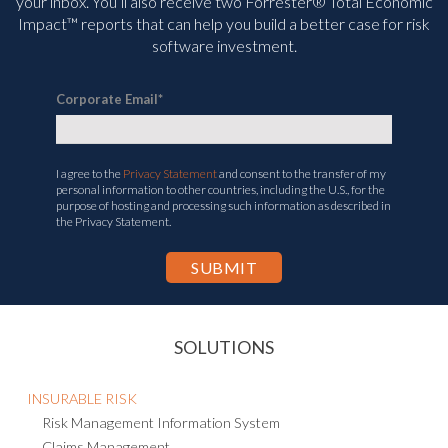
management and compliance information delivered straight to
your inbox. You’ll
also receive two Forrester® Total Economic
Impact™ reports that can help you build a better case for risk
software investment.
Corporate Email
*
I agree to the
Privacy Statement
and consent to the transfer of my
personal information to other countries, including the U.S., for the
purpose of hosting and processing such information as described in
the Privacy Statement.
SOLUTIONS
INSURABLE RISK
Risk Management Information System