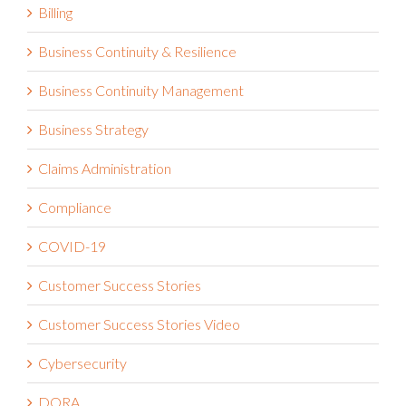
Billing
Business Continuity & Resilience
Business Continuity Management
Business Strategy
Claims Administration
Compliance
COVID-19
Customer Success Stories
Customer Success Stories Video
Cybersecurity