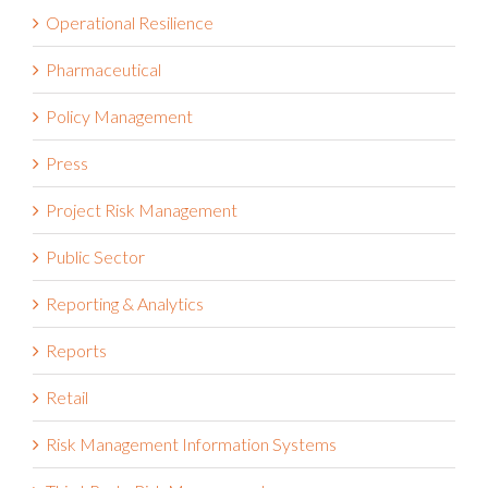
Operational Resilience
Pharmaceutical
Policy Management
Press
Project Risk Management
Public Sector
Reporting & Analytics
Reports
Retail
Risk Management Information Systems