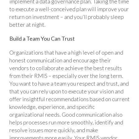
implement a data governance plan. Taking the time
to execute a well-conceived plan will improve your
return on investment – and you’ll probably sleep
better at night.
Build a Team You Can Trust
Organizations that have a high level of open and
honest communication and encourage their
vendors to collaborate achieve the best results
from their RMIS – especially over the long term.
You want to have a team you respect and trust, and
that you can rely upon to execute your vision and
offer insightful recommendations based on current
knowledge, experience, and specific
organizational needs. Good communication also
helps processes run more smoothly, identify and
resolve issues more quickly, and make
improvements more easily. Your RMIS vendor,