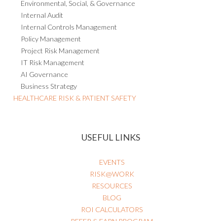
Compliance
Environmental, Social, & Governance
Internal Audit
Internal Controls Management
Policy Management
Project Risk Management
IT Risk Management
AI Governance
Business Strategy
HEALTHCARE RISK & PATIENT SAFETY
USEFUL LINKS
EVENTS
RISK@WORK
RESOURCES
BLOG
ROI CALCULATORS