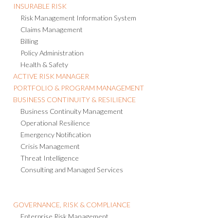
INSURABLE RISK
Risk Management Information System
Claims Management
Billing
Policy Administration
Health & Safety
ACTIVE RISK MANAGER
PORTFOLIO & PROGRAM MANAGEMENT
BUSINESS CONTINUITY & RESILIENCE
Business Continuity Management
Operational Resilience
Emergency Notification
Crisis Management
Threat Intelligence
Consulting and Managed Services
GOVERNANCE, RISK & COMPLIANCE
Enterprise Risk Management