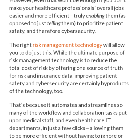
However, even that won’t be enough if you don’t
make your healthcare professionals’ overall jobs
easier and more efficient—truly
enabling
them (as
opposed to just
telling
them) to prioritize patient
safety, and therefore cybersecurity.
The right
risk management technology
will allow
you to do just this. While the ultimate purpose of
risk management technology is to reduce the
total cost of risk by offering one source of truth
for risk and insurance data, improving patient
safety and cybersecurity are certainly byproducts
of the technology, too.
That’s because it automates and streamlines so
many of the workflow and collaboration tasks put
upon medical staff, and even healthcare IT
departments, in just a few clicks—allowing them
to be more efficient without having to ignore or