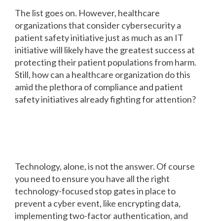
The list goes on. However, healthcare
organizations that consider cybersecurity a
patient safety initiative just as much as an IT
initiative will likely have the greatest success at
protecting their patient populations from harm.
Still, how can a healthcare organization do this
amid the plethora of compliance and patient
safety initiatives already fighting for attention?
How to align cyber security and
patient safety initiatives
Technology, alone, is not the answer. Of course
you need to ensure you have all the right
technology-focused stop gates in place to
prevent a cyber event, like encrypting data,
implementing two-factor authentication, and