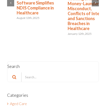
Software Simplifies
Money-Laundering,
NDIS Compliance in
Misconduct,
Healthcare
Conflicts of Interest,
and Sanctions
August 13th, 2025
Breaches in
Healthcare
January 12th, 2025
Search
Search
for:
Categories
Aged Care