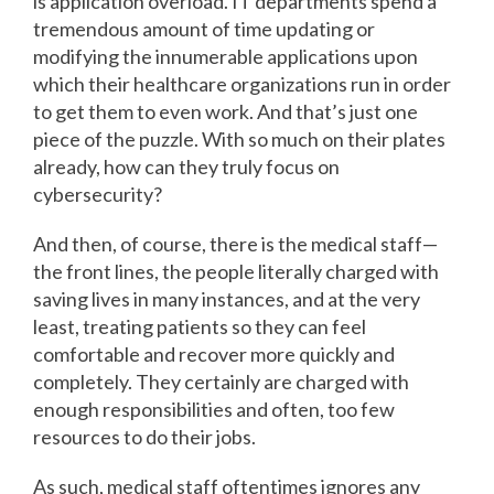
is application overload. IT departments spend a
tremendous amount of time updating or
modifying the innumerable applications upon
which their healthcare organizations run in order
to get them to even work. And that’s just one
piece of the puzzle. With so much on their plates
already, how can they truly focus on
cybersecurity?
And then, of course, there is the medical staff—
the front lines, the people literally charged with
saving lives in many instances, and at the very
least, treating patients so they can feel
comfortable and recover more quickly and
completely. They certainly are charged with
enough responsibilities and often, too few
resources to do their jobs.
As such, medical staff oftentimes ignores any