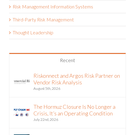
Risk Management Information Systems
Third-Party Risk Management
Thought Leadership
Recent
Riskonnect and Argos Risk Partner on
Vendor Risk Analysis
August 5th, 2026
The Hormuz Closure Is No Longer a
Crisis, It’s an Operating Condition
July 22nd, 2026