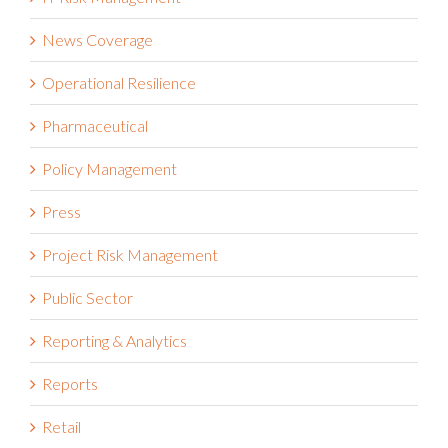
News Coverage
Operational Resilience
Pharmaceutical
Policy Management
Press
Project Risk Management
Public Sector
Reporting & Analytics
Reports
Retail