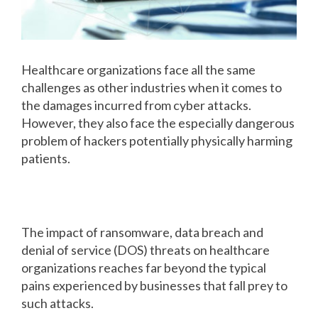
Healthcare organizations face all the same
challenges as other industries when it comes to
the damages incurred from cyber attacks.
However, they also face the especially dangerous
problem of hackers potentially physically harming
patients.
How hackers can hurt patients
The impact of ransomware, data breach and
denial of service (DOS) threats on healthcare
organizations reaches far beyond the typical
pains experienced by businesses that fall prey to
such attacks.