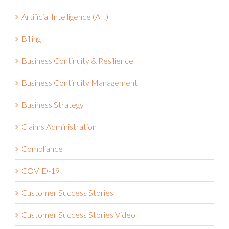
Artificial Intelligence (A.I.)
Billing
Business Continuity & Resilience
Business Continuity Management
Business Strategy
Claims Administration
Compliance
COVID-19
Customer Success Stories
Customer Success Stories Video