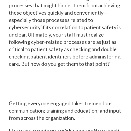
processes that might hinder them from achieving
these objectives quickly and conveniently—
especially those processes related to
cybersecurity if its correlation to patient safety is
unclear. Ultimately, your staff must realize
following cyber-related processes are as just as
critical to patient safety as checking and double
checking patient identifiers before administering
care. But how do you get them to that point?
How risk management
technology can help
Getting everyone engaged takes tremendous
communication; training and education; and input
from across the organization.