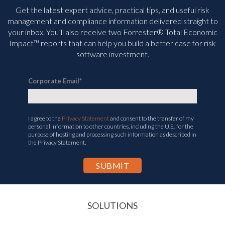
Get the latest expert advice, practical tips, and useful risk
management and compliance information delivered straight to
your inbox. You’ll
also receive two Forrester® Total Economic
Impact™ reports that can help you build a better case for risk
software investment.
Corporate Email
*
I agree to the
Privacy Statement
and consent to the transfer of my
personal information to other countries, including the U.S., for the
purpose of hosting and processing such information as described in
the Privacy Statement.
SOLUTIONS