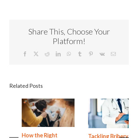
Share This, Choose Your
Platform!
Facebook
X
Reddit
LinkedIn
WhatsApp
Tumblr
Pinterest
Vk
Email
Related Posts
How the Right
Tackling Bribery,