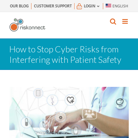
Skip
OUR BLOG
CUSTOMER SUPPORT
LOGIN
ENGLISH
to
content
How to Stop Cyber Risks from
Interfering with Patient Safety