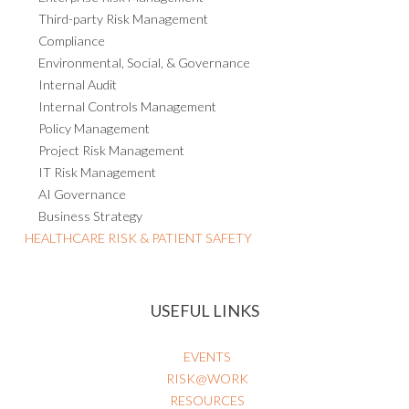
Third-party Risk Management
Compliance
Environmental, Social, & Governance
Internal Audit
Internal Controls Management
Policy Management
Project Risk Management
IT Risk Management
AI Governance
Business Strategy
HEALTHCARE RISK & PATIENT SAFETY
USEFUL LINKS
EVENTS
RISK@WORK
RESOURCES