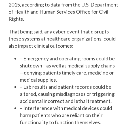
2015, according to data from the U.S. Department
of Health and Human Services Office for Civil
Rights.
That being said, any cyber event that disrupts
these systems at healthcare organizations, could
also impact clinical outcomes:
– Emergency and operating rooms could be
shutdown—as well as medical supply chains
—denying patients timely care, medicine or
medical supplies.
– Lab results and patient records could be
altered, causing misdiagnoses or triggering
accidental incorrect and lethal treatment.
– Interference with medical devices could
harm patients who are reliant on their
functionality to function themselves.