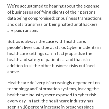
We’re accustomed to hearing about the expense
of businesses notifying clients of their personal
data being compromised; or business transactions
and data transmission being halted until hackers
are paid ransom.
But, as is always the case with healthcare,
people’s lives could be at stake. Cyber incidents in
healthcare settings can in fact jeopardize the
health and safety of patients … and that is in
addition to all the other business risks outlined
above.
Healthcare delivery is increasingly dependent on
technology and information systems, leaving the
healthcare industry more exposed to cyber risk
every day. In fact, the healthcare industry has
seen an 18 percent increase in breaches since