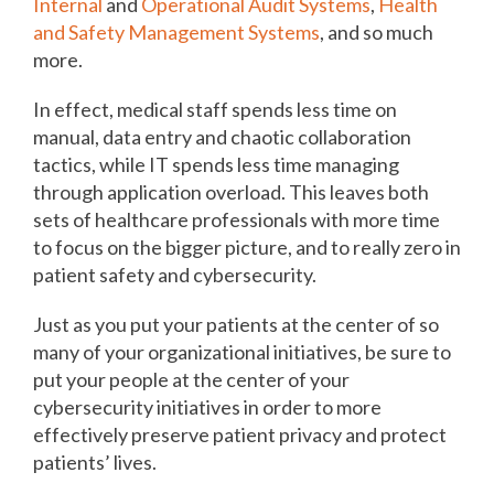
Internal
and
Operational Audit Systems
,
Health
and Safety Management Systems
, and so much
more.
In effect, medical staff spends less time on
manual, data entry and chaotic collaboration
tactics, while IT spends less time managing
through application overload. This leaves both
sets of healthcare professionals with more time
to focus on the bigger picture, and to really zero in
patient safety and cybersecurity.
Just as you put your patients at the center of so
many of your organizational initiatives, be sure to
put your people at the center of your
cybersecurity initiatives in order to more
effectively preserve patient privacy and protect
patients’ lives.