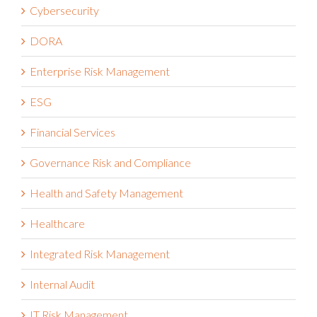
Cybersecurity
DORA
Enterprise Risk Management
ESG
Financial Services
Governance Risk and Compliance
Health and Safety Management
Healthcare
Integrated Risk Management
Internal Audit
IT Risk Management