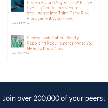
Riskonnect and Argos Risk® Partner
to Bring Continuous Vendor
Intelligence into Third-Party Risk
Management Workflows
July 21st, 2026
Pennsylvania Patient Safety
Reporting Requirements: What You
Need to Know Now
July 6th, 2026
Join over 200,000 of your peers!