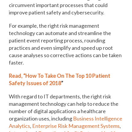
circumvent important processes that could
improve patient safety and cybersecurity.
For example, the right risk management
technology can automate and streamline the
patient event reporting process, rounding
practices and even simplify and speed up root
cause analyses so corrective actions can be taken
faster.
Read, “How To Take On The Top 10 Patient
Safety Issues of 2018
”
With regard to IT departments, the right risk
management technology can help to reduce the
number of digital applications a healthcare
organization uses, including
Business Intelligence
Analytics
,
Enterprise Risk Management Systems
,