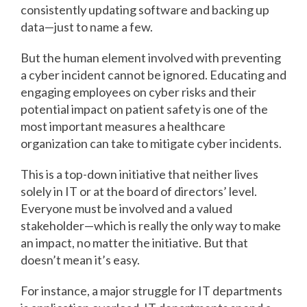
consistently updating software and backing up
data—just to name a few.
But the human element involved with preventing
a cyber incident cannot be ignored. Educating and
engaging employees on cyber risks and their
potential impact on patient safety is one of the
most important measures a healthcare
organization can take to mitigate cyber incidents.
This is a top-down initiative that neither lives
solely in IT or at the board of directors’ level.
Everyone must be involved and a valued
stakeholder—which is really the only way to make
an impact, no matter the initiative. But that
doesn’t mean it’s easy.
For instance, a major struggle for IT departments