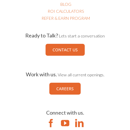
BLOG
ROI CALCULATORS
REFER & EARN PROGRAM
Ready to Talk?
Lets start a conversation
CONTACT US
Work with us.
View all current openings.
CAREERS
Connect with us.