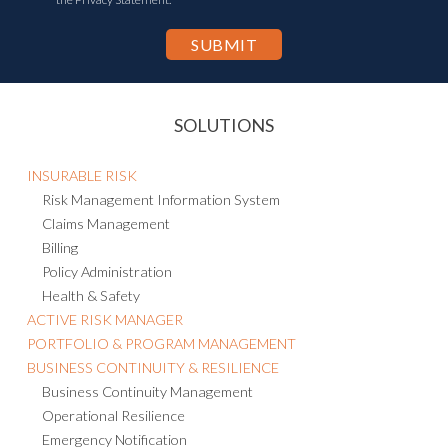
SOLUTIONS
INSURABLE RISK
Risk Management Information System
Claims Management
Billing
Policy Administration
Health & Safety
ACTIVE RISK MANAGER
PORTFOLIO & PROGRAM MANAGEMENT
BUSINESS CONTINUITY & RESILIENCE
Business Continuity Management
Operational Resilience
Emergency Notification
Crisis Management