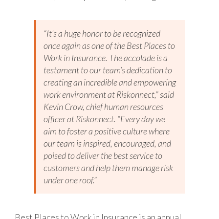
“It’s a huge honor to be recognized
once again as one of the Best Places to
Work in Insurance. The accolade is a
testament to our team’s dedication to
creating an incredible and empowering
work environment at Riskonnect,” said
Kevin Crow, chief human resources
officer at Riskonnect. “Every day we
aim to foster a positive culture where
our team is inspired, encouraged, and
poised to deliver the best service to
customers and help them manage risk
under one roof.”
Best Places to Work in Insurance is an annual