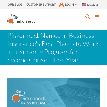
Skip
OUR BLOG
CUSTOMER SUPPORT
LOGIN
ENGLISH
to
content
Riskonnect Named in Business
Insurance’s Best Places to Work
in Insurance Program for
Second Consecutive Year