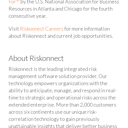
For
by the U.S. National Association for Business
Resources in Atlanta and Chicago for the fourth
consecutive year.
Visit
Riskonnect Careers
for more information
about Riskonnect and current job opportunities.
About Riskonnect
Riskonnect is the leading integrated risk
management software solution provider. Our
technology empowers organizations with the
ability to anticipate, manage, and respond in real-
time to strategic and operational risks across the
extended enterprise. More than 2,000 customers
across six continents use our unique risk-
correlation technology to gain previously
unattainable insights that deliver better business