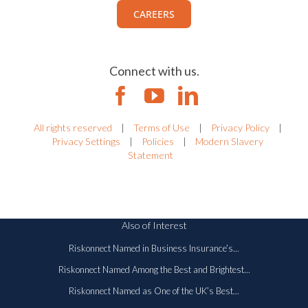
CAREERS
Connect with us.
All rights reserved
|
Terms of Use
|
Privacy Policy
|
Privacy Settings
|
Policies
|
Modern Slavery
Statement
Also of Interest
Riskonnect Named in Business Insurance’s...
Riskonnect Named Among the Best and Brightest...
Riskonnect Named as One of the UK’s Best...