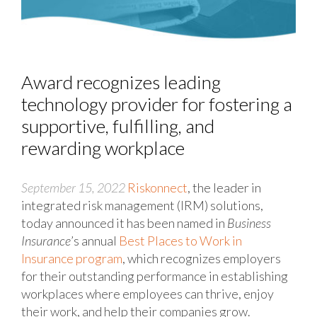
Award recognizes leading
technology provider for fostering a
supportive, fulfilling, and
rewarding workplace
September 15, 2022
Riskonnect
, the leader in
integrated risk management (IRM) solutions,
today announced it has been named
in
Business
Insurance
’s annual
Best Places to Work in
Insurance program
, which recognizes employers
for their outstanding performance in establishing
workplaces where employees can thrive, enjoy
their work, and help their companies grow.