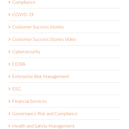
COVID-19
Customer Success Stories
Customer Success Stories Video
Cybersecurity
DORA
Enterprise Risk Management
ESG
Financial Services
Governance Risk and Compliance
Health and Safety Management