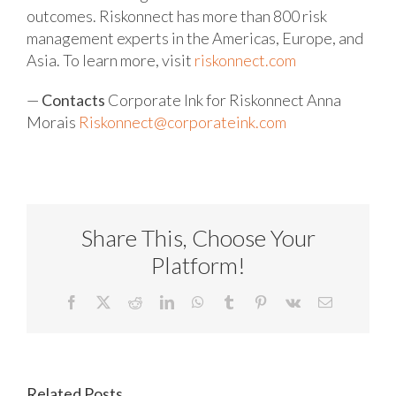
outcomes. Riskonnect has more than 800 risk
management experts in the Americas, Europe, and
Asia. To learn more, visit
riskonnect.com
—
Contacts
Corporate Ink for Riskonnect
Anna
Morais
Riskonnect@corporateink.com
Share This, Choose Your
Platform!
Facebook
X
Reddit
LinkedIn
WhatsApp
Tumblr
Pinterest
Vk
Email
Related Posts