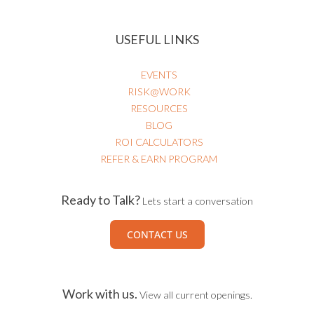
USEFUL LINKS
EVENTS
RISK@WORK
RESOURCES
BLOG
ROI CALCULATORS
REFER & EARN PROGRAM
Ready to Talk?
Lets start a conversation
CONTACT US
Work with us.
View all current openings.