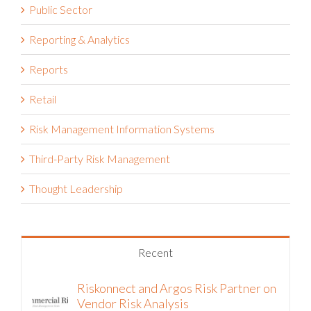
Reporting & Analytics
Reports
Retail
Risk Management Information Systems
Third-Party Risk Management
Thought Leadership
Recent
Riskonnect and Argos Risk Partner on
Vendor Risk Analysis
August 5th, 2026