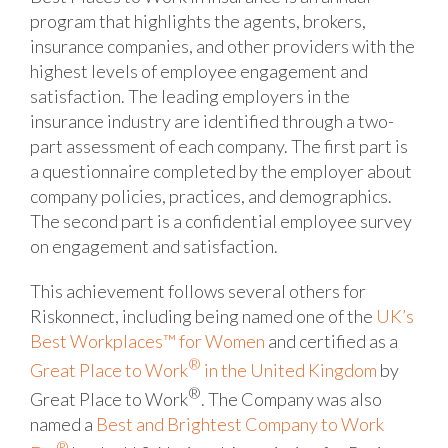
program that highlights the agents, brokers,
insurance companies, and other providers with the
highest levels of employee engagement and
satisfaction. The leading employers in the
insurance industry are identified through a two-
part assessment of each company. The first part is
a questionnaire completed by the employer about
company policies, practices, and demographics.
The second part is a confidential employee survey
on engagement and satisfaction.
This achievement follows several others for
Riskonnect, including being named one of the
UK’s
Best Workplaces™ for Women
and certified as a
®
Great Place to Work
in the United Kingdom
by
®
Great Place to Work
. The Company was also
named a
Best and Brightest Company to Work
®