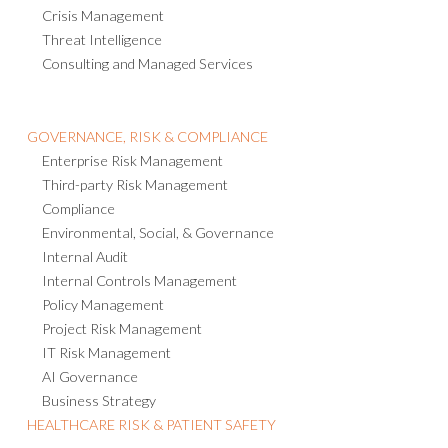
Threat Intelligence
Consulting and Managed Services
GOVERNANCE, RISK & COMPLIANCE
Enterprise Risk Management
Third-party Risk Management
Compliance
Environmental, Social, & Governance
Internal Audit
Internal Controls Management
Policy Management
Project Risk Management
IT Risk Management
AI Governance
Business Strategy
HEALTHCARE RISK & PATIENT SAFETY