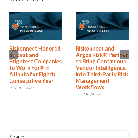
Riskonnect Named
Riskonnect Honored
to Nation’s Best and
by Best and
Brightest Companies
Brightest Companies
to Work For® List
to Work For® in
for Eighth Year
Atlanta for Eighth
Consecutive Year
June 2nd, 2026
May 14th, 2026
Search