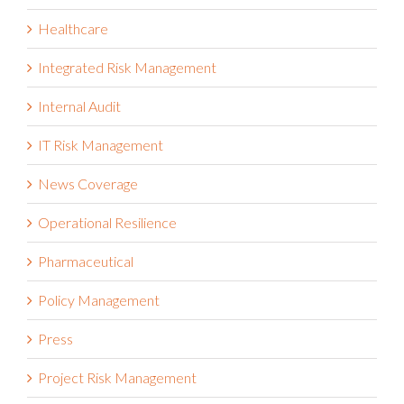
Healthcare
Integrated Risk Management
Internal Audit
IT Risk Management
News Coverage
Operational Resilience
Pharmaceutical
Policy Management
Press
Project Risk Management
Public Sector