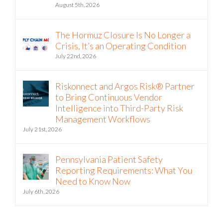
The Hormuz Closure Is No Longer a
Crisis, It’s an Operating Condition
July 22nd, 2026
Riskonnect and Argos Risk® Partner
to Bring Continuous Vendor
Intelligence into Third-Party Risk
Management Workflows
July 21st, 2026
Pennsylvania Patient Safety
Reporting Requirements: What You
Need to Know Now
July 6th, 2026