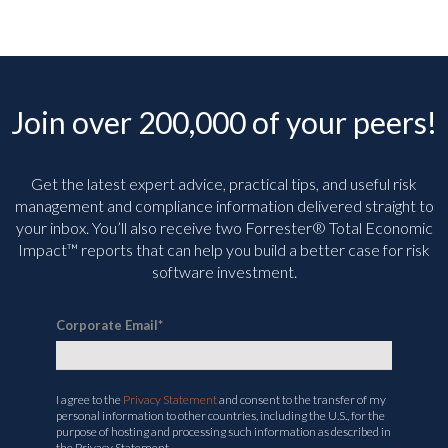
Join over 200,000 of your peers!
Get the latest expert advice, practical tips, and useful risk
management and compliance information delivered straight to
your inbox. You’ll
also receive two Forrester® Total Economic
Impact™ reports that can help you build a better case for risk
software investment.
Corporate Email
*
I agree to the
Privacy Statement
and consent to the transfer of my
personal information to other countries, including the U.S., for the
purpose of hosting and processing such information as described in
the Privacy Statement.