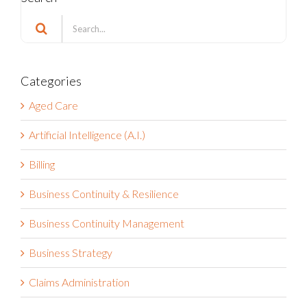
Search
for:
Categories
Aged Care
Artificial Intelligence (A.I.)
Billing
Business Continuity & Resilience
Business Continuity Management
Business Strategy
Claims Administration
Compliance