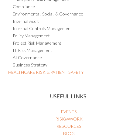
Compliance
Environmental, Social, & Governance
Internal Audit
Internal Controls Management
Policy Management
Project Risk Management
IT Risk Management
AI Governance
Business Strategy
HEALTHCARE RISK & PATIENT SAFETY
USEFUL LINKS
EVENTS
RISK@WORK
RESOURCES
BLOG