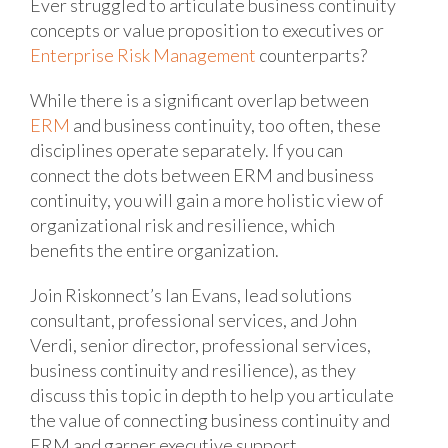
Ever struggled to articulate business continuity
concepts or value proposition to executives or
Enterprise Risk Management
counterparts?
While there is a significant overlap between
ERM
and business continuity, too often, these
disciplines operate separately. If you can
connect the dots between ERM and business
continuity, you will gain a more holistic view of
organizational risk and resilience, which
benefits the entire organization.
Join Riskonnect’s Ian Evans, lead solutions
consultant, professional services, and John
Verdi, senior director, professional services,
business continuity and resilience), as they
discuss this topic in depth to help you articulate
the value of connecting business continuity and
ERM and garner executive support.