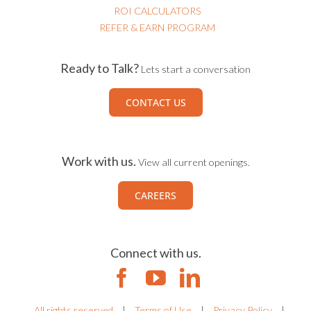
ROI CALCULATORS
REFER & EARN PROGRAM
Ready to Talk?
Lets start a conversation
CONTACT US
Work with us.
View all current openings.
CAREERS
Connect with us.
All rights reserved
|
Terms of Use
|
Privacy Policy
|