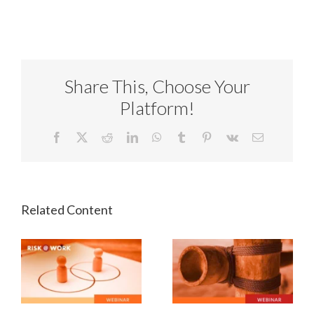
Share This, Choose Your
Platform!
Facebook
X
Reddit
LinkedIn
WhatsApp
Tumblr
Pinterest
Vk
Email