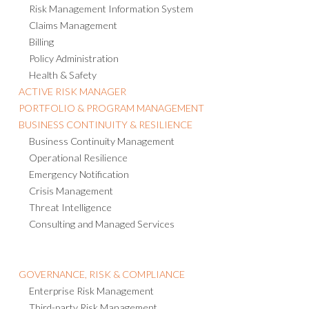
Risk Management Information System
Claims Management
Billing
Policy Administration
Health & Safety
ACTIVE RISK MANAGER
PORTFOLIO & PROGRAM MANAGEMENT
BUSINESS CONTINUITY & RESILIENCE
Business Continuity Management
Operational Resilience
Emergency Notification
Crisis Management
Threat Intelligence
Consulting and Managed Services
GOVERNANCE, RISK & COMPLIANCE
Enterprise Risk Management
Third-party Risk Management