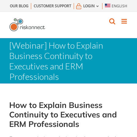
Skip
OUR BLOG
CUSTOMER SUPPORT
LOGIN
ENGLISH
to
content
[Webinar] How to Explain
Business Continuity to
Executives and ERM
Professionals
How to Explain Business
Continuity to Executives and
ERM Professionals