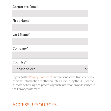
Corporate Email
*
First Name
*
Last Name
*
Company
*
Country
*
I agree to the
Privacy Statement
and consent to the transfer of my
personal information to other countries, including the U.S., for the
purpose of hosting and processing such information as described in
the Privacy Statement.