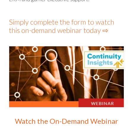
Simply complete the form to watch
this on-demand webinar today ⇨
Watch the On-Demand Webinar