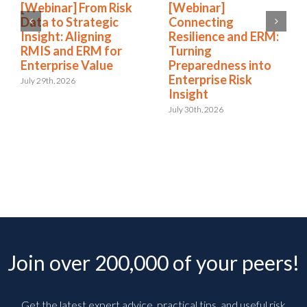
[Webinar] From Risk
[Webinar]
Data to Strategic
Connecting
Insight: Aligning
Resilience and ERM:
RMIS and ERM for
Turning
Enterprise Value
Preparedness into
Enterprise Risk
July 29th, 2026
Insight
July 30th, 2026
Join over 200,000 of your peers!
Get the latest expert advice, practical tips, and useful risk