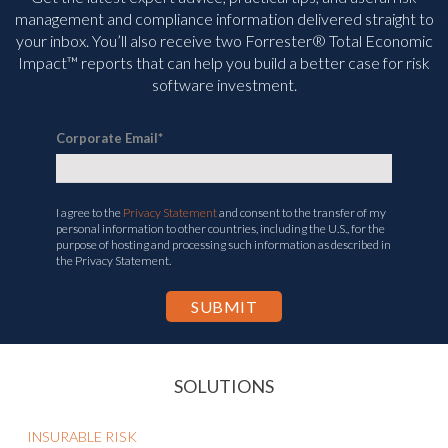
management and compliance information delivered straight to
your inbox. You’ll
also receive two Forrester® Total Economic
Impact™ reports that can help you build a better case for risk
software investment.
Corporate Email
*
I agree to the
Privacy Statement
and consent to the transfer of my
personal information to other countries, including the U.S., for the
purpose of hosting and processing such information as described in
the Privacy Statement.
SOLUTIONS
INSURABLE RISK