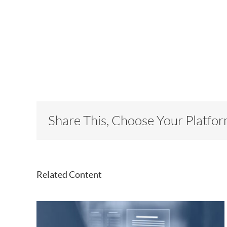
Share This, Choose Your Platfor