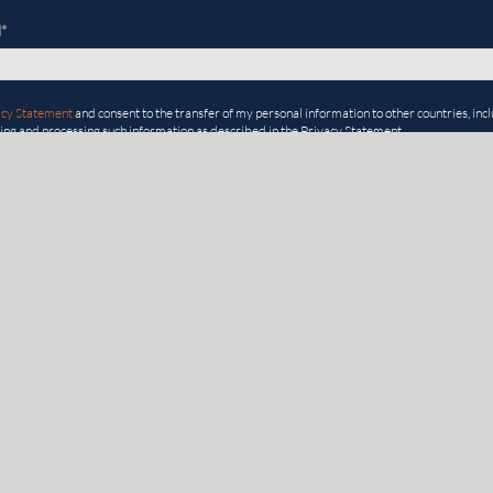
l
*
acy Statement
and consent to the transfer of my personal information to other countries, inclu
ting and processing such information as described in the Privacy Statement.
ONS
USEFUL LIN
GOVERNANCE, RISK & COMPLIANCE
EVENTS
Enterprise Risk Management
RISK@WORK
Third-party Risk Management
RESOURCES
Compliance
BLOG
Environmental, Social, & Governance
ROI CALCULA
Internal Audit
REFER & EAR
Internal Controls Management