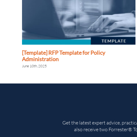
[Template] RFP Template for Policy
Administration
June 10th, 2025
Get the latest expert advice, practi
also receive two Forrester® To