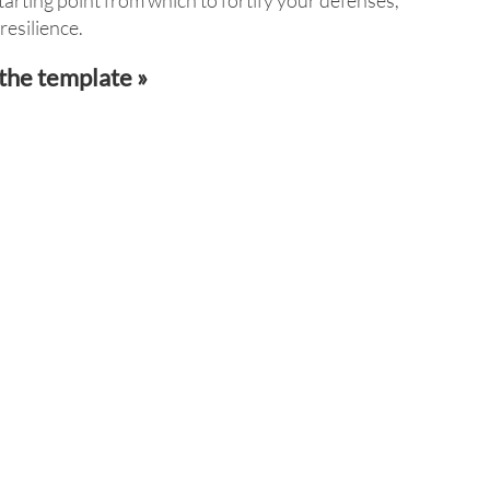
tarting point from which to fortify your defenses,
esilience.
the template »