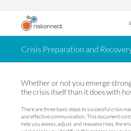
Skip
to
content
Crisis Preparation and Recover
Whether or not you emerge stronger
the crisis itself than it does with h
There are three basic steps to successful crisis 
and effective communication. This document contai
help you assess, adjust, and reassess risks, the e