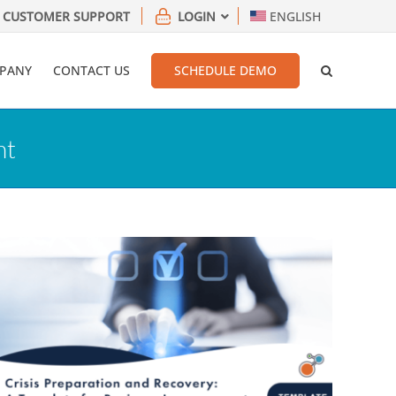
CUSTOMER SUPPORT
LOGIN
ENGLISH
PANY
CONTACT US
SCHEDULE DEMO
nt