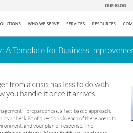
OUR BLOG
SOLUTIONS
WHO WE SERVE
SERVICES
RESOURCES
COM
y: A Template for Business Improveme
 from a crisis has less to do with
ow you handle it once it arrives.
management – preparedness, a fact-based approach,
ns a checklist of questions in each of these areas to
nvironment, and your plan of response. The