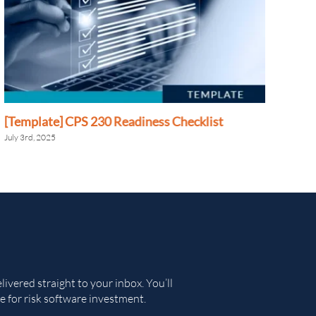
[Template] CPS 230 Readiness Checklist
[Te
Adm
July 3rd, 2025
June 
ivered straight to your inbox. You’ll
e for risk software investment.