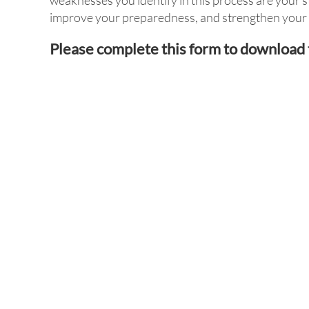
weaknesses you identify in this process are your s
improve your preparedness, and strengthen your r
Please complete this form to download 