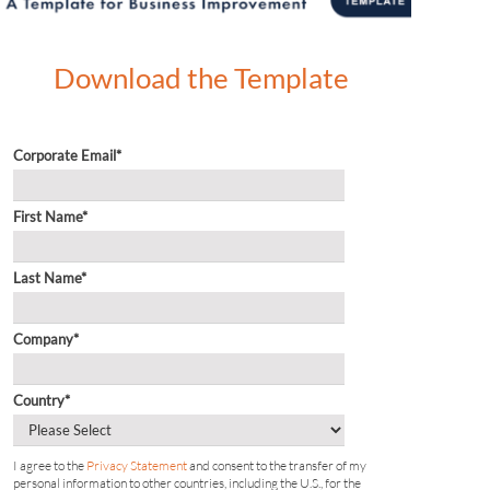
Download the Template
Corporate Email
*
First Name
*
Last Name
*
Company
*
Country
*
I agree to the
Privacy Statement
and consent to the transfer of my
personal information to other countries, including the U.S., for the