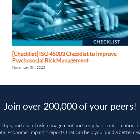
[Checklist] ISO 45003 Checklist to Improve
Psychosocial Risk Management
November 5th, 2025
Join over 200,000 of your peers!
cal tips, and useful risk management and compliance information del
tal Economic Impact™ reports that can help you build a better cas