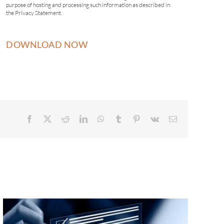
purpose of hosting and processing such information as described in
the Privacy Statement.
Facebook
X
Reddit
LinkedIn
WhatsApp
Tumblr
Pinterest
Vk
Email