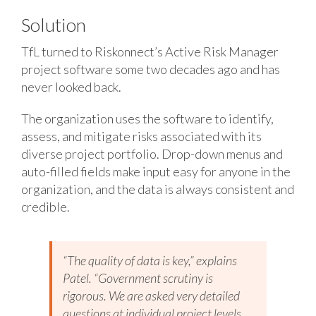
Solution
TfL turned to Riskonnect’s Active Risk Manager
project software some two decades ago and has
never looked back.
The organization uses the software to identify,
assess, and mitigate risks associated with its
diverse project portfolio. Drop-down menus and
auto-filled fields make input easy for anyone in the
organization, and the data is always consistent and
credible.
“The quality of data is key,” explains
Patel. “Government scrutiny is
rigorous. We are asked very detailed
questions at individual project levels