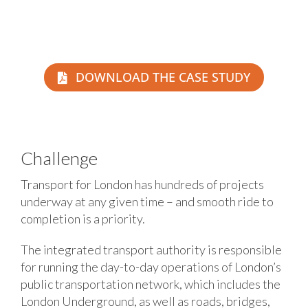
DOWNLOAD THE CASE STUDY
Challenge
Transport for London has hundreds of projects
underway at any given time – and smooth ride to
completion is a priority.
The integrated transport authority is responsible
for running the day-to-day operations of London’s
public transportation network, which includes the
London Underground, as well as roads, bridges,