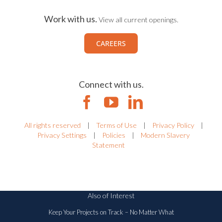
Work with us.
View all current openings.
CAREERS
Connect with us.
All rights reserved
|
Terms of Use
|
Privacy Policy
|
Privacy Settings
|
Policies
|
Modern Slavery
Statement
Also of Interest
Keep Your Projects on Track – No Matter What