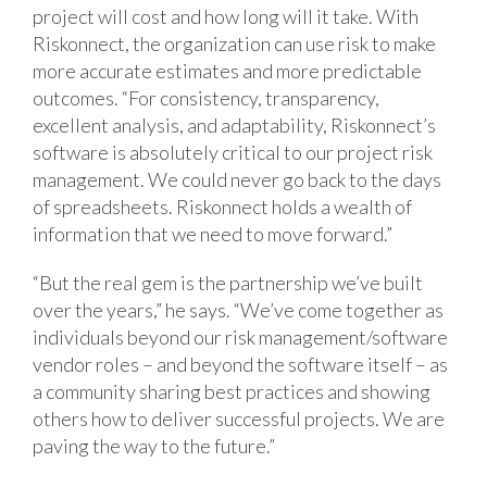
project will cost and how long will it take. With
Riskonnect, the organization can use risk to make
more accurate estimates and more predictable
outcomes. “For consistency, transparency,
excellent analysis, and adaptability, Riskonnect’s
software is absolutely critical to our project risk
management. We could never go back to the days
of spreadsheets. Riskonnect holds a wealth of
information that we need to move forward.”
“But the real gem is the partnership we’ve built
over the years,” he says. “We’ve come together as
individuals beyond our risk management/software
vendor roles – and beyond the software itself – as
a community sharing best practices and showing
others how to deliver successful projects. We are
paving the way to the future.”