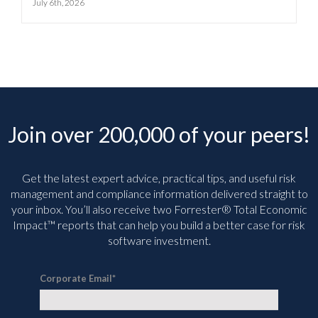
July 6th, 2026
Join over 200,000 of your peers!
Get the latest expert advice, practical tips, and useful risk
management and compliance information delivered straight to
your inbox. You’ll
also receive two Forrester® Total Economic
Impact™ reports that can help you build a better case for risk
software investment.
Corporate Email
*