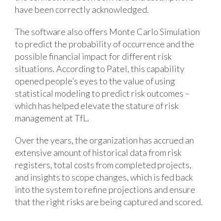
have been correctly acknowledged.
The software also offers Monte Carlo Simulation
to predict the probability of occurrence and the
possible financial impact for different risk
situations. According to Patel, this capability
opened people’s eyes to the value of using
statistical modeling to predict risk outcomes –
which has helped elevate the stature of risk
management at TfL.
Over the years, the organization has accrued an
extensive amount of historical data from risk
registers, total costs from completed projects,
and insights to scope changes, which is fed back
into the system to refine projections and ensure
that the right risks are being captured and scored.