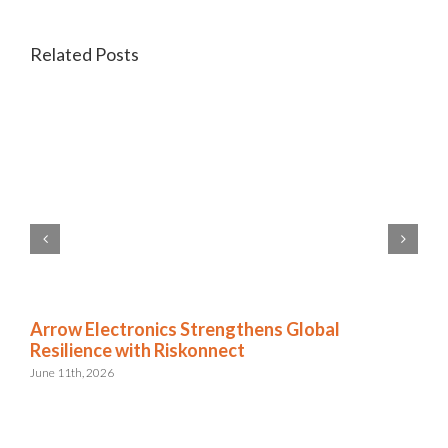
Related Posts
Arrow Electronics Strengthens Global
Resilience with Riskonnect
June 11th, 2026