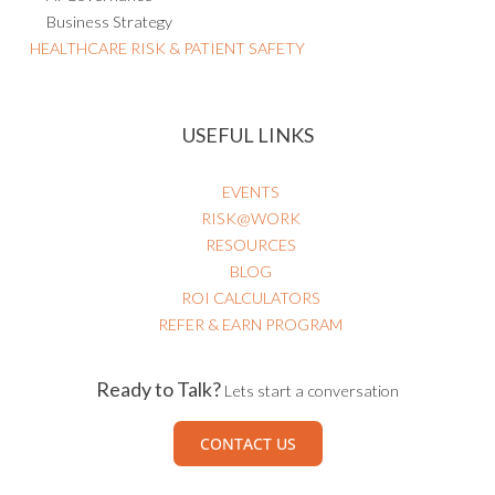
Business Strategy
HEALTHCARE RISK & PATIENT SAFETY
USEFUL LINKS
EVENTS
RISK@WORK
RESOURCES
BLOG
ROI CALCULATORS
REFER & EARN PROGRAM
Ready to Talk?
Lets start a conversation
CONTACT US