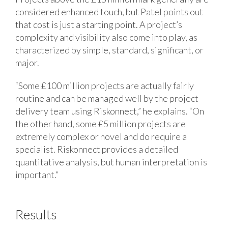
considered enhanced touch, but Patel points out
that cost is just a starting point. A project’s
complexity and visibility also come into play, as
characterized by simple, standard, significant, or
major.
“Some £100 million projects are actually fairly
routine and can be managed well by the project
delivery team using Riskonnect,” he explains. “On
the other hand, some £5 million projects are
extremely complex or novel and do require a
specialist. Riskonnect provides a detailed
quantitative analysis, but human interpretation is
important.”
Results