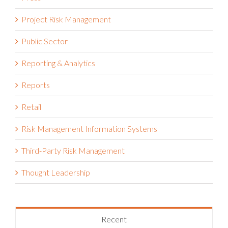
Project Risk Management
Public Sector
Reporting & Analytics
Reports
Retail
Risk Management Information Systems
Third-Party Risk Management
Thought Leadership
Recent