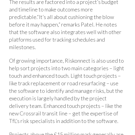
The results are factored into a project’s budget
and timeline to make outcomes more
predictable.“It’s all about cushioning the blow
before it may happen,” remarks Patel. He notes
that the software also integrates well with other
platforms used for tracking schedules and
milestones.
Of growing importance, Riskonnect is also used to
help sort projects into two main categories – light
touch and enhanced touch. Light touch projects –
like track replacement or road resurfacing – use
the software to identify and manage risks, but the
execution is largely handled by the project
delivery team. Enhanced touch projects – like the
new Crossrail transit line – get the expertise of
TfL’s risk specialists in addition to the software.
Projects above the £15 million mark generally are