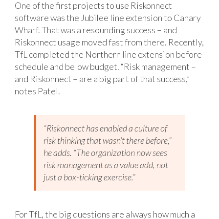
One of the first projects to use Riskonnect
software was the Jubilee line extension to Canary
Wharf. That was a resounding success – and
Riskonnect usage moved fast from there. Recently,
TfL completed the Northern line extension before
schedule and below budget. “Risk management –
and Riskonnect – are a big part of that success,”
notes Patel.
“Riskonnect has enabled a culture of
risk thinking that wasn’t there before,”
he adds. “The organization now sees
risk management as a value add, not
just a box-ticking exercise.”
For TfL, the big questions are always how much a