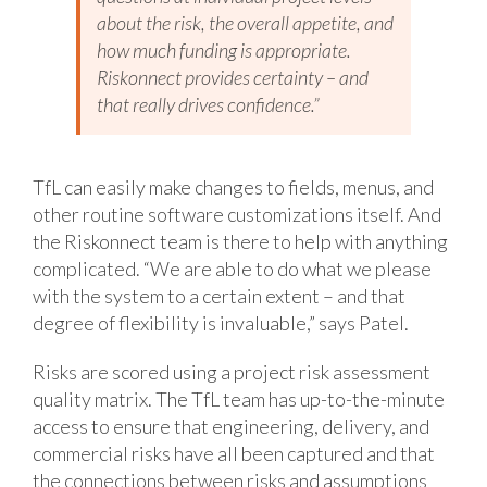
about the risk, the overall appetite, and
how much funding is appropriate.
Riskonnect provides certainty – and
that really drives confidence.”
TfL can easily make changes to fields, menus, and
other routine software customizations itself. And
the Riskonnect team is there to help with anything
complicated. “We are able to do what we please
with the system to a certain extent – and that
degree of flexibility is invaluable,” says Patel.
Risks are scored using a project risk assessment
quality matrix. The TfL team has up-to-the-minute
access to ensure that engineering, delivery, and
commercial risks have all been captured and that
the connections between risks and assumptions