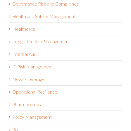
Governance Risk and Compliance
Health and Safety Management
Healthcare
Integrated Risk Management
Internal Audit
IT Risk Management
News Coverage
Operational Resilience
Pharmaceutical
Policy Management
Press