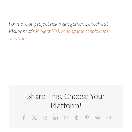
For more on project risk management, check out
Riskonnect’s
Project Risk Management software
solution
.
Share This, Choose Your
Platform!
Facebook
X
Reddit
LinkedIn
WhatsApp
Tumblr
Pinterest
Vk
Email