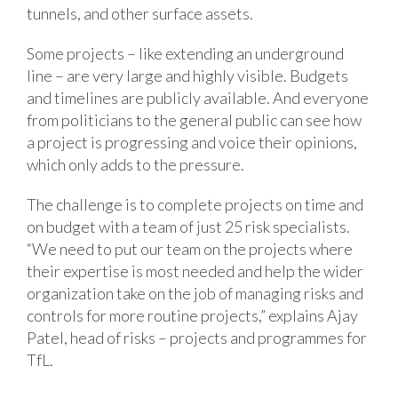
tunnels, and other surface assets.
Some projects – like extending an underground
line – are very large and highly visible. Budgets
and timelines are publicly available. And everyone
from politicians to the general public can see how
a project is progressing and voice their opinions,
which only adds to the pressure.
The challenge is to complete projects on time and
on budget with a team of just 25 risk specialists.
“We need to put our team on the projects where
their expertise is most needed and help the wider
organization take on the job of managing risks and
controls for more routine projects,” explains Ajay
Patel, head of risks – projects and programmes for
TfL.