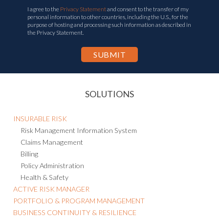
I agree to the
Privacy Statement
and consent to the transfer of my
personal information to other countries, including the U.S., for the
purpose of hosting and processing such information as described in
the Privacy Statement.
SOLUTIONS
INSURABLE RISK
Risk Management Information System
Claims Management
Billing
Policy Administration
Health & Safety
ACTIVE RISK MANAGER
PORTFOLIO & PROGRAM MANAGEMENT
BUSINESS CONTINUITY & RESILIENCE