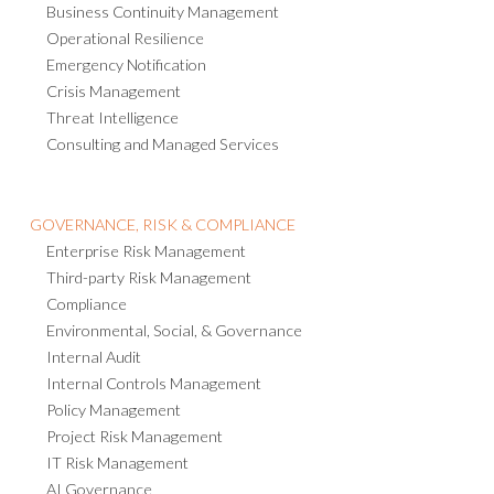
Business Continuity Management
Operational Resilience
Emergency Notification
Crisis Management
Threat Intelligence
Consulting and Managed Services
GOVERNANCE, RISK & COMPLIANCE
Enterprise Risk Management
Third-party Risk Management
Compliance
Environmental, Social, & Governance
Internal Audit
Internal Controls Management
Policy Management
Project Risk Management
IT Risk Management
AI Governance