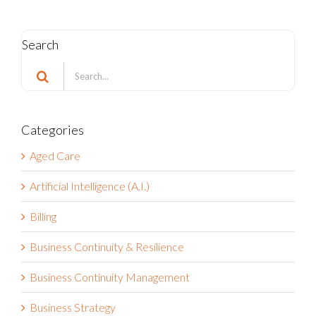
Search
Search
for:
Categories
Aged Care
Artificial Intelligence (A.I.)
Billing
Business Continuity & Resilience
Business Continuity Management
Business Strategy