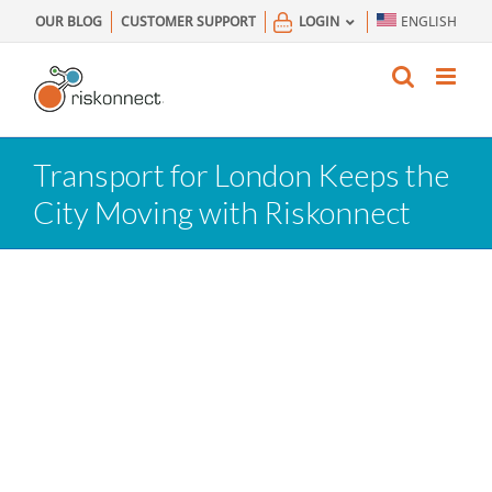
Skip
OUR BLOG
CUSTOMER SUPPORT
LOGIN
ENGLISH
to
content
Transport for London Keeps the
City Moving with Riskonnect