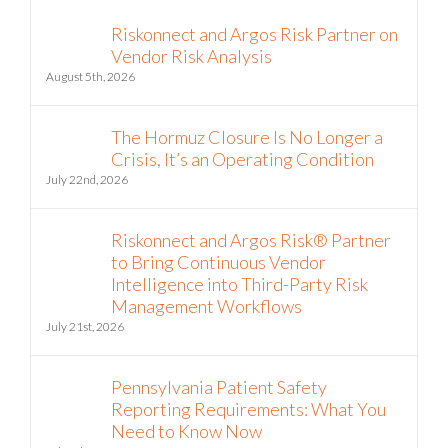
Riskonnect and Argos Risk Partner on
Vendor Risk Analysis
August 5th, 2026
The Hormuz Closure Is No Longer a
Crisis, It’s an Operating Condition
July 22nd, 2026
Riskonnect and Argos Risk® Partner
to Bring Continuous Vendor
Intelligence into Third-Party Risk
Management Workflows
July 21st, 2026
Pennsylvania Patient Safety
Reporting Requirements: What You
Need to Know Now