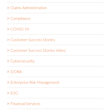
Claims Administration
Compliance
COVID-19
Customer Success Stories
Customer Success Stories Video
Cybersecurity
DORA
Enterprise Risk Management
ESG
Financial Services