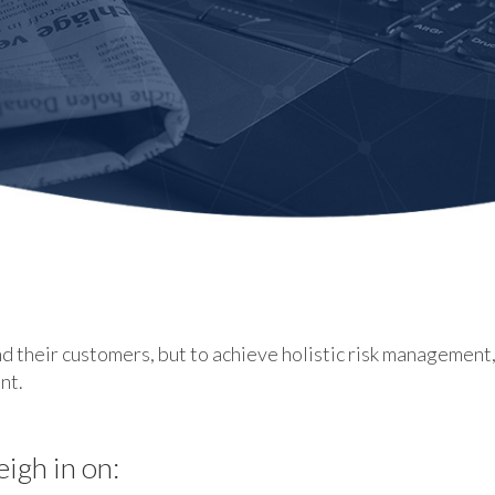
d their customers, but to achieve holistic risk management
nt.
eigh in on: