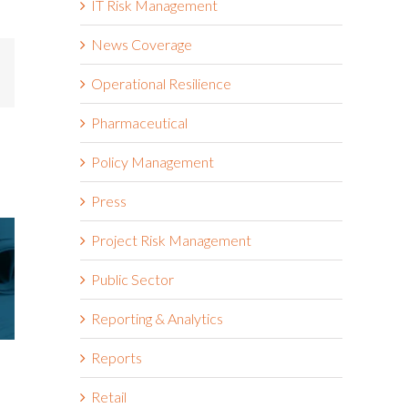
IT Risk Management
News Coverage
mail
Operational Resilience
Pharmaceutical
Policy Management
Press
Project Risk Management
Public Sector
Reporting & Analytics
Reports
Riskonnect Named to Nation’s
Riskonnect
Best and Brightest Companies
and Bright
Retail
to Work For® List for Eighth
Work For® 