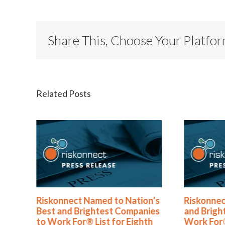
Share This, Choose Your Platfo
Related Posts
®
Riskonnect Named to Nation’s
Riskonnec
s
Best and Brightest Companies
and Brigh
to Work For® List for Eighth
Work For®