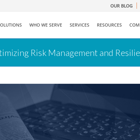
OUR BLOG
SOLUTIONS
WHO WE SERVE
SERVICES
RESOURCES
COM
timizing Risk Management and Resilien