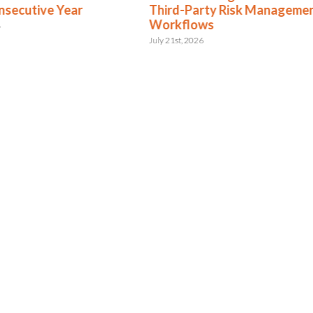
nsecutive Year
Third-Party Risk Manageme
Workflows
6
July 21st, 2026