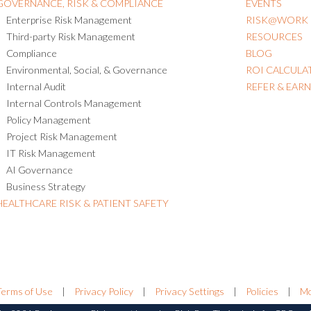
GOVERNANCE, RISK & COMPLIANCE
EVENTS
Enterprise Risk Management
RISK@WORK
Third-party Risk Management
RESOURCES
Compliance
BLOG
Environmental, Social, & Governance
ROI CALCULA
Internal Audit
REFER & EAR
Internal Controls Management
Policy Management
Project Risk Management
IT Risk Management
AI Governance
Business Strategy
HEALTHCARE RISK & PATIENT SAFETY
Terms of Use
|
Privacy Policy
|
Privacy Settings
|
Policies
|
Mo