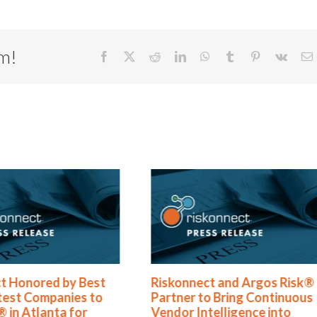
rm!
Facebook
X
Reddit
LinkedIn
WhatsApp
Tumblr
Pinterest
Vk
E
t Honored by Best
Riskonnect and Argos Risk®
test Companies to
Partner to Bring Continuous
 in Atlanta for
Vendor Intelligence into