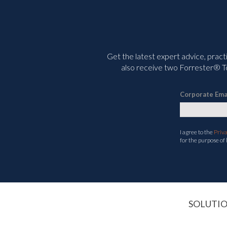
Get the latest expert advice, pract
also receive two Forrester® To
Corporate Ema
I agree to the
Priv
for the purpose of
SOLUTI