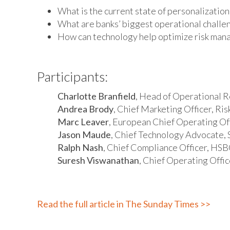
What is the current state of personalization
What are banks’ biggest operational challe
How can technology help optimize risk ma
Participants:
Charlotte Branfield
, Head of Operational Re
Andrea Brody
, Chief Marketing Officer, Ri
Marc Leaver
, European Chief Operating Of
Jason Maude
, Chief Technology Advocate, 
Ralph Nash
, Chief Compliance Officer, HS
Suresh Viswanathan
, Chief Operating Offic
Read the full article in The Sunday Times >>