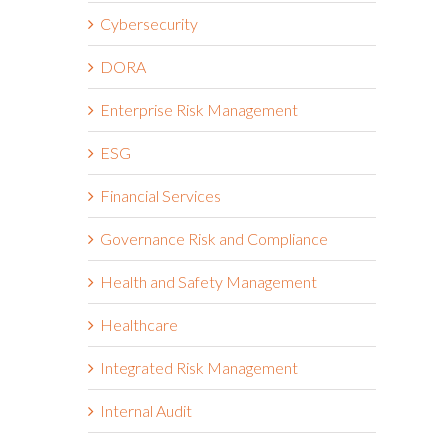
Cybersecurity
DORA
Enterprise Risk Management
ESG
Financial Services
Governance Risk and Compliance
Health and Safety Management
Healthcare
Integrated Risk Management
Internal Audit