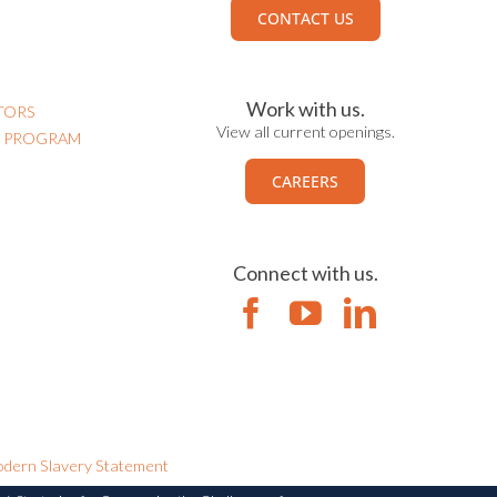
CONTACT US
Work with us.
TORS
View all current openings.
N PROGRAM
CAREERS
Connect with us.
dern Slavery Statement