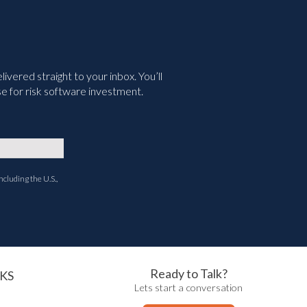
vered straight to your inbox. You’ll
e for risk software investment.
ncluding the U.S.,
Ready to Talk?
KS
Lets start a conversation