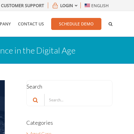
CUSTOMER SUPPORT
LOGIN
ENGLISH
PANY
CONTACT US
SCHEDULE DEMO
ce in the Digital Age
Search
Search
for:
Categories
Aged Care