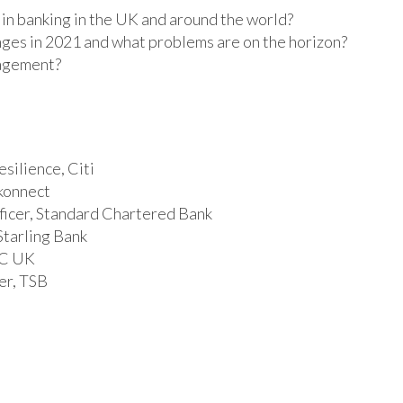
 in banking in the UK and around the world?
nges in 2021 and what problems are on the horizon?
nagement?
silience, Citi
skonnect
ficer, Standard Chartered Bank
Starling Bank
BC UK
er, TSB