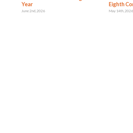
ent
Year
Eighth Co
June 2nd, 2026
May 14th, 202