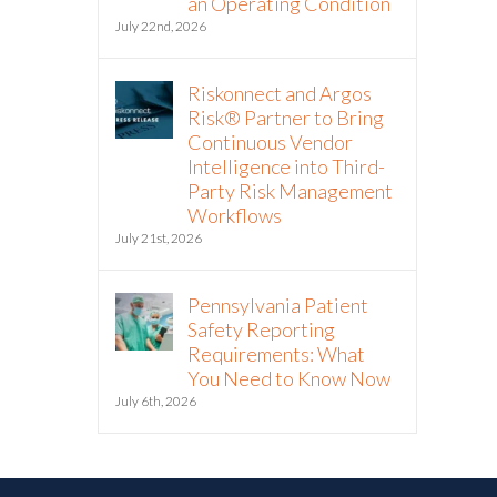
an Operating Condition
July 22nd, 2026
Riskonnect and Argos
Risk® Partner to Bring
Continuous Vendor
Intelligence into Third-
Party Risk Management
Workflows
July 21st, 2026
Pennsylvania Patient
Safety Reporting
Requirements: What
You Need to Know Now
July 6th, 2026