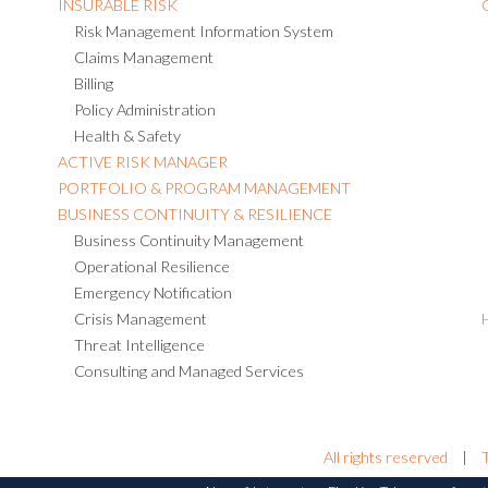
INSURABLE RISK
Risk Management Information System
Claims Management
Billing
Policy Administration
Health & Safety
ACTIVE RISK MANAGER
PORTFOLIO & PROGRAM MANAGEMENT
BUSINESS CONTINUITY & RESILIENCE
Business Continuity Management
Operational Resilience
Emergency Notification
Crisis Management
Threat Intelligence
Consulting and Managed Services
All rights reserved
|