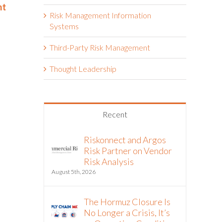
nt
Year
Eighth Con
Risk Management Information
June 2nd, 2026
May 14th, 2026
Systems
Third-Party Risk Management
Thought Leadership
Recent
Riskonnect and Argos
Risk Partner on Vendor
Risk Analysis
August 5th, 2026
The Hormuz Closure Is
No Longer a Crisis, It’s