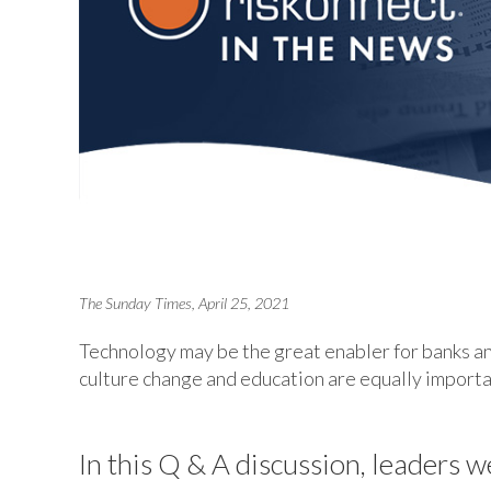
The Sunday Times, April 25, 2021
Technology may be the great enabler for banks an
culture change and education are equally importa
In this Q & A discussion, leaders w