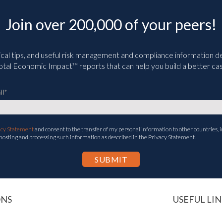
Join over 200,000 of your peers!
ical tips, and useful risk management and compliance information deli
tal Economic Impact™ reports that can help you build a better cas
il
*
acy Statement
and consent to the transfer of my personal information to other countries, i
 hosting and processing such information as described in the Privacy Statement.
ONS
USEFUL LIN