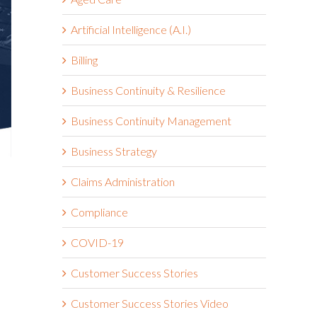
Artificial Intelligence (A.I.)
Billing
Business Continuity & Resilience
Business Continuity Management
Business Strategy
Claims Administration
Compliance
,
COVID-19
Customer Success Stories
Customer Success Stories Video