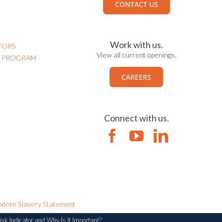
CONTACT US
Work with us.
TORS
View all current openings.
N PROGRAM
CAREERS
Connect with us.
dern Slavery Statement
sk Indicator and Why Is It Important?