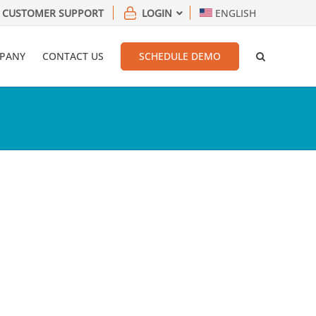
CUSTOMER SUPPORT
LOGIN
ENGLISH
PANY
CONTACT US
SCHEDULE DEMO