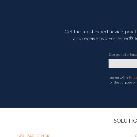
Get the latest expert advice, pract
also receive two Forrester® To
Corporate Ema
I agree to the
Priv
for the purpose of
SOLUTI
INSURABLE RISK