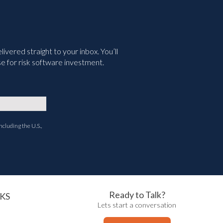
vered straight to your inbox. You’ll
e for risk software investment.
ncluding the U.S.,
Ready to Talk?
KS
Lets start a conversation