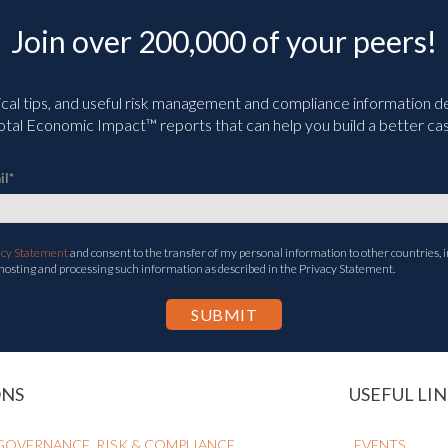
Join over 200,000 of your peers!
ical tips, and useful risk management and compliance information deli
tal Economic Impact™ reports that can help you build a better cas
il
*
acy Statement
and consent to the transfer of my personal information to other countries, i
 hosting and processing such information as described in the Privacy Statement.
ONS
USEFUL LIN
GOVERNANCE, RISK & COMPLIANCE
EVENTS