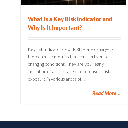
What Is a Key Risk Indicator and
Why Is It Important?
Key risk indicators – or KRIs – are canary-in-
the-coalmine metrics that can alert you to
changing conditions. They are your early
indication of an increase or decrease in risk
exposure in various areas of [...]
Read More