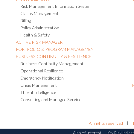
Risk Management Information System
Claims Management
Billing
Policy Administration
Health & Safety
ACTIVE RISK MANAGER
PORTFOLIO & PROGRAM MANAGEMENT
BUSINESS CONTINUITY & RESILIENCE
Business Continuity Management
Operational Resilience
Emergency Notification
Crisis Management
Threat Intelligence
Consulting and Managed Services
All rights reserved
|
Also of Interest
Key Risk Indicat