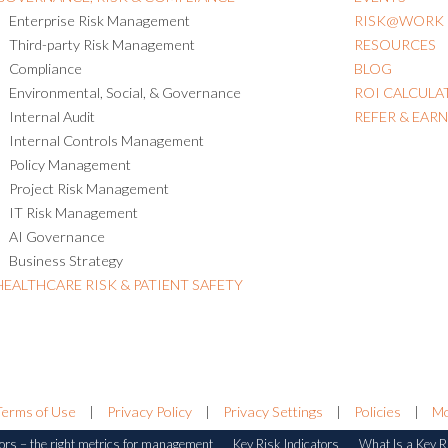
Enterprise Risk Management
RISK@WORK
Third-party Risk Management
RESOURCES
Compliance
BLOG
Environmental, Social, & Governance
ROI CALCULA
Internal Audit
REFER & EAR
Internal Controls Management
Policy Management
Project Risk Management
IT Risk Management
AI Governance
Business Strategy
HEALTHCARE RISK & PATIENT SAFETY
Terms of Use
|
Privacy Policy
|
Privacy Settings
|
Policies
|
Mo
ors – the right metrics for management
Key Risk Indicators
What Is a Key Ri