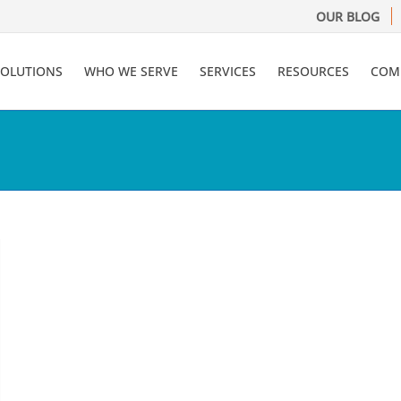
OUR BLOG
SOLUTIONS
WHO WE SERVE
SERVICES
RESOURCES
COM