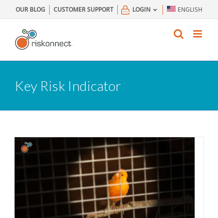
Skip
OUR BLOG
CUSTOMER SUPPORT
LOGIN
ENGLISH
to
content
Key Risk Indicator