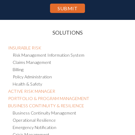
SOLUTIONS
INSURABLE RISK
Risk Management Information System
Claims Management
Billing
Policy Administration
Health & Safety
ACTIVE RISK MANAGER
PORTFOLIO & PROGRAM MANAGEMENT
BUSINESS CONTINUITY & RESILIENCE
Business Continuity Management
Operational Resilience
Emergency Notification
Crisis Management