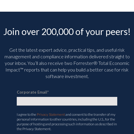
Join over 200,000 of your peers!
Get the latest expert advice, practical tips, and useful risk
management and compliance information delivered straight to
your inbox. You’ll
also receive two Forrester® Total Economic
Impact™ reports that can help you build a better case for risk
software investment.
Corporate Email
*
I agree to the
Privacy Statement
and consent to the transfer of my
personal information to other countries, including the U.S., for the
purpose of hosting and processing such information as described in
the Privacy Statement.