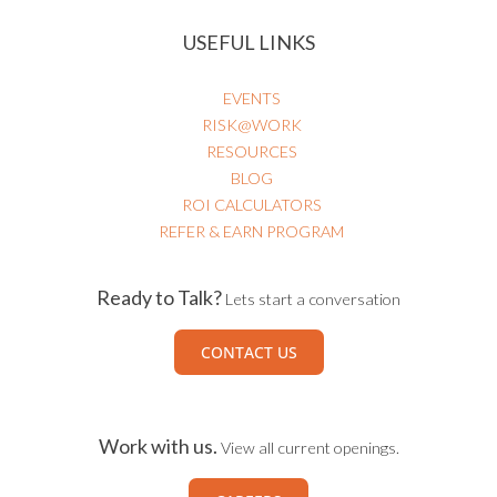
USEFUL LINKS
EVENTS
RISK@WORK
RESOURCES
BLOG
ROI CALCULATORS
REFER & EARN PROGRAM
Ready to Talk?
Lets start a conversation
CONTACT US
Work with us.
View all current openings.