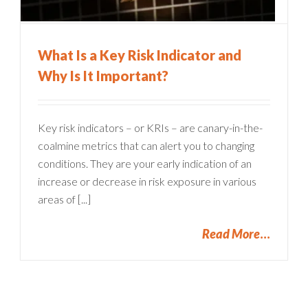
What Is a Key Risk Indicator and
Why Is It Important?
Key risk indicators – or KRIs – are canary-in-the-
coalmine metrics that can alert you to changing
conditions. They are your early indication of an
increase or decrease in risk exposure in various
areas of [...]
Read More