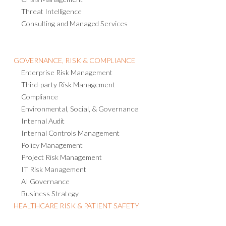
Threat Intelligence
Consulting and Managed Services
GOVERNANCE, RISK & COMPLIANCE
Enterprise Risk Management
Third-party Risk Management
Compliance
Environmental, Social, & Governance
Internal Audit
Internal Controls Management
Policy Management
Project Risk Management
IT Risk Management
AI Governance
Business Strategy
HEALTHCARE RISK & PATIENT SAFETY