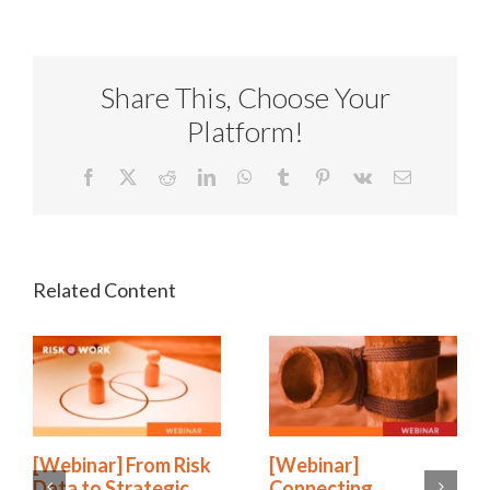
Share This, Choose Your
Platform!
Facebook
X
Reddit
LinkedIn
WhatsApp
Tumblr
Pinterest
Vk
Email
[Webinar] From Risk
[Webinar]
Data to Strategic
Connecting