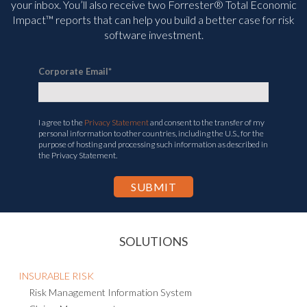
your inbox. You’ll
also receive two Forrester® Total Economic
Impact™ reports that can help you build a better case for risk
software investment.
Corporate Email
*
I agree to the
Privacy Statement
and consent to the transfer of my
personal information to other countries, including the U.S., for the
purpose of hosting and processing such information as described in
the Privacy Statement.
SOLUTIONS
INSURABLE RISK
Risk Management Information System