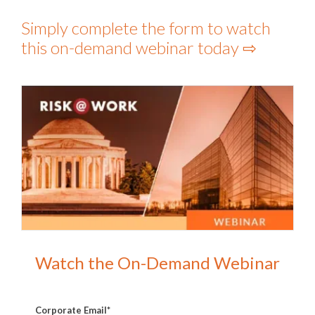
Simply complete the form to watch
this on-demand webinar today ⇨
Watch the On-Demand Webinar
Corporate Email
*