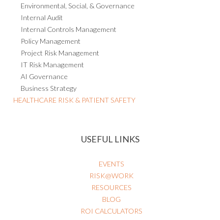
Environmental, Social, & Governance
Internal Audit
Internal Controls Management
Policy Management
Project Risk Management
IT Risk Management
AI Governance
Business Strategy
HEALTHCARE RISK & PATIENT SAFETY
USEFUL LINKS
EVENTS
RISK@WORK
RESOURCES
BLOG
ROI CALCULATORS