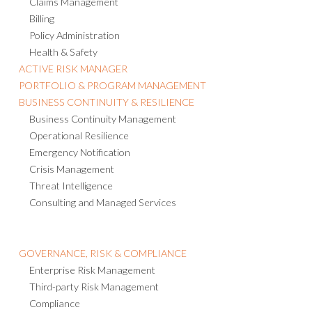
Claims Management
Billing
Policy Administration
Health & Safety
ACTIVE RISK MANAGER
PORTFOLIO & PROGRAM MANAGEMENT
BUSINESS CONTINUITY & RESILIENCE
Business Continuity Management
Operational Resilience
Emergency Notification
Crisis Management
Threat Intelligence
Consulting and Managed Services
GOVERNANCE, RISK & COMPLIANCE
Enterprise Risk Management
Third-party Risk Management
Compliance