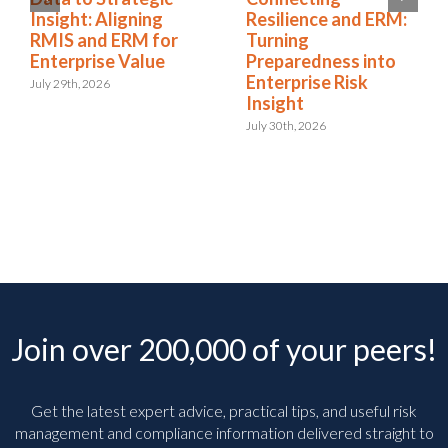
Insight: Aligning
Resilience and ERM:
RMIS and ERM for
Turning
Enterprise Value
Preparedness into
Enterprise Risk
July 29th, 2026
Insight
July 30th, 2026
Join over 200,000 of your peers!
Get the latest expert advice, practical tips, and useful risk
management and compliance information delivered straight to