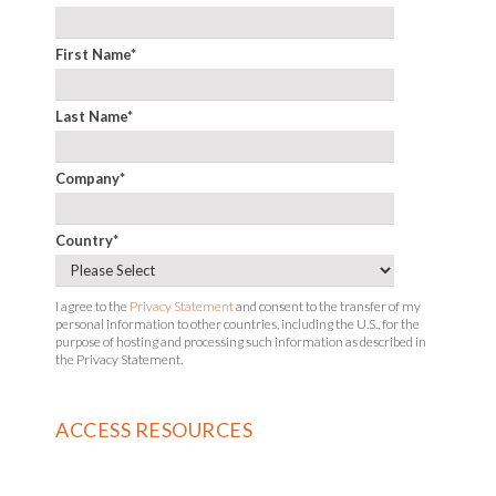
First Name
*
Last Name
*
Company
*
Country
*
I agree to the
Privacy Statement
and consent to the transfer of my
personal information to other countries, including the U.S., for the
purpose of hosting and processing such information as described in
the Privacy Statement.