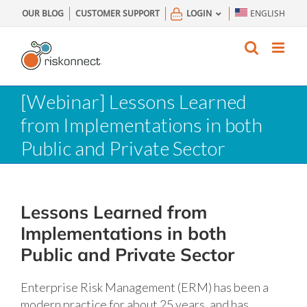
Skip
OUR BLOG
CUSTOMER SUPPORT
LOGIN
ENGLISH
to
content
[Webinar] Lessons Learned
from Implementations in both
Public and Private Sector
Lessons Learned from
Implementations in both
Public and Private Sector
Enterprise Risk Management (ERM) has been a
modern practice for about 25 years, and has