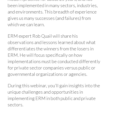
been implemented in many sectors, industries,
and environments. This breadth of experience
gives us many successes (and failures) from
which we can learn.
ERM expert Rob Quail will share his
observations and lessons learned about what
differentiates the winners from the losers in
ERM. He will focus specifically on how
implementations must be conducted differently
for private sector companies versus public or
governmental organizations or agencies.
During this webinar, you’ll gain insights into the
unique challenges and opportunities in
implementing ERM in both public and private
sectors.