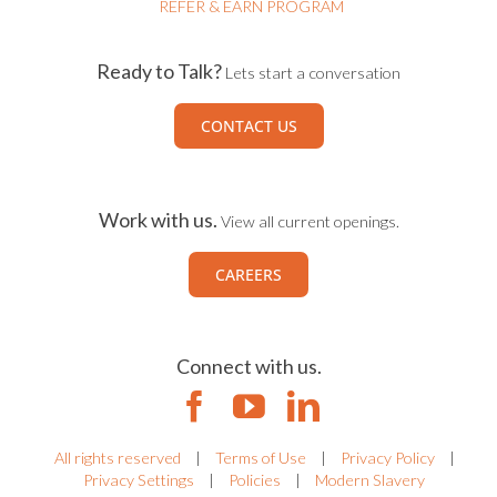
REFER & EARN PROGRAM
Ready to Talk?
Lets start a conversation
CONTACT US
Work with us.
View all current openings.
CAREERS
Connect with us.
All rights reserved
|
Terms of Use
|
Privacy Policy
|
Privacy Settings
|
Policies
|
Modern Slavery