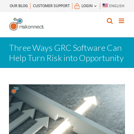
Skip
OUR BLOG
CUSTOMER SUPPORT
LOGIN
ENGLISH
to
content
Three Ways GRC Software Can
Help Turn Risk into Opportunity