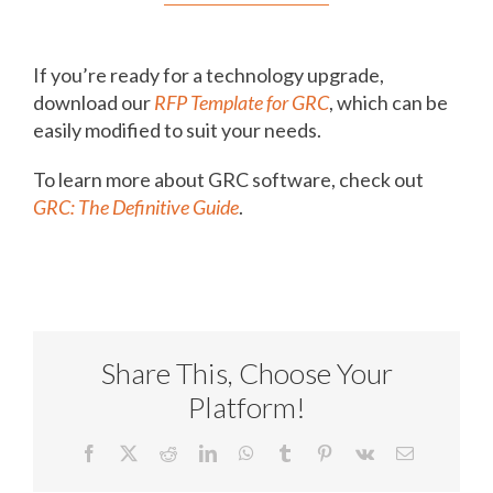
If you’re ready for a technology upgrade,
download our
RFP Template for GRC
, which can be
easily modified to suit your needs.
To learn more about GRC software, check out
GRC: The Definitive Guide
.
Share This, Choose Your
Platform!
Facebook
X
Reddit
LinkedIn
WhatsApp
Tumblr
Pinterest
Vk
Email