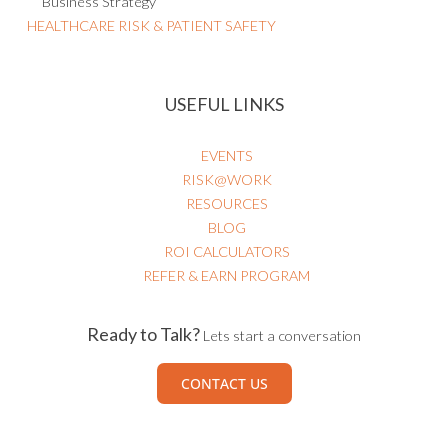
Business Strategy
HEALTHCARE RISK & PATIENT SAFETY
USEFUL LINKS
EVENTS
RISK@WORK
RESOURCES
BLOG
ROI CALCULATORS
REFER & EARN PROGRAM
Ready to Talk?
Lets start a conversation
CONTACT US