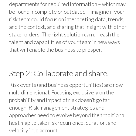
departments for required information – which may
be found incomplete or outdated – imagine if your
risk team could focus on interpreting data, trends,
and the context, and sharing that insight with other
stakeholders. The right solution can unleash the
talent and capabilities of your team in new ways
that will enable the business to prosper.
Step 2: Collaborate and share.
Risk events (and business opportunities) are now
multidimensional. Focusing exclusively on the
probability and impact of risk doesn’t go far
enough. Risk management strategies and
approaches need to evolve beyond the traditional
heat map to take risk recurrence, duration, and
velocity into account.