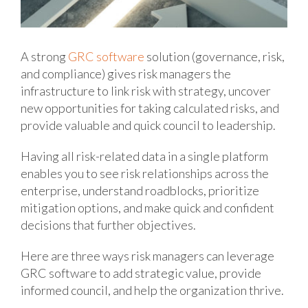
A strong
GRC software
solution (governance, risk,
and compliance) gives risk managers the
infrastructure to link risk with strategy, uncover
new opportunities for taking calculated risks, and
provide valuable and quick council to leadership.
Having all risk-related data in a single platform
enables you to see risk relationships across the
enterprise, understand roadblocks, prioritize
mitigation options, and make quick and confident
decisions that further objectives.
Here are three ways risk managers can leverage
GRC software to add strategic value, provide
informed council, and help the organization thrive.