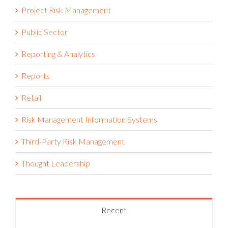
Project Risk Management
Public Sector
Reporting & Analytics
Reports
Retail
Risk Management Information Systems
Third-Party Risk Management
Thought Leadership
Recent