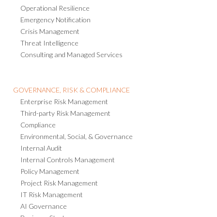
Operational Resilience
Emergency Notification
Crisis Management
Threat Intelligence
Consulting and Managed Services
GOVERNANCE, RISK & COMPLIANCE
Enterprise Risk Management
Third-party Risk Management
Compliance
Environmental, Social, & Governance
Internal Audit
Internal Controls Management
Policy Management
Project Risk Management
IT Risk Management
AI Governance