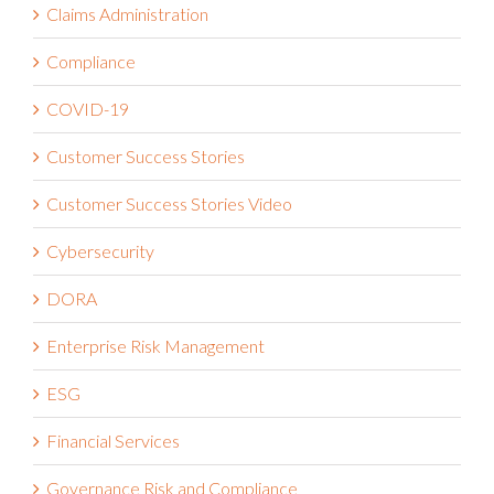
Claims Administration
Compliance
COVID-19
Customer Success Stories
Customer Success Stories Video
Cybersecurity
DORA
Enterprise Risk Management
ESG
Financial Services
Governance Risk and Compliance