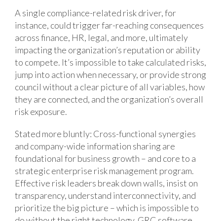
A single compliance-related risk driver, for
instance, could trigger far-reaching consequences
across finance, HR, legal, and more, ultimately
impacting the organization’s reputation or ability
to compete. It’s impossible to take calculated risks,
jump into action when necessary, or provide strong
council without a clear picture of all variables, how
they are connected, and the organization’s overall
risk exposure.
Stated more bluntly: Cross-functional synergies
and company-wide information sharing are
foundational for business growth – and core to a
strategic enterprise risk management program.
Effective risk leaders break down walls, insist on
transparency, understand interconnectivity, and
prioritize the big picture – which is impossible to
do without the right technology. GRC software