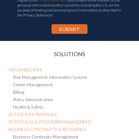
I agree to the
Privacy Statement
and consent to the transfer of my
personal information to other countries, including the U.S., for the
purpose of hosting and processing such information as described in
the Privacy Statement.
SOLUTIONS
INSURABLE RISK
Risk Management Information System
Claims Management
Billing
Policy Administration
Health & Safety
ACTIVE RISK MANAGER
PORTFOLIO & PROGRAM MANAGEMENT
BUSINESS CONTINUITY & RESILIENCE
Business Continuity Management