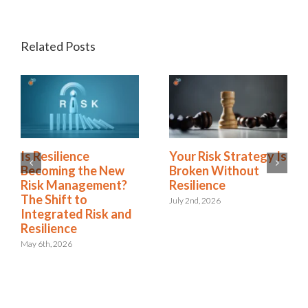
Related Posts
Green Business
Is Resilience
Continuity
Becoming the New
Dashboards Aren’t
Risk Management?
Helping Your
The Shift to
Executives
Integrated Risk and
Resilience
May 11th, 2026
May 6th, 2026