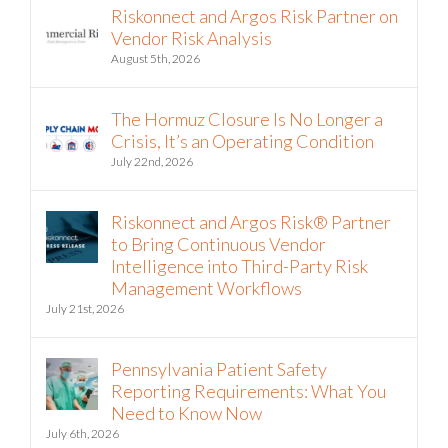
Riskonnect and Argos Risk Partner on
Vendor Risk Analysis
August 5th, 2026
The Hormuz Closure Is No Longer a
Crisis, It’s an Operating Condition
July 22nd, 2026
Riskonnect and Argos Risk® Partner
to Bring Continuous Vendor
Intelligence into Third-Party Risk
Management Workflows
July 21st, 2026
Pennsylvania Patient Safety
Reporting Requirements: What You
Need to Know Now
July 6th, 2026