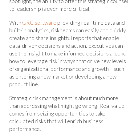
spotlight, the ability to offer this strategic counsel
to leadership is even more critical.
With
GRC software
providing real-time data and
built-in analytics, risk teams can easily and quickly
create and share insightful reports that enable
data-driven decisions and action. Executives can
use the insight to make informed decisions around
how to leverage risk in ways that drive new levels
of organizational performance and growth – such
as entering a new market or developing a new
product line.
Strategic risk management is about much more
than addressing what might go wrong. Real value
comes from seizing opportunities to take
calculated risks that will enrich business
performance.