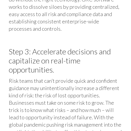
works to dissolve siloes by providing centralized,
easy access to all risk and compliance data and
establishing consistent enterprise-wide
processes and controls.
Step 3: Accelerate decisions and
capitalize on real-time
opportunities.
Risk teams that can’t provide quick and confident
guidance may unintentionally increase a different
kind of risk: the risk of lost opportunities.
Businesses must take on some risk to grow. The
trick is to know what risks – and how much – will
lead to opportunity instead of failure. With the
global pandemic pushing risk management into the