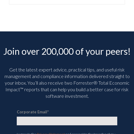
Join over 200,000 of your peers!
Get the latest expert advice, practical tips, and useful risk
management and compliance information delivered straight to
your inbox. You’ll
also receive two Forrester® Total Economic
Impact™ reports that can help you build a better case for risk
software investment.
Corporate Email
*