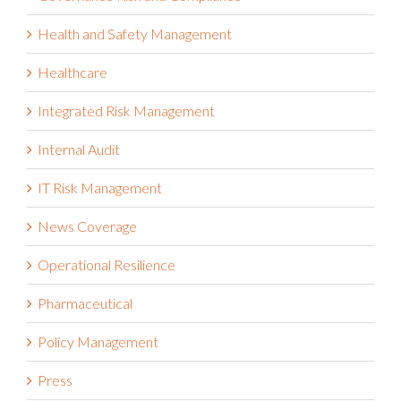
Health and Safety Management
Healthcare
Integrated Risk Management
Internal Audit
IT Risk Management
News Coverage
Operational Resilience
Pharmaceutical
Policy Management
Press