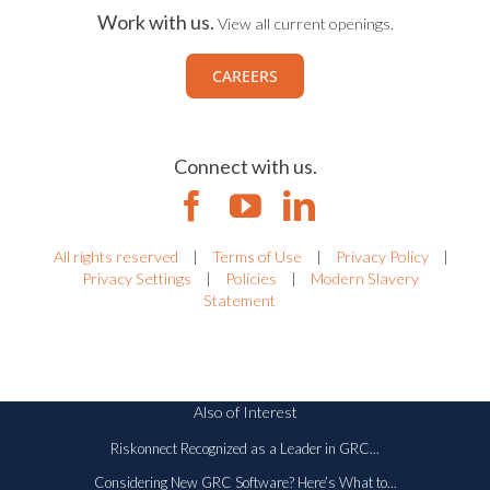
Work with us.
View all current openings.
CAREERS
Connect with us.
All rights reserved
|
Terms of Use
|
Privacy Policy
|
Privacy Settings
|
Policies
|
Modern Slavery
Statement
Also of Interest
Riskonnect Recognized as a Leader in GRC...
Considering New GRC Software? Here’s What to...