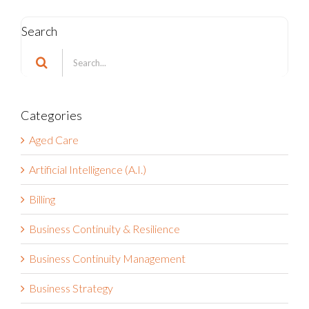
Search
Search
for:
Categories
Aged Care
Artificial Intelligence (A.I.)
Billing
Business Continuity & Resilience
Business Continuity Management
Business Strategy