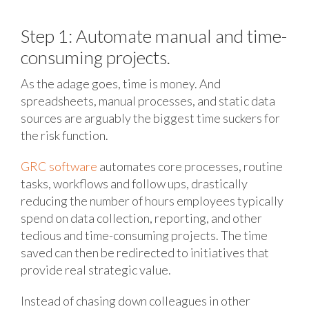
Step 1: Automate manual and time-
consuming projects.
As the adage goes, time is money. And
spreadsheets, manual processes, and static data
sources are arguably the biggest time suckers for
the risk function.
GRC software
automates core processes, routine
tasks, workflows and follow ups, drastically
reducing the number of hours employees typically
spend on data collection, reporting, and other
tedious and time-consuming projects. The time
saved can then be redirected to initiatives that
provide real strategic value.
Instead of chasing down colleagues in other