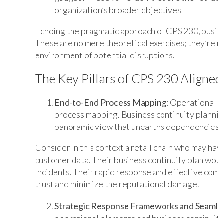
organization’s broader objectives.
Echoing the pragmatic approach of CPS 230, busin
These are no mere theoretical exercises; they’re r
environment of potential disruptions.
The Key Pillars of CPS 230 Aligne
End-to-End Process Mapping
: Operational
process mapping. Business continuity plannin
panoramic view that unearths dependencies, c
Consider in this context a retail chain who may 
customer data. Their business continuity plan wo
incidents. Their rapid response and effective c
trust and minimize the reputational damage.
Strategic Response Frameworks and Seam