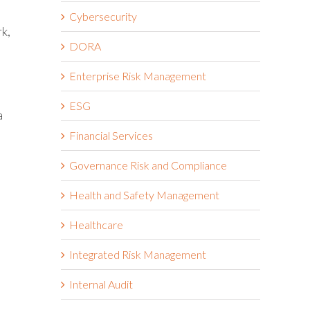
Cybersecurity
k,
DORA
Enterprise Risk Management
ESG
a
Financial Services
Governance Risk and Compliance
Health and Safety Management
Healthcare
Integrated Risk Management
Internal Audit