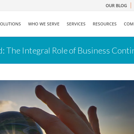
OUR BLOG
SOLUTIONS
WHO WE SERVE
SERVICES
RESOURCES
COM
: The Integral Role of Business Cont