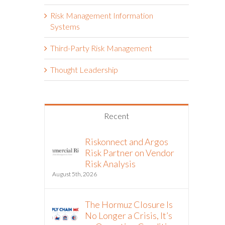
Risk Management Information
Systems
Third-Party Risk Management
Thought Leadership
Recent
Riskonnect and Argos
Risk Partner on Vendor
Risk Analysis
August 5th, 2026
The Hormuz Closure Is
No Longer a Crisis, It’s