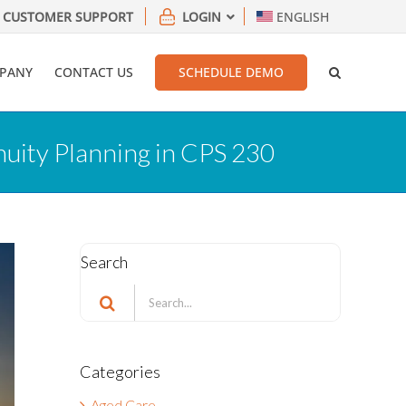
CUSTOMER SUPPORT
LOGIN
ENGLISH
PANY
CONTACT US
SCHEDULE DEMO
inuity Planning in CPS 230
Search
Search
for:
Categories
Aged Care