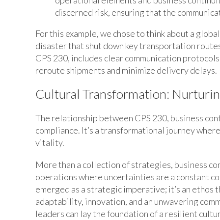
operational elements and business continuit
discerned risk, ensuring that the communic
For this example, we chose to think about a global
disaster that shut down key transportation route
CPS 230, includes clear communication protocols w
reroute shipments and minimize delivery delays.
Cultural Transformation: Nurturin
The relationship between CPS 230, business conti
compliance. It’s a transformational journey whe
vitality.
More than a collection of strategies, business cont
operations where uncertainties are a constant co
emerged as a strategic imperative; it’s an ethos
adaptability, innovation, and an unwavering com
leaders can lay the foundation of a resilient cultu