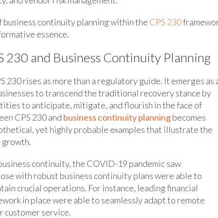
f business continuity planning within the
CPS 230
framewor
sformative essence.
 230 and Business Continuity Planning
 230 rises as more than a regulatory guide. It emerges as 
businesses to transcend the traditional recovery stance by
ies to anticipate, mitigate, and flourish in the face of
tween CPS 230 and
business continuity planning
becomes
othetical, yet highly probable examples that illustrate the
l growth.
 business continuity, the COVID-19 pandemic saw
se with robust business continuity plans were able to
ain crucial operations. For instance, leading financial
work in place were able to seamlessly adapt to remote
r customer service.