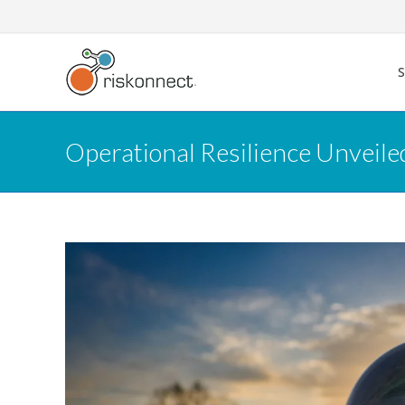
Skip
to
content
Operational Resilience Unveiled