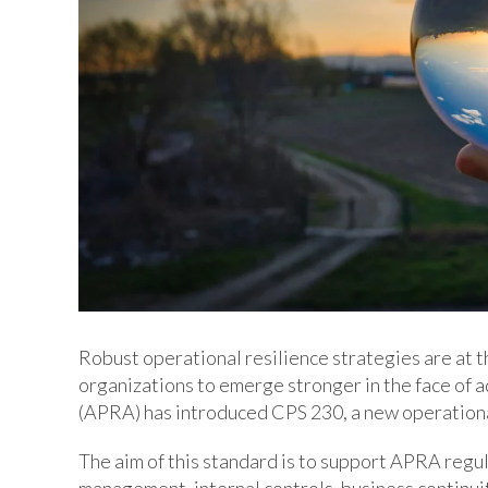
Robust operational resilience strategies are at t
organizations to emerge stronger in the face of 
(APRA) has introduced CPS 230, a new operation
The aim of this standard is to support APRA regu
management, internal controls, business continui