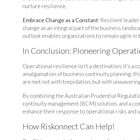
nurture resilience.
Embrace Change as a Constant
: Resilient leade
change as an integral part of the business landsca
outlook enables organizations to remain agile in t
In Conclusion: Pioneering Operati
Operational resilience isn’t a destination; it’s a
amalgamation of business continuity planning, th
are met not with trepidation, but with unwaverin
By combining the Australian Prudential Regulati
continuity management (BCM) solution, and a co
enhance their response to operational risks and u
How Riskonnect Can Help!