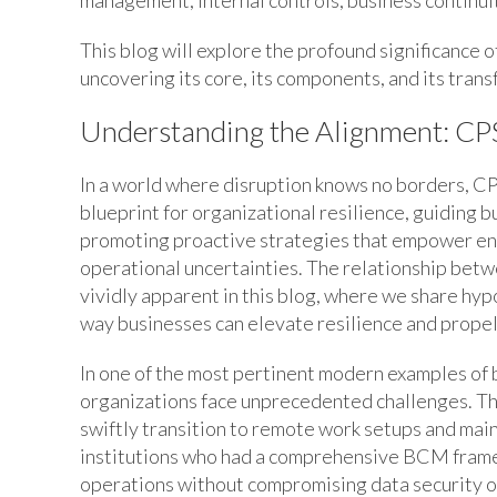
This blog will explore the profound significance o
uncovering its core, its components, and its tran
Understanding the Alignment: CPS
In a world where disruption knows no borders, CPS
blueprint for organizational resilience, guiding 
promoting proactive strategies that empower entit
operational uncertainties. The relationship be
vividly apparent in this blog, where we share hyp
way businesses can elevate resilience and prope
In one of the most pertinent modern examples of
organizations face unprecedented challenges. Tho
swiftly transition to remote work setups and maint
institutions who had a comprehensive BCM frame
operations without compromising data security o