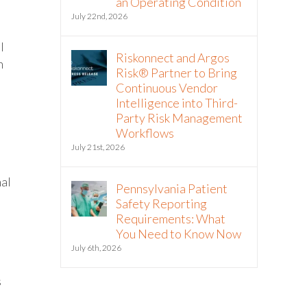
an Operating Condition
July 22nd, 2026
l
Riskonnect and Argos
h
Risk® Partner to Bring
Continuous Vendor
Intelligence into Third-
Party Risk Management
Workflows
July 21st, 2026
nal
Pennsylvania Patient
Safety Reporting
Requirements: What
You Need to Know Now
July 6th, 2026
s