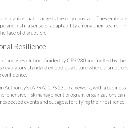
rs recognize that change is the only constant. They embrace
pe and instil a sense of adaptability among their teams. Thi
he face of disruption.
onal Resilience
 continuous evolution. Guided by CPS 230 and fuelled by the
is regulatory standard embodies a future where disruption
g confidence.
on Authority’s (APRA) CPS 230 framework, with a business
mprehensive risk management program, organizations can
nexpected events and outages, fortifying their resilience.