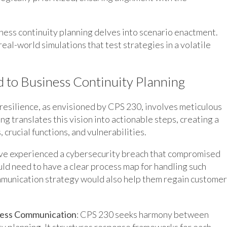
ess continuity planning delves into scenario enactment.
eal-world simulations that test strategies in a volatile
d to Business Continuity Planning
 resilience, as envisioned by CPS 230, involves meticulous
g translates this vision into actionable steps, creating a
rucial functions, and vulnerabilities.
have experienced a cybersecurity breach that compromised
uld need to have a clear process map for handling such
ommunication strategy would also help them regain customer
less Communication
: CPS 230 seeks harmony between