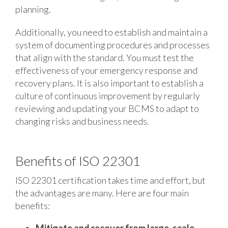
planning.
Additionally, you need to establish and maintain a
system of documenting procedures and processes
that align with the standard. You must test the
effectiveness of your emergency response and
recovery plans. It is also important to establish a
culture of continuous improvement by regularly
reviewing and updating your BCMS to adapt to
changing risks and business needs.
Benefits of ISO 22301
ISO 22301 certification takes time and effort, but
the advantages are many. Here are four main
benefits: