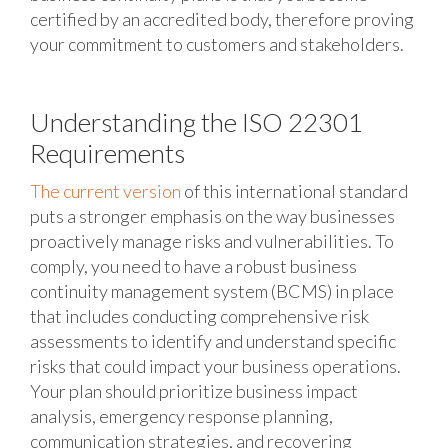
certified by an accredited body, therefore proving
your commitment to customers and stakeholders.
Understanding the ISO 22301
Requirements
The current version
of this international standard
puts a stronger emphasis on the way businesses
proactively manage risks and vulnerabilities. To
comply, you need to have a robust business
continuity management system (BCMS) in place
that includes conducting comprehensive risk
assessments to identify and understand specific
risks that could impact your business operations.
Your plan should prioritize business impact
analysis, emergency response planning,
communication strategies, and recovering