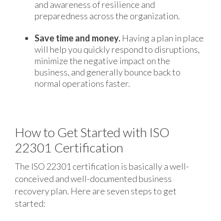
and awareness of resilience and
preparedness across the organization.
Save time and money.
Having a plan in place
will help you quickly respond to disruptions,
minimize the negative impact on the
business, and generally bounce back to
normal operations faster.
How to Get Started with ISO
22301 Certification
The ISO 22301 certification is basically a well-
conceived and well-documented business
recovery plan. Here are seven steps to get
started: