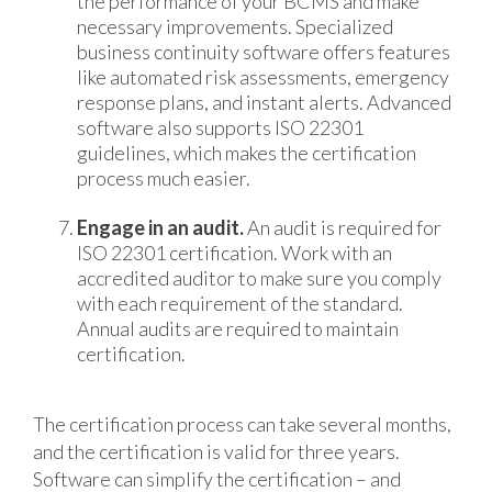
the performance of your BCMS and make
necessary improvements. Specialized
business continuity software offers features
like automated risk assessments, emergency
response plans, and instant alerts. Advanced
software also supports ISO 22301
guidelines, which makes the certification
process much easier.
Engage in an audit.
An audit is required for
ISO 22301 certification. Work with an
accredited auditor to make sure you comply
with each requirement of the standard.
Annual audits are required to maintain
certification.
The certification process can take several months,
and the certification is valid for three years.
Software can simplify the certification – and