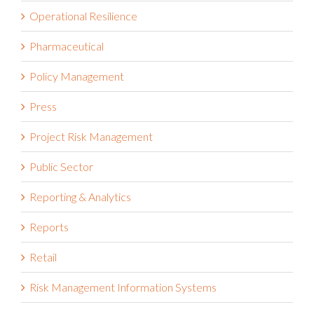
Operational Resilience
Pharmaceutical
Policy Management
Press
Project Risk Management
Public Sector
Reporting & Analytics
Reports
Retail
Risk Management Information Systems