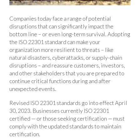
Companies today face a range of potential
disruptions that can significantly impact the
bottom line – or even long-term survival. Adopting
the ISO 22301 standard can make your
organization more resilient to threats – like
natural disasters, cyberattacks, or supply-chain
disruptions – and reassure customers, investors,
and other stakeholders that you are prepared to
continue critical functions during and after
unexpected events.
Revised ISO 22301 standards go into effect April
30, 2023. Businesses currently ISO 22301
certified — or those seeking certification — must
comply with the updated standards to maintain
certification.