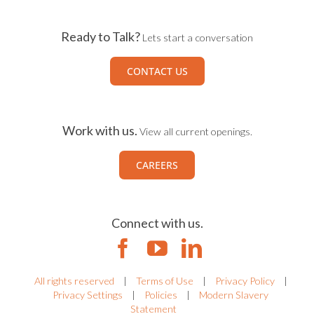
Ready to Talk?
Lets start a conversation
CONTACT US
Work with us.
View all current openings.
CAREERS
Connect with us.
All rights reserved
|
Terms of Use
|
Privacy Policy
|
Privacy Settings
|
Policies
|
Modern Slavery
Statement