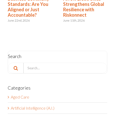
Standards: Are You
Strengthens Global
Aligned or Just
Resilience with
Accountable?
Riskonnect
June 22nd, 2026
June 11th, 2026
Search
Search
for:
Categories
Aged Care
Artificial Intelligence (A.I.)