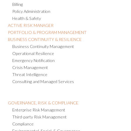
Billing
Policy Administration
Health & Safety
ACTIVE RISK MANAGER
PORTFOLIO & PROGRAM MANAGEMENT
BUSINESS CONTINUITY & RESILIENCE
Business Continuity Management
Operational Resilience
Emergency Notification
Crisis Management
Threat Intelligence
Consulting and Managed Services
GOVERNANCE, RISK & COMPLIANCE
Enterprise Risk Management
Third-party Risk Management
Compliance
Environmental, Social, & Governance