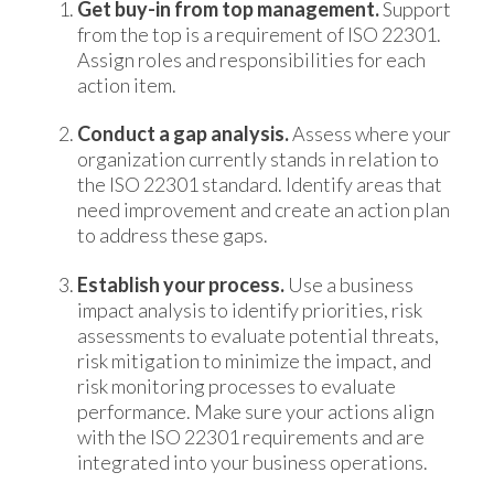
Get buy-in from top management.
Support
from the top is a requirement of ISO 22301.
Assign roles and responsibilities for each
action item.
Conduct a gap analysis.
Assess where your
organization currently stands in relation to
the ISO 22301 standard. Identify areas that
need improvement and create an action plan
to address these gaps.
Establish your process.
Use a business
impact analysis to identify priorities, risk
assessments to evaluate potential threats,
risk mitigation to minimize the impact, and
risk monitoring processes to evaluate
performance. Make sure your actions align
with the ISO 22301 requirements and are
integrated into your business operations.