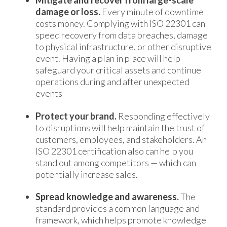
Mitigate and recover from large-scale
damage or loss.
Every minute of downtime
costs money. Complying with ISO 22301 can
speed recovery from data breaches, damage
to physical infrastructure, or other disruptive
event. Having a plan in place will help
safeguard your critical assets and continue
operations during and after unexpected
events
Protect your brand.
Responding effectively
to disruptions will help maintain the trust of
customers, employees, and stakeholders. An
ISO 22301 certification also can help you
stand out among competitors — which can
potentially increase sales.
Spread knowledge and awareness.
The
standard provides a common language and
framework, which helps promote knowledge