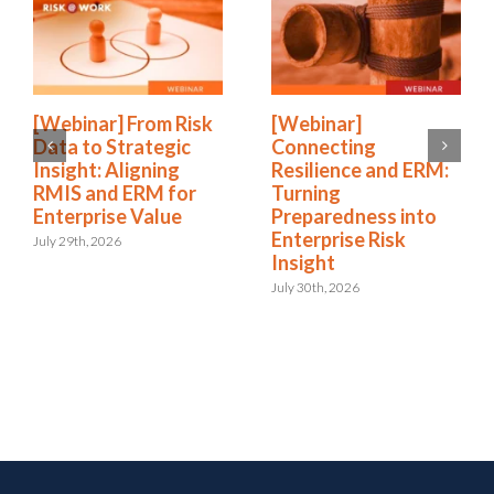
[Webinar] From Risk
[Webinar]
Data to Strategic
Connecting
Insight: Aligning
Resilience and ERM:
RMIS and ERM for
Turning
Enterprise Value
Preparedness into
Enterprise Risk
July 29th, 2026
Insight
July 30th, 2026