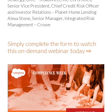
Senior Vice President, Chief Credit Risk Officer
and Investor Relations – Planet Home Lending
Alexa Stone, Senior Manager, Integrated Risk
Management – Crowe
Simply complete the form to watch
this on-demand webinar today ⇨