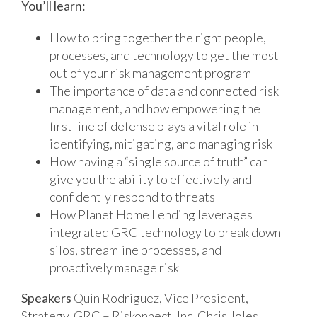
You’ll learn:
How to bring together the right people,
processes, and technology to get the most
out of your risk management program
The importance of data and connected risk
management, and how empowering the
first line of defense plays a vital role in
identifying, mitigating, and managing risk
How having a “single source of truth” can
give you the ability to effectively and
confidently respond to threats
How Planet Home Lending leverages
integrated GRC technology to break down
silos, streamline processes, and
proactively manage risk
Speakers
Quin Rodriguez, Vice President,
Strategy, GRC – Riskonnect, Inc.
Chris Joles,