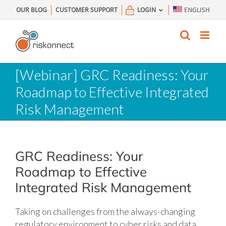
Skip
OUR BLOG
CUSTOMER SUPPORT
LOGIN
ENGLISH
to
content
[Webinar] GRC Readiness: Your
Roadmap to Effective Integrated
Risk Management
GRC Readiness: Your
Roadmap to Effective
Integrated Risk Management
Taking on challenges from the always-changing
regulatory environment to cyber risks and data