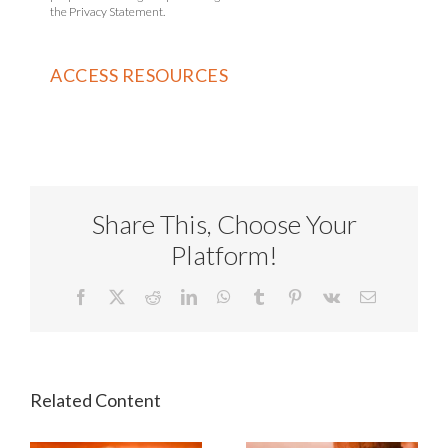
the Privacy Statement.
Share This, Choose Your
Platform!
Facebook
X
Reddit
LinkedIn
WhatsApp
Tumblr
Pinterest
Vk
Email