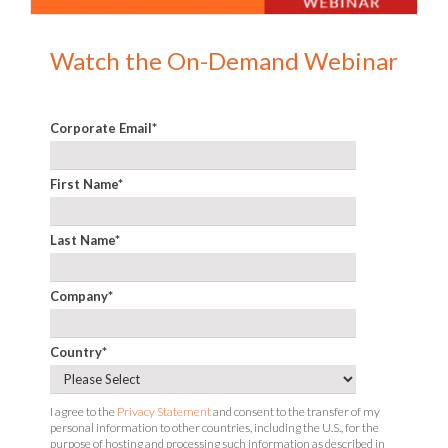
Watch the On-Demand Webinar
Corporate Email
*
First Name
*
Last Name
*
Company
*
Country
*
I agree to the
Privacy Statement
and consent to the transfer of my
personal information to other countries, including the U.S., for the
purpose of hosting and processing such information as described in