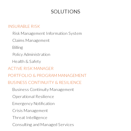
SOLUTIONS
INSURABLE RISK
Risk Management Information System
Claims Management
Billing
Policy Administration
Health & Safety
ACTIVE RISK MANAGER
PORTFOLIO & PROGRAM MANAGEMENT
BUSINESS CONTINUITY & RESILIENCE
Business Continuity Management
Operational Resilience
Emergency Notification
Crisis Management
Threat Intelligence
Consulting and Managed Services