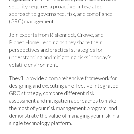
security requires a proactive, integrated
approach to governance, risk, and compliance
(GRC) management.
Join experts from Riskonnect, Crowe, and
Planet Home Lending as they share their
perspectives and practical strategies for
understanding and mitigating risks in today’s
volatile environment.
They’ll provide a comprehensive framework for
designing and executing an effective integrated
GRC strategy, compare different risk
assessment and mitigation approaches to make
the most of your risk management program, and
demonstrate the value of managing your risk in a
single technology platform.