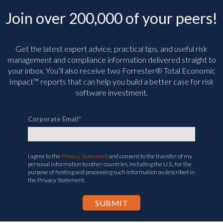
Join over 200,000 of your peers!
Get the latest expert advice, practical tips, and useful risk
management and compliance information delivered straight to
your inbox. You’ll
also receive two Forrester® Total Economic
Impact™ reports that can help you build a better case for risk
software investment.
Corporate Email
*
I agree to the
Privacy Statement
and consent to the transfer of my
personal information to other countries, including the U.S., for the
purpose of hosting and processing such information as described in
the Privacy Statement.