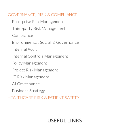
GOVERNANCE, RISK & COMPLIANCE
Enterprise Risk Management
Third-party Risk Management
Compliance
Environmental, Social, & Governance
Internal Audit
Internal Controls Management
Policy Management
Project Risk Management
IT Risk Management
AI Governance
Business Strategy
HEALTHCARE RISK & PATIENT SAFETY
USEFUL LINKS