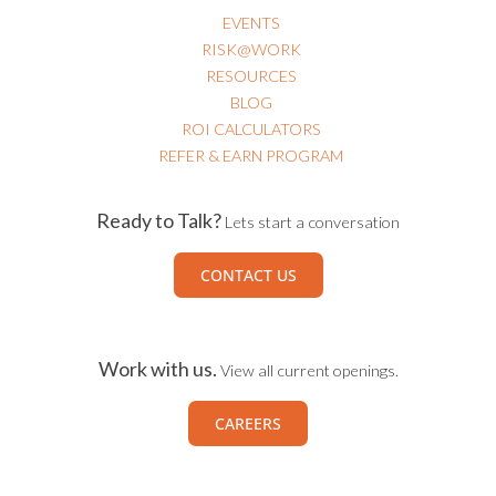
EVENTS
RISK@WORK
RESOURCES
BLOG
ROI CALCULATORS
REFER & EARN PROGRAM
Ready to Talk?
Lets start a conversation
CONTACT US
Work with us.
View all current openings.
CAREERS