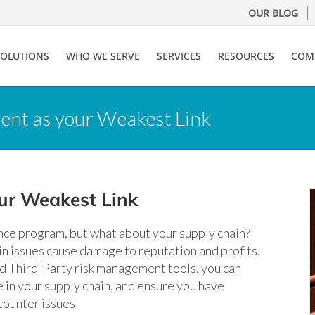
OUR BLOG
SOLUTIONS
WHO WE SERVE
SERVICES
RESOURCES
COM
ient as your Weakest Link
our Weakest Link
ence program, but what about your supply chain?
n issues cause damage to reputation and profits.
d Third-Party risk management tools, you can
in your supply chain, and ensure you have
counter issues