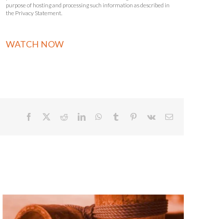
purpose of hosting and processing such information as described in
the Privacy Statement.
Facebook
X
Reddit
LinkedIn
WhatsApp
Tumblr
Pinterest
Vk
Email