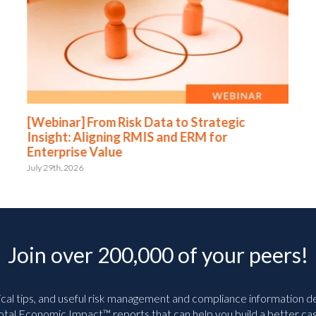
[Webinar] From Risk Data to Strategic
Insight: Aligning RMIS and ERM for
Enterprise Value
July 29th, 2026
Join over 200,000 of your peers!
ical tips, and useful risk management and compliance information deli
tal Economic Impact™ reports that can help you build a better cas