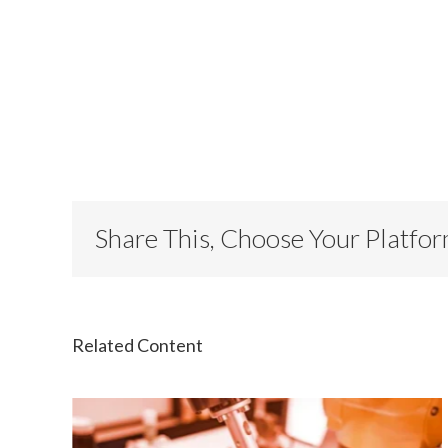
Share This, Choose Your Platfo