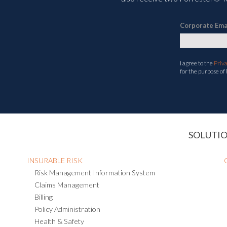
Corporate Ema
I agree to the
Priv
for the purpose of
SOLUTI
INSURABLE RISK
Risk Management Information System
Claims Management
Billing
Policy Administration
Health & Safety