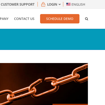
CUSTOMER SUPPORT
LOGIN
ENGLISH
PANY
CONTACT US
SCHEDULE DEMO