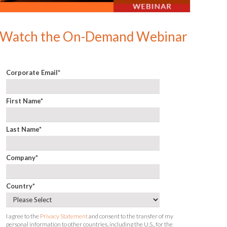
Watch the On-Demand Webinar
Corporate Email
*
First Name
*
Last Name
*
Company
*
Country
*
I agree to the
Privacy Statement
and consent to the transfer of my
personal information to other countries, including the U.S., for the