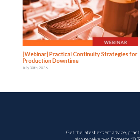
:
[Webinar] Practical Continuity Strategies for
Production Downtime
July 30th, 2026
Get the latest expert advice, pract
also receive two Forrester® To