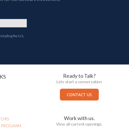
ncluding the U.S.,
Ready to Talk?
KS
Lets start a conversation
CONTACT US
Work with us.
TORS
View all current openings.
N PROGRAM