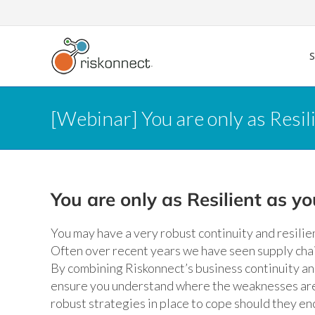
Skip
to
content
[Webinar] You are only as Resil
You are only as Resilient as y
You may have a very robust continuity and resili
Often over recent years we have seen supply chai
By combining Riskonnect’s business continuity an
ensure you understand where the weaknesses are 
robust strategies in place to cope should they en