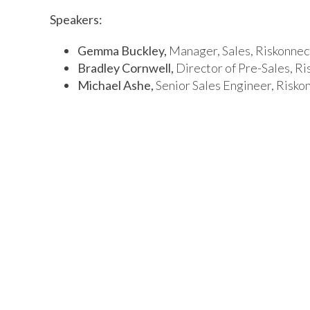
Speakers:
Gemma Buckley,
Manager, Sales, Riskonnec
Bradley Cornwell,
Director of Pre-Sales, Ri
Michael Ashe,
Senior Sales Engineer, Risko