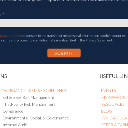
il
*
acy Statement
and consent to the transfer of my personal information to other countries, i
 hosting and processing such information as described in the Privacy Statement.
ONS
USEFUL LIN
GOVERNANCE, RISK & COMPLIANCE
EVENTS
Enterprise Risk Management
RISK@WORK
Third-party Risk Management
RESOURCES
Compliance
BLOG
Environmental, Social, & Governance
ROI CALCULA
Internal Audit
REFER & EAR