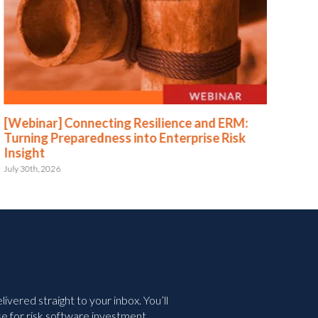
[Webinar] Connecting Resilience and ERM:
[We
Turning Preparedness into Enterprise Risk
Pr
Insight
July 
July 30th, 2026
vered straight to your inbox. You’ll
e for risk software investment.