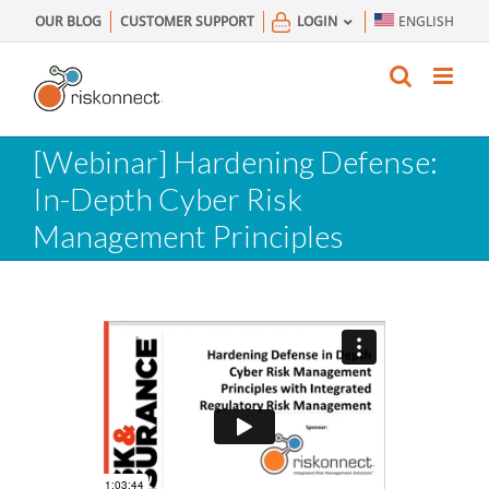
Skip
OUR BLOG
CUSTOMER SUPPORT
LOGIN
ENGLISH
to
content
[Webinar] Hardening Defense:
In-Depth Cyber Risk
Management Principles