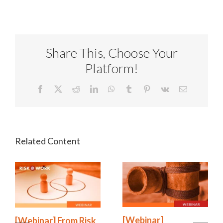
Share This, Choose Your
Platform!
Facebook
X
Reddit
LinkedIn
WhatsApp
Tumblr
Pinterest
Vk
Email
[Webinar]
[Webinar] From Risk