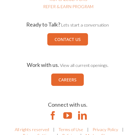
REFER & EARN PROGRAM
Ready to Talk?
Lets start a conversation
CONTACT US
Work with us.
View all current openings.
CAREERS
Connect with us.
All rights reserved
|
Terms of Use
|
Privacy Policy
|