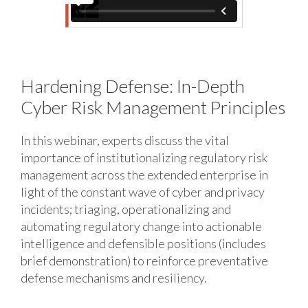
Hardening Defense: In-Depth
Cyber Risk Management Principles
In this webinar, experts discuss the vital
importance of institutionalizing regulatory risk
management across the extended enterprise in
light of the constant wave of cyber and privacy
incidents; triaging, operationalizing and
automating regulatory change into actionable
intelligence and defensible positions (includes
brief demonstration) to reinforce preventative
defense mechanisms and resiliency.