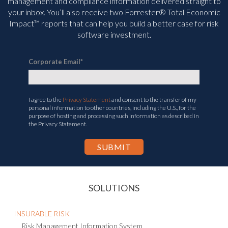
management and compliance information delivered straight to
your inbox. You’ll
also receive two Forrester® Total Economic
Impact™ reports that can help you build a better case for risk
software investment.
Corporate Email
*
I agree to the
Privacy Statement
and consent to the transfer of my
personal information to other countries, including the U.S., for the
purpose of hosting and processing such information as described in
the Privacy Statement.
SOLUTIONS
INSURABLE RISK
Risk Management Information System