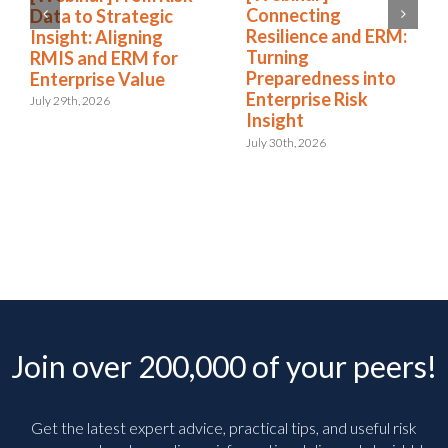
Connecting
Data to Strategic
Resilience and ERM:
Insight: Aligning
Turning
RMIS and ERM for
Preparedness into
Enterprise Value
Enterprise Risk
July 29th, 2026
Insight
July 30th, 2026
Join over 200,000 of your peers!
Get the latest expert advice, practical tips, and useful risk