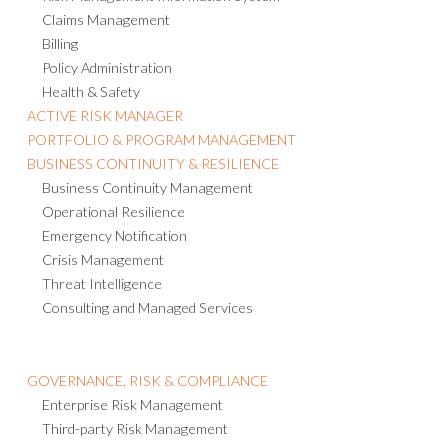
Claims Management
Billing
Policy Administration
Health & Safety
ACTIVE RISK MANAGER
PORTFOLIO & PROGRAM MANAGEMENT
BUSINESS CONTINUITY & RESILIENCE
Business Continuity Management
Operational Resilience
Emergency Notification
Crisis Management
Threat Intelligence
Consulting and Managed Services
GOVERNANCE, RISK & COMPLIANCE
Enterprise Risk Management
Third-party Risk Management