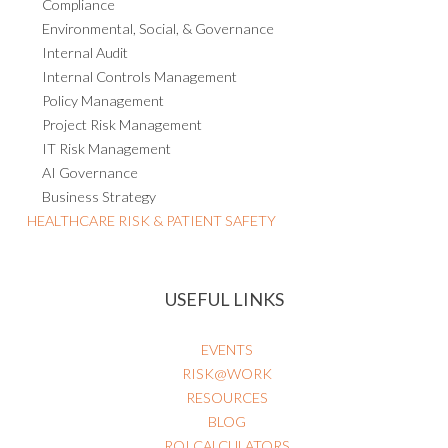
Compliance
Environmental, Social, & Governance
Internal Audit
Internal Controls Management
Policy Management
Project Risk Management
IT Risk Management
AI Governance
Business Strategy
HEALTHCARE RISK & PATIENT SAFETY
USEFUL LINKS
EVENTS
RISK@WORK
RESOURCES
BLOG
ROI CALCULATORS