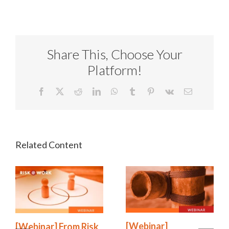
Share This, Choose Your
Platform!
Facebook
X
Reddit
LinkedIn
WhatsApp
Tumblr
Pinterest
Vk
Email
[Webinar]
[Webinar] From Risk