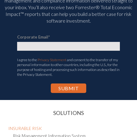
management and compliance information delivered straight to
your inbox. You’ll
also receive two Forrester® Total Economic
Impact™ reports that can help you build a better case for risk
software investment.
Corporate Email
*
I agree to the
Privacy Statement
and consent to the transfer of my
personal information to other countries, including the U.S., for the
purpose of hosting and processing such information as described in
the Privacy Statement.
SOLUTIONS
INSURABLE RISK
Risk Management Information System