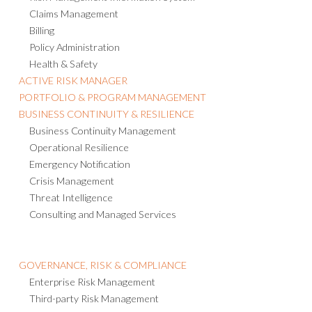
Claims Management
Billing
Policy Administration
Health & Safety
ACTIVE RISK MANAGER
PORTFOLIO & PROGRAM MANAGEMENT
BUSINESS CONTINUITY & RESILIENCE
Business Continuity Management
Operational Resilience
Emergency Notification
Crisis Management
Threat Intelligence
Consulting and Managed Services
GOVERNANCE, RISK & COMPLIANCE
Enterprise Risk Management
Third-party Risk Management