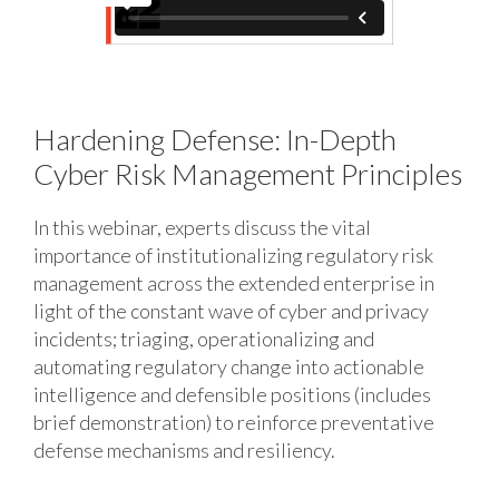
Hardening Defense: In-Depth
Cyber Risk Management Principles
In this webinar, experts discuss the vital
importance of institutionalizing regulatory risk
management across the extended enterprise in
light of the constant wave of cyber and privacy
incidents; triaging, operationalizing and
automating regulatory change into actionable
intelligence and defensible positions (includes
brief demonstration) to reinforce preventative
defense mechanisms and resiliency.