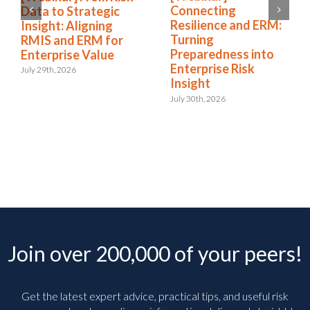
Connecting
Data to Strategic
Resilience and ERM:
Insight: Aligning
Turning
RMIS and ERM for
Preparedness into
Enterprise Value
Enterprise Risk
July 29th, 2026
Insight
July 30th, 2026
Join over 200,000 of your peers!
Get the latest expert advice, practical tips, and useful risk