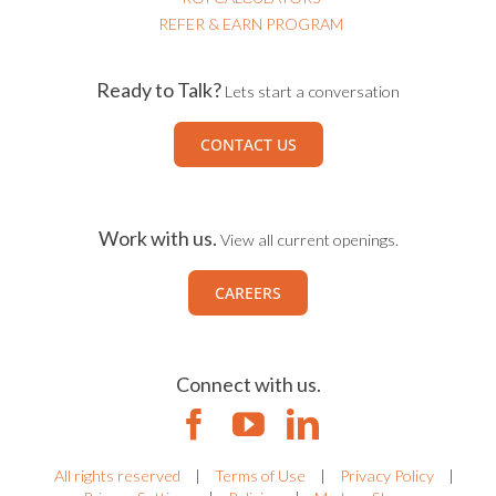
REFER & EARN PROGRAM
Ready to Talk?
Lets start a conversation
CONTACT US
Work with us.
View all current openings.
CAREERS
Connect with us.
All rights reserved
|
Terms of Use
|
Privacy Policy
|