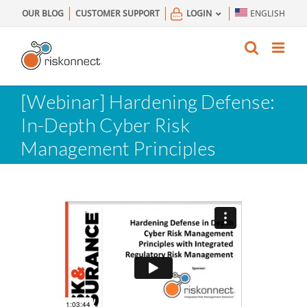
Skip
OUR BLOG
CUSTOMER SUPPORT
LOGIN
ENGLISH
to
content
[Webinar] Hardening Defense:
In-Depth Cyber Risk
Management Principles