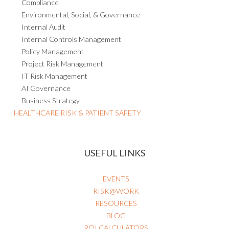
Compliance
Environmental, Social, & Governance
Internal Audit
Internal Controls Management
Policy Management
Project Risk Management
IT Risk Management
AI Governance
Business Strategy
HEALTHCARE RISK & PATIENT SAFETY
USEFUL LINKS
EVENTS
RISK@WORK
RESOURCES
BLOG
ROI CALCULATORS